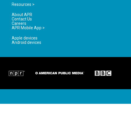
Resources >
About APR
Contact Us
Careers
APR Mobile App >
Apple devices
Android devices