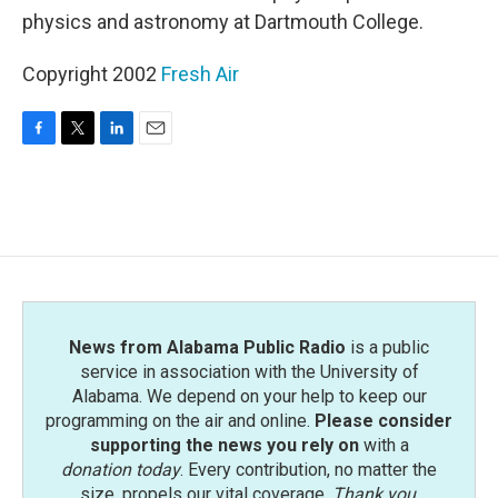
physics and astronomy at Dartmouth College.
Copyright 2002
Fresh Air
F
T
L
E
a
w
i
m
c
i
n
a
e
t
k
i
b
t
e
l
o
e
d
o
r
I
k
n
News from Alabama Public Radio
is a public
service in association with the University of
Alabama. We depend on your help to keep our
programming on the air and online.
Please consider
supporting the news you rely on
with a
donation today
. Every contribution, no matter the
size, propels our vital coverage.
Thank you
.