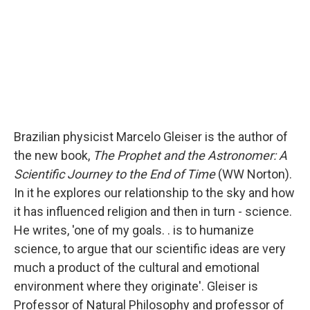
Brazilian physicist Marcelo Gleiser is the author of
the new book,
The Prophet and the Astronomer: A
Scientific Journey to the End of Time
(WW Norton).
In it he explores our relationship to the sky and how
it has influenced religion and then in turn - science.
He writes, 'one of my goals. . is to humanize
science, to argue that our scientific ideas are very
much a product of the cultural and emotional
environment where they originate'. Gleiser is
Professor of Natural Philosophy and professor of