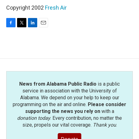
Copyright 2002
Fresh Air
F
T
L
E
a
w
i
m
c
i
n
a
e
t
k
i
b
t
e
l
o
e
d
o
r
I
k
n
News from Alabama Public Radio
is a public
service in association with the University of
Alabama. We depend on your help to keep our
programming on the air and online.
Please consider
supporting the news you rely on
with a
donation today
. Every contribution, no matter the
size, propels our vital coverage.
Thank you
.