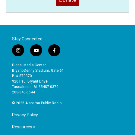
Donate
Stay Connected
i
y
f
n
o
a
s
u
c
Digital Media Center
t
t
e
Bryant-Denny Stadium, Gate 61
a
u
b
Box 870370
g
b
o
920 Paul Bryant Drive
r
e
o
Tuscaloosa, AL 35487-0370
a
k
205-348-6644
m
© 2026 Alabama Public Radio
Privacy Policy
Resources >