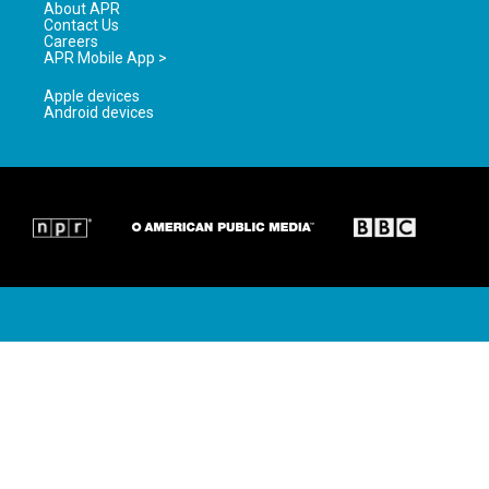
About APR
Contact Us
Careers
APR Mobile App >
Apple devices
Android devices