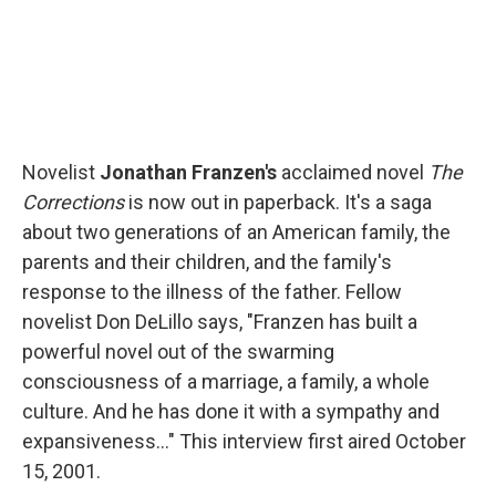
Novelist
Jonathan Franzen's
acclaimed novel
The
Corrections
is now out in paperback. It's a saga
about two generations of an American family, the
parents and their children, and the family's
response to the illness of the father. Fellow
novelist Don DeLillo says, "Franzen has built a
powerful novel out of the swarming
consciousness of a marriage, a family, a whole
culture. And he has done it with a sympathy and
expansiveness..." This interview first aired October
15, 2001.