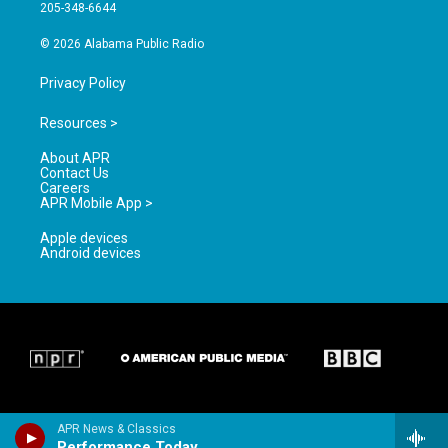
a
k
205-348-6644
m
© 2026 Alabama Public Radio
Privacy Policy
Resources >
About APR
Contact Us
Careers
APR Mobile App >
Apple devices
Android devices
APR News & Classics
Performance Today