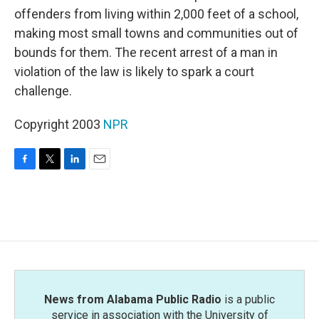
offenders from living within 2,000 feet of a school,
making most small towns and communities out of
bounds for them. The recent arrest of a man in
violation of the law is likely to spark a court
challenge.
Copyright 2003
NPR
F
T
L
E
a
w
i
m
c
i
n
a
e
t
k
i
b
t
e
l
o
e
d
o
r
I
k
n
News from Alabama Public Radio
is a public
service in association with the University of