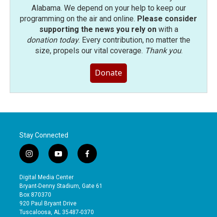
Alabama. We depend on your help to keep our
programming on the air and online.
Please consider
supporting the news you rely on
with a
donation today
. Every contribution, no matter the
size, propels our vital coverage.
Thank you
.
Donate
Stay Connected
i
y
f
n
o
a
s
u
c
Digital Media Center
t
t
e
Bryant-Denny Stadium, Gate 61
a
u
b
Box 870370
g
b
o
920 Paul Bryant Drive
r
e
o
Tuscaloosa, AL 35487-0370