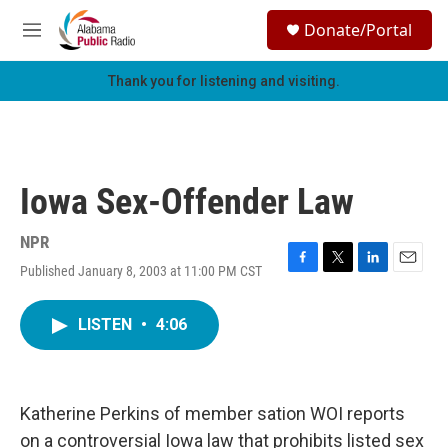
Skip to main content
S
Donate/Portal
e
M
a
e
r
n
Thank you for listening and visiting.
c
u
h
u
e
r
Iowa Sex-Offender Law
y
NPR
Published January 8, 2003 at 11:00 PM CST
F
T
L
E
a
w
i
m
c
i
n
a
LISTEN
•
4:06
e
t
k
i
b
t
e
l
o
e
d
o
r
I
k
n
Katherine Perkins of member sation WOI reports
on a controversial Iowa law that prohibits listed sex