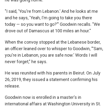
"I said, 'You're from Lebanon.' And he looks at me
and he says, 'Yeah, I'm going to take you there
today — so you want to go?'" Goodwin recalls. "We
drove out of Damascus at 100 miles an hour."
When the convoy stopped at the Lebanese border,
an officer leaned over to whisper to Goodwin, "'Sam,
you're in Lebanon, you are safe now.' Words I will
never forget," he says.
He was reunited with his parents in Beirut. On July
26, 2019, they issued a statement confirming his
release.
Goodwin now is enrolled in a master's in
international affairs at Washington University in St.