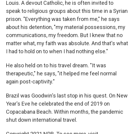
Louis. A devout Catholic, he is often invited to
speak to religious groups about this time in a Syrian
prison. "Everything was taken from me," he says
about his detention, "my material possessions, my
communications, my freedom. But I knew that no
matter what, my faith was absolute. And that's what
I had to hold on to when I had nothing else."
He also held on to his travel dream. "It was
therapeutic," he says, "it helped me feel normal
again post-captivity."
Brazil was Goodwin's last stop in his quest. On New
Year's Eve he celebrated the end of 2019 on
Copacabana Beach. Within months, the pandemic
shut down international travel.
Copyright 2021 NPR. To see more, visit