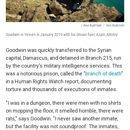
/ Ania Budzinski
/
Ania Budzinski
Goodwin in Yemen in January 2019 with his Omani fixer, Azam Almhry.
Goodwin was quickly transferred to the Syrian
capital, Damascus, and detained in Branch 215, run
by the country's military intelligence services. This
was a notorious prison, called the "
branch of death
"
in a Human Rights Watch report, documenting
torture and thousands of executions of inmates.
"I was in a dungeon, there were men with no shirts
on mopping the floor, it smelled horrible, there were
rats," says Goodwin. "I never saw another inmate,
but the facility was not soundproof. The inmates,