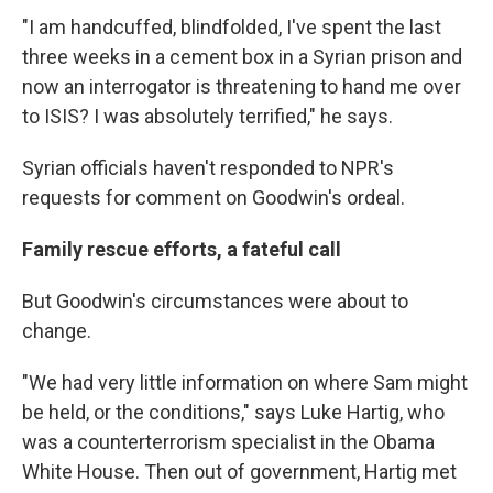
"I am handcuffed, blindfolded, I've spent the last
three weeks in a cement box in a Syrian prison and
now an interrogator is threatening to hand me over
to ISIS? I was absolutely terrified," he says.
Syrian officials haven't responded to NPR's
requests for comment on Goodwin's ordeal.
Family rescue efforts, a fateful call
But Goodwin's circumstances were about to
change.
"We had very little information on where Sam might
be held, or the conditions," says Luke Hartig, who
was a counterterrorism specialist in the Obama
White House. Then out of government, Hartig met