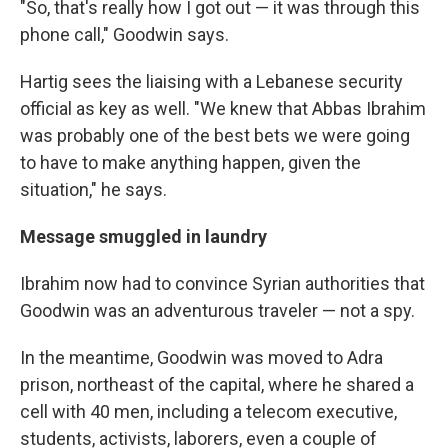
"So, that's really how I got out — it was through this
phone call," Goodwin says.
Hartig sees the liaising with a Lebanese security
official as key as well. "We knew that Abbas Ibrahim
was probably one of the best bets we were going
to have to make anything happen, given the
situation," he says.
Message smuggled in laundry
Ibrahim now had to convince Syrian authorities that
Goodwin was an adventurous traveler — not a spy.
In the meantime, Goodwin was moved to Adra
prison, northeast of the capital, where he shared a
cell with 40 men, including a telecom executive,
students, activists, laborers, even a couple of