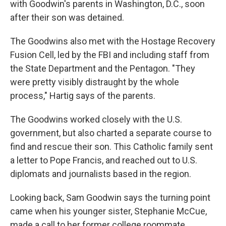
with Goodwin's parents in Washington, D.C., soon
after their son was detained.
The Goodwins also met with the Hostage Recovery
Fusion Cell, led by the FBI and including staff from
the State Department and the Pentagon. "They
were pretty visibly distraught by the whole
process," Hartig says of the parents.
The Goodwins worked closely with the U.S.
government, but also charted a separate course to
find and rescue their son. This Catholic family sent
a letter to Pope Francis, and reached out to U.S.
diplomats and journalists based in the region.
Looking back, Sam Goodwin says the turning point
came when his younger sister, Stephanie McCue,
made a call to her former college roommate,