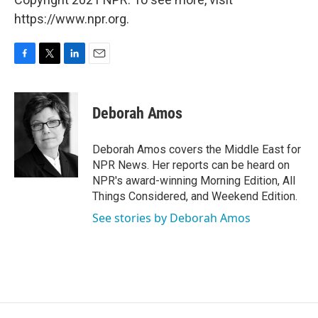
https://www.npr.org.
F
T
L
E
a
w
i
m
c
i
n
a
e
t
k
i
Deborah Amos
b
t
e
l
o
e
d
o
r
I
Deborah Amos covers the Middle East for
k
n
NPR News. Her reports can be heard on
NPR's award-winning Morning Edition, All
Things Considered, and Weekend Edition.
See stories by Deborah Amos