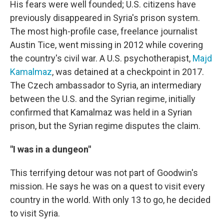
His fears were well founded; U.S. citizens have
previously disappeared in Syria's prison system.
The most high-profile case, freelance journalist
Austin Tice, went missing in 2012 while covering
the country's civil war. A U.S. psychotherapist,
Majd
Kamalmaz
, was detained at a checkpoint in 2017.
The Czech ambassador to Syria, an intermediary
between the U.S. and the Syrian regime, initially
confirmed that Kamalmaz was held in a Syrian
prison, but the Syrian regime disputes the claim.
"I was in a dungeon"
This terrifying detour was not part of Goodwin's
mission. He says he was on a quest to visit every
country in the world. With only 13 to go, he decided
to visit Syria.