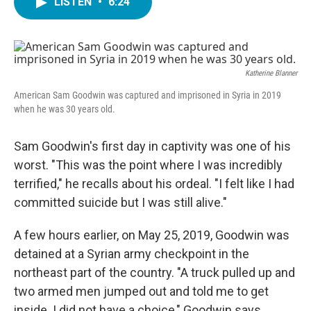
LISTEN
•
6:24
e
t
k
i
b
t
e
l
o
e
d
o
r
I
k
n
Katherine Blanner
American Sam Goodwin was captured and imprisoned in Syria in 2019
when he was 30 years old.
Sam Goodwin's first day in captivity was one of his
worst. "This was the point where I was incredibly
terrified," he recalls about his ordeal. "I felt like I had
committed suicide but I was still alive."
A few hours earlier, on May 25, 2019, Goodwin was
detained at a Syrian army checkpoint in the
northeast part of the country. "A truck pulled up and
two armed men jumped out and told me to get
inside. I did not have a choice," Goodwin says.