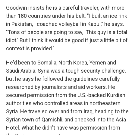
Goodwin insists he is a careful traveler, with more
than 180 countries under his belt. "I built an ice rink
in Pakistan, I coached volleyball in Kabul," he says.
"Tons of people are going to say, 'This guy is a total
idiot.' But I think it would be good if just a little bit of
context is provided."
He'd been to Somalia, North Korea, Yemen and
Saudi Arabia. Syria was a tough security challenge,
but he says he followed the guidelines carefully
researched by journalists and aid workers. He
secured permission from the U.S.-backed Kurdish
authorities who controlled areas in northeastern
Syria. He traveled overland from Iraq, heading to the
Syrian town of Qamishli, and checked into the Asia
Hotel. What he didn't have was permission from