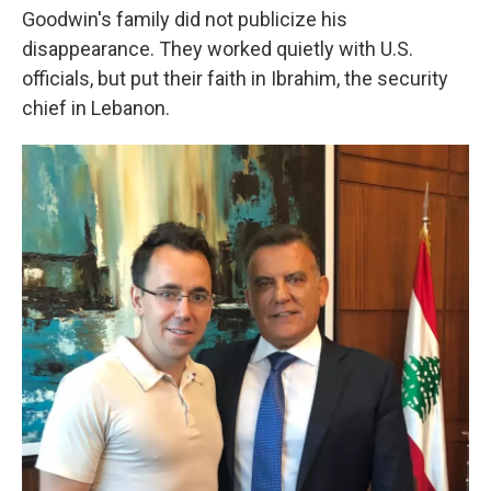
Goodwin's family did not publicize his
disappearance. They worked quietly with U.S.
officials, but put their faith in Ibrahim, the security
chief in Lebanon.