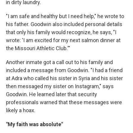
in dirty laundry.
"I am safe and healthy but I need help," he wrote to
his father. Goodwin also included personal details
that only his family would recognize, he says, "I
wrote: 'I am excited for my next salmon dinner at
the Missouri Athletic Club.'"
Another inmate got a call out to his family and
included a message from Goodwin. "I had a friend
at Adra who called his sister in Syria and his sister
then messaged my sister on Instagram," says
Goodwin. He learned later that security
professionals warned that these messages were
likely a hoax.
"My faith was absolute"