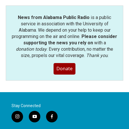
News from Alabama Public Radio
is a public
service in association with the University of
Alabama. We depend on your help to keep our
programming on the air and online.
Please consider
supporting the news you rely on
with a
donation today
. Every contribution, no matter the
size, propels our vital coverage.
Thank you
.
Donate
Stay Connected
i
y
f
n
o
a