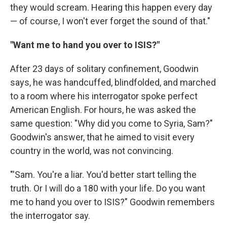
they would scream. Hearing this happen every day
— of course, I won't ever forget the sound of that."
"Want me to hand you over to ISIS?"
After 23 days of solitary confinement, Goodwin
says, he was handcuffed, blindfolded, and marched
to a room where his interrogator spoke perfect
American English. For hours, he was asked the
same question: "Why did you come to Syria, Sam?"
Goodwin's answer, that he aimed to visit every
country in the world, was not convincing.
"'Sam. You're a liar. You'd better start telling the
truth. Or I will do a 180 with your life. Do you want
me to hand you over to ISIS?" Goodwin remembers
the interrogator say.