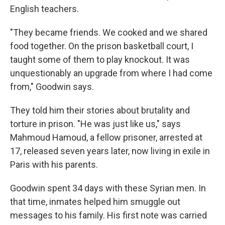
English teachers.
"They became friends. We cooked and we shared
food together. On the prison basketball court, I
taught some of them to play knockout. It was
unquestionably an upgrade from where I had come
from," Goodwin says.
They told him their stories about brutality and
torture in prison. "He was just like us," says
Mahmoud Hamoud, a fellow prisoner, arrested at
17, released seven years later, now living in exile in
Paris with his parents.
Goodwin spent 34 days with these Syrian men. In
that time, inmates helped him smuggle out
messages to his family. His first note was carried