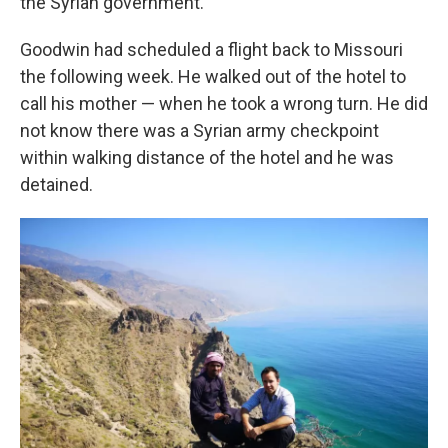
the Syrian government.
Goodwin had scheduled a flight back to Missouri
the following week. He walked out of the hotel to
call his mother — when he took a wrong turn. He did
not know there was a Syrian army checkpoint
within walking distance of the hotel and he was
detained.