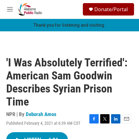
Skip to main content
S
Donate/Portal
e
M
a
e
r
n
Thank you for listening and visiting.
c
u
h
u
e
r
'I Was Absolutely Terrified':
y
American Sam Goodwin
Describes Syrian Prison
Time
NPR | By
Deborah Amos
Published February 4, 2021 at 6:39 AM CST
F
T
L
E
a
w
i
m
c
i
n
a