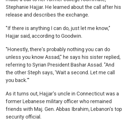
Stephanie Hajjar. He learned about the call after his
release and describes the exchange.
"If there is anything I can do, just let me know,"
Hajjar said, according to Goodwin.
"Honestly, there's probably nothing you can do
unless you know Assad," he says his sister replied,
referring to Syrian President Bashar Assad. "And
the other Steph says, 'Wait a second. Let me call
you back.'"
As it turns out, Hajjar's uncle in Connecticut was a
former Lebanese military officer who remained
friends with Maj. Gen. Abbas Ibrahim, Lebanon's top
security official.