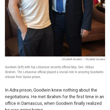
/ Elizabeth Goodwin
/
Elizabeth Goodwin
Goodwin (left) with top Lebanese security official Maj. Gen. Abbas
Ibrahim. The Lebanese official played a crucial role in securing Goodwin's
release from Syrian prison.
In Adra prison, Goodwin knew nothing about the
negotiations. He met Ibrahim for the first time in an
office in Damascus, when Goodwin finally realized
he was going home.