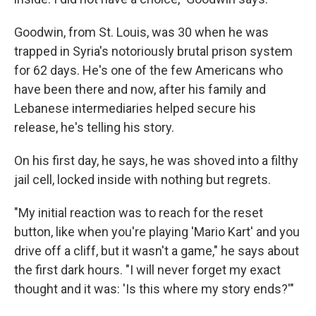
Goodwin, from St. Louis, was 30 when he was
trapped in Syria's notoriously brutal prison system
for 62 days. He's one of the few Americans who
have been there and now, after his family and
Lebanese intermediaries helped secure his
release, he's telling his story.
On his first day, he says, he was shoved into a filthy
jail cell, locked inside with nothing but regrets.
"My initial reaction was to reach for the reset
button, like when you're playing 'Mario Kart' and you
drive off a cliff, but it wasn't a game," he says about
the first dark hours. "I will never forget my exact
thought and it was: 'Is this where my story ends?'"