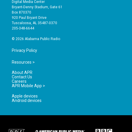
s
u
c
Digital Media Center
t
t
e
Bryant-Denny Stadium, Gate 61
a
u
b
Box 870370
g
b
o
920 Paul Bryant Drive
r
e
o
Tuscaloosa, AL 35487-0370
a
k
205-348-6644
m
© 2026 Alabama Public Radio
Privacy Policy
Resources >
About APR
Contact Us
Careers
APR Mobile App >
Apple devices
Android devices