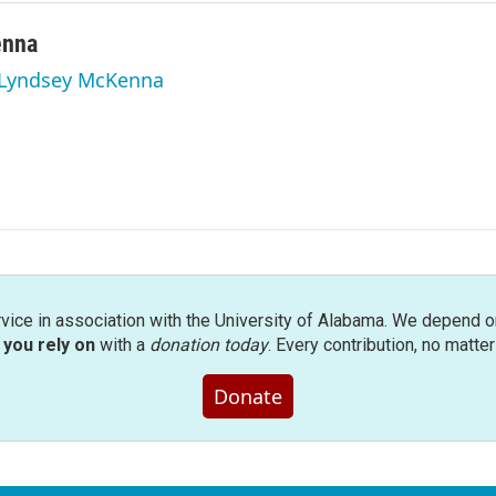
enna
y Lyndsey McKenna
rvice in association with the University of Alabama. We depend o
you rely on
with a
donation today
. Every contribution, no matte
Donate