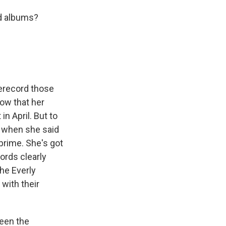
ld albums?
rerecord those
now that her
n April. But to
us when she said
 prime. She's got
cords clearly
the Everly
with their
been the