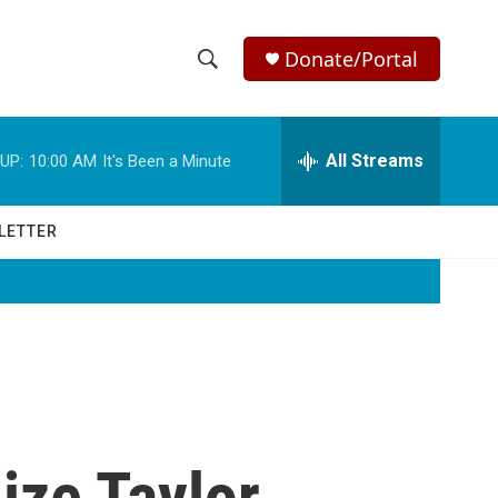
Donate/Portal
S
S
e
h
a
r
All Streams
UP:
10:00 AM
It's Been a Minute
o
c
h
w
Q
LETTER
u
S
e
r
e
y
a
r
c
ize Taylor
h