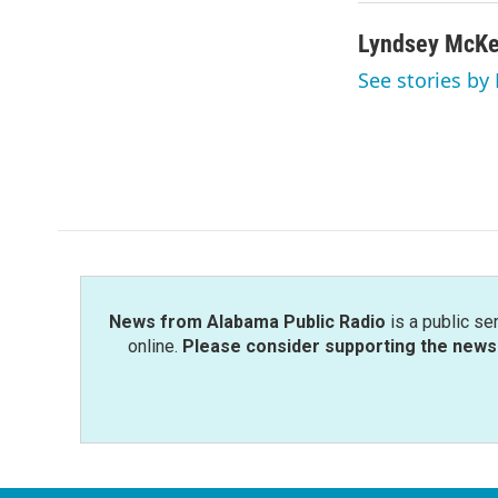
Lyndsey McK
See stories b
News from Alabama Public Radio
is a public se
online.
Please consider supporting the news 