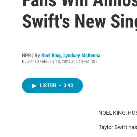
Swift's New Sin
NPR | By
Noel King
,
Lyndsey McKenna
Published February 18, 2021 at 4:10 AM CST
LISTEN
•
3:40
NOEL KING, HO
Taylor Swift has