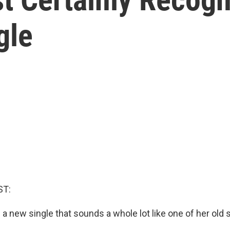
gle
ST:
 a new single that sounds a whole lot like one of her old 