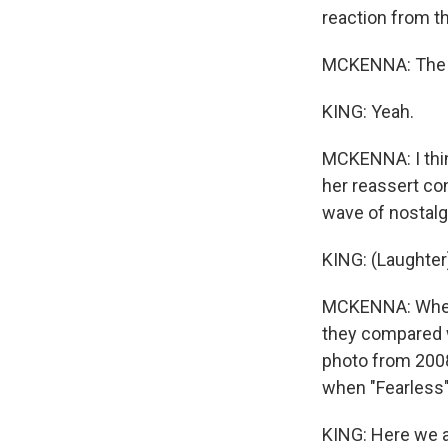
reaction from th
MCKENNA: The Sw
KING: Yeah.
MCKENNA: I thin
her reassert con
wave of nostalgi
KING: (Laughter
MCKENNA: When "
they compared 
photo from 2008
when "Fearless" 
KING: Here we al