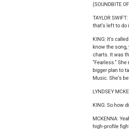
(SOUNDBITE OF
TAYLOR SWIFT: (
that's left to do 
KING: It's calle
know the song, y
charts. It was 
"Fearless." She 
bigger plan to 
Music. She's bee
LYNDSEY MCKEN
KING: So how did
MCKENNA: Yeah. 
high-profile fig