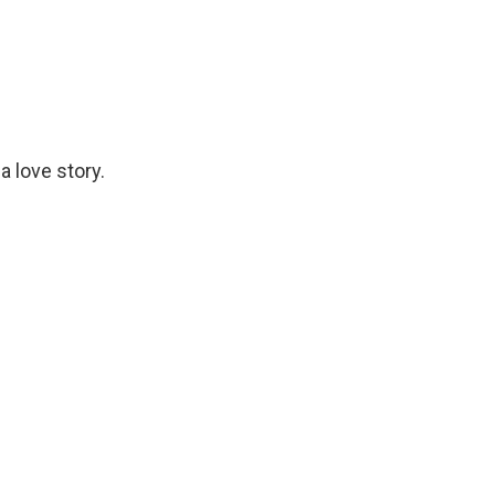
a love story.