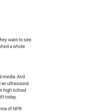
They want to see
eashed a whole
l media. And
 an ultrasound
in high school
ft today.
Kenna of NPR