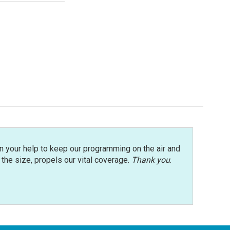
n your help to keep our programming on the air and
r the size, propels our vital coverage.
Thank you
.