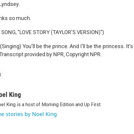
Lyndsey.
ks so much.
 SONG, "LOVE STORY (TAYLOR'S VERSION)")
inging) You'll be the prince. And I'll be the princess. It's 
. Transcript provided by NPR, Copyright NPR.
oel King
el King is a host of Morning Edition and Up First.
ee stories by Noel King