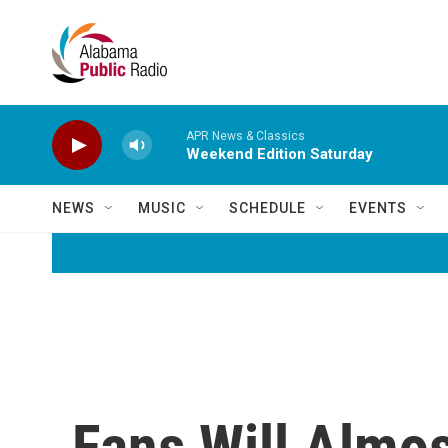
Skip to main content
APR News & Classics
Weekend Edition Saturday
NEWS
MUSIC
SCHEDULE
EVENTS
Fans Will Almos