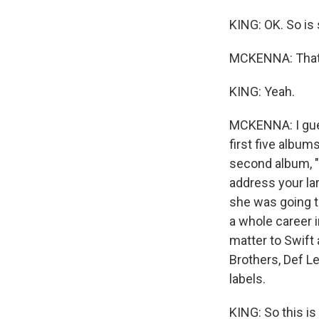
KING: OK. So is 
MCKENNA: That'
KING: Yeah.
MCKENNA: I gues
first five album
second album, "F
address your lar
she was going to
a whole career i
matter to Swift 
Brothers, Def L
labels.
KING: So this i