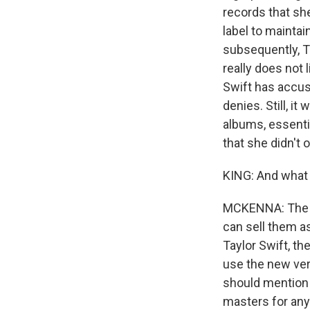
records that sh
label to maintai
subsequently, Ta
really does not
Swift has accus
denies. Still, i
albums, essenti
that she didn't 
KING: And what 
MCKENNA: The ow
can sell them as
Taylor Swift, t
use the new vers
should mention 
masters for an