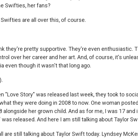
e Swifties, her fans?
ifties are all over this, of course.
k they're pretty supportive. They're even enthusiastic. 
trol over her career and her art. And, of course, it's unl
a even though it wasn't that long ago.
).
Love Story" was released last week, they took to socia
what they were doing in 2008 to now. One woman posted
 alongside her grown child. And as for me, I was 17 and 
was released. And here I am still talking about Taylor Swi
l are still talking about Taylor Swift today. Lyndsey Mc