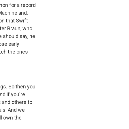
mon for a record
 Machine and,
on that Swift
ter Braun, who
e should say, he
ose early
tch the ones
gs. So then you
nd if you're
s and others to
nals. And we
ll own the