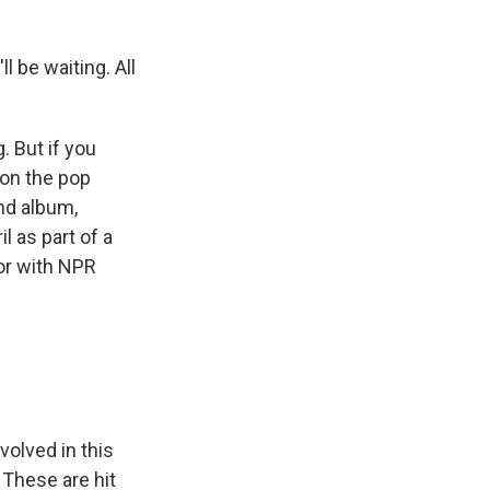
 be waiting. All
. But if you
 on the pop
nd album,
l as part of a
tor with NPR
volved in this
. These are hit