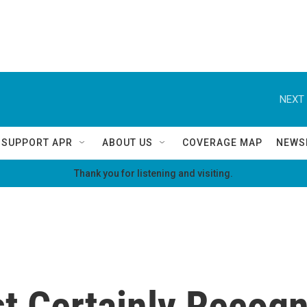
NEXT 
SUPPORT APR
ABOUT US
COVERAGE MAP
NEWS
Thank you for listening and visiting.
t Certainly Recogn