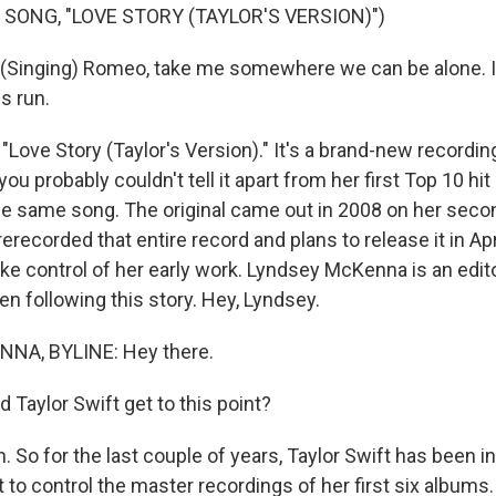
 SONG, "LOVE STORY (TAYLOR'S VERSION)")
Singing) Romeo, take me somewhere we can be alone. I'll
is run.
d "Love Story (Taylor's Version)." It's a brand-new recording
ou probably couldn't tell it apart from her first Top 10 hit
the same song. The original came out in 2008 on her seco
rerecorded that entire record and plans to release it in Apri
take control of her early work. Lyndsey McKenna is an edi
n following this story. Hey, Lyndsey.
NA, BYLINE: Hey there.
 Taylor Swift get to this point?
So for the last couple of years, Taylor Swift has been in
ht to control the master recordings of her first six albums