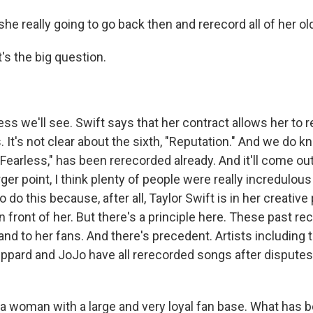
she really going to go back then and rerecord all of her o
s the big question.
s we'll see. Swift says that her contract allows her to 
s. It's not clear about the sixth, "Reputation." And we do k
earless," has been rerecorded already. And it'll come out i
ger point, I think plenty of people were really incredulo
 do this because, after all, Taylor Swift is in her creative
n front of her. But there's a principle here. These past re
and to her fans. And there's precedent. Artists including 
eppard and JoJo have all rerecorded songs after disputes 
s a woman with a large and very loyal fan base. What has 