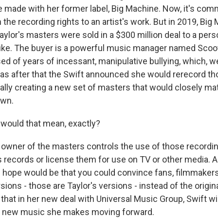
e made with her former label, Big Machine. Now, it's com
n the recording rights to an artist's work. But in 2019, Big
ylor's masters were sold in a $300 million deal to a pers
 like. The buyer is a powerful music manager named Scoo
ed of years of incessant, manipulative bullying, which, w
t was after that the Swift announced she would rerecord th
ally creating a new set of masters that would closely ma
own.
would that mean, exactly?
ner of the masters controls the use of those recordin
 records or license them for use on TV or other media. A
he hope would be that you could convince fans, filmmaker
ions - those are Taylor's versions - instead of the origi
that in her new deal with Universal Music Group, Swift wi
y new music she makes moving forward.