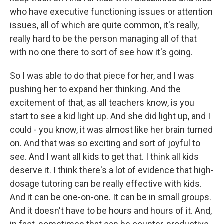
who have executive functioning issues or attention
issues, all of which are quite common, it's really,
really hard to be the person managing all of that
with no one there to sort of see how it's going.
So I was able to do that piece for her, and I was
pushing her to expand her thinking. And the
excitement of that, as all teachers know, is you
start to see a kid light up. And she did light up, and I
could - you know, it was almost like her brain turned
on. And that was so exciting and sort of joyful to
see. And I want all kids to get that. I think all kids
deserve it. I think there's a lot of evidence that high-
dosage tutoring can be really effective with kids.
And it can be one-on-one. It can be in small groups.
And it doesn't have to be hours and hours of it. And,