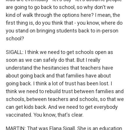
are going to go back to school, so why don't we
kind of walk through the options here? I mean, the
first thing is, do you think that - you know, where do
you stand on bringing students back to in-person
school?
SIGALL: I think we need to get schools open as
soon as we can safely do that. But I really
understand the hesitancies that teachers have
about going back and that families have about
going back. I think a lot of trust has been lost. I
think we need to rebuild trust between families and
schools, between teachers and schools, so that we
can get kids back. And we need to get everybody
vaccinated. You know, that's clear.
MARTIN: That was Elana Sigall. She is an education