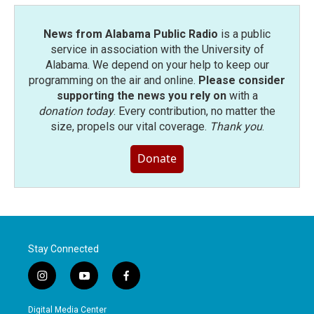
k
n
News from Alabama Public Radio
is a public
service in association with the University of
Alabama. We depend on your help to keep our
programming on the air and online.
Please consider
supporting the news you rely on
with a
donation today
. Every contribution, no matter the
size, propels our vital coverage.
Thank you
.
Donate
Stay Connected
i
y
f
n
o
a
s
u
c
Digital Media Center