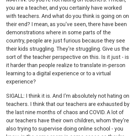
you are a teacher, and you certainly have worked
with teachers. And what do you think is going on on
their end? I mean, as you've seen, there have been
demonstrations where in some parts of the
country, people are just furious because they see
their kids struggling. They're struggling. Give us the
sort of the teacher perspective on this. Is it just - is
it harder than people realize to translate in-person
learning to a digital experience or to a virtual
experience?
SIGALL: I think it is. And I'm absolutely not hating on
teachers. I think that our teachers are exhausted by
the last nine months of chaos and COVID. A lot of
our teachers have their own children, whom they're
also trying to supervise doing online school - you