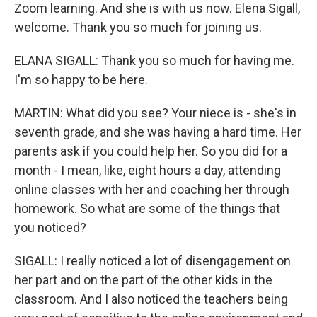
Zoom learning. And she is with us now. Elena Sigall,
welcome. Thank you so much for joining us.
ELANA SIGALL: Thank you so much for having me.
I'm so happy to be here.
MARTIN: What did you see? Your niece is - she's in
seventh grade, and she was having a hard time. Her
parents ask if you could help her. So you did for a
month - I mean, like, eight hours a day, attending
online classes with her and coaching her through
homework. So what are some of the things that
you noticed?
SIGALL: I really noticed a lot of disengagement on
her part and on the part of the other kids in the
classroom. And I also noticed the teachers being