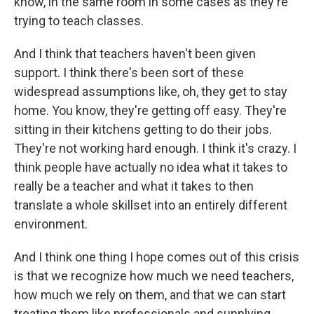
know, in the same room in some cases as they're
trying to teach classes.
And I think that teachers haven't been given
support. I think there's been sort of these
widespread assumptions like, oh, they get to stay
home. You know, they're getting off easy. They're
sitting in their kitchens getting to do their jobs.
They're not working hard enough. I think it's crazy. I
think people have actually no idea what it takes to
really be a teacher and what it takes to then
translate a whole skillset into an entirely different
environment.
And I think one thing I hope comes out of this crisis
is that we recognize how much we need teachers,
how much we rely on them, and that we can start
treating them like professionals and supplying