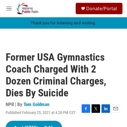
Skip to main content
S
Donate/Portal
e
M
a
e
r
n
Thank you for listening and visiting.
c
u
h
u
e
r
Former USA Gymnastics
y
Coach Charged With 2
Dozen Criminal Charges,
Dies By Suicide
NPR | By
Tom Goldman
Published February 25, 2021 at 4:28 PM CST
F
T
L
E
a
w
i
m
c
i
n
a