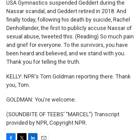
USA Gymnastics suspended Geddert during the
Nassar scandal, and Geddert retired in 2018. And
finally today, following his death by suicide, Rachel
Denhollander, the first to publicly accuse Nassar of
sexual abuse, tweeted this. (Reading) So much pain
and grief for everyone. To the survivors, you have
been heard and believed, and we stand with you.
Thank you for telling the truth.
KELLY: NPR's Tom Goldman reporting there. Thank
you, Tom.
GOLDMAN: You're welcome.
(SOUNDBITE OF TEEBS' "MARCEL") Transcript
provided by NPR, Copyright NPR.