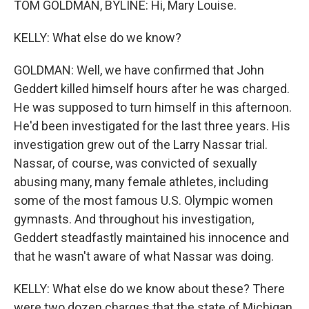
TOM GOLDMAN, BYLINE: Hi, Mary Louise.
KELLY: What else do we know?
GOLDMAN: Well, we have confirmed that John
Geddert killed himself hours after he was charged.
He was supposed to turn himself in this afternoon.
He'd been investigated for the last three years. His
investigation grew out of the Larry Nassar trial.
Nassar, of course, was convicted of sexually
abusing many, many female athletes, including
some of the most famous U.S. Olympic women
gymnasts. And throughout his investigation,
Geddert steadfastly maintained his innocence and
that he wasn't aware of what Nassar was doing.
KELLY: What else do we know about these? There
were two dozen charges that the state of Michigan