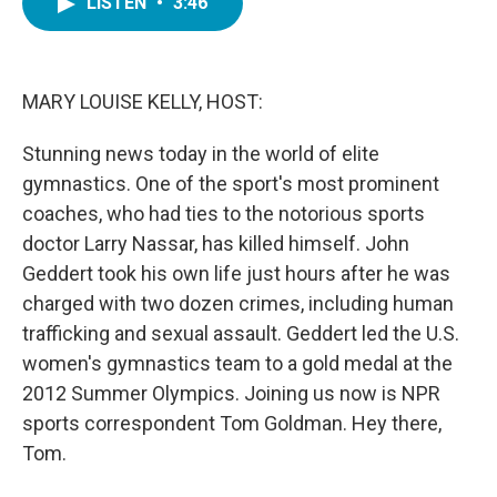
LISTEN
•
3:46
e
t
k
i
b
t
e
l
o
e
d
o
r
I
k
n
MARY LOUISE KELLY, HOST:
Stunning news today in the world of elite
gymnastics. One of the sport's most prominent
coaches, who had ties to the notorious sports
doctor Larry Nassar, has killed himself. John
Geddert took his own life just hours after he was
charged with two dozen crimes, including human
trafficking and sexual assault. Geddert led the U.S.
women's gymnastics team to a gold medal at the
2012 Summer Olympics. Joining us now is NPR
sports correspondent Tom Goldman. Hey there,
Tom.