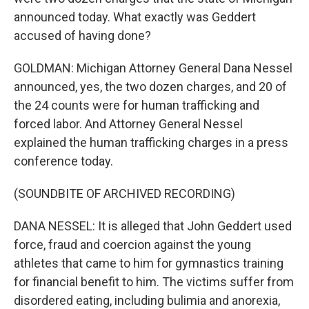
announced today. What exactly was Geddert
accused of having done?
GOLDMAN: Michigan Attorney General Dana Nessel
announced, yes, the two dozen charges, and 20 of
the 24 counts were for human trafficking and
forced labor. And Attorney General Nessel
explained the human trafficking charges in a press
conference today.
(SOUNDBITE OF ARCHIVED RECORDING)
DANA NESSEL: It is alleged that John Geddert used
force, fraud and coercion against the young
athletes that came to him for gymnastics training
for financial benefit to him. The victims suffer from
disordered eating, including bulimia and anorexia,