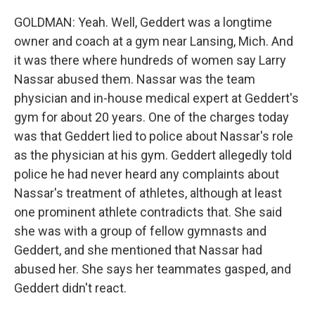
GOLDMAN: Yeah. Well, Geddert was a longtime
owner and coach at a gym near Lansing, Mich. And
it was there where hundreds of women say Larry
Nassar abused them. Nassar was the team
physician and in-house medical expert at Geddert's
gym for about 20 years. One of the charges today
was that Geddert lied to police about Nassar's role
as the physician at his gym. Geddert allegedly told
police he had never heard any complaints about
Nassar's treatment of athletes, although at least
one prominent athlete contradicts that. She said
she was with a group of fellow gymnasts and
Geddert, and she mentioned that Nassar had
abused her. She says her teammates gasped, and
Geddert didn't react.