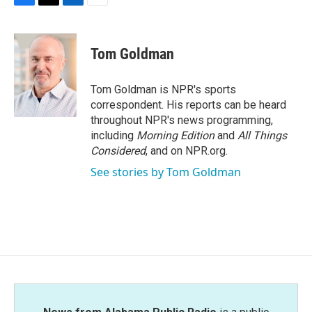
F
T
L
E
a
w
i
m
c
i
n
a
e
t
k
i
Tom Goldman
b
t
e
l
o
e
d
o
r
I
Tom Goldman is NPR's sports
k
n
correspondent. His reports can be heard
throughout NPR's news programming,
including
Morning Edition
and
All Things
Considered
, and on NPR.org.
See stories by Tom Goldman