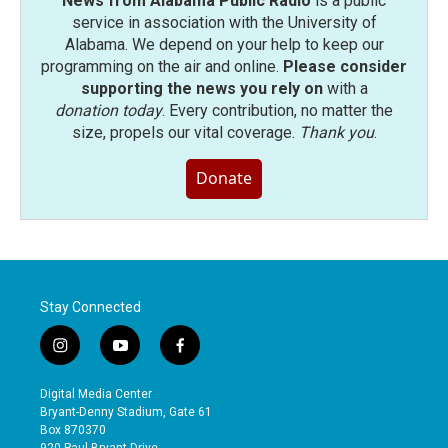
News from Alabama Public Radio
is a public
service in association with the University of
Alabama. We depend on your help to keep our
programming on the air and online.
Please consider
supporting the news you rely on
with a
donation today
. Every contribution, no matter the
size, propels our vital coverage.
Thank you
.
Donate
Stay Connected
i
y
f
n
o
a
s
u
c
Digital Media Center
t
t
e
Bryant-Denny Stadium, Gate 61
a
u
b
Box 870370
g
b
o