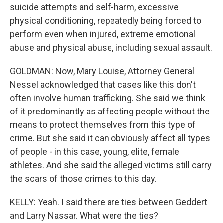
suicide attempts and self-harm, excessive
physical conditioning, repeatedly being forced to
perform even when injured, extreme emotional
abuse and physical abuse, including sexual assault.
GOLDMAN: Now, Mary Louise, Attorney General
Nessel acknowledged that cases like this don't
often involve human trafficking. She said we think
of it predominantly as affecting people without the
means to protect themselves from this type of
crime. But she said it can obviously affect all types
of people - in this case, young, elite, female
athletes. And she said the alleged victims still carry
the scars of those crimes to this day.
KELLY: Yeah. I said there are ties between Geddert
and Larry Nassar. What were the ties?