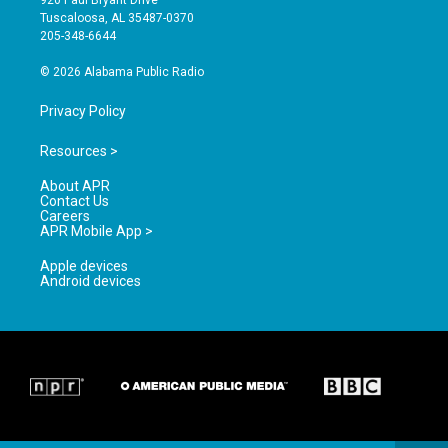
920 Paul Bryant Drive
r
e
o
Tuscaloosa, AL 35487-0370
a
k
205-348-6644
m
© 2026 Alabama Public Radio
Privacy Policy
Resources >
About APR
Contact Us
Careers
APR Mobile App >
Apple devices
Android devices