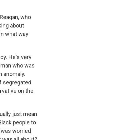
d Reagan, who
king about
 In what way
ncy. He's very
rn man who was
an anomaly.
of segregated
rvative on the
ually just mean
Black people to
e was worried
t was all about?