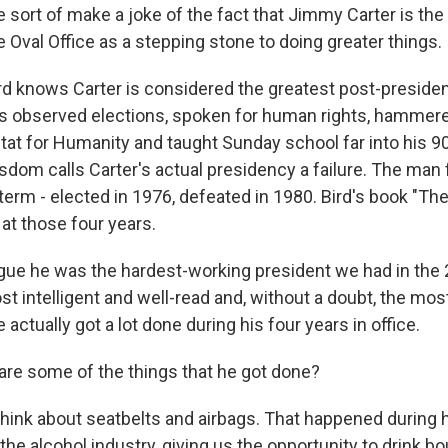
 sort of make a joke of the fact that Jimmy Carter is the
 Oval Office as a stepping stone to doing greater things.
rd knows Carter is considered the greatest post-presiden
has observed elections, spoken for human rights, hammered
tat for Humanity and taught Sunday school far into his 9
dom calls Carter's actual presidency a failure. The man f
term - elected in 1976, defeated in 1980. Bird's book "The 
 at those four years.
rgue he was the hardest-working president we had in the 
t intelligent and well-read and, without a doubt, the most
 actually got a lot done during his four years in office.
re some of the things that he got done?
 think about seatbelts and airbags. That happened during 
he alcohol industry, giving us the opportunity to drink bo