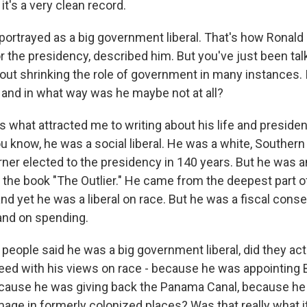
it's a very clean record.
portrayed as a big government liberal. That's how Ronal
r the presidency, described him. But you've just been tal
bout shrinking the role of government in many instances.
, and in what way was he maybe not at all?
 is what attracted me to writing about his life and preside
u know, he was a social liberal. He was a white, Southe
erner elected to the presidency in 140 years. But he was 
ll the book "The Outlier." He came from the deepest part 
nd yet he was a liberal on race. But he was a fiscal conse
and on spending.
eople said he was a big government liberal, did they act
reed with his views on race - because he was appointing 
because he was giving back the Panama Canal, because h
mage in formerly colonized places? Was that really what i