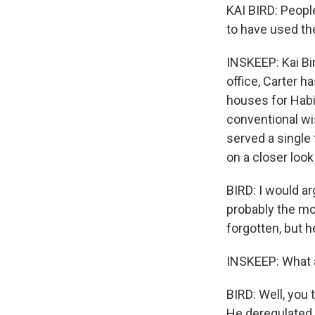
KAI BIRD: People
to have used the
INSKEEP: Kai Bi
office, Carter 
houses for Habi
conventional wis
served a single 
on a closer look
BIRD: I would a
probably the mos
forgotten, but he
INSKEEP: What a
BIRD: Well, you
He deregulated t