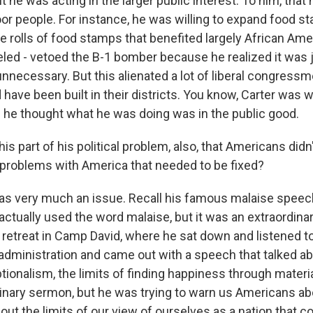
 he was acting in the larger public interest. To him, that
oor people. For instance, he was willing to expand food s
the rolls of food stamps that benefited largely African Ame
led - vetoed the B-1 bomber because he realized it was 
nnecessary. But this alienated a lot of liberal congress
ave been built in their districts. You know, Carter was wi
if he thought what he was doing was in the public good.
s part of his political problem, also, that Americans didn
 problems with America that needed to be fixed?
was very much an issue. Recall his famous malaise speech
actually used the word malaise, but it was an extraordin
 retreat in Camp David, where he sat down and listened to 
 administration and came out with a speech that talked ab
ionalism, the limits of finding happiness through materia
rdinary sermon, but he was trying to warn us Americans ab
ut the limits of our view of ourselves as a nation that co