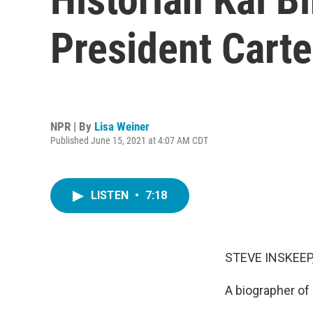
President Carte
NPR | By
Lisa Weiner
Published June 15, 2021 at 4:07 AM CDT
LISTEN
•
7:18
STEVE INSKEEP
A biographer of