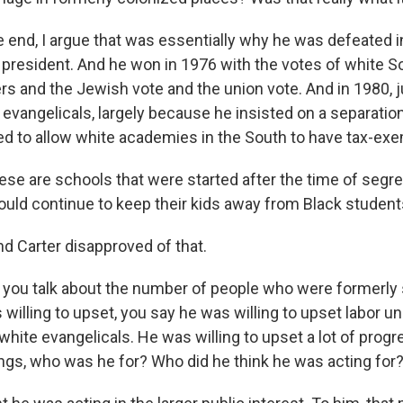
he end, I argue that was essentially why he was defeated
 president. And he won in 1976 with the votes of white 
rs and the Jewish vote and the union vote. And in 1980, j
he evangelicals, largely because he insisted on a separati
ed to allow white academies in the South to have tax-exe
ese are schools that were started after the time of segre
ould continue to keep their kids away from Black student
nd Carter disapproved of that.
ou talk about the number of people who were formerly 
illing to upset, you say he was willing to upset labor un
 white evangelicals. He was willing to upset a lot of pro
ings, who was he for? Who did he think he was acting for