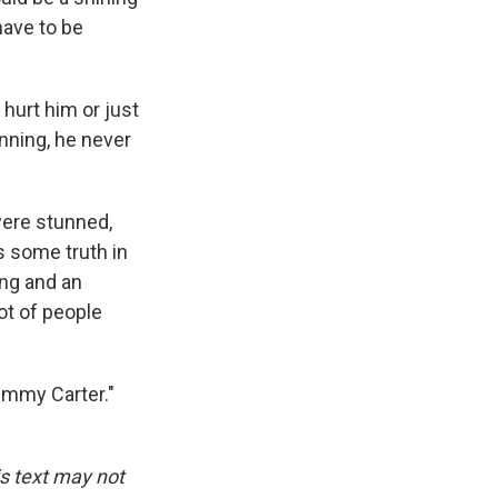
have to be
hurt him or just
nning, he never
were stunned,
s some truth in
ong and an
lot of people
Jimmy Carter."
is text may not