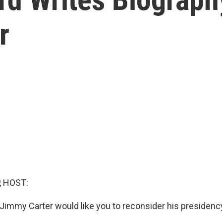
r
, HOST:
 Jimmy Carter would like you to reconsider his presidenc