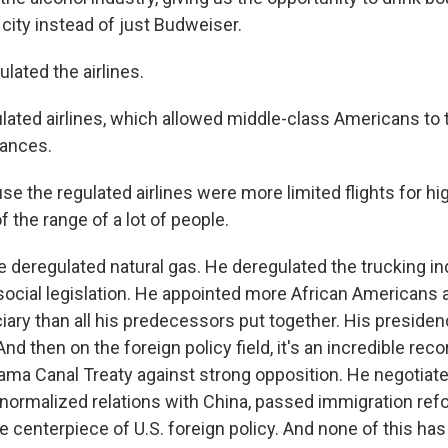
city instead of just Budweiser.
lated the airlines.
lated airlines, which allowed middle-class Americans to t
tances.
 the regulated airlines were more limited flights for hig
 the range of a lot of people.
e deregulated natural gas. He deregulated the trucking in
 social legislation. He appointed more African American
ciary than all his predecessors put together. His preside
nd then on the foreign policy field, it's an incredible rec
ma Canal Treaty against strong opposition. He negotiate
 normalized relations with China, passed immigration re
e centerpiece of U.S. foreign policy. And none of this ha