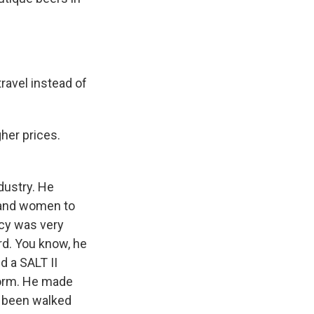
ravel instead of
her prices.
dustry. He
s and women to
ncy was very
ord. You know, he
d a SALT II
form. He made
s been walked