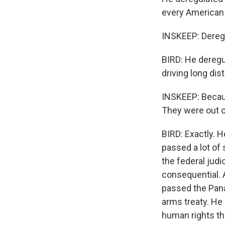
every American 
INSKEEP: Deregu
BIRD: He deregu
driving long dis
INSKEEP: Because
They were out of
BIRD: Exactly. H
passed a lot of
the federal judi
consequential. A
passed the Pana
arms treaty. He
human rights th