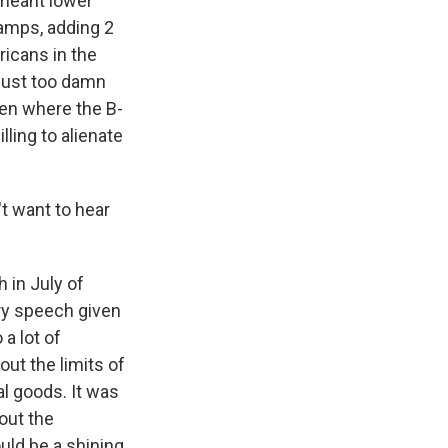
 meant lower
tamps, adding 2
ricans in the
just too damn
men where the B-
lling to alienate
't want to hear
 in July of
ary speech given
a lot of
out the limits of
l goods. It was
out the
uld be a shining