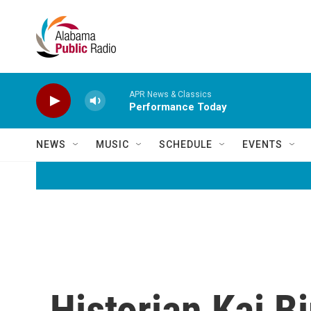
Skip to main content
APR News & Classics
Performance Today
NEWS
MUSIC
SCHEDULE
EVENTS
Historian Kai B