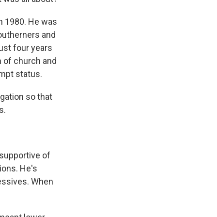
 in 1980. He was
Southerners and
ust four years
on of church and
mpt status.
gation so that
s.
supportive of
ions. He's
gressives. When
?