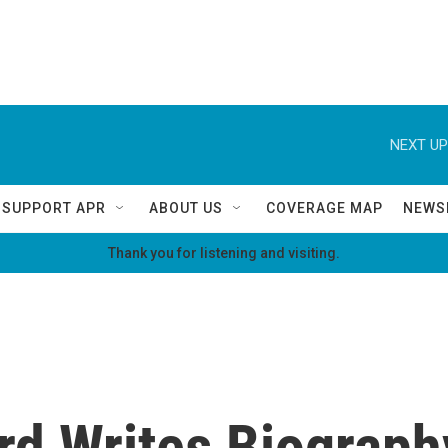
NEXT UP
SUPPORT APR
ABOUT US
COVERAGE MAP
NEWS
Thank you for listening and visiting.
ird Writes Biograp