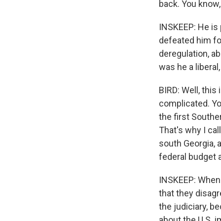
back. You know, 
INSKEEP: He is 
defeated him fo
deregulation, a
was he a liberal
BIRD: Well, this
complicated. Yo
the first South
That's why I ca
south Georgia, a
federal budget 
INSKEEP: When p
that they disag
the judiciary, 
about the U.S. i