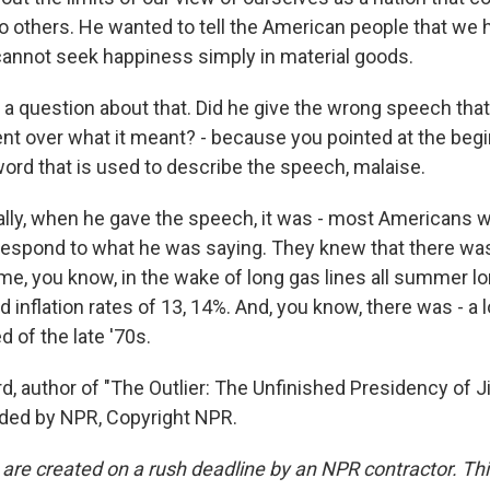
l to others. He wanted to tell the American people that we 
cannot seek happiness simply in material goods.
a question about that. Did he give the wrong speech that 
nt over what it meant? - because you pointed at the begi
ord that is used to describe the speech, malaise.
ually, when he gave the speech, it was - most Americans 
respond to what he was saying. They knew that there wa
ame, you know, in the wake of long gas lines all summer l
d inflation rates of 13, 14%. And, you know, there was - a 
d of the late '70s.
d, author of "The Outlier: The Unfinished Presidency of 
ided by NPR, Copyright NPR.
 are created on a rush deadline by an NPR contractor. Th