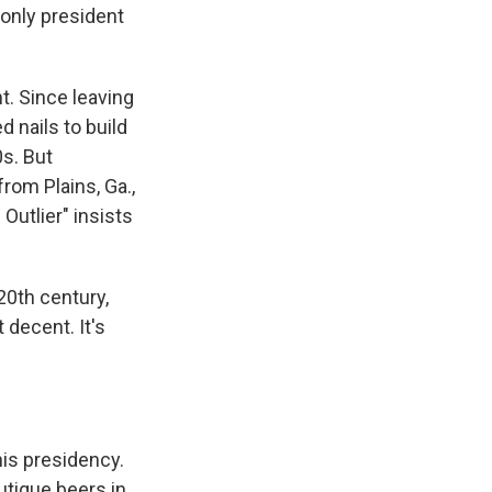
 only president
t. Since leaving
 nails to build
0s. But
rom Plains, Ga.,
Outlier" insists
20th century,
 decent. It's
his presidency.
utique beers in