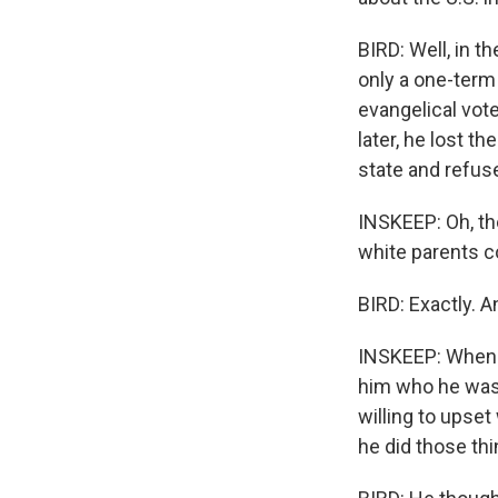
BIRD: Well, in t
only a one-term
evangelical vote
later, he lost t
state and refus
INSKEEP: Oh, th
white parents c
BIRD: Exactly. A
INSKEEP: When y
him who he was w
willing to upset
he did those th