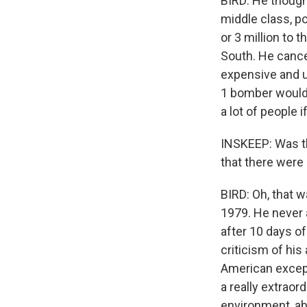
BIRD: He thought
middle class, p
or 3 million to 
South. He cance
expensive and u
1 bomber would h
a lot of people 
INSKEEP: Was thi
that there were
BIRD: Oh, that 
1979. He never 
after 10 days of
criticism of his
American except
a really extrao
environment, abo