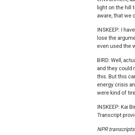
light on the hil
aware, that we 
INSKEEP: I have 
lose the argume
even used the w
BIRD: Well, act
and they could 
this. But this c
energy crisis an
were kind of tire
INSKEEP: Kai Bir
Transcript prov
NPR transcripts