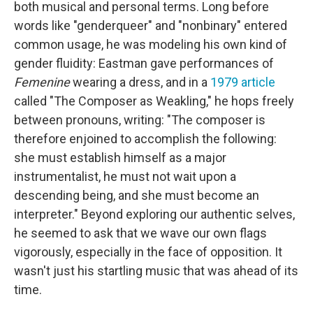
both musical and personal terms. Long before
words like "genderqueer" and "nonbinary" entered
common usage, he was modeling his own kind of
gender fluidity: Eastman gave performances of
Femenine
wearing a dress, and in a
1979 article
called "The Composer as Weakling," he hops freely
between pronouns, writing: "The composer is
therefore enjoined to accomplish the following:
she must establish himself as a major
instrumentalist, he must not wait upon a
descending being, and she must become an
interpreter." Beyond exploring our authentic selves,
he seemed to ask that we wave our own flags
vigorously, especially in the face of opposition. It
wasn't just his startling music that was ahead of its
time.