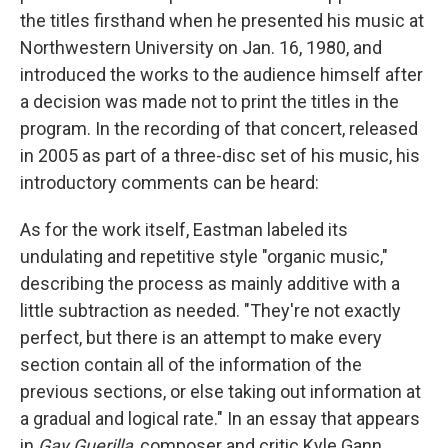
the titles firsthand when he presented his music at
Northwestern University on Jan. 16, 1980, and
introduced the works to the audience himself after
a decision was made not to print the titles in the
program. In the recording of that concert, released
in 2005 as part of a three-disc set of his music, his
introductory comments can be heard:
As for the work itself, Eastman labeled its
undulating and repetitive style "organic music,"
describing the process as mainly additive with a
little subtraction as needed. "They're not exactly
perfect, but there is an attempt to make every
section contain all of the information of the
previous sections, or else taking out information at
a gradual and logical rate." In an essay that appears
in
Gay Guerilla
, composer and critic Kyle Gann