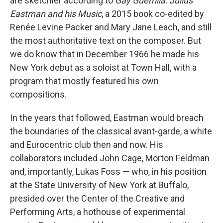
are sketchier according to
Gay Guerrilla: Julius
Eastman and his Music
, a 2015 book co-edited by
Renée Levine Packer and Mary Jane Leach, and still
the most authoritative text on the composer. But
we do know that in December 1966 he made his
New York debut as a soloist at Town Hall, with a
program that mostly featured his own
compositions.
In the years that followed, Eastman would breach
the boundaries of the classical avant-garde, a white
and Eurocentric club then and now. His
collaborators included John Cage, Morton Feldman
and, importantly, Lukas Foss — who, in his position
at the State University of New York at Buffalo,
presided over the Center of the Creative and
Performing Arts, a hothouse of experimental