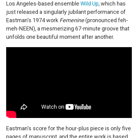
Los Angeles-based ensemble
Wild Up
, which has
just released a singularly jubilant performance of
Eastman's 1974 work
Femenine
(pronounced feh-
meh-NEEN), a mesmerizing 67-minute groove that
unfolds one beautiful moment after another.
Eastman's score for the hour-plus piece is only five
pages of manuscript, and the entire work is based