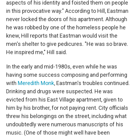
aspects of his identity and foisted them on people
in this provocative way." According to Hill, Eastman
never locked the doors of his apartment. Although
he was robbed by one of the homeless people he
knew, Hill reports that Eastman would visit the
men's shelter to give pedicures. "He was so brave.
He inspired me," Hill said.
In the early and mid-1980s, even while he was
having some success composing and performing
with
Meredith Monk
, Eastman's troubles continued.
Drinking and drugs were suspected. He was
evicted from his East Village apartment, given to
him by his brother, for not paying rent. City officials
threw his belongings on the street, including what
undoubtedly were numerous manuscripts of his
music. (One of those might well have been