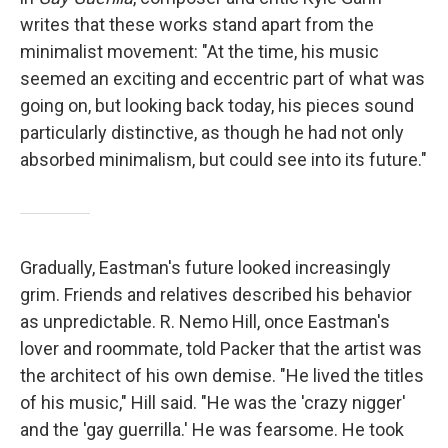
writes that these works stand apart from the
minimalist movement: "At the time, his music
seemed an exciting and eccentric part of what was
going on, but looking back today, his pieces sound
particularly distinctive, as though he had not only
absorbed minimalism, but could see into its future."
Gradually, Eastman's future looked increasingly
grim. Friends and relatives described his behavior
as unpredictable. R. Nemo Hill, once Eastman's
lover and roommate, told Packer that the artist was
the architect of his own demise. "He lived the titles
of his music," Hill said. "He was the 'crazy nigger'
and the 'gay guerrilla.' He was fearsome. He took