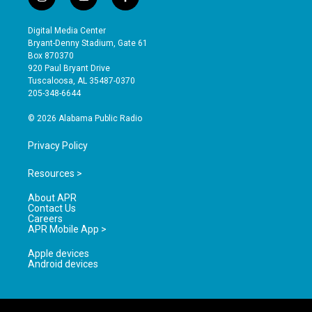
i
y
f
n
o
a
s
u
c
Digital Media Center
t
t
e
Bryant-Denny Stadium, Gate 61
a
u
b
Box 870370
g
b
o
920 Paul Bryant Drive
r
e
o
Tuscaloosa, AL 35487-0370
a
k
205-348-6644
m
© 2026 Alabama Public Radio
Privacy Policy
Resources >
About APR
Contact Us
Careers
APR Mobile App >
Apple devices
Android devices