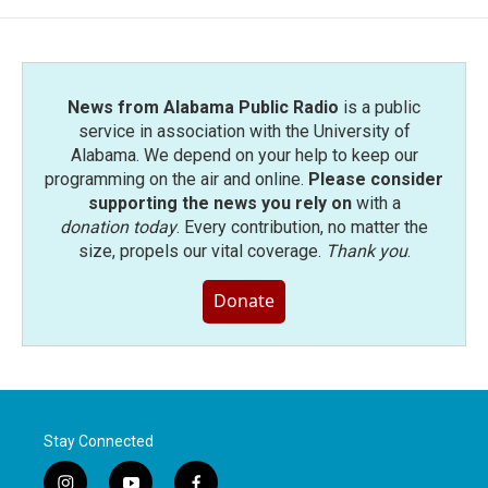
News from Alabama Public Radio
is a public
service in association with the University of
Alabama. We depend on your help to keep our
programming on the air and online.
Please consider
supporting the news you rely on
with a
donation today
. Every contribution, no matter the
size, propels our vital coverage.
Thank you
.
Donate
Stay Connected