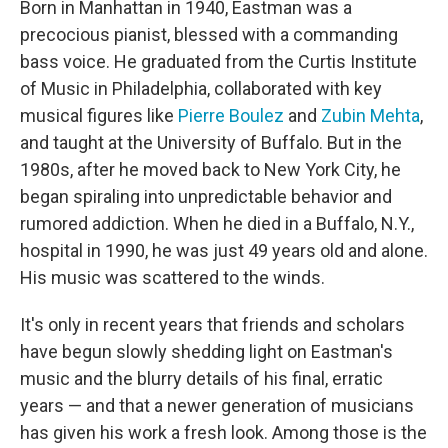
Born in Manhattan in 1940, Eastman was a
precocious pianist, blessed with a commanding
bass voice. He graduated from the Curtis Institute
of Music in Philadelphia, collaborated with key
musical figures like
Pierre Boulez
and
Zubin Mehta
,
and taught at the University of Buffalo. But in the
1980s, after he moved back to New York City, he
began spiraling into unpredictable behavior and
rumored addiction. When he died in a Buffalo, N.Y.,
hospital in 1990, he was just 49 years old and alone.
His music was scattered to the winds.
It's only in recent years that friends and scholars
have begun slowly shedding light on Eastman's
music and the blurry details of his final, erratic
years — and that a newer generation of musicians
has given his work a fresh look. Among those is the