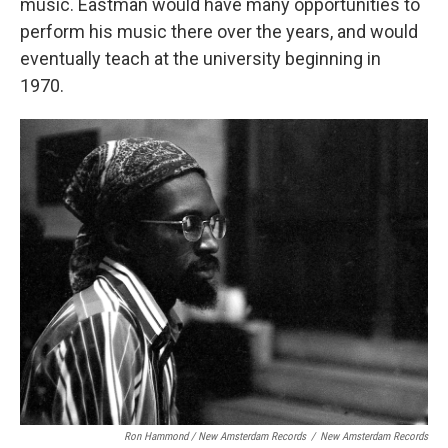
music. Eastman would have many opportunities to
perform his music there over the years, and would
eventually teach at the university beginning in
1970.
Ron Hammond / New Amsterdam Records
/
New Amsterdam Records