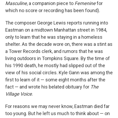
Masculine
, a companion piece to
Femenine
for
which no score or recording has been found).
The composer George Lewis reports running into
Eastman on a midtown Manhattan street in 1984,
only to learn that he was staying in a homeless
shelter. As the decade wore on, there was a stint as
a Tower Records clerk, and rumors that he was
living outdoors in Tompkins Square. By the time of
his 1990 death, he mostly had slipped out of the
view of his social circles. Kyle Gann was among the
first to learn of it — some eight months after the
fact — and wrote his belated obituary for
The
Village Voice
.
For reasons we may never know, Eastman died far
too young. But he left us much to think about — on