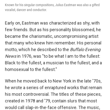
Known for his singular compositions, Julius Eastman was also a gifted
vocalist, dancer and conductor.
Early on, Eastman was characterized as shy, with
few friends. But as his personality blossomed, he
became the charismatic, uncompromising artist
that many who knew him remember. His personal
motto, which he described to the
Buffalo Evening
News
in 1976, was "to be what I am to the fullest:
Black to the fullest, a musician to the fullest, and a
homosexual to the fullest."
When he moved back to New York in the late '70s,
he wrote a series of enraptured works that remain
his most controversial. The titles of these pieces,
created in 1978 and '79, contain slurs that most
would call slap-in-the-face offensive. The music,