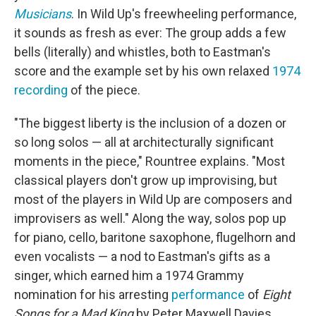
Musicians
. In Wild Up's freewheeling performance,
it sounds as fresh as ever: The group adds a few
bells (literally) and whistles, both to Eastman's
score and the example set by his own relaxed
1974
recording
of the piece.
"The biggest liberty is the inclusion of a dozen or
so long solos — all at architecturally significant
moments in the piece," Rountree explains. "Most
classical players don't grow up improvising, but
most of the players in Wild Up are composers and
improvisers as well." Along the way, solos pop up
for piano, cello, baritone saxophone, flugelhorn and
even vocalists — a nod to Eastman's gifts as a
singer, which earned him a 1974 Grammy
nomination for his arresting
performance
of
Eight
Songs for a Mad King
by Peter Maxwell Davies.