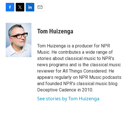
F
T
L
E
a
w
i
m
c
i
n
a
e
t
k
i
Tom Huizenga
b
t
e
l
o
e
d
o
r
I
Tom Huizenga is a producer for NPR
k
n
Music. He contributes a wide range of
stories about classical music to NPR's
news programs and is the classical music
reviewer for All Things Considered. He
appears regularly on NPR Music podcasts
and founded NPR's classical music blog
Deceptive Cadence in 2010.
See stories by Tom Huizenga