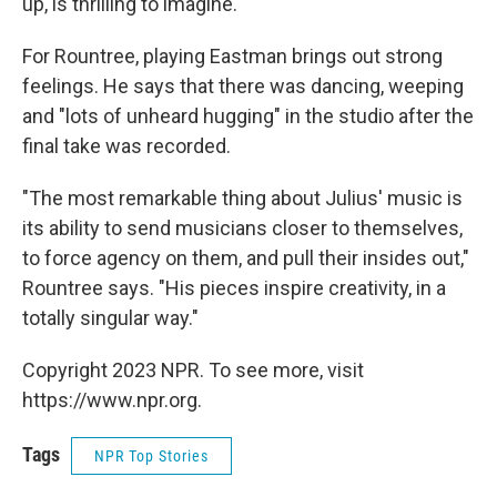
up, is thrilling to imagine.
For Rountree, playing Eastman brings out strong
feelings. He says that there was dancing, weeping
and "lots of unheard hugging" in the studio after the
final take was recorded.
"The most remarkable thing about Julius' music is
its ability to send musicians closer to themselves,
to force agency on them, and pull their insides out,"
Rountree says. "His pieces inspire creativity, in a
totally singular way."
Copyright 2023 NPR. To see more, visit
https://www.npr.org.
Tags
NPR Top Stories