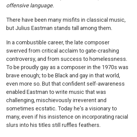
offensive language.
There have been many misfits in classical music,
but Julius Eastman stands tall among them.
In a combustible career, the late composer
swerved from critical acclaim to gate-crashing
controversy, and from success to homelessness.
To be proudly gay as a composer in the 1970s was
brave enough; to be Black and gay in that world,
even more so. But that confident self-awareness
enabled Eastman to write music that was
challenging, mischievously irreverent and
sometimes ecstatic. Today he's a visionary to
many, even if his insistence on incorporating racial
slurs into his titles still ruffles feathers.