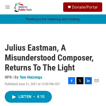
Skip to main content
S
Donate/Portal
e
M
a
e
r
n
Thank you for listening and visiting.
c
u
h
u
e
r
Julius Eastman, A
y
Misunderstood Composer,
Returns To The Light
NPR | By
Tom Huizenga
Published June 21, 2021 at 12:00 PM CDT
F
T
L
E
a
w
i
m
c
i
n
a
LISTEN
•
4:10
e
t
k
i
b
t
e
l