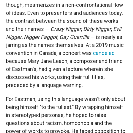
though, mesmerizes in a non-confrontational flow
of ideas. Even to presenters and audiences today,
the contrast between the sound of these works
and their names —
Crazy Nigger
,
Dirty Nigger
,
Evil
Nigger
,
Nigger Faggot
,
Gay Guerrilla
— is nearly as
jarring as the names themselves. At a 2019 music
convention in Canada, a concert was
canceled
because Mary Jane Leach, a composer and friend
of Eastman's, had given a lecture wherein she
discussed his works, using their full titles,
preceded by a language warning.
For Eastman, using this language wasn't only about
being himself "to the fullest." By wrapping himself
in stereotyped personae, he hoped to raise
questions about racism, homophobia and the
power of words to provoke. He faced opposition to