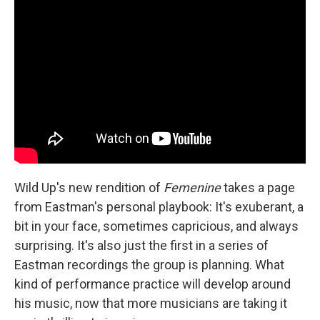
Wild Up's new rendition of
Femenine
takes a page
from Eastman's personal playbook: It's exuberant, a
bit in your face, sometimes capricious, and always
surprising. It's also just the first in a series of
Eastman recordings the group is planning. What
kind of performance practice will develop around
his music, now that more musicians are taking it