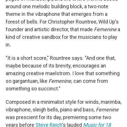
around one melodic building block, a two-note
theme in the vibraphone that emerges from a
forest of bells. For Christopher Rountree, Wild Up's
founder and artistic director, that made
Femenine
a
kind of creative sandbox for the musicians to play
in.
"It is a short score," Rountree says. "And one that,
maybe because of its brevity, encourages an
amazing creative maelstrom. I love that something
so gargantuan, like
Femenine,
can come from
something so succinct."
Composed in a minimalist style for winds, marimba,
vibraphone, sleigh bells, piano and bass,
Femenine
was prescient for its day, premiering some two
years before
Steve Reich
's lauded
Music for 18