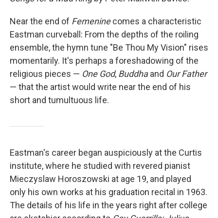
Near the end of
Femenine
comes a characteristic
Eastman curveball: From the depths of the roiling
ensemble, the hymn tune "Be Thou My Vision" rises
momentarily. It's perhaps a foreshadowing of the
religious pieces —
One God
,
Buddha
and
Our Father
— that the artist would write near the end of his
short and tumultuous life.
Eastman's career began auspiciously at the Curtis
institute, where he studied with revered pianist
Mieczyslaw Horoszowski at age 19, and played
only his own works at his graduation recital in 1963.
The details of his life in the years right after college