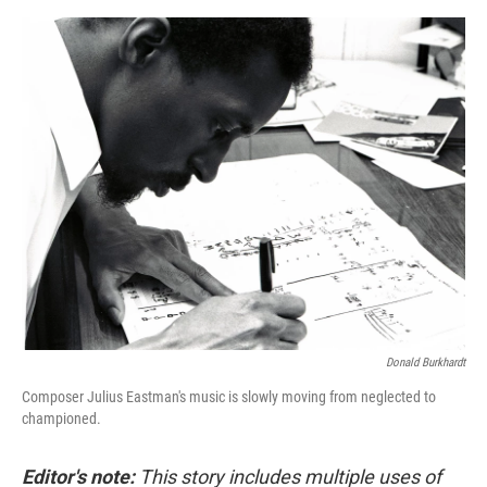
o
e
d
o
r
I
k
n
Donald Burkhardt
Composer Julius Eastman's music is slowly moving from neglected to
championed.
Editor's note:
This story includes multiple uses of