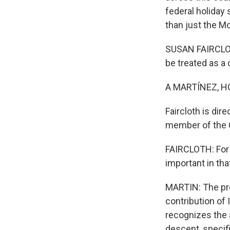
federal holiday
than just the M
SUSAN FAIRCLOTH
be treated as a 
A MARTÍNEZ, H
Faircloth is dir
member of the C
FAIRCLOTH: For 
important in tha
MARTIN: The pro
contribution of 
recognizes the 
descent, specif