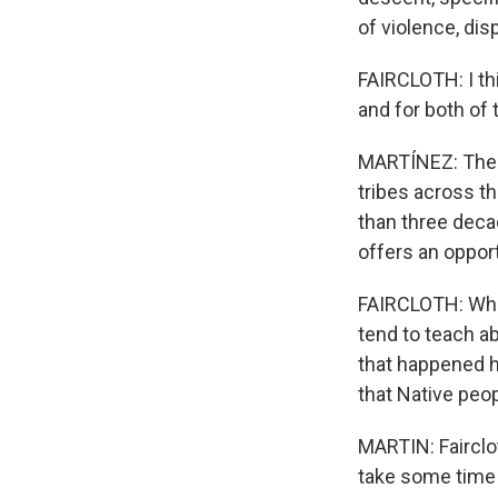
of violence, dis
FAIRCLOTH: I thi
and for both of
MARTÍNEZ: There
tribes across t
than three deca
offers an oppor
FAIRCLOTH: Whe
tend to teach a
that happened h
that Native peop
MARTIN: Fairclot
take some time 