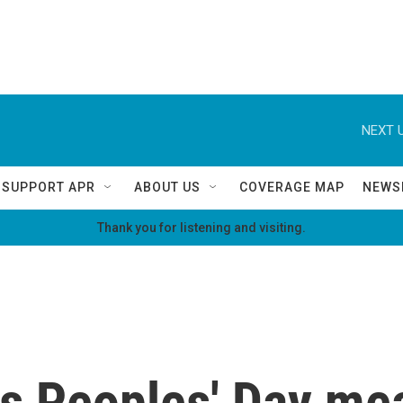
NEXT U
SUPPORT APR
ABOUT US
COVERAGE MAP
NEWS
Thank you for listening and visiting.
s Peoples' Day mea