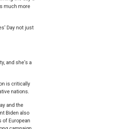
y is much more
s' Day not just
ty, and she's a
 is critically
ative nations.
ay and the
ent Biden also
s of European
-long campaign