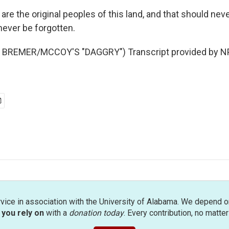
e the original peoples of this land, and that should neve
never be forgotten.
BREMER/MCCOY'S "DAGGRY") Transcript provided by NP
rvice in association with the University of Alabama. We depend o
you rely on
with a
donation today
. Every contribution, no matte