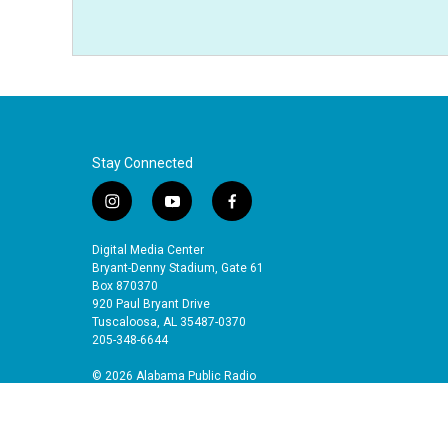
Stay Connected
i
y
f
n
o
a
s
u
c
Digital Media Center
t
t
e
Bryant-Denny Stadium, Gate 61
a
u
b
Box 870370
920 Paul Bryant Drive
g
b
o
Tuscaloosa, AL 35487-0370
r
e
o
205-348-6644
a
k
m
© 2026 Alabama Public Radio