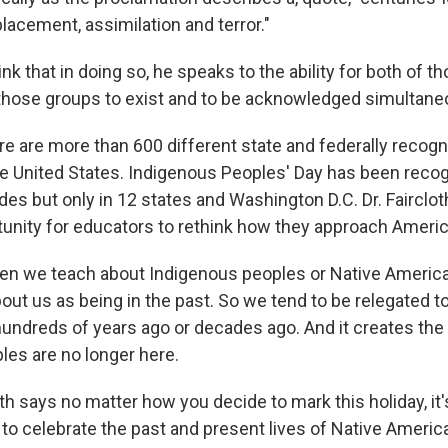
placement, assimilation and terror."
nk that in doing so, he speaks to the ability for both of t
 those groups to exist and to be acknowledged simultane
 are more than 600 different state and federally recogn
he United States. Indigenous Peoples' Day has been reco
des but only in 12 states and Washington D.C. Dr. Fairclo
tunity for educators to rethink how they approach Americ
n we teach about Indigenous peoples or Native Americ
bout us as being in the past. So we tend to be relegated 
undreds of years ago or decades ago. And it creates th
les are no longer here.
h says no matter how you decide to mark this holiday, it'
to celebrate the past and present lives of Native Americ