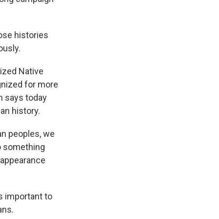
hose histories
ously.
ized Native
gnized for more
th says today
an history.
an peoples, we
to something
e appearance
s important to
ans.