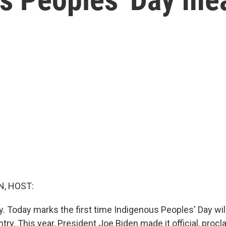
, HOST:
day. Today marks the first time Indigenous Peoples' Day wi
try. This year, President Joe Biden made it official, procl