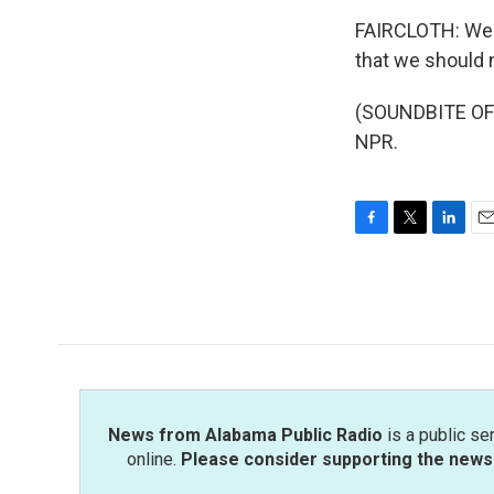
FAIRCLOTH: We ar
that we should 
(SOUNDBITE OF 
NPR.
F
T
L
E
a
w
i
m
c
i
n
a
e
t
k
i
b
t
e
l
o
e
d
o
r
I
k
n
News from Alabama Public Radio
is a public se
online.
Please consider supporting the news 