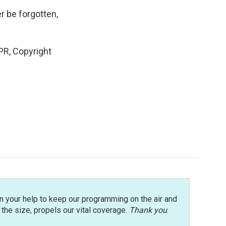
r be forgotten,
R, Copyright
n your help to keep our programming on the air and
r the size, propels our vital coverage.
Thank you
.