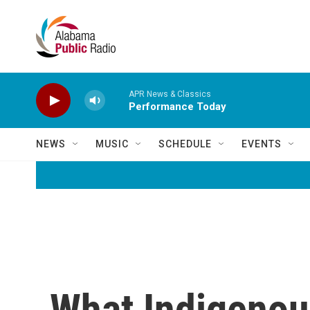
Skip to main content
APR News & Classics
Performance Today
NEWS
MUSIC
SCHEDULE
EVENTS
What Indigenou