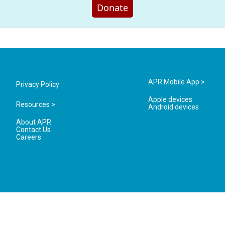
Donate
APR Mobile App >
Privacy Policy
Apple devices
Resources >
Android devices
About APR
Contact Us
Careers