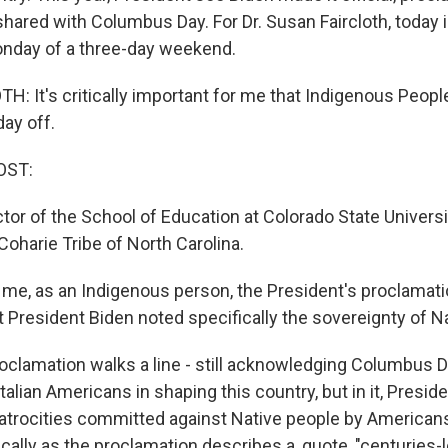
 shared with Columbus Day. For Dr. Susan Faircloth, toda
onday of a three-day weekend.
: It's critically important for me that Indigenous People
day off.
OST:
ector of the School of Education at Colorado State Universi
oharie Tribe of North Carolina.
me, as an Indigenous person, the President's proclamation
t President Biden noted specifically the sovereignty of N
clamation walks a line - still acknowledging Columbus D
Italian Americans in shaping this country, but in it, Presid
atrocities committed against Native people by American
ically as the proclamation describes a, quote, "centuries