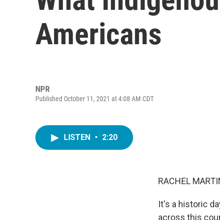
Americans
NPR
Published October 11, 2021 at 4:08 AM CDT
LISTEN
•
2:20
RACHEL MARTIN
It's a historic 
across this coun