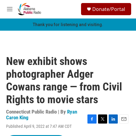
Skip to main content
S
Donate/Portal
e
M
a
e
r
n
Thank you for listening and visiting.
c
u
h
u
e
r
New exhibit shows
y
photographer Adger
Cowans range — from Civil
Rights to movie stars
Connecticut Public Radio | By
Ryan
Caron King
F
T
L
E
Published April 9, 2022 at 7:47 AM CDT
a
w
i
m