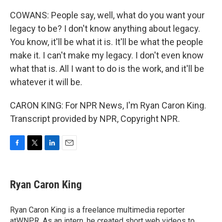
COWANS: People say, well, what do you want your
legacy to be? I don't know anything about legacy.
You know, it'll be what it is. It'll be what the people
make it. I can't make my legacy. I don't even know
what that is. All I want to do is the work, and it'll be
whatever it will be.
CARON KING: For NPR News, I'm Ryan Caron King.
Transcript provided by NPR, Copyright NPR.
F
T
L
E
a
w
i
m
c
i
n
a
e
t
k
i
Ryan Caron King
b
t
e
l
o
e
d
o
r
I
Ryan Caron King is a freelance multimedia reporter
k
n
atWNPR. As an intern, he created short web videos to