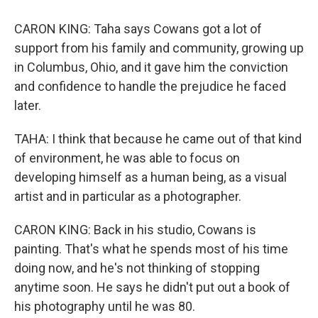
CARON KING: Taha says Cowans got a lot of
support from his family and community, growing up
in Columbus, Ohio, and it gave him the conviction
and confidence to handle the prejudice he faced
later.
TAHA: I think that because he came out of that kind
of environment, he was able to focus on
developing himself as a human being, as a visual
artist and in particular as a photographer.
CARON KING: Back in his studio, Cowans is
painting. That's what he spends most of his time
doing now, and he's not thinking of stopping
anytime soon. He says he didn't put out a book of
his photography until he was 80.