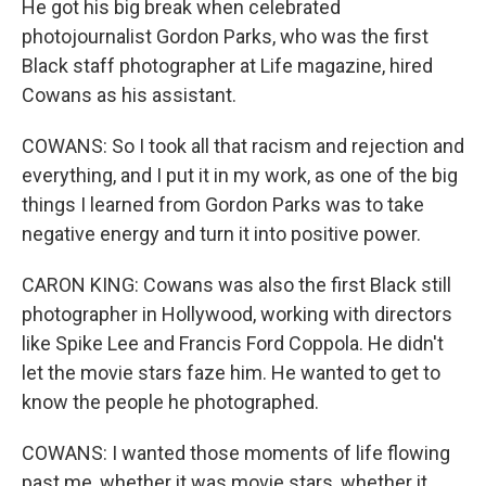
He got his big break when celebrated
photojournalist Gordon Parks, who was the first
Black staff photographer at Life magazine, hired
Cowans as his assistant.
COWANS: So I took all that racism and rejection and
everything, and I put it in my work, as one of the big
things I learned from Gordon Parks was to take
negative energy and turn it into positive power.
CARON KING: Cowans was also the first Black still
photographer in Hollywood, working with directors
like Spike Lee and Francis Ford Coppola. He didn't
let the movie stars faze him. He wanted to get to
know the people he photographed.
COWANS: I wanted those moments of life flowing
past me, whether it was movie stars, whether it