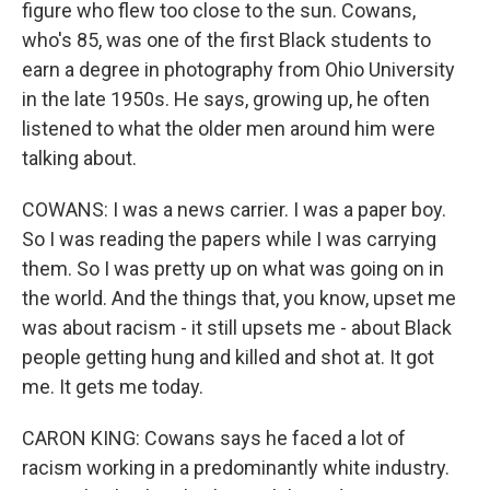
figure who flew too close to the sun. Cowans,
who's 85, was one of the first Black students to
earn a degree in photography from Ohio University
in the late 1950s. He says, growing up, he often
listened to what the older men around him were
talking about.
COWANS: I was a news carrier. I was a paper boy.
So I was reading the papers while I was carrying
them. So I was pretty up on what was going on in
the world. And the things that, you know, upset me
was about racism - it still upsets me - about Black
people getting hung and killed and shot at. It got
me. It gets me today.
CARON KING: Cowans says he faced a lot of
racism working in a predominantly white industry.