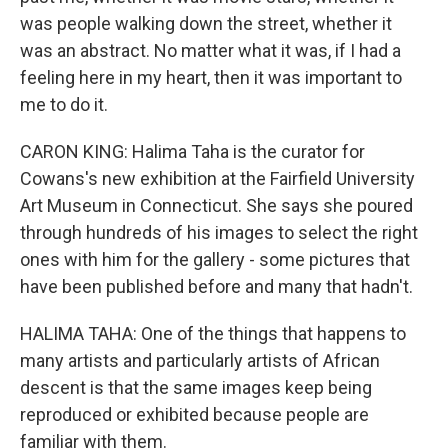
was people walking down the street, whether it
was an abstract. No matter what it was, if I had a
feeling here in my heart, then it was important to
me to do it.
CARON KING: Halima Taha is the curator for
Cowans's new exhibition at the Fairfield University
Art Museum in Connecticut. She says she poured
through hundreds of his images to select the right
ones with him for the gallery - some pictures that
have been published before and many that hadn't.
HALIMA TAHA: One of the things that happens to
many artists and particularly artists of African
descent is that the same images keep being
reproduced or exhibited because people are
familiar with them.