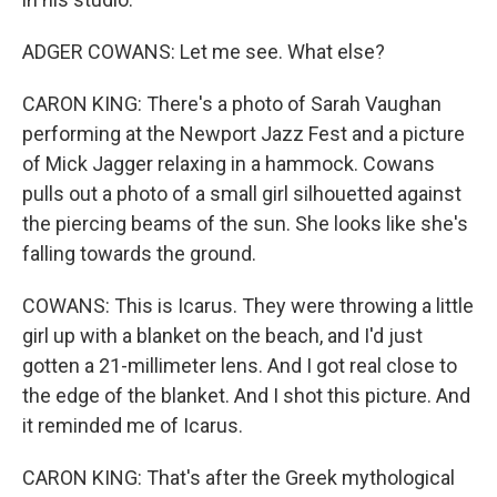
ADGER COWANS: Let me see. What else?
CARON KING: There's a photo of Sarah Vaughan
performing at the Newport Jazz Fest and a picture
of Mick Jagger relaxing in a hammock. Cowans
pulls out a photo of a small girl silhouetted against
the piercing beams of the sun. She looks like she's
falling towards the ground.
COWANS: This is Icarus. They were throwing a little
girl up with a blanket on the beach, and I'd just
gotten a 21-millimeter lens. And I got real close to
the edge of the blanket. And I shot this picture. And
it reminded me of Icarus.
CARON KING: That's after the Greek mythological