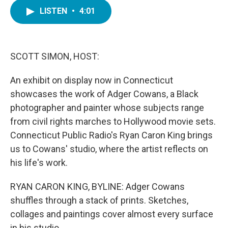
c
i
n
a
e
t
k
i
LISTEN
•
4:01
b
t
e
l
o
e
d
o
r
I
k
n
SCOTT SIMON, HOST:
An exhibit on display now in Connecticut
showcases the work of Adger Cowans, a Black
photographer and painter whose subjects range
from civil rights marches to Hollywood movie sets.
Connecticut Public Radio's Ryan Caron King brings
us to Cowans' studio, where the artist reflects on
his life's work.
RYAN CARON KING, BYLINE: Adger Cowans
shuffles through a stack of prints. Sketches,
collages and paintings cover almost every surface
in his studio.