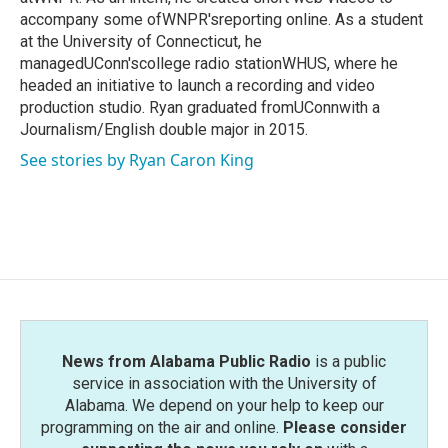
accompany some ofWNPR'sreporting online. As a student
at the University of Connecticut, he
managedUConn'scollege radio stationWHUS, where he
headed an initiative to launch a recording and video
production studio. Ryan graduated fromUConnwith a
Journalism/English double major in 2015.
See stories by Ryan Caron King
News from Alabama Public Radio
is a public
service in association with the University of
Alabama. We depend on your help to keep our
programming on the air and online.
Please consider