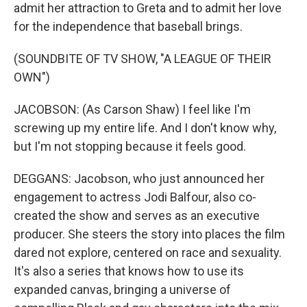
admit her attraction to Greta and to admit her love
for the independence that baseball brings.
(SOUNDBITE OF TV SHOW, "A LEAGUE OF THEIR
OWN")
JACOBSON: (As Carson Shaw) I feel like I'm
screwing up my entire life. And I don't know why,
but I'm not stopping because it feels good.
DEGGANS: Jacobson, who just announced her
engagement to actress Jodi Balfour, also co-
created the show and serves as an executive
producer. She steers the story into places the film
dared not explore, centered on race and sexuality.
It's also a series that knows how to use its
expanded canvas, bringing a universe of