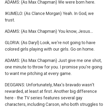
ADAMS: (As Max Chapman) We were born here.
IKUMELO: (As Clance Morgan) Yeah. In God, we
trust.
ADAMS: (As Max Chapman) You know, Jesus...
GLORIA: (As Daryl) Look, we're not going to have
colored girls playing with our girls. Go on home.
ADAMS: (As Max Chapman) Just give me one shot,
one minute to throw for you. I promise you're going
to want me pitching at every game.
DEGGANS: Unfortunately, Max's bravado wasn't
rewarded, at least at first. Another big difference
here - the TV series features several gay
characters, including Carson, who both struggles to