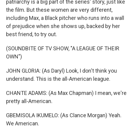
patriarchy is a big part of the series' story, just like
the film. But these women are very different,
including Max, a Black pitcher who runs into a wall
of prejudice when she shows up, backed by her
best friend, to try out.
(SOUNDBITE OF TV SHOW, "A LEAGUE OF THEIR
OWN")
JOHN GLORIA: (As Daryl) Look, I don't think you
understand. This is the all-American league.
CHANTE ADAMS: (As Max Chapman) I mean, we're
pretty all-American.
GBEMISOLA IKUMELO: (As Clance Morgan) Yeah.
We American.