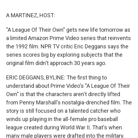
o
e
d
o
r
I
k
n
A MARTINEZ, HOST:
"A League Of Their Own" gets new life tomorrow as
a limited Amazon Prime Video series that reinvents
the 1992 film. NPR TV critic Eric Deggans says the
series scores big by exploring subjects that the
original film didn't approach 30 years ago.
ERIC DEGGANS, BYLINE: The first thing to
understand about Prime Video's "A League Of Their
Own" is that the characters aren't directly lifted
from Penny Marshall's nostalgia-drenched film. The
story is still focused on a talented catcher who
winds up playing in the all-female pro baseball
league created during World War II. That's when
many male players were drafted into the military.