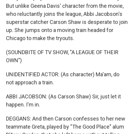
But unlike Geena Davis' character from the movie,
who reluctantly joins the league, Abbi Jacobson's
superstar catcher Carson Shaw is desperate to join
up. She jumps onto a moving train headed for
Chicago to make the tryouts.
(SOUNDBITE OF TV SHOW, "A LEAGUE OF THEIR
OWN")
UNIDENTIFIED ACTOR: (As character) Ma'am, do
not approach a train.
ABBI JACOBSON: (As Carson Shaw) Sir, just let it
happen. I'm in.
DEGGANS: And then Carson confesses to her new
teammate Greta, played by "The Good Place" alum