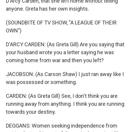
D'Arcy Carden, that she left home without telling
anyone. Greta has her own insights.
(SOUNDBITE OF TV SHOW, "A LEAGUE OF THEIR
OWN")
D'ARCY CARDEN: (As Greta Gill) Are you saying that
your husband wrote you a letter saying he was
coming home from war and then you left?
JACOBSON: (As Carson Shaw) I just ran away like I
was possessed or something.
CARDEN: (As Greta Gill) See, I don't think you are
running away from anything. I think you are running
towards your destiny.
DEGGANS: Women seeking independence from