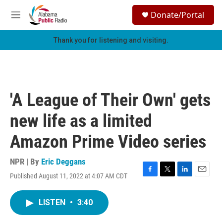
Skip to main content
S
Donate/Portal
e
M
a
e
r
n
Thank you for listening and visiting.
c
u
h
u
e
r
'A League of Their Own' gets
y
new life as a limited
Amazon Prime Video series
NPR | By
Eric Deggans
Published August 11, 2022 at 4:07 AM CDT
F
T
L
E
a
w
i
m
c
i
n
a
LISTEN
•
3:40
e
t
k
i
b
t
e
l