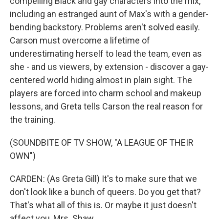
compelling Black and gay characters into the mix,
including an estranged aunt of Max's with a gender-
bending backstory. Problems aren't solved easily.
Carson must overcome a lifetime of
underestimating herself to lead the team, even as
she - and us viewers, by extension - discover a gay-
centered world hiding almost in plain sight. The
players are forced into charm school and makeup
lessons, and Greta tells Carson the real reason for
the training.
(SOUNDBITE OF TV SHOW, "A LEAGUE OF THEIR
OWN")
CARDEN: (As Greta Gill) It's to make sure that we
don't look like a bunch of queers. Do you get that?
That's what all of this is. Or maybe it just doesn't
affect you, Mrs. Shaw.