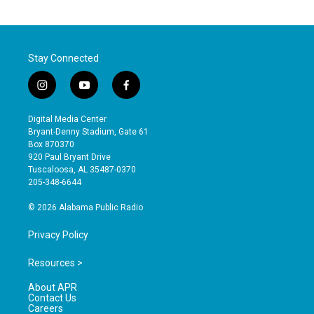
Stay Connected
i
y
f
n
o
a
s
u
c
Digital Media Center
t
t
e
Bryant-Denny Stadium, Gate 61
a
u
b
Box 870370
g
b
o
920 Paul Bryant Drive
r
e
o
Tuscaloosa, AL 35487-0370
a
k
205-348-6644
m
© 2026 Alabama Public Radio
Privacy Policy
Resources >
About APR
Contact Us
Careers