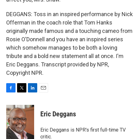
DEGGANS: Toss in an inspired performance by Nick
Offerman in the coach role that Tom Hanks
originally made famous and a touching cameo from
Rosie O'Donnell and you have an inspired series
which somehow manages to be both a loving
tribute and a bold new statement all at once. I'm
Eric Deggans. Transcript provided by NPR,
Copyright NPR.
F
T
L
E
a
w
i
m
c
i
n
a
e
t
k
i
Eric Deggans
b
t
e
l
o
e
d
o
r
I
Eric Deggans is NPR's first full-time TV
k
n
critic.