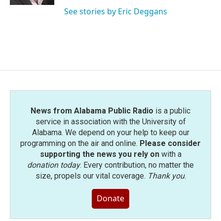
See stories by Eric Deggans
News from Alabama Public Radio
is a public
service in association with the University of
Alabama. We depend on your help to keep our
programming on the air and online.
Please consider
supporting the news you rely on
with a
donation today
. Every contribution, no matter the
size, propels our vital coverage.
Thank you
.
Donate