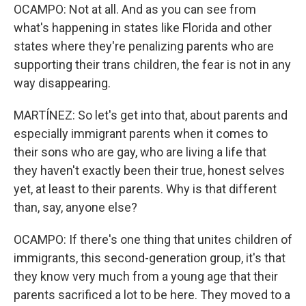
OCAMPO: Not at all. And as you can see from
what's happening in states like Florida and other
states where they're penalizing parents who are
supporting their trans children, the fear is not in any
way disappearing.
MARTÍNEZ: So let's get into that, about parents and
especially immigrant parents when it comes to
their sons who are gay, who are living a life that
they haven't exactly been their true, honest selves
yet, at least to their parents. Why is that different
than, say, anyone else?
OCAMPO: If there's one thing that unites children of
immigrants, this second-generation group, it's that
they know very much from a young age that their
parents sacrificed a lot to be here. They moved to a