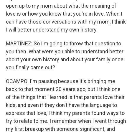
open up to my mom about what the meaning of
love is or how you know that you're in love. When I
can have those conversations with my mom, I think
I will better understand my own history.
MARTÍNEZ: So I'm going to throw that question to
you then. What were you able to understand better
about your own history and about your family once
you finally came out?
OCAMPO: I'm pausing because it's bringing me
back to that moment 20 years ago, but I think one
of the things that I learned is that parents love their
kids, and even if they don't have the language to
express that love, I think my parents found ways to
try to relate to me. I remember when I went through
my first breakup with someone significant, and