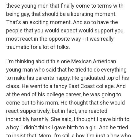
these young men that finally come to terms with
being gay, that should be a liberating moment.
That's an exciting moment. And so to have the
people that you would expect would support you
most react in the opposite way - it was really
traumatic for a lot of folks.
I'm thinking about this one Mexican American
young man who said that he tried to do everything
to make his parents happy. He graduated top of his
class. He went to a fancy East Coast college. And
at the end of his college career, he was going to
come out to his mom. He thought that she would
react supportively, but in fact, she reacted
incredibly harshly. She said, I thought I gave birth to
a boy. I didn't think I gave birth to a girl. And he tried
to insist that, Mom, I'm still a boy. I'm just a boy who