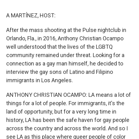
o
e
d
o
r
I
k
n
A MARTÍNEZ, HOST:
After the mass shooting at the Pulse nightclub in
Orlando, Fla., in 2016, Anthony Christian Ocampo
well understood that the lives of the LGBTQ
community remained under threat. Looking for a
connection as a gay man himself, he decided to
interview the gay sons of Latino and Filipino
immigrants in Los Angeles.
ANTHONY CHRISTIAN OCAMPO: LA means a lot of
things for a lot of people. For immigrants, it's the
land of opportunity, but for a very long time in
history, LA has been the safe haven for gay people
across the country and across the world. And so I
see LA as this place where queer people of color