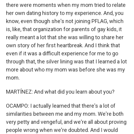
there were moments when my mom tried to relate
her own dating history to my experience. And, you
know, even though she's not joining PFLAG, which
is, like, that organization for parents of gay kids, it
really meant a lot that she was willing to share her
own story of her first heartbreak. And I think that
even if it was a difficult experience for me to go
through that, the silver lining was that I learned a lot
more about who my mom was before she was my
mom.
MARTÍNEZ: And what did you learn about you?
OCAMPO: I actually learned that there's a lot of
similarities between me and my mom. We're both
very petty and vengeful, and we're all about proving
people wrong when we're doubted. And I would