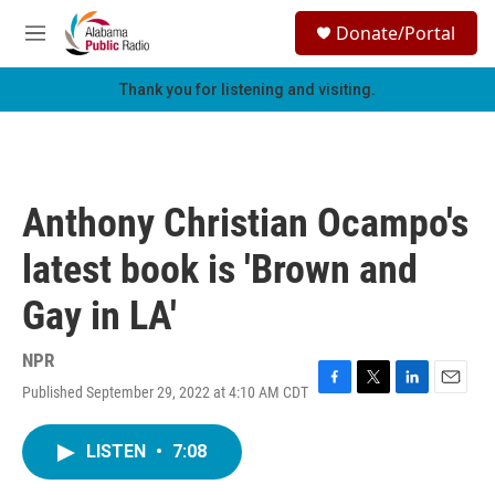
Skip to main content
S
Donate/Portal
e
M
a
e
r
n
Thank you for listening and visiting.
c
u
h
u
e
r
Anthony Christian Ocampo's
y
latest book is 'Brown and
Gay in LA'
NPR
Published September 29, 2022 at 4:10 AM CDT
F
T
L
E
a
w
i
m
c
i
n
a
LISTEN
•
7:08
e
t
k
i
b
t
e
l