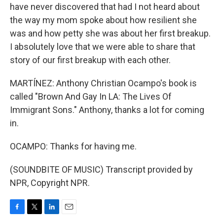
have never discovered that had I not heard about
the way my mom spoke about how resilient she
was and how petty she was about her first breakup.
I absolutely love that we were able to share that
story of our first breakup with each other.
MARTÍNEZ: Anthony Christian Ocampo's book is
called "Brown And Gay In LA: The Lives Of
Immigrant Sons." Anthony, thanks a lot for coming
in.
OCAMPO: Thanks for having me.
(SOUNDBITE OF MUSIC) Transcript provided by
NPR, Copyright NPR.
F
T
L
E