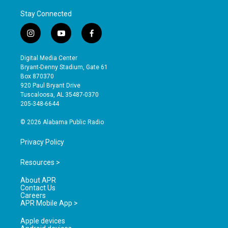
Stay Connected
i
y
f
n
o
a
s
u
c
Digital Media Center
t
t
e
Bryant-Denny Stadium, Gate 61
a
u
b
Box 870370
g
b
o
920 Paul Bryant Drive
r
e
o
Tuscaloosa, AL 35487-0370
a
k
205-348-6644
m
© 2026 Alabama Public Radio
Privacy Policy
Resources >
About APR
Contact Us
Careers
APR Mobile App >
Apple devices