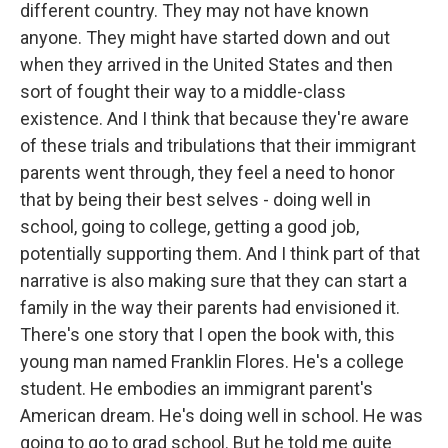
different country. They may not have known
anyone. They might have started down and out
when they arrived in the United States and then
sort of fought their way to a middle-class
existence. And I think that because they're aware
of these trials and tribulations that their immigrant
parents went through, they feel a need to honor
that by being their best selves - doing well in
school, going to college, getting a good job,
potentially supporting them. And I think part of that
narrative is also making sure that they can start a
family in the way their parents had envisioned it.
There's one story that I open the book with, this
young man named Franklin Flores. He's a college
student. He embodies an immigrant parent's
American dream. He's doing well in school. He was
going to go to grad school. But he told me quite