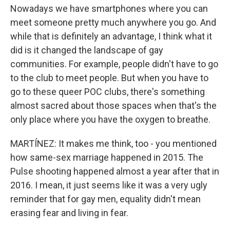
Nowadays we have smartphones where you can
meet someone pretty much anywhere you go. And
while that is definitely an advantage, I think what it
did is it changed the landscape of gay
communities. For example, people didn't have to go
to the club to meet people. But when you have to
go to these queer POC clubs, there's something
almost sacred about those spaces when that's the
only place where you have the oxygen to breathe.
MARTÍNEZ: It makes me think, too - you mentioned
how same-sex marriage happened in 2015. The
Pulse shooting happened almost a year after that in
2016. I mean, it just seems like it was a very ugly
reminder that for gay men, equality didn't mean
erasing fear and living in fear.