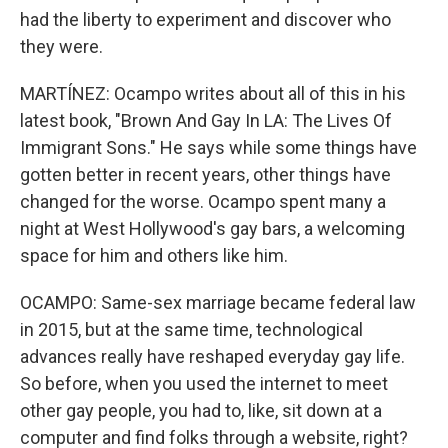
had the liberty to experiment and discover who
they were.
MARTÍNEZ: Ocampo writes about all of this in his
latest book, "Brown And Gay In LA: The Lives Of
Immigrant Sons." He says while some things have
gotten better in recent years, other things have
changed for the worse. Ocampo spent many a
night at West Hollywood's gay bars, a welcoming
space for him and others like him.
OCAMPO: Same-sex marriage became federal law
in 2015, but at the same time, technological
advances really have reshaped everyday gay life.
So before, when you used the internet to meet
other gay people, you had to, like, sit down at a
computer and find folks through a website, right?