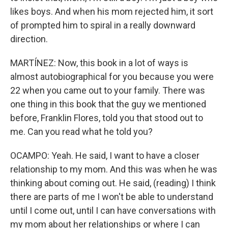
likes boys. And when his mom rejected him, it sort
of prompted him to spiral in a really downward
direction.
MARTÍNEZ: Now, this book in a lot of ways is
almost autobiographical for you because you were
22 when you came out to your family. There was
one thing in this book that the guy we mentioned
before, Franklin Flores, told you that stood out to
me. Can you read what he told you?
OCAMPO: Yeah. He said, I want to have a closer
relationship to my mom. And this was when he was
thinking about coming out. He said, (reading) I think
there are parts of me I won't be able to understand
until I come out, until I can have conversations with
my mom about her relationships or where I can