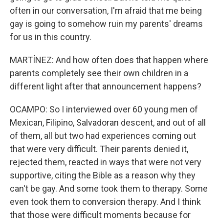
often in our conversation, I'm afraid that me being
gay is going to somehow ruin my parents' dreams
for us in this country.
MARTÍNEZ: And how often does that happen where
parents completely see their own children in a
different light after that announcement happens?
OCAMPO: So I interviewed over 60 young men of
Mexican, Filipino, Salvadoran descent, and out of all
of them, all but two had experiences coming out
that were very difficult. Their parents denied it,
rejected them, reacted in ways that were not very
supportive, citing the Bible as a reason why they
can't be gay. And some took them to therapy. Some
even took them to conversion therapy. And I think
that those were difficult moments because for