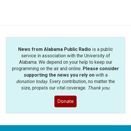
a
w
i
m
c
i
n
a
e
t
k
i
b
t
e
l
o
e
d
o
r
I
k
n
News from Alabama Public Radio
is a public
service in association with the University of
Alabama. We depend on your help to keep our
programming on the air and online.
Please consider
supporting the news you rely on
with a
donation today
. Every contribution, no matter the
size, propels our vital coverage.
Thank you
.
Donate