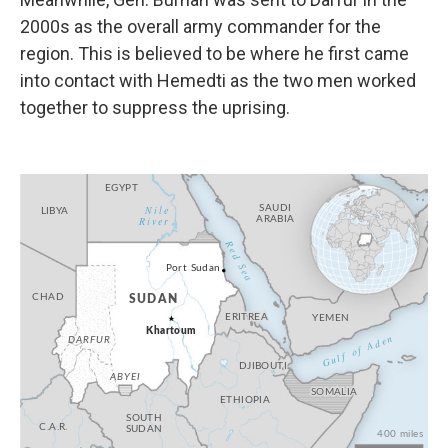
2000s as the overall army commander for the
region. This is believed to be where he first came
into contact with Hemedti as the two men worked
together to suppress the uprising.