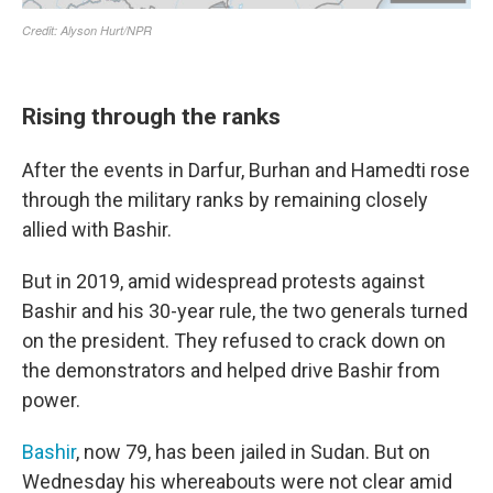
Rising through the ranks
After the events in Darfur, Burhan and Hamedti rose
through the military ranks by remaining closely
allied with Bashir.
But in 2019, amid widespread protests against
Bashir and his 30-year rule, the two generals turned
on the president. They refused to crack down on
the demonstrators and helped drive Bashir from
power.
Bashir
, now 79, has been jailed in Sudan. But on
Wednesday his whereabouts were not clear amid