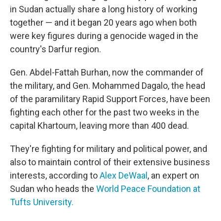
in Sudan actually share a long history of working
together — and it began 20 years ago when both
were key figures during a genocide waged in the
country's Darfur region.
Gen. Abdel-Fattah Burhan, now the commander of
the military, and Gen. Mohammed Dagalo, the head
of the paramilitary Rapid Support Forces, have been
fighting each other for the past two weeks in the
capital Khartoum, leaving more than 400 dead.
They're fighting for military and political power, and
also to maintain control of their extensive business
interests, according to
Alex DeWaal
, an expert on
Sudan who heads the
World Peace Foundation at
Tufts University.