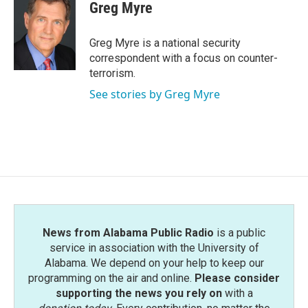
e
t
k
i
Greg Myre
b
t
e
l
o
e
d
o
r
I
Greg Myre is a national security
k
n
correspondent with a focus on counter-
terrorism.
See stories by Greg Myre
News from Alabama Public Radio
is a public
service in association with the University of
Alabama. We depend on your help to keep our
programming on the air and online.
Please consider
supporting the news you rely on
with a