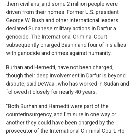
them civilians, and some 2 million people were
driven from their homes. Former U.S. president
George W. Bush and other international leaders
declared Sudanese military actions in Darfur a
genocide. The International Criminal Court
subsequently charged Bashir and four of his allies
with genocide and crimes against humanity.
Burhan and Hemedti, have not been charged,
though their deep involvement in Darfur is beyond
dispute, said DeWaal, who has worked in Sudan and
followed it closely for nearly 40 years.
"Both Burhan and Hamedti were part of the
counterinsurgency, and I'm sure in one way or
another they could have been charged by the
prosecutor of the International Criminal Court. He