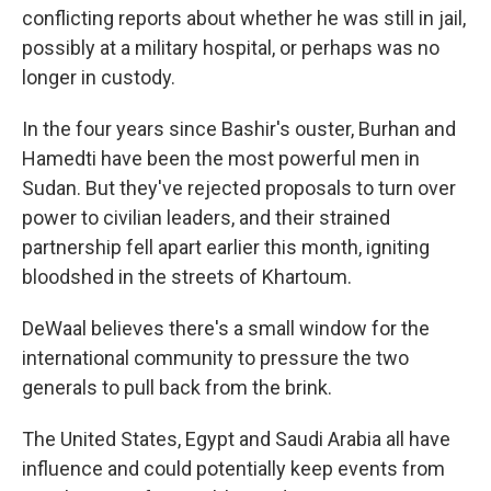
conflicting reports about whether he was still in jail,
possibly at a military hospital, or perhaps was no
longer in custody.
In the four years since Bashir's ouster, Burhan and
Hamedti have been the most powerful men in
Sudan. But they've rejected proposals to turn over
power to civilian leaders, and their strained
partnership fell apart earlier this month, igniting
bloodshed in the streets of Khartoum.
DeWaal believes there's a small window for the
international community to pressure the two
generals to pull back from the brink.
The United States, Egypt and Saudi Arabia all have
influence and could potentially keep events from