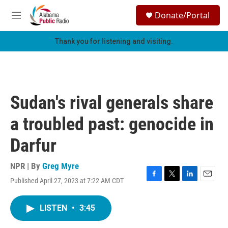
Skip to main content
S
Donate/Portal
e
M
a
e
r
n
Thank you for listening and visiting.
c
u
h
u
e
r
Sudan's rival generals share
y
a troubled past: genocide in
Darfur
NPR | By
Greg Myre
Published April 27, 2023 at 7:22 AM CDT
F
T
L
E
a
w
i
m
c
i
n
a
LISTEN
•
3:45
e
t
k
i
b
t
e
l