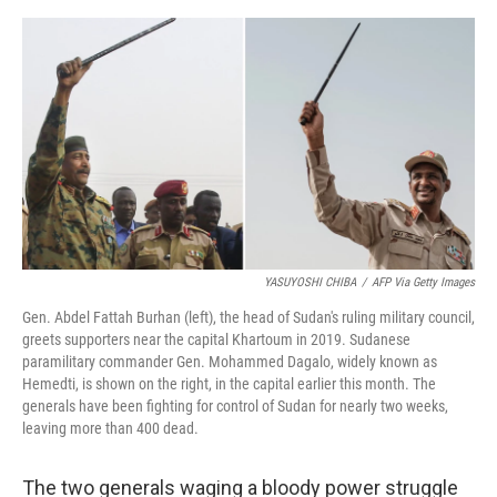
o
e
d
o
r
I
k
n
YASUYOSHI CHIBA
/
AFP Via Getty Images
Gen. Abdel Fattah Burhan (left), the head of Sudan's ruling military council,
greets supporters near the capital Khartoum in 2019. Sudanese
paramilitary commander Gen. Mohammed Dagalo, widely known as
Hemedti, is shown on the right, in the capital earlier this month. The
generals have been fighting for control of Sudan for nearly two weeks,
leaving more than 400 dead.
The two generals waging a bloody power struggle