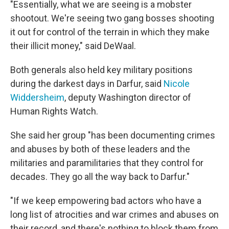
"Essentially, what we are seeing is a mobster
shootout. We're seeing two gang bosses shooting
it out for control of the terrain in which they make
their illicit money," said DeWaal.
Both generals also held key military positions
during the darkest days in Darfur, said
Nicole
Widdersheim
, deputy Washington director of
Human Rights Watch.
She said her group "has been documenting crimes
and abuses by both of these leaders and the
militaries and paramilitaries that they control for
decades. They go all the way back to Darfur."
"If we keep empowering bad actors who have a
long list of atrocities and war crimes and abuses on
their record, and there's nothing to block them from