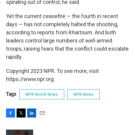
spiraling out of control, he said.
Yet the current ceasefire — the fourth in recent
days — has not completely halted the shooting,
according to reports from Khartoum. And both
leaders control large numbers of well-armed
troops, raising fears that the conflict could escalate
rapidly.
Copyright 2023 NPR. To see more, visit
https://www.npr.org.
Tags
NPR World News
NPR News
F
T
L
E
a
w
i
m
c
i
n
a