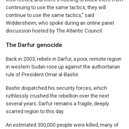
continuing to use the same tactics, they will
continue to use the same tactics," said
Widdersheim, who spoke during an online panel
discussion hosted by The Atlantic Council.
The Darfur genocide
Back in 2003, rebels in Darfur, a poor, remote region
in western Sudan rose up against the authoritarian
rule of President Omar al-Bashir.
Bashir dispatched his security forces, which
ruthlessly crushed the rebellion over the next
several years. Darfur remains a fragile, deeply
scarred region to this day.
An estimated 300,000 people were killed, many of