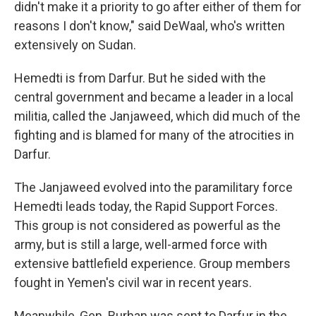
didn't make it a priority to go after either of them for
reasons I don't know," said DeWaal, who's written
extensively on Sudan.
Hemedti is from Darfur. But he sided with the
central government and became a leader in a local
militia, called the Janjaweed, which did much of the
fighting and is blamed for many of the atrocities in
Darfur.
The Janjaweed evolved into the paramilitary force
Hemedti leads today, the Rapid Support Forces.
This group is not considered as powerful as the
army, but is still a large, well-armed force with
extensive battlefield experience. Group members
fought in Yemen's civil war in recent years.
Meanwhile, Gen. Burhan was sent to Darfur in the