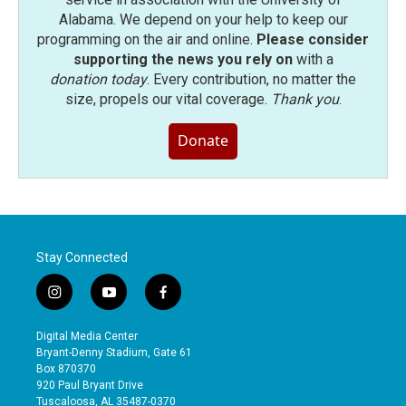
Alabama. We depend on your help to keep our
programming on the air and online.
Please consider
supporting the news you rely on
with a
donation today
. Every contribution, no matter the
size, propels our vital coverage.
Thank you
.
Donate
Stay Connected
i
y
f
n
o
a
s
u
c
Digital Media Center
t
t
e
Bryant-Denny Stadium, Gate 61
a
u
b
Box 870370
g
b
o
920 Paul Bryant Drive
r
e
o
Tuscaloosa, AL 35487-0370