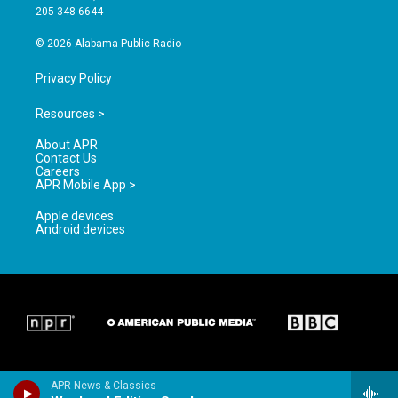
a
k
205-348-6644
m
© 2026 Alabama Public Radio
Privacy Policy
Resources >
About APR
Contact Us
Careers
APR Mobile App >
Apple devices
Android devices
APR News & Classics