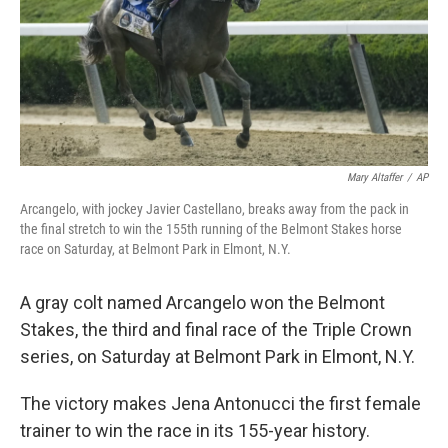
Mary Altaffer
/
AP
Arcangelo, with jockey Javier Castellano, breaks away from the pack in
the final stretch to win the 155th running of the Belmont Stakes horse
race on Saturday, at Belmont Park in Elmont, N.Y.
A gray colt named Arcangelo won the Belmont
Stakes, the third and final race of the Triple Crown
series, on Saturday at Belmont Park in Elmont, N.Y.
The victory makes Jena Antonucci the first female
trainer to win the race in its 155-year history.