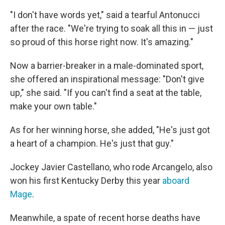
"I don't have words yet," said a tearful Antonucci
after the race. "We're trying to soak all this in — just
so proud of this horse right now. It's amazing."
Now a barrier-breaker in a male-dominated sport,
she offered an inspirational message: "Don't give
up," she said. "If you can't find a seat at the table,
make your own table."
As for her winning horse, she added, "He's just got
a heart of a champion. He's just that guy."
Jockey Javier Castellano, who rode Arcangelo, also
won his first Kentucky Derby this year
aboard
Mage
.
Meanwhile, a spate of recent horse deaths have