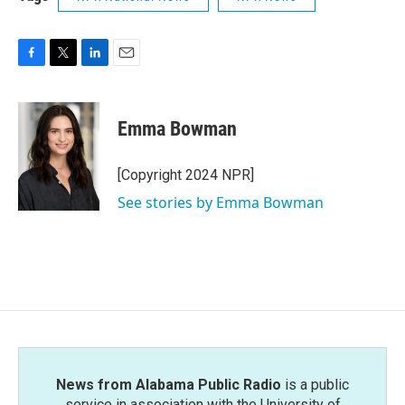
F
T
L
E
a
w
i
m
c
i
n
a
e
t
k
i
Emma Bowman
b
t
e
l
o
e
d
o
r
I
[Copyright 2024 NPR]
k
n
See stories by Emma Bowman
News from Alabama Public Radio
is a public
service in association with the University of