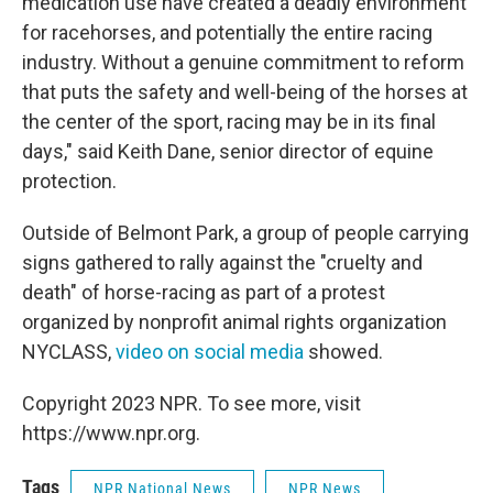
medication use have created a deadly environment
for racehorses, and potentially the entire racing
industry. Without a genuine commitment to reform
that puts the safety and well-being of the horses at
the center of the sport, racing may be in its final
days," said Keith Dane, senior director of equine
protection.
Outside of Belmont Park, a group of people carrying
signs gathered to rally against the "cruelty and
death" of horse-racing as part of a protest
organized by nonprofit animal rights organization
NYCLASS,
video on social media
showed.
Copyright 2023 NPR. To see more, visit
https://www.npr.org.
Tags
NPR National News
NPR News