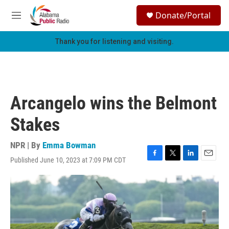
Skip to main content
S
Donate/Portal
e
M
a
e
r
n
Thank you for listening and visiting.
c
u
h
u
e
r
Arcangelo wins the Belmont
y
Stakes
NPR | By
Emma Bowman
Published June 10, 2023 at 7:09 PM CDT
F
T
L
E
a
w
i
m
c
i
n
a
e
t
k
i
b
t
e
l
o
e
d
o
r
I
k
n