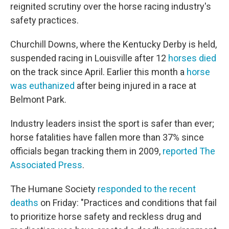
reignited scrutiny over the horse racing industry's
safety practices.
Churchill Downs, where the Kentucky Derby is held,
suspended racing in Louisville after 12
horses died
on the track since April. Earlier this month a
horse
was euthanized
after being injured in a race at
Belmont Park.
Industry leaders insist the sport is safer than ever;
horse fatalities have fallen more than 37% since
officials began tracking them in 2009,
reported The
Associated Press
.
The Humane Society
responded to the recent
deaths
on Friday: "Practices and conditions that fail
to prioritize horse safety and reckless drug and