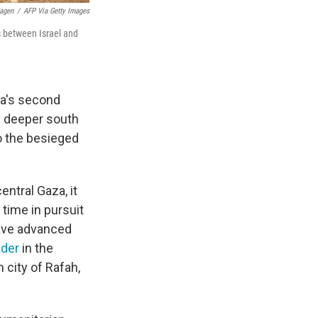
agen
/
AFP Via Getty Images
es between Israel and
za's second
s deeper south
to the besieged
ntral Gaza, it
 time in pursuit
have advanced
ader
in the
 city of Rafah,