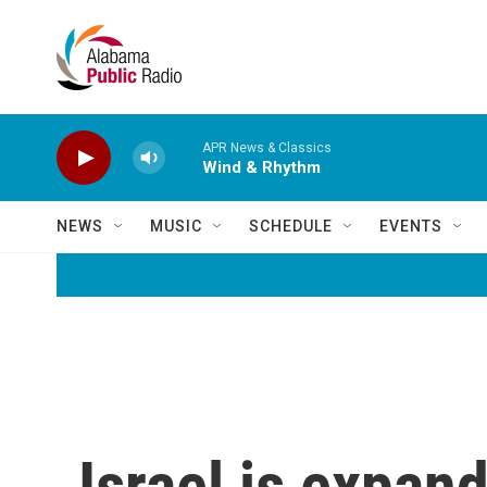
Skip to main content
APR News & Classics
Wind & Rhythm
NEWS
MUSIC
SCHEDULE
EVENTS
Israel is expand