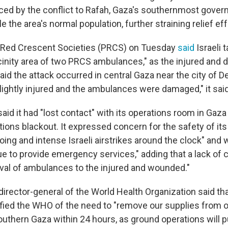
aced by the conflict to Rafah, Gaza's southernmost govern
 the area's normal population, further straining relief eff
n Red Crescent Societies (PRCS) on Tuesday
said
Israeli 
icinity area of two PRCS ambulances," as the injured and
said the attack occurred in central Gaza near the city of De
ightly injured and the ambulances were damaged," it said
id it had "lost contact" with its operations room in Gaza
ons blackout. It expressed concern for the safety of it
ing and intense Israeli airstrikes around the clock" and w
inue to provide emergency services," adding that a lack o
rival of ambulances to the injured and wounded."
irector-general of the World Health Organization said tha
tified the WHO of the need to "remove our supplies from 
uthern Gaza within 24 hours, as ground operations will p