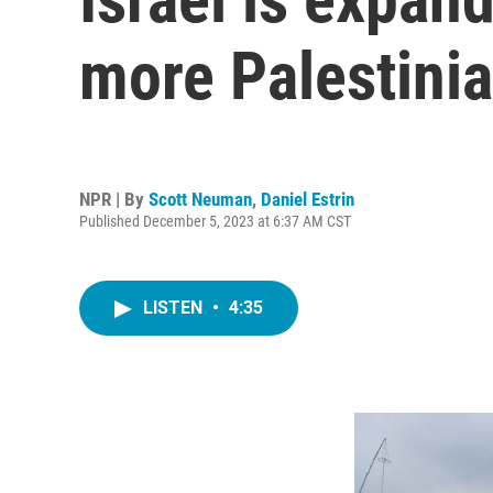
more Palestinia
NPR | By
Scott Neuman
,
Daniel Estrin
Published December 5, 2023 at 6:37 AM CST
LISTEN
•
4:35