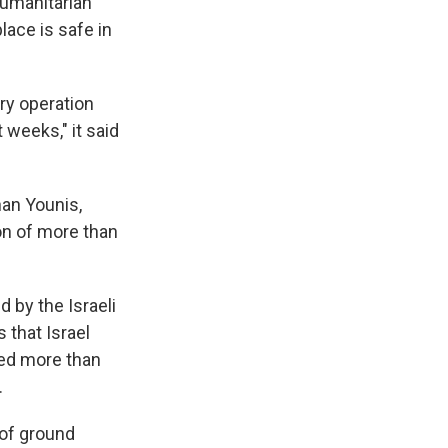
humanitarian
lace is safe in
ary operation
 weeks," it said
an Younis,
on of more than
 by the Israeli
 that Israel
lled more than
.
 of ground