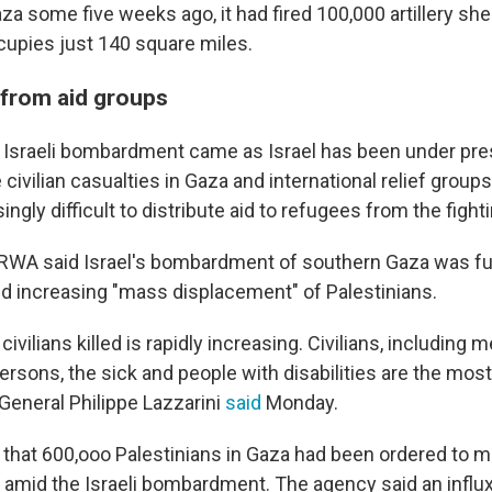
za some five weeks ago, it had fired 100,000 artillery shel
ccupies just 140 square miles.
 from aid groups
 Israeli bombardment came as Israel has been under pre
 civilian casualties in Gaza and international relief group
singly difficult to distribute aid to refugees from the fight
WA said Israel's bombardment of southern Gaza was fur
and increasing "mass displacement" of Palestinians.
ivilians killed is rapidly increasing. Civilians, including
persons, the sick and people with disabilities are the most 
eneral Philippe Lazzarini
said
Monday.
that 600,ooo Palestinians in Gaza had been ordered to m
y amid the Israeli bombardment. The agency said an influ