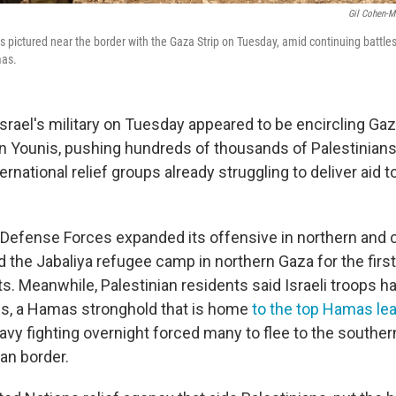
Gil Cohen-M
it is pictured near the border with the Gaza Strip on Tuesday, amid continuing battl
mas.
ael's military on Tuesday appeared to be encircling Ga
han Younis, pushing hundreds of thousands of Palestinian
ernational relief groups already struggling to deliver aid 
 Defense Forces expanded its offensive in northern and ce
ed the Jabaliya refugee camp in northern Gaza for the first
s. Meanwhile, Palestinian residents said Israeli troops 
s, a Hamas stronghold that is home
to the top Hamas le
eavy fighting overnight forced many to flee to the southern
an border.