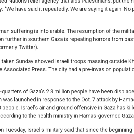
ed Nations relief agency that aids Palestinians, put the 
: "We have said it repeatedly. We are saying it again. No p
man suffering is intolerable. The resumption of the milit
n further in southern Gaza is repeating horrors from past
ormerly Twitter).
s taken Sunday showed Israeli troops massing outside Kh
e Associated Press. The city had a pre-invasion populati
quarters of Gaza's 2.3 million people have been displaced
h was launched in response to the Oct. 7 attack by Hamas
0 people. Israel's air and ground offensive in Gaza has ki
according to the health ministry in Hamas-governed Gaza
n Tuesday, Israel's military said that since the beginning