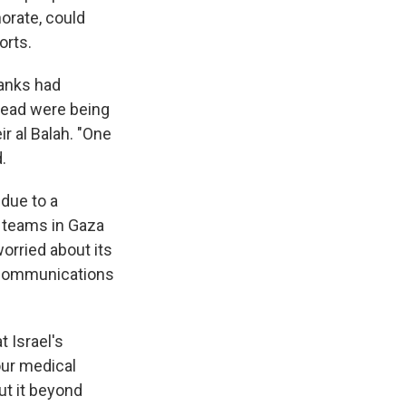
orate, could
orts.
tanks had
 dead were being
ir al Balah. "One
.
 due to a
s teams in Gaza
orried about its
f communications
t Israel's
our medical
ut it beyond