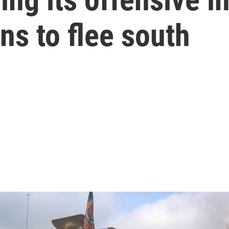
ns to flee south