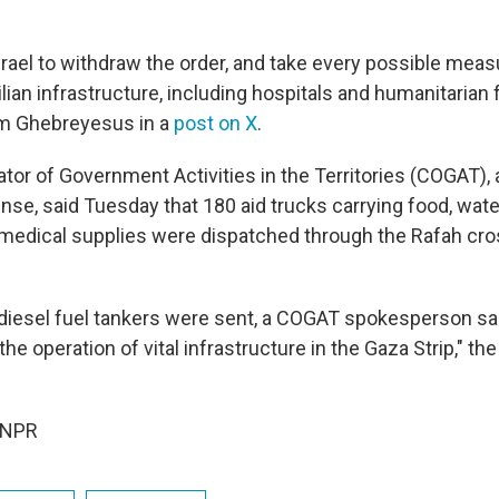
srael to withdraw the order, and take every possible meas
ilian infrastructure, including hospitals and humanitarian f
m Ghebreyesus in a
post on X
.
ator of Government Activities in the Territories (COGAT), a
nse, said Tuesday that 180 aid trucks carrying food, water
edical supplies were dispatched through the Rafah cro
o diesel fuel tankers were sent, a COGAT spokesperson sai
the operation of vital infrastructure in the Gaza Strip," 
 NPR