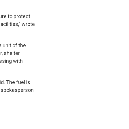
ure to protect
acilities," wrote
 unit of the
, shelter
ssing with
d. The fuel is
the spokesperson