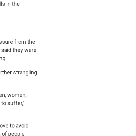
ls in the
ssure from the
s said they were
ing.
ther strangling
 men, women,
to suffer,"
ove to avoid
x of people