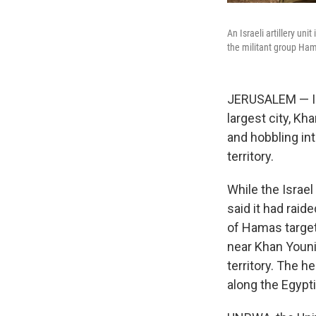
An Israeli artillery un
the militant group Ha
JERUSALEM — Isr
largest city, K
and hobbling int
territory.
While the Israel
said it had raid
of Hamas target
near Khan Youni
territory. The h
along the Egypti