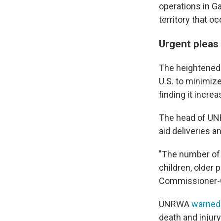
operations in Ga
territory that o
Urgent pleas
The heightened
U.S. to minimize
finding it increa
The head of UNR
aid deliveries 
"The number of c
children, older 
Commissioner-G
UNRWA
warned
death and injur