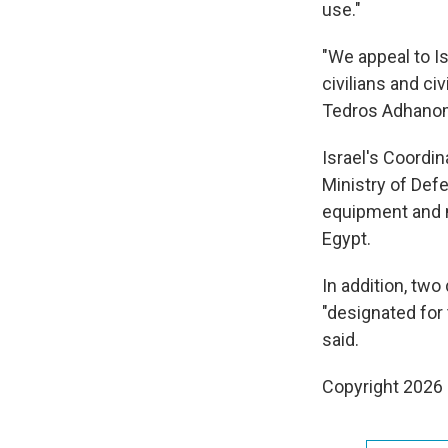
use."
"We appeal to I
civilians and civ
Tedros Adhano
Israel's Coordin
Ministry of Defe
equipment and m
Egypt.
In addition, tw
"designated for 
said.
Copyright 2026