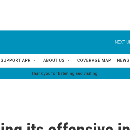
NEXT U
SUPPORT APR
ABOUT US
COVERAGE MAP
NEWS
Thank you for listening and visiting.
ing its offensive i