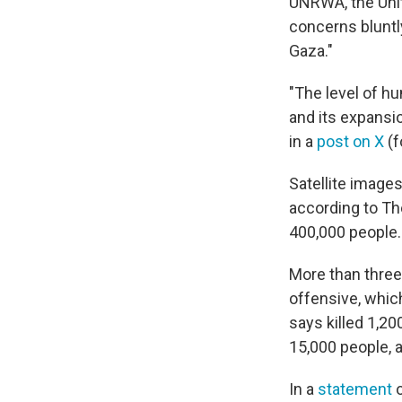
UNRWA, the Unit
concerns bluntly
Gaza."
"The level of hu
and its expansio
in a
post on X
(f
Satellite image
according to Th
400,000 people.
More than three-
offensive, whic
says killed 1,20
15,000 people, 
In a
statement
o