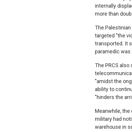
internally displ
more than double
The Palestinia
targeted "the v
transported. It 
paramedic was l
The PRCS also sa
telecommunicati
"amidst the ongo
ability to cont
"hinders the ar
Meanwhile, the d
military had no
warehouse in so