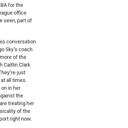
BA for the
eague office
e seen, part of
this conversation
ago Sky's coach
t more of the
 Caitlin Clark
They're just
at all times.
 on in her
against the
are treating her
sicality of the
port right now.