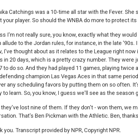
a Catchings was a 10-time all star with the Fever. She 
t your player. So should the WNBA do more to protect its
s I'm not really sure, you know, exactly what they would
allude to the Jordan rules, for instance, in the late '90s. I
w, I've thought about as it relates to the League right now 
 in 20 days, which is a pretty crazy number. They were 
 to do so. And they had played 11 games, playing twice a
defending champion Las Vegas Aces in that same period
ver any scheduling favors by putting them on so often. It'
 to learn. So, you know, I guess we'll see as the season 
hey've lost nine of them. If they don't - won them, we m
sation. That's Ben Pickman with the Athletic. Ben, thanks 
you. Transcript provided by NPR, Copyright NPR.