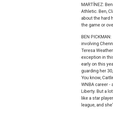
MARTÍNEZ: Ben 
Athletic. Ben, C
about the hard h
the game or ove
BEN PICKMAN: I m
involving Chenn
Teresa Weathersp
exception in th
early on this ye
guarding her 30, 
You know, Caitl
WNBA career - a
Liberty. But a l
like a star play
league, and she'