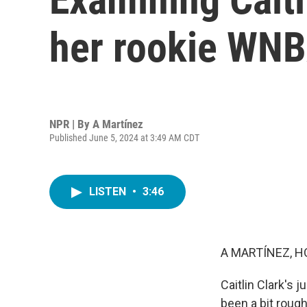
her rookie WNB
NPR | By
A Martínez
Published June 5, 2024 at 3:49 AM CDT
LISTEN
•
3:46
A MARTÍNEZ, H
Caitlin Clark's
been a bit rough