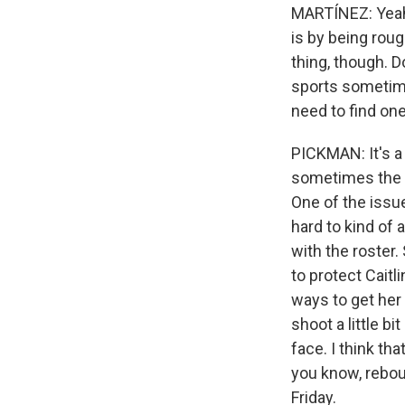
MARTÍNEZ: Yeah,
is by being roug
thing, though. D
sports sometime
need to find one
PICKMAN: It's a
sometimes the NB
One of the issue
hard to kind of 
with the roster.
to protect Caitl
ways to get her 
shoot a little b
face. I think th
you know, reboun
Friday.