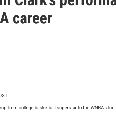
A career
OST:
 jump from college basketball superstar to the WNBA's Ind
.