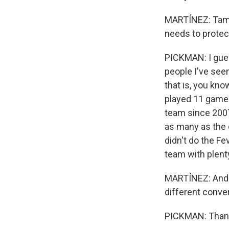
MARTÍNEZ: Tamik
needs to protec
PICKMAN: I gues
people I've seen 
that is, you kno
played 11 games
team since 2007
as many as the 
didn't do the Fe
team with plenty
MARTÍNEZ: And t
different conver
PICKMAN: Thank 