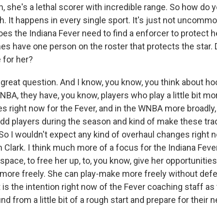
 she's a lethal scorer with incredible range. So how do 
h. It happens in every single sport. It's just not uncommo
oes the Indiana Fever need to find a enforcer to protect h
s have one person on the roster that protects the star. 
 for her?
 great question. And I know, you know, you think about ho
A, they have, you know, players who play a little bit more
s right now for the Fever, and in the WNBA more broadly, is
add players during the season and kind of make these trad
 So I wouldn't expect any kind of overhaul changes right
in Clark. I think much more of a focus for the Indiana Fever 
space, to free her up, to, you know, give her opportuniti
it more freely. She can play-make more freely without def
at is the intention right now of the Fever coaching staff as 
d from a little bit of a rough start and prepare for their