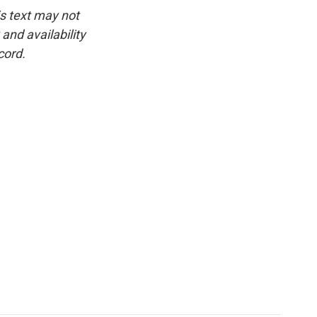
is text may not
and availability
cord.