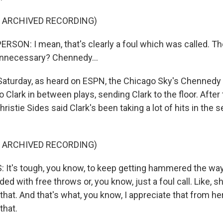
F ARCHIVED RECORDING)
RSON: I mean, that's clearly a foul which was called. The
t unnecessary? Chennedy...
aturday, as heard on ESPN, the Chicago Sky's Chennedy 
o Clark in between plays, sending Clark to the floor. After
ristie Sides said Clark's been taking a lot of hits in the
F ARCHIVED RECORDING)
 It's tough, you know, to keep getting hammered the wa
ded with free throws or, you know, just a foul call. Like, s
 that. And that's what, you know, I appreciate that from her
that.