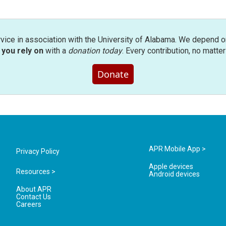
rvice in association with the University of Alabama. We depend o
you rely on
with a
donation today
. Every contribution, no matte
Donate
APR Mobile App >
Privacy Policy
Apple devices
Resources >
Android devices
About APR
Contact Us
Careers