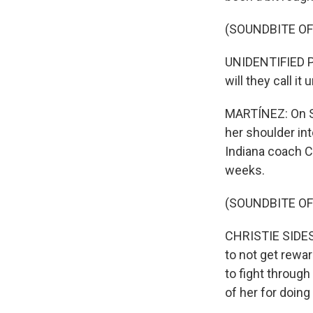
(SOUNDBITE O
UNIDENTIFIED PE
will they call i
MARTÍNEZ: On S
her shoulder int
Indiana coach Ch
weeks.
(SOUNDBITE O
CHRISTIE SIDES:
to not get rewar
to fight through
of her for doing 