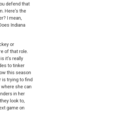
you defend that
n. Here's the
er? I mean,
Does Indiana
ckey or
 of that role.
 it's really
es to tinker
 now this season
is trying to find
es where she can
enders in her
they look to,
 next game on