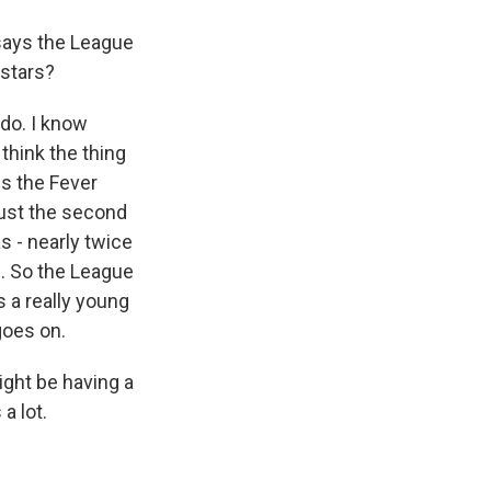
says the League
 stars?
 do. I know
 think the thing
is the Fever
just the second
s - nearly twice
. So the League
s a really young
goes on.
ight be having a
a lot.