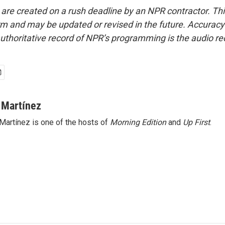
 are created on a rush deadline by an NPR contractor. Th
form and may be updated or revised in the future. Accuracy 
uthoritative record of NPR’s programming is the audio re
 Martínez
Martínez is one of the hosts of
Morning Edition
and
Up First
.