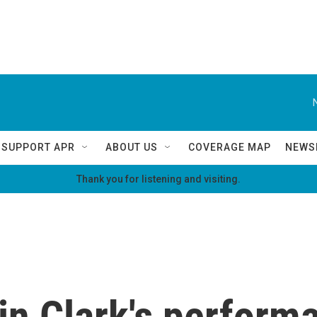
SUPPORT APR
ABOUT US
COVERAGE MAP
NEWS
Thank you for listening and visiting.
in Clark's performa