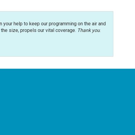
n your help to keep our programming on the air and
r the size, propels our vital coverage.
Thank you
.