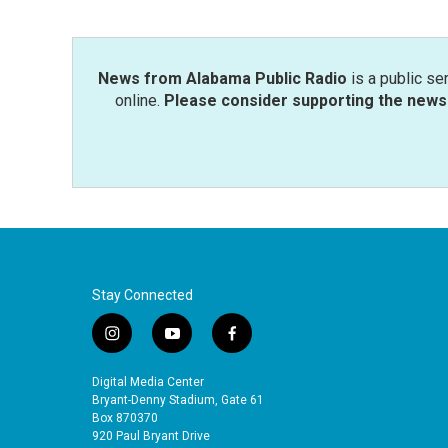
News from Alabama Public Radio
is a public se
online.
Please consider supporting the news 
Stay Connected
i
y
f
n
o
a
s
u
c
Digital Media Center
t
t
e
Bryant-Denny Stadium, Gate 61
a
u
b
Box 870370
920 Paul Bryant Drive
g
b
o