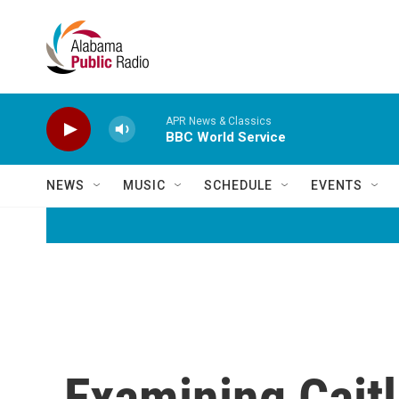
Skip to main content
APR News & Classics
BBC World Service
NEWS
MUSIC
SCHEDULE
EVENTS
Examining Caitl