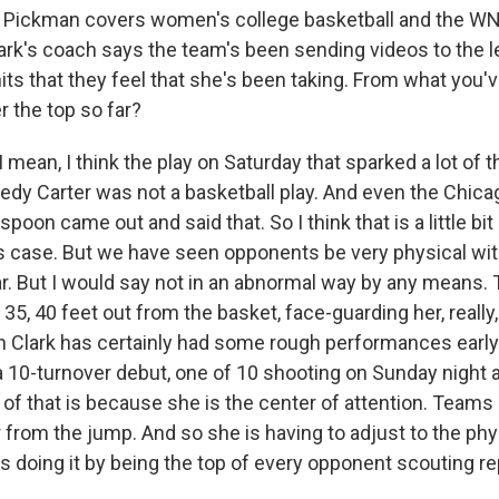
Pickman covers women's college basketball and the WN
lark's coach says the team's been sending videos to the l
its that they feel that she's been taking. From what you'v
r the top so far?
ean, I think the play on Saturday that sparked a lot of 
edy Carter was not a basketball play. And even the Chic
oon came out and said that. So I think that is a little bi
is case. But we have seen opponents be very physical with
ar. But I would say not in an abnormal way by any means. 
35, 40 feet out from the basket, face-guarding her, really, 
in Clark has certainly had some rough performances early
 10-turnover debut, one of 10 shooting on Sunday night 
ot of that is because she is the center of attention. Teams 
er from the jump. And so she is having to adjust to the phy
s doing it by being the top of every opponent scouting re