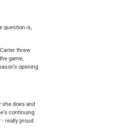
 question is,
Carter threw
 the game,
 season's opening
y she does and
he's continuing
 - really proud