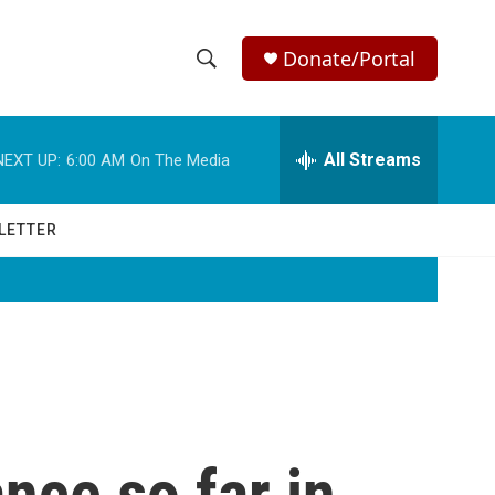
Donate/Portal
S
S
e
h
a
r
All Streams
NEXT UP:
6:00 AM
On The Media
o
c
h
w
Q
LETTER
u
S
e
r
e
y
a
r
c
nce so far in
h