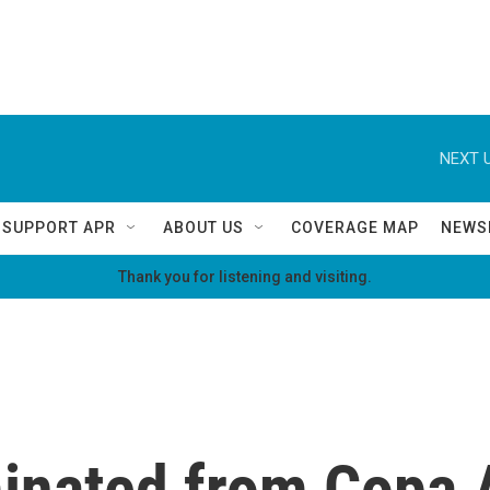
NEXT U
SUPPORT APR
ABOUT US
COVERAGE MAP
NEWS
Thank you for listening and visiting.
minated from Copa 