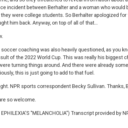
nce incident between Berhalter and a woman who would
they were college students. So Berhalter apologized for t
ght him back. Anyway, on top of all of that...
w.
s soccer coaching was also heavily questioned, as you kn
esult of the 2022 World Cup. This was really his biggest 
were turning things around. And there were already some 
iously, this is just going to add to that fuel.
ight. NPR sports correspondent Becky Sullivan. Thanks, 
are so welcome.
EPHILEXIA'S "MELANCHOLIA") Transcript provided by NP