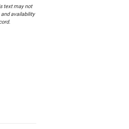
is text may not
and availability
cord.