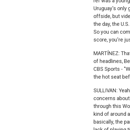
ref was a younge
Uruguay's only g
offside, but vid
the day, the U.S.
So you can compl
score, you're ju
MARTÍNEZ: That 
of headlines, B
CBS Sports - "W
the hot seat befo
SULLIVAN: Yeah. 
concerns about 
through this Wo
kind of around a
basically, the p
lack of playing 