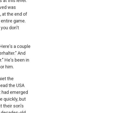
at this level.
ieved was
, at the end of
he entire game.
 you don't
Here's a couple
rhalter." And
." He's been in
for him.
iet the
lead the USA
at had emerged
 quickly, but
t their son's
a decades-old