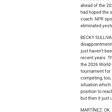
ahead of the 202
had hoped the s
coach. NPR spor
eliminated yest
BECKY SULLIVAN,
disappointment. 
just haven't bee
recent years. T
the 2026 World 
tournament for 
competing, too, 
situation which 
position to reac
but then it just
MARTÍNEZ: OK. Y