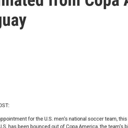
guay
OST:
ppointment for the U.S. men's national soccer team, this 
U.S. has been bounced out of Copa America, the team's b