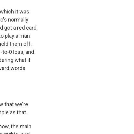
 which it was
o's normally
 got a red card,
to play a man
hold them off.
-to-0 loss, and
dering what if
rward words
w that we're
mple as that.
know, the main