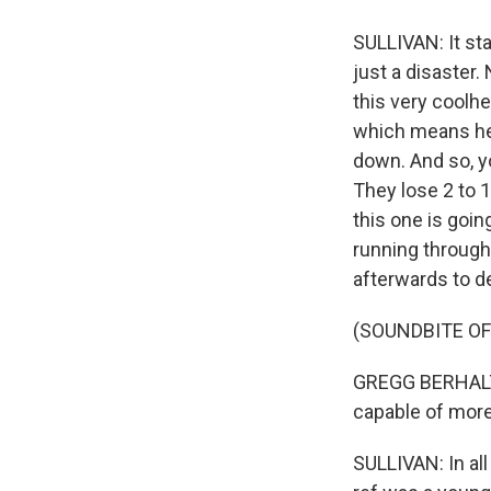
SULLIVAN: It st
just a disaster
this very coolhe
which means he 
down. And so, y
They lose 2 to 1
this one is goin
running through
afterwards to d
(SOUNDBITE O
GREGG BERHALTER
capable of more.
SULLIVAN: In al