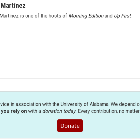
 Martínez
Martínez is one of the hosts of
Morning Edition
and
Up First
.
rvice in association with the University of Alabama. We depend o
you rely on
with a
donation today
. Every contribution, no matte
Donate