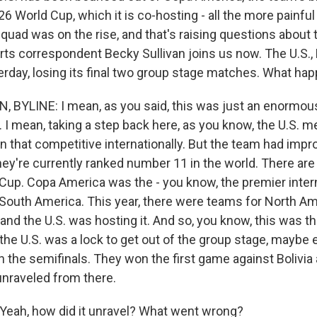
6 World Cup, which it is co-hosting - all the more painfu
quad was on the rise, and that's raising questions about 
ts correspondent Becky Sullivan joins us now. The U.S.,
erday, losing its final two group stage matches. What ha
 BYLINE: I mean, as you said, this was just an enormou
I mean, taking a step back here, as you know, the U.S. me
n that competitive internationally. But the team had impro
hey're currently ranked number 11 in the world. There are
Cup. Copa America was the - you know, the premier inter
South America. This year, there were teams for North Am
and the U.S. was hosting it. And so, you know, this was t
the U.S. was a lock to get out of the group stage, maybe 
h the semifinals. They won the first game against Bolivia
 unraveled from there.
eah, how did it unravel? What went wrong?