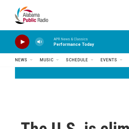
Skip to main content
APR News & Classics
Performance Today
NEWS
MUSIC
SCHEDULE
EVENTS
The U.S. is eli