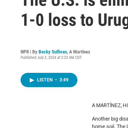
1-0 loss to Uru
NPR | By
Becky Sullivan
,
A Martínez
Published July 2, 2024 at 2:23 AM CDT
LISTEN
•
3:49
A MARTÍNEZ, H
Another big disa
home soil. The 