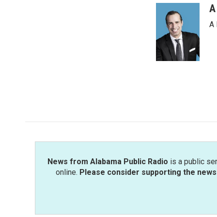
A
A 
News from Alabama Public Radio
is a public se
online.
Please consider supporting the news 