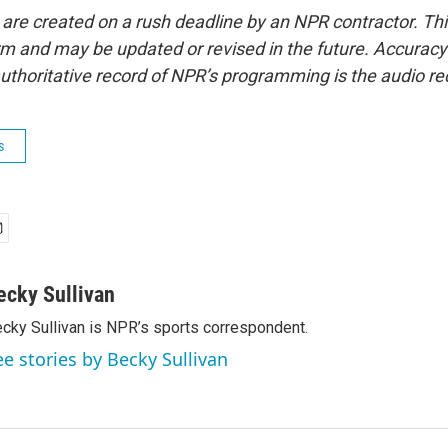
 are created on a rush deadline by an NPR contractor. Th
form and may be updated or revised in the future. Accuracy 
uthoritative record of NPR’s programming is the audio re
s
ecky Sullivan
cky Sullivan is NPR’s sports correspondent.
ee stories by Becky Sullivan