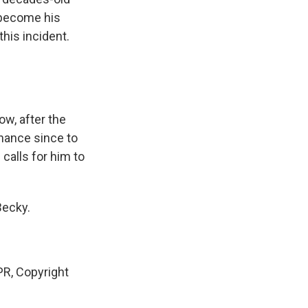
 become his
his incident.
ow, after the
chance since to
calls for him to
Becky.
R, Copyright