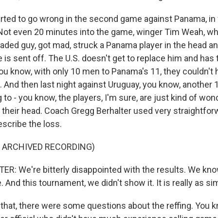
arted to go wrong in the second game against Panama, in
. Not even 20 minutes into the game, winger Tim Weah, wh
aded guy, got mad, struck a Panama player in the head and
is sent off. The U.S. doesn't get to replace him and has 
ou know, with only 10 men to Panama's 11, they couldn't 
. And then last night against Uruguay, you know, another 1
g to - you know, the players, I'm sure, are just kind of won
 their head. Coach Gregg Berhalter used very straightfo
escribe the loss.
F ARCHIVED RECORDING)
: We're bitterly disappointed with the results. We kno
 And this tournament, we didn't show it. It is really as si
l that, there were some questions about the reffing. You 