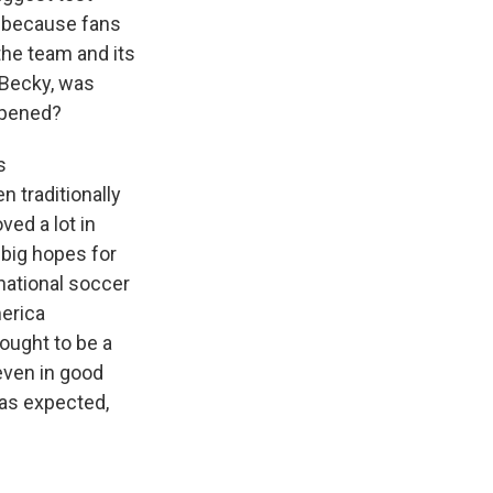
l because fans
the team and its
 Becky, was
ppened?
s
n traditionally
ved a lot in
 big hopes for
national soccer
erica
hought to be a
even in good
 as expected,