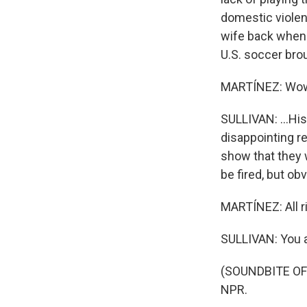
domestic viole
wife back when 
U.S. soccer brou
MARTÍNEZ: Wo
SULLIVAN: ...Hi
disappointing r
show that they 
be fired, but obv
MARTÍNEZ: All r
SULLIVAN: You 
(SOUNDBITE OF 
NPR.