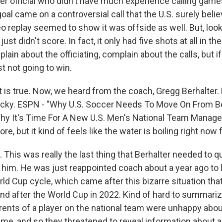
r official who didn't have much experience calling games 
oal came on a controversial call that the U.S. surely bel
eo replay seemed to show it was offside as well. But, look
 just didn't score. In fact, it only had five shots at all in t
ain about the officiating, complain about the calls, but if
st not going to win.
is true. Now, we heard from the coach, Gregg Berhalter. 
ecky. ESPN - "Why U.S. Soccer Needs To Move On From Be
hy It's Time For A New U.S. Men's National Team Manager
re, but it kind of feels like the water is boiling right now 
This was really the last thing that Berhalter needed to qu
him. He was just reappointed coach about a year ago to 
rld Cup cycle, which came after this bizarre situation th
nd after the World Cup in 2022. Kind of hard to summarize
arents of a player on the national team were unhappy abou
time, and so they threatened to reveal information about 