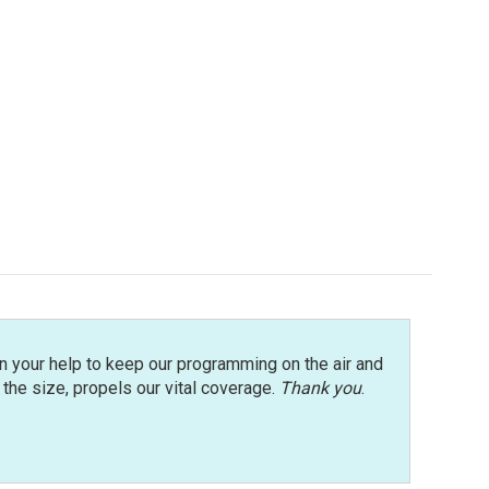
n your help to keep our programming on the air and
r the size, propels our vital coverage.
Thank you
.