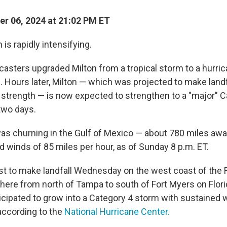
r 06, 2024 at 21:02 PM ET
 is rapidly intensifying.
asters upgraded Milton from a tropical storm to a hurrica
. Hours later, Milton — which was projected to make landfa
 strength — is now expected to strengthen to a "major" 
 two days.
as churning in the Gulf of Mexico — about 780 miles a
d winds of 85 miles per hour, as of Sunday 8 p.m. ET.
ast to make landfall Wednesday on the west coast of the F
here from north of Tampa to south of Fort Myers on Flori
nticipated to grow into a Category 4 storm with sustained
 according to the
National Hurricane Center.