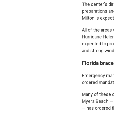
The center's di
preparations an
Milton is expect
All of the area
Hurricane Helen
expected to pro
and strong wind
Florida brace
Emergency manag
ordered mandato
Many of these or
Myers Beach — w
— has ordered 