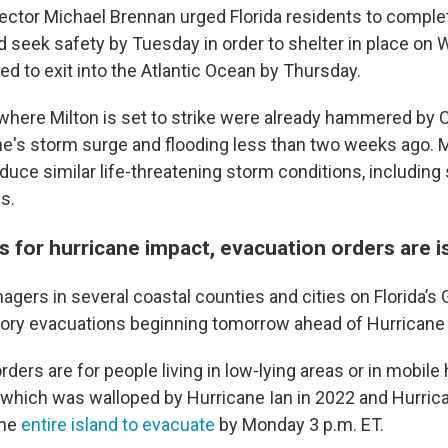
rector Michael Brennan urged Florida residents to compl
d seek safety by Tuesday in order to shelter in place on
ed to exit into the Atlantic Ocean by Thursday.
s where Milton is set to strike were already hammered by 
e's storm surge and flooding less than two weeks ago. M
duce similar life-threatening storm conditions, including
s.
s for hurricane impact, evacuation orders are 
ers in several coastal counties and cities on Florida’s 
ry evacuations beginning tomorrow ahead of Hurricane 
ders are for people living in low-lying areas or in mobile
hich was walloped by Hurricane Ian in 2022 and Hurrica
the
entire island to evacuate
by Monday 3 p.m. ET.