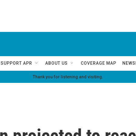
SUPPORT APR
ABOUT US
COVERAGE MAP
NEWS
Thank you for listening and visiting.
n projected to rea