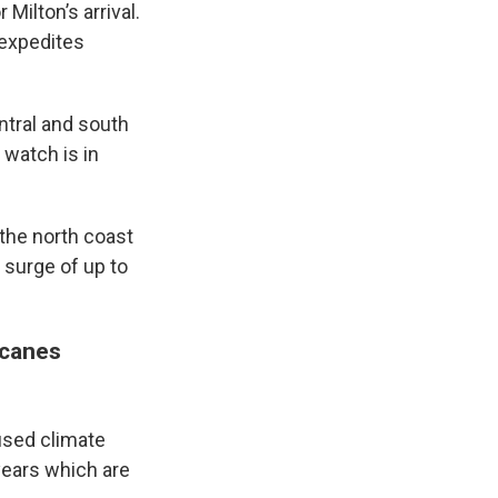
 Milton’s arrival.
 expedites
ntral and south
 watch is in
the north coast
 surge of up to
icanes
used climate
years which are