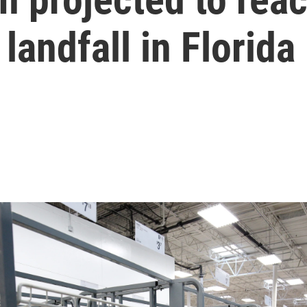
landfall in Florida