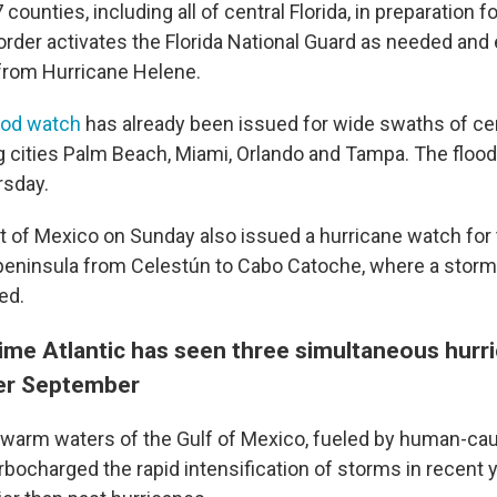
 counties, including all of central Florida, in preparation for
order activates the Florida National Guard as needed and
from Hurricane Helene.
ood watch
has already been issued for wide swaths of ce
ng cities Palm Beach, Miami, Orlando and Tampa. The flood
rsday.
of Mexico on Sunday also issued a hurricane watch for 
peninsula from Celestún to Cabo Catoche, where a storm
ed.
t time Atlantic has seen three simultaneous hurr
er September
warm waters of the Gulf of Mexico, fueled by human-ca
rbocharged the rapid intensification of storms in recent 