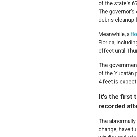
of the state's 67
The governor’s 
debris cleanup 
Meanwhile, a
fl
Florida, includi
effect until Thu
The government 
of the Yucatán 
4 feet is expect
It's the firs
recorded aft
The abnormally 
change, have tu