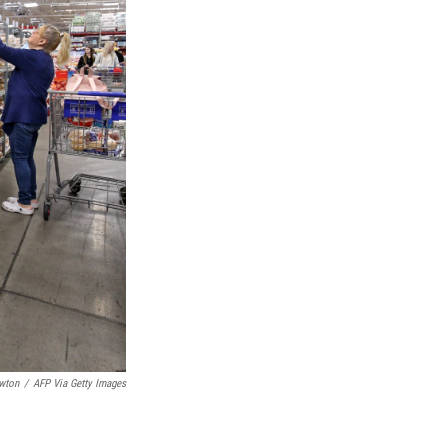
wton
/
AFP Via Getty Images