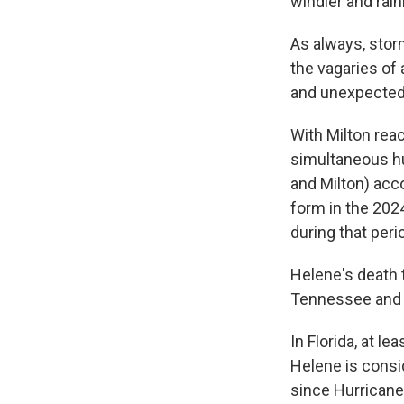
windier and rain
As always, stor
the vagaries of
and unexpected 
With Milton reac
simultaneous hu
and Milton) acc
form in the 202
during that peri
Helene's death t
Tennessee and V
In Florida, at l
Helene is consid
since Hurricane 