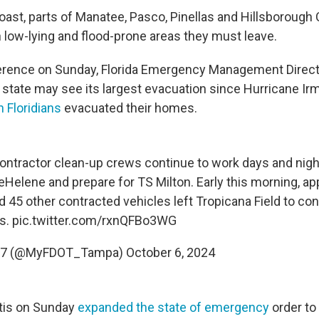
coast, parts of Manatee, Pasco, Pinellas and Hillsborough
n low-lying and flood-prone areas they must leave.
ference on Sunday, Florida Emergency Management Direct
e state may see its largest evacuation since Hurricane Ir
n Floridians
evacuated their homes.
ntractor clean-up crews continue to work days and nigh
eHelene
and prepare for TS Milton. Early this morning, a
 45 other contracted vehicles left Tropicana Field to con
is.
pic.twitter.com/rxnQFBo3WG
ct 7 (@MyFDOT_Tampa)
October 6, 2024
tis on Sunday
expanded the state of emergency
order to