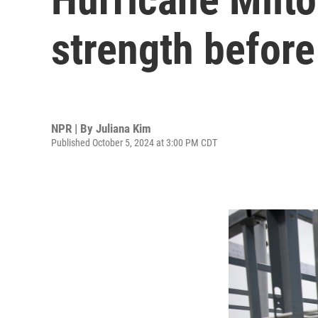
strength before 
NPR | By
Juliana Kim
Published October 5, 2024 at 3:00 PM CDT