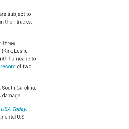
are subject to
 their tracks,
n three
(Kirk, Leslie
ninth hurricane to
 record
of two
, South Carolina,
's damage.
o
USA Today
.
inental U.S.