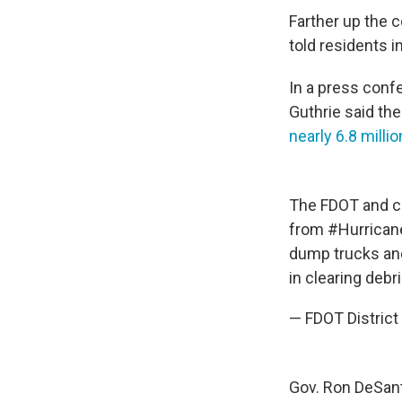
Farther up the 
told residents i
In a press con
Guthrie said th
nearly 6.8 millio
The FDOT and co
from
#Hurrican
dump trucks and
in clearing debr
— FDOT Distri
Gov. Ron DeSan