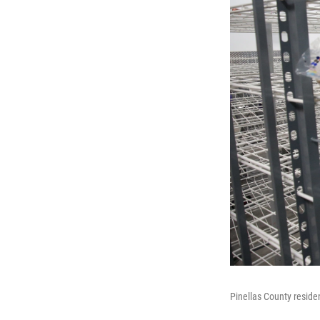
Pinellas County reside