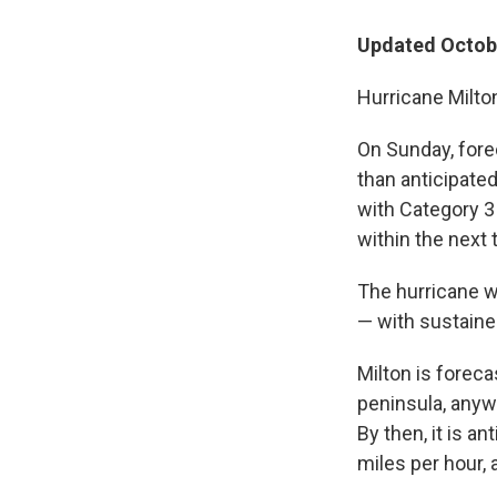
Updated Octobe
Hurricane Milton
On Sunday, forec
than anticipated
with Category 3
within the next
The hurricane w
— with sustaine
Milton is forec
peninsula, anyw
By then, it is a
miles per hour,