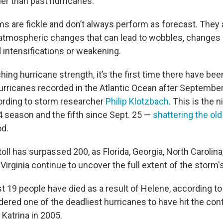
ier than past hurricanes.
ms are fickle and don’t always perform as forecast. They 
 atmospheric changes that can lead to wobbles, changes in
intensifications or weakening.
hing hurricane strength, it’s the first time there have bee
rricanes recorded in the Atlantic Ocean after September 
ording to storm researcher
Philip Klotzbach
. This is the 
4 season and the fifth since Sept. 25 —
shattering the old
od.
oll has surpassed 200, as Florida, Georgia, North Carolina
irginia continue to uncover the full extent of the storm
east 19 people have died as a result of Helene, according t
ered one of the deadliest hurricanes to have hit the cont
Katrina in 2005.