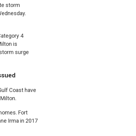
ete storm
 Wednesday.
Category 4
ilton is
 storm surge
issued
Gulf Coast have
Milton.
 homes. Fort
ne Irma in 2017