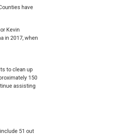
 Counties have
or Kevin
ma in 2017, when
ts to clean up
pproximately 150
tinue assisting
 include 51 out