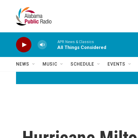
Skip to main content
APR News & Classics
All Things Considered
NEWS
MUSIC
SCHEDULE
EVENTS
Hurricane Milto