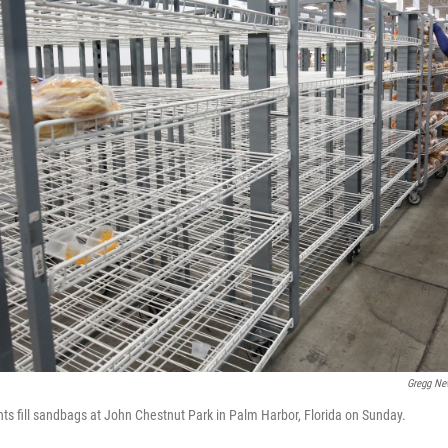
Gregg Ne
nts fill sandbags at John Chestnut Park in Palm Harbor, Florida on Sunday.