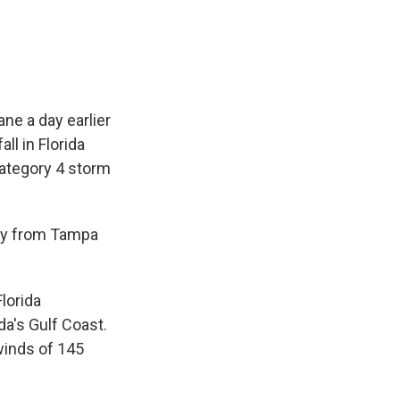
ne a day earlier
ll in Florida
Category 4 storm
way from Tampa
lorida
da's Gulf Coast.
 winds of 145