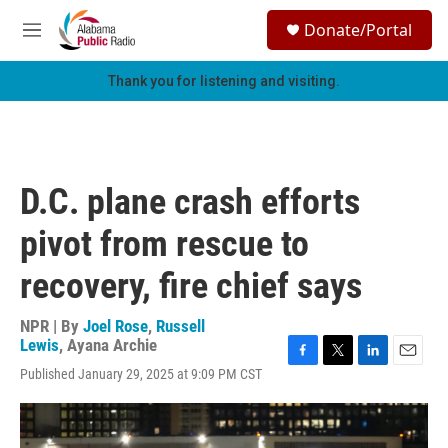
Skip to main content
S
Donate/Portal
e
M
a
e
r
n
Thank you for listening and visiting.
c
u
h
u
e
r
D.C. plane crash efforts
y
pivot from rescue to
recovery, fire chief says
NPR | By
Joel Rose
,
Russell
Lewis
,
Ayana Archie
F
T
L
E
Published January 29, 2025 at 9:09 PM CST
a
w
i
m
c
i
n
a
e
t
k
i
b
t
e
l