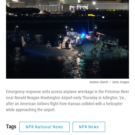
o
e
d
o
r
I
k
n
Andrew Harnik
/
Getty Images
Emergency response units access airplane wreckage in the Potomac River
near Ronald Reagan Washington Airport early Thursday in Arlington, Va.,
after an American Airlines flight from Kansas collided with a helicopter
while approaching the airport.
Tags
NPR National News
NPR News