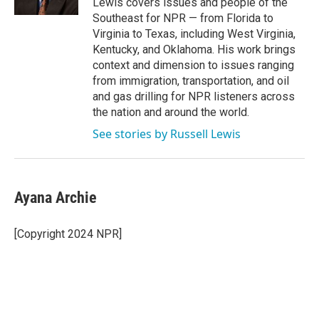
Lewis covers issues and people of the
Southeast for NPR — from Florida to
Virginia to Texas, including West Virginia,
Kentucky, and Oklahoma. His work brings
context and dimension to issues ranging
from immigration, transportation, and oil
and gas drilling for NPR listeners across
the nation and around the world.
See stories by Russell Lewis
Ayana Archie
[Copyright 2024 NPR]