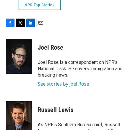
NPR Top Stories
F
T
L
E
a
w
i
m
c
i
n
a
e
t
k
i
Joel Rose
b
t
e
l
o
e
d
o
r
I
Joel Rose is a correspondent on NPR's
k
n
National Desk. He covers immigration and
breaking news.
See stories by Joel Rose
Russell Lewis
As NPR's Southern Bureau chief, Russell