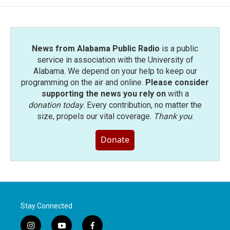
News from Alabama Public Radio
is a public
service in association with the University of
Alabama. We depend on your help to keep our
programming on the air and online.
Please consider
supporting the news you rely on
with a
donation today
. Every contribution, no matter the
size, propels our vital coverage.
Thank you
.
Donate
Stay Connected
i
y
f