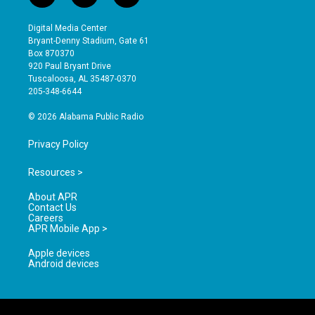
n
o
a
s
u
c
Digital Media Center
t
t
e
Bryant-Denny Stadium, Gate 61
a
u
b
Box 870370
g
b
o
920 Paul Bryant Drive
r
e
o
Tuscaloosa, AL 35487-0370
a
k
205-348-6644
m
© 2026 Alabama Public Radio
Privacy Policy
Resources >
About APR
Contact Us
Careers
APR Mobile App >
Apple devices
Android devices