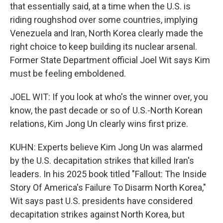
that essentially said, at a time when the U.S. is
riding roughshod over some countries, implying
Venezuela and Iran, North Korea clearly made the
right choice to keep building its nuclear arsenal.
Former State Department official Joel Wit says Kim
must be feeling emboldened.
JOEL WIT: If you look at who's the winner over, you
know, the past decade or so of U.S.-North Korean
relations, Kim Jong Un clearly wins first prize.
KUHN: Experts believe Kim Jong Un was alarmed
by the U.S. decapitation strikes that killed Iran's
leaders. In his 2025 book titled "Fallout: The Inside
Story Of America's Failure To Disarm North Korea,"
Wit says past U.S. presidents have considered
decapitation strikes against North Korea, but