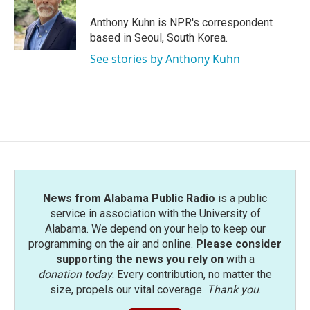
o
e
d
o
r
I
Anthony Kuhn is NPR's correspondent
k
n
based in Seoul, South Korea.
See stories by Anthony Kuhn
News from Alabama Public Radio
is a public
service in association with the University of
Alabama. We depend on your help to keep our
programming on the air and online.
Please consider
supporting the news you rely on
with a
donation today
. Every contribution, no matter the
size, propels our vital coverage.
Thank you
.