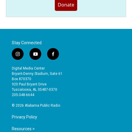
Donate
Stay Connected
i
y
f
n
o
a
s
u
c
Digital Media Center
t
t
e
Bryant-Denny Stadium, Gate 61
a
u
b
Box 870370
g
b
o
920 Paul Bryant Drive
r
e
o
Tuscaloosa, AL 35487-0370
a
k
205-348-6644
m
© 2026 Alabama Public Radio
Privacy Policy
Resources >