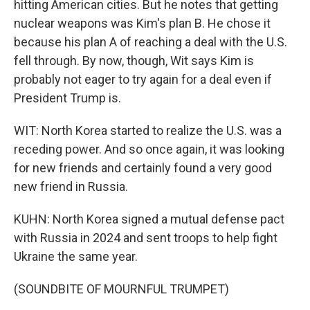
hitting American cities. But he notes that getting
nuclear weapons was Kim's plan B. He chose it
because his plan A of reaching a deal with the U.S.
fell through. By now, though, Wit says Kim is
probably not eager to try again for a deal even if
President Trump is.
WIT: North Korea started to realize the U.S. was a
receding power. And so once again, it was looking
for new friends and certainly found a very good
new friend in Russia.
KUHN: North Korea signed a mutual defense pact
with Russia in 2024 and sent troops to help fight
Ukraine the same year.
(SOUNDBITE OF MOURNFUL TRUMPET)