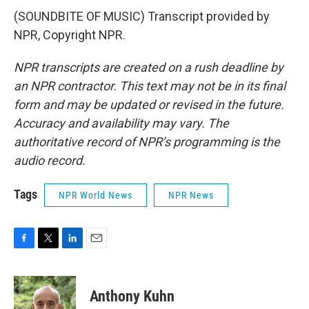
(SOUNDBITE OF MUSIC) Transcript provided by
NPR, Copyright NPR.
NPR transcripts are created on a rush deadline by
an NPR contractor. This text may not be in its final
form and may be updated or revised in the future.
Accuracy and availability may vary. The
authoritative record of NPR’s programming is the
audio record.
Tags
NPR World News
NPR News
F
T
L
E
a
w
i
m
c
i
n
a
e
t
k
i
Anthony Kuhn
b
t
e
l