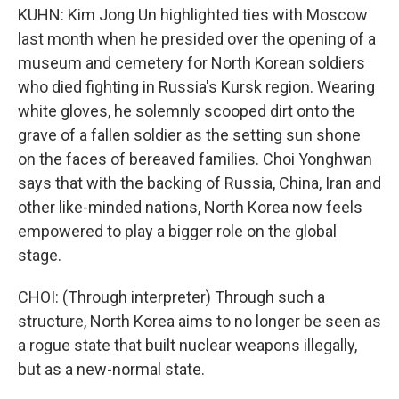
KUHN: Kim Jong Un highlighted ties with Moscow
last month when he presided over the opening of a
museum and cemetery for North Korean soldiers
who died fighting in Russia's Kursk region. Wearing
white gloves, he solemnly scooped dirt onto the
grave of a fallen soldier as the setting sun shone
on the faces of bereaved families. Choi Yonghwan
says that with the backing of Russia, China, Iran and
other like-minded nations, North Korea now feels
empowered to play a bigger role on the global
stage.
CHOI: (Through interpreter) Through such a
structure, North Korea aims to no longer be seen as
a rogue state that built nuclear weapons illegally,
but as a new-normal state.