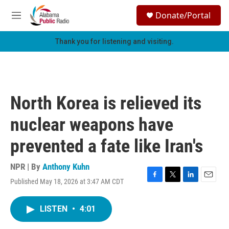
Skip to main content
S
Donate/Portal
e
M
a
e
r
n
Thank you for listening and visiting.
c
u
h
u
e
r
North Korea is relieved its
y
nuclear weapons have
prevented a fate like Iran's
NPR | By
Anthony Kuhn
Published May 18, 2026 at 3:47 AM CDT
F
T
L
E
a
w
i
m
c
i
n
a
LISTEN
•
4:01
e
t
k
i
b
t
e
l