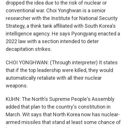
dropped the idea due to the risk of nuclear or
conventional war. Choi Yonghwan is a senior
researcher with the Institute for National Security
Strategy, a think tank affiliated with South Korea's
intelligence agency. He says Pyongyang enacted a
2022 law with a section intended to deter
decapitation strikes.
CHOI YONGHWAN: (Through interpreter) It states
that if the top leadership were killed, they would
automatically retaliate with all their nuclear
weapons.
KUHN: The North's Supreme People's Assembly
added that plan to the country's constitution in
March. Wit says that North Korea now has nuclear-
armed missiles that stand at least some chance of