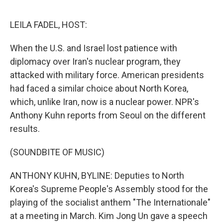
o
e
d
o
r
I
k
n
LEILA FADEL, HOST:
When the U.S. and Israel lost patience with
diplomacy over Iran's nuclear program, they
attacked with military force. American presidents
had faced a similar choice about North Korea,
which, unlike Iran, now is a nuclear power. NPR's
Anthony Kuhn reports from Seoul on the different
results.
(SOUNDBITE OF MUSIC)
ANTHONY KUHN, BYLINE: Deputies to North
Korea's Supreme People's Assembly stood for the
playing of the socialist anthem "The Internationale"
at a meeting in March. Kim Jong Un gave a speech