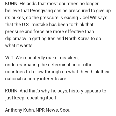
KUHN: He adds that most countries no longer
believe that Pyongyang can be pressured to give up
its nukes, so the pressure is easing. Joel Wit says
that the U.S.' mistake has been to think that
pressure and force are more effective than
diplomacy in getting Iran and North Korea to do
what it wants.
WIT: We repeatedly make mistakes,
underestimating the determination of other
countries to follow through on what they think their
national security interests are.
KUHN: And that's why, he says, history appears to
just keep repeating itself.
Anthony Kuhn, NPR News, Seoul.