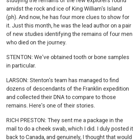
studying the remains of the few explorers found
amidst the rock and ice of King William's Island
(ph). And now, he has four more clues to show for
it. Just this month, he was the lead author on a pair
of new studies identifying the remains of four men
who died on the journey.
STENTON: We've obtained tooth or bone samples
in particular.
LARSON: Stenton's team has managed to find
dozens of descendants of the Franklin expedition
and collected their DNA to compare to those
remains. Here's one of their stories.
RICH PRESTON: They sent me a package in the
mail to do a cheek swab, which I did. I duly posted it
back to Canada, and genuinely, I thought that would