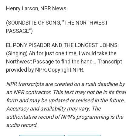
Henry Larson, NPR News.
(SOUNDBITE OF SONG, "THE NORTHWEST
PASSAGE")
EL PONY PISADOR AND THE LONGEST JOHNS:
(Singing) Ah for just one time, I would take the
Northwest Passage to find the hand... Transcript
provided by NPR, Copyright NPR.
NPR transcripts are created on a rush deadline by
an NPR contractor. This text may not be in its final
form and may be updated or revised in the future.
Accuracy and availability may vary. The
authoritative record of NPR’s programming is the
audio record.