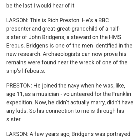
be the last I would hear of it.
LARSON: This is Rich Preston. He's a BBC
presenter and great-great-grandchild of a half-
sister of John Bridgens, a steward on the HMS
Erebus. Bridgens is one of the men identified in the
new research. Archaeologists can now prove his
remains were found near the wreck of one of the
ship's lifeboats.
PRESTON: He joined the navy when he was, like,
age 11, as a musician - volunteered for the Franklin
expedition. Now, he didn't actually marry, didn't have
any kids. So his connection to me is through his
sister.
LARSON: A few years ago, Bridgens was portrayed