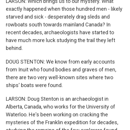
LARSON: Which brings us to our mystery. What
exactly happened when those hundred men - likely
starved and sick - desperately drag sleds and
rowboats south towards mainland Canada? In
recent decades, archaeologists have started to
have much more luck studying the trail they left
behind.
DOUG STENTON: We know from early accounts
from Inuit who found bodies and graves of men,
there are two very well-known sites where two
ships' boats were found.
LARSON: Doug Stenton is an archaeologist in
Alberta, Canada, who works for the University of
Waterloo. He's been working on cracking the
mysteries of the Franklin expedition for decades,