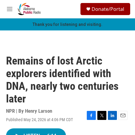
Skip to main content
S
Donate/Portal
e
M
a
e
r
n
Thank you for listening and visiting.
c
u
h
u
e
r
Remains of lost Arctic
y
explorers identified with
DNA, nearly two centuries
later
NPR | By
Henry Larson
Published May 24, 2026 at 4:06 PM CDT
F
T
L
E
a
w
i
m
c
i
n
a