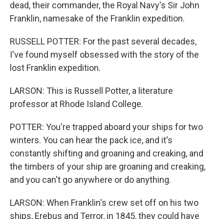
dead, their commander, the Royal Navy's Sir John
Franklin, namesake of the Franklin expedition.
RUSSELL POTTER: For the past several decades,
I've found myself obsessed with the story of the
lost Franklin expedition.
LARSON: This is Russell Potter, a literature
professor at Rhode Island College.
POTTER: You're trapped aboard your ships for two
winters. You can hear the pack ice, and it's
constantly shifting and groaning and creaking, and
the timbers of your ship are groaning and creaking,
and you can't go anywhere or do anything.
LARSON: When Franklin's crew set off on his two
ships, Erebus and Terror, in 1845, they could have