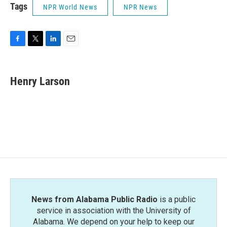
Tags
NPR World News
NPR News
F
T
L
E
a
w
i
m
c
i
n
a
e
t
k
i
Henry Larson
b
t
e
l
o
e
d
o
r
I
k
n
News from Alabama Public Radio
is a public
service in association with the University of
Alabama. We depend on your help to keep our