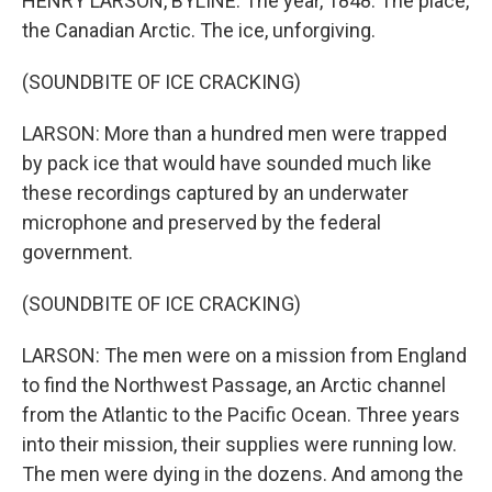
HENRY LARSON, BYLINE: The year, 1848. The place,
the Canadian Arctic. The ice, unforgiving.
(SOUNDBITE OF ICE CRACKING)
LARSON: More than a hundred men were trapped
by pack ice that would have sounded much like
these recordings captured by an underwater
microphone and preserved by the federal
government.
(SOUNDBITE OF ICE CRACKING)
LARSON: The men were on a mission from England
to find the Northwest Passage, an Arctic channel
from the Atlantic to the Pacific Ocean. Three years
into their mission, their supplies were running low.
The men were dying in the dozens. And among the