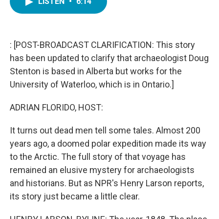
LISTEN
•
6:14
e
t
k
i
b
t
e
l
o
e
d
o
r
I
k
n
: [POST-BROADCAST CLARIFICATION: This story
has been updated to clarify that archaeologist Doug
Stenton is based in Alberta but works for the
University of Waterloo, which is in Ontario.]
ADRIAN FLORIDO, HOST:
It turns out dead men tell some tales. Almost 200
years ago, a doomed polar expedition made its way
to the Arctic. The full story of that voyage has
remained an elusive mystery for archaeologists
and historians. But as NPR's Henry Larson reports,
its story just became a little clear.