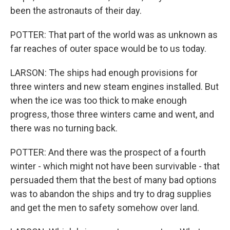
been the astronauts of their day.
POTTER: That part of the world was as unknown as
far reaches of outer space would be to us today.
LARSON: The ships had enough provisions for
three winters and new steam engines installed. But
when the ice was too thick to make enough
progress, those three winters came and went, and
there was no turning back.
POTTER: And there was the prospect of a fourth
winter - which might not have been survivable - that
persuaded them that the best of many bad options
was to abandon the ships and try to drag supplies
and get the men to safety somehow over land.