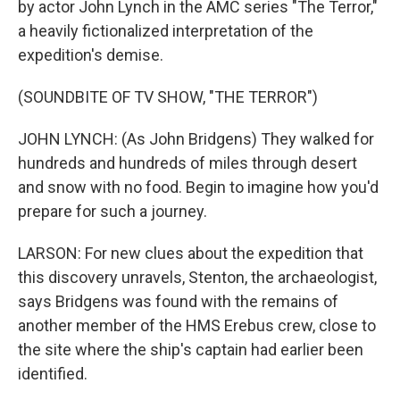
by actor John Lynch in the AMC series "The Terror,"
a heavily fictionalized interpretation of the
expedition's demise.
(SOUNDBITE OF TV SHOW, "THE TERROR")
JOHN LYNCH: (As John Bridgens) They walked for
hundreds and hundreds of miles through desert
and snow with no food. Begin to imagine how you'd
prepare for such a journey.
LARSON: For new clues about the expedition that
this discovery unravels, Stenton, the archaeologist,
says Bridgens was found with the remains of
another member of the HMS Erebus crew, close to
the site where the ship's captain had earlier been
identified.