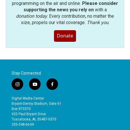
programming on the air and online.
Please consider
supporting the news you rely on
with a
donation today
. Every contribution, no matter the
size, propels our vital coverage.
Thank you
.
Donate
Stay Connected
i
y
f
n
o
a
s
u
c
Digital Media Center
t
t
e
Bryant-Denny Stadium, Gate 61
a
u
b
Box 870370
g
b
o
920 Paul Bryant Drive
r
e
o
Tuscaloosa, AL 35487-0370
a
k
205-348-6644
m