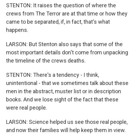
STENTON: It raises the question of where the
crews from The Terror are at that time or how they
came to be separated, if, in fact, that's what
happens.
LARSON: But Stenton also says that some of the
most important details don't come from unpacking
the timeline of the crews deaths.
STENTON: There's a tendency - I think,
unintentional - that we sometimes talk about these
men in the abstract, muster list or in description
books. And we lose sight of the fact that these
were real people.
LARSON: Science helped us see those real people,
and now their families will help keep them in view.