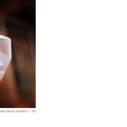
mes Duncan Davidson
/
TED