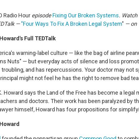
D Radio Hour
episode
Fixing Our Broken Systems
. Watch 
TEDTalk —
"Four Ways To Fix A Broken Legal System
"
— on 
. Howard
's Full TEDTalk
ica's warning-label culture — like the bag of airline pean
ins Nuts" — but everyday acts of silence and loss promot
s troubling, and has repercussions. Your doctor may not s
principal might not feel he has the right to remove bad te
 K. Howard says the Land of the Free has become a legal m
eachers and doctors. Their work has been paralyzed by th
awyer himself, Howard has four propositions for simplifyi
. Howard
d
founded the nonpartisan group
Common Good
to comba