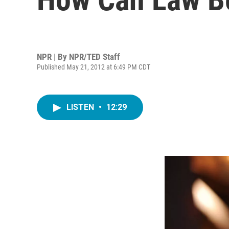
NPR | By
NPR/TED Staff
Published May 21, 2012 at 6:49 PM CDT
LISTEN
•
12:29