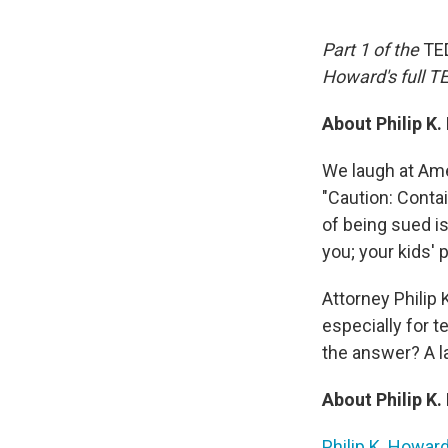
Part 1 of the
TE
Howard's full 
About Philip K
We laugh at Amer
"Caution: Conta
of being sued i
you; your kids' 
Attorney Philip
especially for t
the answer? A l
About Philip K
Philip K. Howar