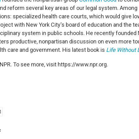
 and reform several key areas of our legal system. Amo
ons: specialized health care courts, which would give lo
roject with New York City's board of education and the te
sciplinary system in public schools. He recently founded 
sters productive, nonpartisan discussion on even more to
th care and government. His latest book is
Life Without
NPR. To see more, visit https://www.npr.org.
f