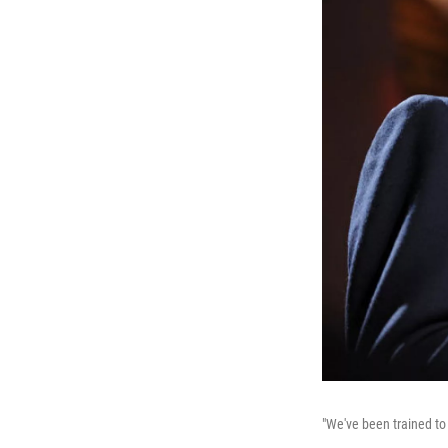
"We've been trained to 