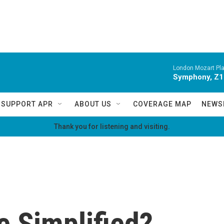
London Mozart Pla
Symphony, Z16
SUPPORT APR
ABOUT US
COVERAGE MAP
NEWS
Thank you for listening and visiting.
 Simplified?