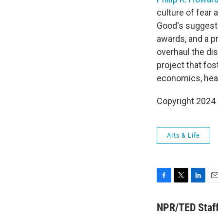
culture of fear
Good's suggesti
awards, and a p
overhaul the di
project that fo
economics, heal
Copyright 2024 
Arts & Life
F
T
L
E
a
w
i
m
c
i
n
a
NPR/TED Staf
e
t
k
i