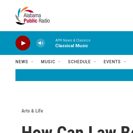
Skip to main content
APR News & Classics
Classical Music
NEWS
MUSIC
SCHEDULE
EVENTS
Arts & Life
How Can Law Be