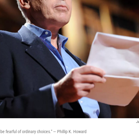
Ja
be fearful of ordinary choices." — Phillip K. Howard