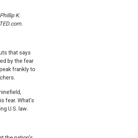
Phillip K.
TED.com.
uts that says
ed by the fear
peak frankly to
achers.
inefield,
is fear. What's
ng U.S. law.
t the nation's