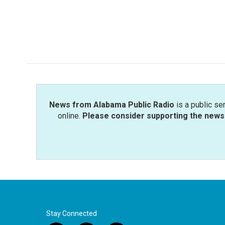
b
t
e
l
o
e
d
o
r
I
k
n
News from Alabama Public Radio
is a public se
online.
Please consider supporting the news 
Stay Connected