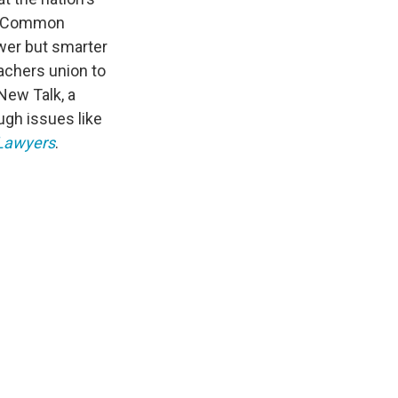
ng Common
wer but smarter
achers union to
New Talk, a
ugh issues like
 Lawyers
.