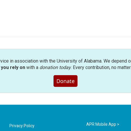
rvice in association with the University of Alabama. We depend o
you rely on
with a
donation today
. Every contribution, no matte
Donate
APR Mobile App >
Privacy Policy