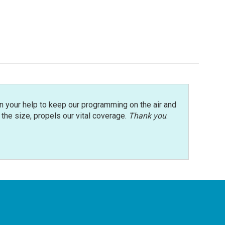
n your help to keep our programming on the air and
r the size, propels our vital coverage.
Thank you
.