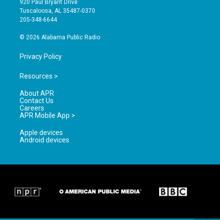
920 Paul Bryant Drive
r
e
o
Tuscaloosa, AL 35487-0370
a
k
205-348-6644
m
© 2026 Alabama Public Radio
Privacy Policy
Resources >
About APR
Contact Us
Careers
APR Mobile App >
Apple devices
Android devices