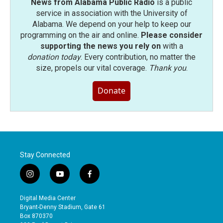
News from Alabama Public Radio
is a public
service in association with the University of
Alabama. We depend on your help to keep our
programming on the air and online.
Please consider
supporting the news you rely on
with a
donation today
. Every contribution, no matter the
size, propels our vital coverage.
Thank you
.
Donate
Stay Connected
i
y
f
n
o
a
s
u
c
Digital Media Center
t
t
e
Bryant-Denny Stadium, Gate 61
a
u
b
Box 870370
g
b
o