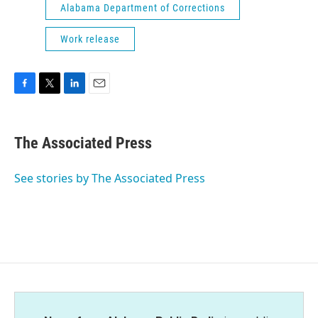
Alabama Department of Corrections
Work release
F
T
L
E
a
w
i
m
c
i
n
a
e
t
k
i
The Associated Press
b
t
e
l
o
e
d
o
r
I
See stories by The Associated Press
k
n