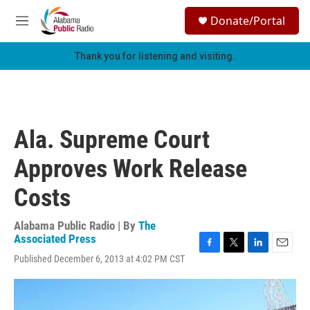
Skip to main content
S
Donate/Portal
e
M
a
e
r
n
Thank you for listening and visiting.
c
u
h
u
e
r
Ala. Supreme Court
y
Approves Work Release
Costs
Alabama Public Radio | By
The
Associated Press
F
T
L
E
Published December 6, 2013 at 4:02 PM CST
a
w
i
m
c
i
n
a
e
t
k
i
b
t
e
l