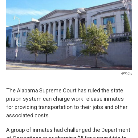
o
e
d
o
r
I
k
n
APR.org
The Alabama Supreme Court has ruled the state
prison system can charge work release inmates
for providing transportation to their jobs and other
associated costs.
A group of inmates had challenged the Department