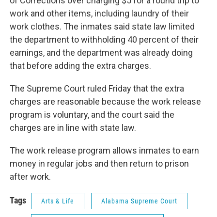
of Corrections over charging $5 for a round trip to
work and other items, including laundry of their
work clothes. The inmates said state law limited
the department to withholding 40 percent of their
earnings, and the department was already doing
that before adding the extra charges.
The Supreme Court ruled Friday that the extra
charges are reasonable because the work release
program is voluntary, and the court said the
charges are in line with state law.
The work release program allows inmates to earn
money in regular jobs and then return to prison
after work.
Tags
Arts & Life
Alabama Supreme Court