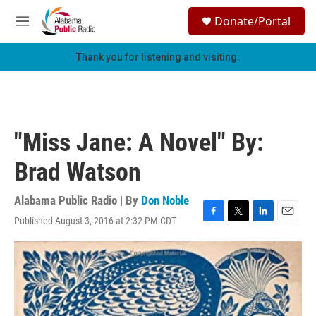
Skip to main content
S
Donate/Portal
e
M
a
e
r
n
Thank you for listening and visiting.
c
u
h
u
e
r
"Miss Jane: A Novel" By:
y
Brad Watson
Alabama Public Radio | By
Don Noble
Published August 3, 2016 at 2:32 PM CDT
F
T
L
E
a
w
i
m
c
i
n
a
e
t
k
i
b
t
e
l
o
e
d
o
r
I
k
n