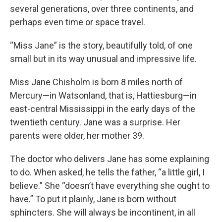
several generations, over three continents, and
perhaps even time or space travel.
“Miss Jane” is the story, beautifully told, of one
small but in its way unusual and impressive life.
Miss Jane Chisholm is born 8 miles north of
Mercury—in Watsonland, that is, Hattiesburg—in
east-central Mississippi in the early days of the
twentieth century. Jane was a surprise. Her
parents were older, her mother 39.
The doctor who delivers Jane has some explaining
to do. When asked, he tells the father, “a little girl, I
believe.” She “doesn’t have everything she ought to
have.” To put it plainly, Jane is born without
sphincters. She will always be incontinent, in all