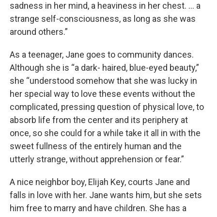
sadness in her mind, a heaviness in her chest. … a
strange self-consciousness, as long as she was
around others.”
As a teenager, Jane goes to community dances.
Although she is “a dark- haired, blue-eyed beauty,”
she “understood somehow that she was lucky in
her special way to love these events without the
complicated, pressing question of physical love, to
absorb life from the center and its periphery at
once, so she could for a while take it all in with the
sweet fullness of the entirely human and the
utterly strange, without apprehension or fear.”
A nice neighbor boy, Elijah Key, courts Jane and
falls in love with her. Jane wants him, but she sets
him free to marry and have children. She has a