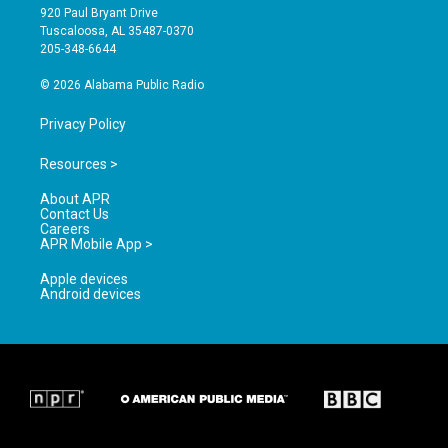
g
b
o
920 Paul Bryant Drive
r
e
o
Tuscaloosa, AL 35487-0370
a
k
205-348-6644
m
© 2026 Alabama Public Radio
Privacy Policy
Resources >
About APR
Contact Us
Careers
APR Mobile App >
Apple devices
Android devices