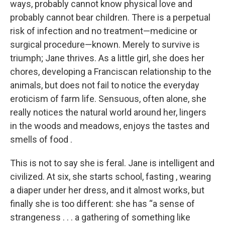
ways, probably cannot know physical love and
probably cannot bear children. There is a perpetual
risk of infection and no treatment—medicine or
surgical procedure—known. Merely to survive is
triumph; Jane thrives. As a little girl, she does her
chores, developing a Franciscan relationship to the
animals, but does not fail to notice the everyday
eroticism of farm life. Sensuous, often alone, she
really notices the natural world around her, lingers
in the woods and meadows, enjoys the tastes and
smells of food .
This is not to say she is feral. Jane is intelligent and
civilized. At six, she starts school, fasting , wearing
a diaper under her dress, and it almost works, but
finally she is too different: she has “a sense of
strangeness . . . a gathering of something like