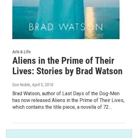
Arts & Life
Aliens in the Prime of Their
Lives: Stories by Brad Watson
Don Noble
, April 5, 2010
Brad Watson, author of Last Days of the Dog-Men
has now released Aliens in the Prime of Their Lives,
which contains the title piece, a novella of 72…