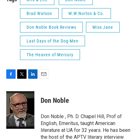
Brad Watson
W.W.Norton & Co.
Don Noble Book Reviews
Miss Jane
Last Days of the Dog-Men
The Heaven of Mercury
F
T
L
E
a
w
i
m
c
i
n
a
e
t
k
i
Don Noble
b
t
e
l
o
e
d
o
r
I
Don Noble , Ph. D. Chapel Hill, Prof of
k
n
English, Emeritus, taught American
literature at UA for 32 years. He has been
the host of the APTV literary interview