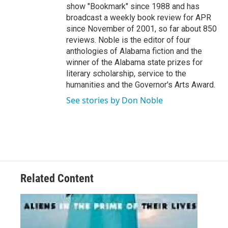
show "Bookmark" since 1988 and has
broadcast a weekly book review for APR
since November of 2001, so far about 850
reviews. Noble is the editor of four
anthologies of Alabama fiction and the
winner of the Alabama state prizes for
literary scholarship, service to the
humanities and the Governor's Arts Award.
See stories by Don Noble
Related Content