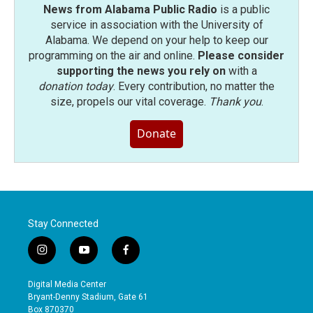
News from Alabama Public Radio
is a public
service in association with the University of
Alabama. We depend on your help to keep our
programming on the air and online.
Please consider
supporting the news you rely on
with a
donation today
. Every contribution, no matter the
size, propels our vital coverage.
Thank you
.
Donate
Stay Connected
i
y
f
n
o
a
s
u
c
Digital Media Center
t
t
e
Bryant-Denny Stadium, Gate 61
a
u
b
Box 870370