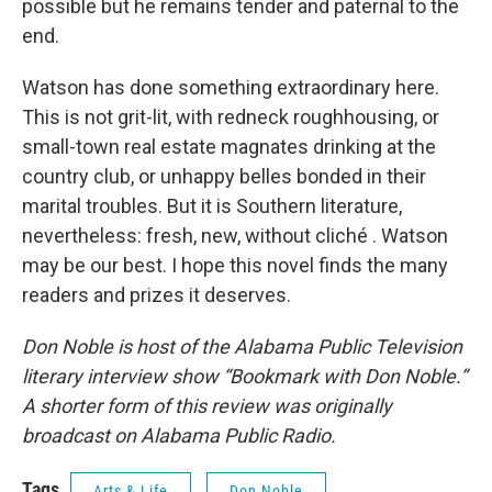
possible but he remains tender and paternal to the
end.
Watson has done something extraordinary here.
This is not grit-lit, with redneck roughhousing, or
small-town real estate magnates drinking at the
country club, or unhappy belles bonded in their
marital troubles. But it is Southern literature,
nevertheless: fresh, new, without cliché . Watson
may be our best. I hope this novel finds the many
readers and prizes it deserves.
Don Noble is host of the Alabama Public Television
literary interview show “Bookmark with Don Noble.”
A shorter form of this review was originally
broadcast on Alabama Public Radio.
Tags
Arts & Life
Don Noble