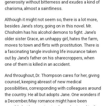
generosity without bitterness and exudes a kind of
charisma, almost a saintliness.
Although it might not seem so, there is a lot more,
besides Jane’s story, going on in this novel. Mr.
Chisholm has his alcohol demons to fight. Jane’s
older sister Grace, an unhappy girl, hates the farm,
moves to town and flirts with prostitution. There is
a fascinating tangle involving life insurance taken
out by Jane’s father on his sharecroppers, when
one of them is killed in an accident.
And throughout, Dr. Thompson cares for her, giving
counsel, keeping abreast of new medical
possibilities, corresponding with colleagues around
the country. He all but adopts Jane. One wonders if
a December/May romance might have been