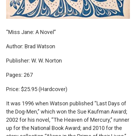
“Miss Jane: A Novel”
Author: Brad Watson
Publisher: W. W. Norton
Pages: 267
Price: $25.95 (Hardcover)
It was 1996 when Watson published “Last Days of
the Dog-Men,” which won the Sue Kaufman Award;
2002 for his novel, “The Heaven of Mercury,” runner
up for the National Book Award; and 2010 for the