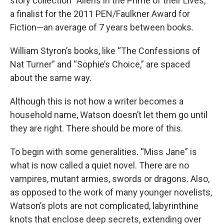
story collection “Aliens in the Prime of their Lives,”
a finalist for the 2011 PEN/Faulkner Award for
Fiction—an average of 7 years between books.
William Styron’s books, like “The Confessions of
Nat Turner” and “Sophie’s Choice,” are spaced
about the same way.
Although this is not how a writer becomes a
household name, Watson doesn’t let them go until
they are right. There should be more of this.
To begin with some generalities. “Miss Jane” is
what is now called a quiet novel. There are no
vampires, mutant armies, swords or dragons. Also,
as opposed to the work of many younger novelists,
Watson’s plots are not complicated, labyrinthine
knots that enclose deep secrets, extending over