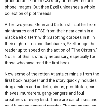
procedural, a kind of CSI story of recovered cell
phone images. But then Ezell unleashes a whole
collection of plot threads.
After two years, Genn and Dalton still suffer from
nightmares and PTSD from their near death in a
Black Belt cistern with 23 rotting corpses in it. In
their nightmares and flashbacks, Ezell brings the
reader up to speed on the action of “The Cistern.”
Not all of this is strictly necessary, especially for
those who have read the first book.
Now some of the rotten Atlanta criminals from the
first book reappear and the story quickly includes
drug dealers and addicts, pimps, prostitutes, car
thieves, murderers, gang-bangers and foul
creatures of every kind. There are car chases and
cold-blooded contract murder. The action moves