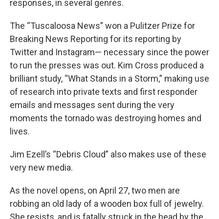
responses, in several genres.
The “Tuscaloosa News” won a Pulitzer Prize for
Breaking News Reporting for its reporting by
Twitter and Instagram— necessary since the power
to run the presses was out. Kim Cross produced a
brilliant study, “What Stands in a Storm,” making use
of research into private texts and first responder
emails and messages sent during the very
moments the tornado was destroying homes and
lives.
Jim Ezell’s “Debris Cloud” also makes use of these
very new media.
As the novel opens, on April 27, two men are
robbing an old lady of a wooden box full of jewelry.
She resists, and is fatally struck in the head by the