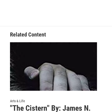
Related Content
Arts & Life
"The Cistern" By: James N.