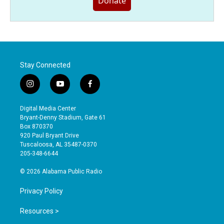
Donate
Stay Connected
i
y
f
n
o
a
s
u
c
Digital Media Center
t
t
e
Bryant-Denny Stadium, Gate 61
a
u
b
Box 870370
g
b
o
920 Paul Bryant Drive
r
e
o
Tuscaloosa, AL 35487-0370
a
k
205-348-6644
m
© 2026 Alabama Public Radio
Privacy Policy
Resources >