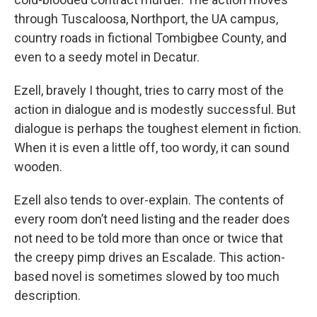
through Tuscaloosa, Northport, the UA campus,
country roads in fictional Tombigbee County, and
even to a seedy motel in Decatur.
Ezell, bravely I thought, tries to carry most of the
action in dialogue and is modestly successful. But
dialogue is perhaps the toughest element in fiction.
When it is even a little off, too wordy, it can sound
wooden.
Ezell also tends to over-explain. The contents of
every room don’t need listing and the reader does
not need to be told more than once or twice that
the creepy pimp drives an Escalade. This action-
based novel is sometimes slowed by too much
description.