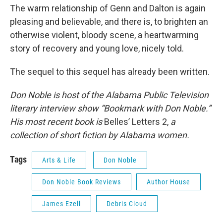
The warm relationship of Genn and Dalton is again
pleasing and believable, and there is, to brighten an
otherwise violent, bloody scene, a heartwarming
story of recovery and young love, nicely told.
The sequel to this sequel has already been written.
Don Noble is host of the Alabama Public Television
literary interview show “Bookmark with Don Noble.”
His most recent book is
Belles’ Letters 2,
a
collection of short fiction by Alabama women.
Tags
Arts & Life
Don Noble
Don Noble Book Reviews
Author House
James Ezell
Debris Cloud