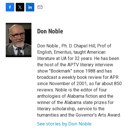
F
T
L
E
a
w
i
m
c
i
n
a
e
t
k
i
Don Noble
b
t
e
l
o
e
d
o
r
I
Don Noble , Ph. D. Chapel Hill, Prof of
k
n
English, Emeritus, taught American
literature at UA for 32 years. He has been
the host of the APTV literary interview
show "Bookmark" since 1988 and has
broadcast a weekly book review for APR
since November of 2001, so far about 850
reviews. Noble is the editor of four
anthologies of Alabama fiction and the
winner of the Alabama state prizes for
literary scholarship, service to the
humanities and the Governor's Arts Award.
See stories by Don Noble