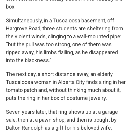
box.
Simultaneously, in a Tuscaloosa basement, off
Hargrove Road, three students are sheltering from
the violent winds, clinging to a wall-mounted pipe:
“but the pull was too strong, one of them was
ripped away, his limbs flailing, as he disappeared
into the blackness.”
The next day, a short distance away, an elderly
Tuscaloosa woman in Alberta City finds a ring in her
tomato patch and, without thinking much about it,
puts the ring in her box of costume jewelry.
Seven years later, that ring shows up at a garage
sale, then at a pawn shop, and then is bought by
Dalton Randolph as a gift for his beloved wife,