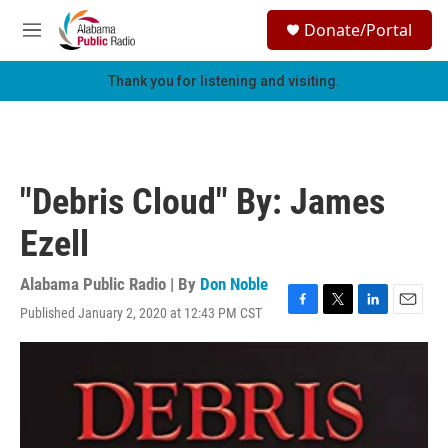
Skip to main content
S
Donate/Portal
e
M
a
e
r
n
Thank you for listening and visiting.
c
u
h
u
e
r
"Debris Cloud" By: James
y
Ezell
Alabama Public Radio | By
Don Noble
Published January 2, 2020 at 12:43 PM CST
F
T
L
E
a
w
i
m
c
i
n
a
e
t
k
i
b
t
e
l
o
e
d
o
r
I
k
n