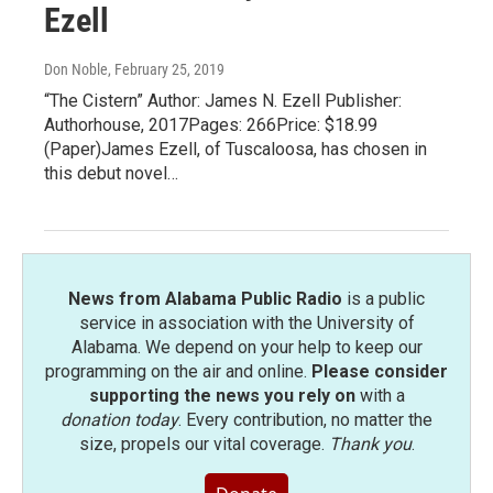
Ezell
Don Noble
, February 25, 2019
“The Cistern” Author: James N. Ezell Publisher:
Authorhouse, 2017Pages: 266Price: $18.99
(Paper)James Ezell, of Tuscaloosa, has chosen in
this debut novel…
News from Alabama Public Radio
is a public
service in association with the University of
Alabama. We depend on your help to keep our
programming on the air and online.
Please consider
supporting the news you rely on
with a
donation today
. Every contribution, no matter the
size, propels our vital coverage.
Thank you
.