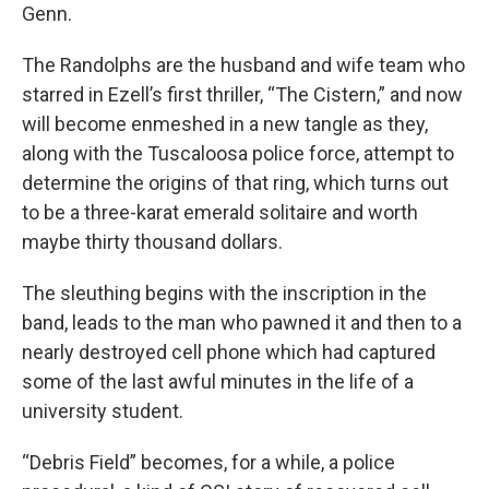
Genn.
The Randolphs are the husband and wife team who
starred in Ezell’s first thriller, “The Cistern,” and now
will become enmeshed in a new tangle as they,
along with the Tuscaloosa police force, attempt to
determine the origins of that ring, which turns out
to be a three-karat emerald solitaire and worth
maybe thirty thousand dollars.
The sleuthing begins with the inscription in the
band, leads to the man who pawned it and then to a
nearly destroyed cell phone which had captured
some of the last awful minutes in the life of a
university student.
“Debris Field” becomes, for a while, a police