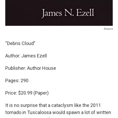
Amazon
“Debris Cloud”
Author: James Ezell
Publisher: Author House
Pages: 290
Price: $20.99 (Paper)
It is no surprise that a cataclysm like the 2011
tornado in Tuscaloosa would spawn a lot of written