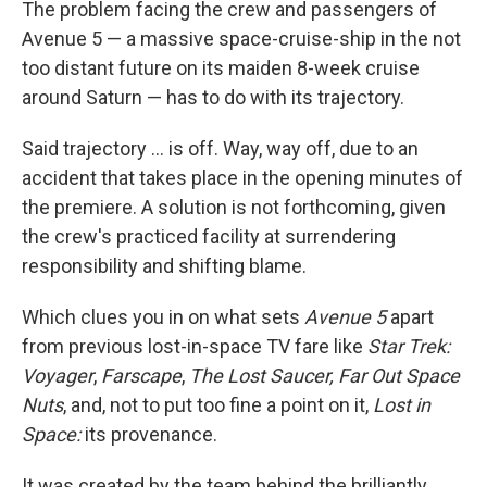
The problem facing the crew and passengers of
Avenue 5 — a massive space-cruise-ship in the not
too distant future on its maiden 8-week cruise
around Saturn — has to do with its trajectory.
Said trajectory ... is off. Way, way off, due to an
accident that takes place in the opening minutes of
the premiere. A solution is not forthcoming, given
the crew's practiced facility at surrendering
responsibility and shifting blame.
Which clues you in on what sets
Avenue 5
apart
from previous lost-in-space TV fare like
Star Trek:
Voyager
,
Farscape
,
The Lost Saucer,
Far Out Space
Nuts
, and, not to put too fine a point on it,
Lost in
Space:
its provenance.
It was created by the team behind the brilliantly