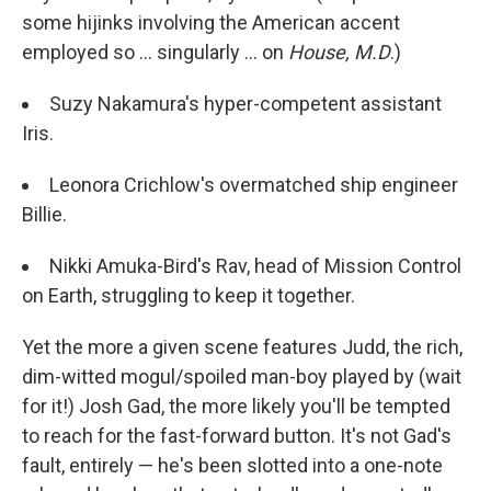
some hijinks involving the American accent
employed so ... singularly ... on
House, M.D
.)
Suzy Nakamura's hyper-competent assistant
Iris.
Leonora Crichlow's overmatched ship engineer
Billie.
Nikki Amuka-Bird's Rav, head of Mission Control
on Earth, struggling to keep it together.
Yet the more a given scene features Judd, the rich,
dim-witted mogul/spoiled man-boy played by (wait
for it!) Josh Gad, the more likely you'll be tempted
to reach for the fast-forward button. It's not Gad's
fault, entirely — he's been slotted into a one-note