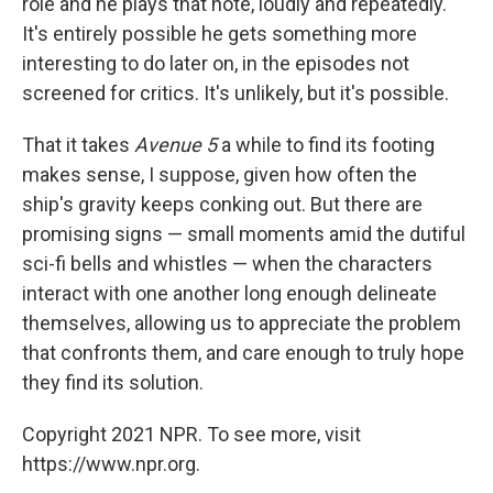
role and he plays that note, loudly and repeatedly.
It's entirely possible he gets something more
interesting to do later on, in the episodes not
screened for critics. It's unlikely, but it's possible.
That it takes
Avenue 5
a while to find its footing
makes sense, I suppose, given how often the
ship's gravity keeps conking out. But there are
promising signs — small moments amid the dutiful
sci-fi bells and whistles — when the characters
interact with one another long enough delineate
themselves, allowing us to appreciate the problem
that confronts them, and care enough to truly hope
they find its solution.
Copyright 2021 NPR. To see more, visit
https://www.npr.org.