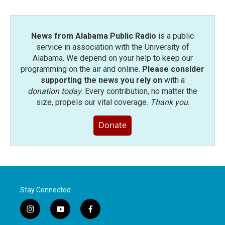
News from Alabama Public Radio
is a public
service in association with the University of
Alabama. We depend on your help to keep our
programming on the air and online.
Please consider
supporting the news you rely on
with a
donation today
. Every contribution, no matter the
size, propels our vital coverage.
Thank you
.
Donate
Stay Connected
i
y
f
n
o
a