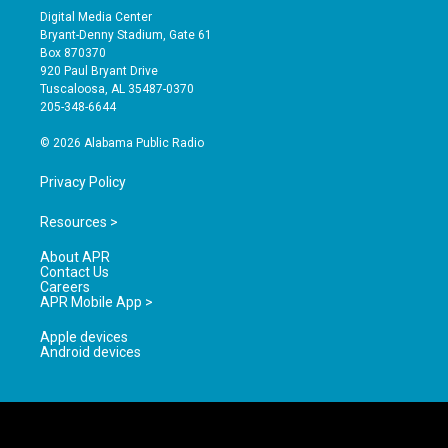
s
u
c
Digital Media Center
t
t
e
Bryant-Denny Stadium, Gate 61
a
u
b
Box 870370
g
b
o
920 Paul Bryant Drive
r
e
o
Tuscaloosa, AL 35487-0370
a
k
205-348-6644
m
© 2026 Alabama Public Radio
Privacy Policy
Resources >
About APR
Contact Us
Careers
APR Mobile App >
Apple devices
Android devices