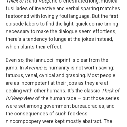
Thick of It
and
Veep
, he orchestrated long, musical
fusillades of invective and verbal sparring matches
festooned with lovingly foul language. But the first
episode labors to find the light, quick comic timing
necessary to make the dialogue seem effortless;
there's a tendency to lunge at the jokes instead,
which blunts their effect.
Even so, the Iannucci imprint is clear from the
jump: In
Avenue 5,
humanity is not worth saving:
fatuous, venal, cynical and grasping. Most people
are as incompetent at their jobs as they are at
dealing with other humans. It's the classic
Thick of
It/Veep
view of the human race — but those series
were set among government bureaucracies, and
the consequences of such feckless
nincompoopery were kept mostly abstract. The