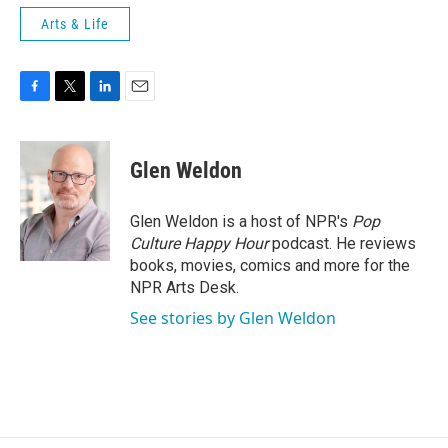
Arts & Life
F
T
L
E
a
w
i
m
c
i
n
a
e
t
k
i
Glen Weldon
b
t
e
l
o
e
d
o
r
I
Glen Weldon is a host of NPR's
Pop
k
n
Culture Happy Hour
podcast. He reviews
books, movies, comics and more for the
NPR Arts Desk.
See stories by Glen Weldon