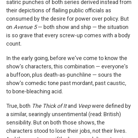
satiric punches of both series derived instead from
their depictions of flailing public officials as
consumed by the desire for power over policy. But
on
Avenue 5
— both show and ship — the situation
is so grave that every screw-up comes with a body
count.
In the early going, before we've come to know the
show's characters, this combination — everyone's
a buffoon, plus death-as-punchline — sours the
show's comedic tone past mordant, past caustic,
to bone-bleaching acid.
True, both
The Thick of It
and
Veep
were defined by
a similar, searingly unsentimental (read: British)
sensibility. But on both those shows, the
characters stood to lose their jobs, not their lives.