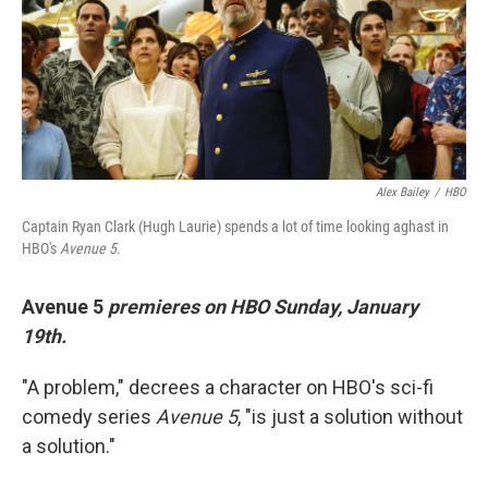
o
e
d
o
r
I
k
n
Alex Bailey
/
HBO
Captain Ryan Clark (Hugh Laurie) spends a lot of time looking aghast in
HBO's
Avenue 5
.
Avenue 5
premieres on HBO Sunday, January
19th.
"A problem," decrees a character on HBO's sci-fi
comedy series
Avenue 5
, "is just a solution without
a solution."