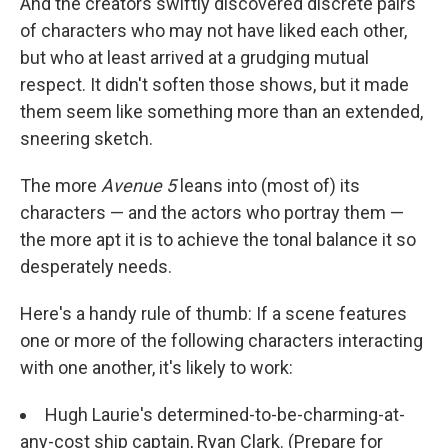
And the creators swiftly discovered discrete pairs
of characters who may not have liked each other,
but who at least arrived at a grudging mutual
respect. It didn't soften those shows, but it made
them seem like something more than an extended,
sneering sketch.
The more
Avenue 5
leans into (most of) its
characters — and the actors who portray them —
the more apt it is to achieve the tonal balance it so
desperately needs.
Here's a handy rule of thumb: If a scene features
one or more of the following characters interacting
with one another, it's likely to work:
Hugh Laurie's determined-to-be-charming-at-
any-cost ship captain, Ryan Clark. (Prepare for