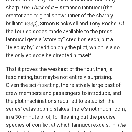
sharp
The Thick of It
– Armando Iannucci (the
creator and original showrunner of the sharply
brilliant
Veep
), Simon Blackwell and Tony Roche. Of
the four episodes made available to the press,
Iannucci gets a "story by" credit on each, but a
"teleplay by" credit on only the pilot, which is also
the only episode he directed himself.
That it proves the weakest of the four, then, is
fascinating, but maybe not entirely surprising.
Given the sci-fi setting, the relatively large cast of
crew members and passengers to introduce, and
the plot machinations required to establish the
series' catastrophic stakes, there's not much room,
in a 30-minute pilot, for fleshing out the precise
species of conflict at which Iannucci excels. In
The