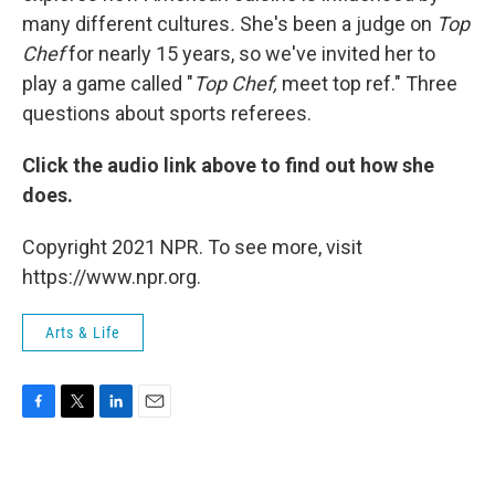
many different cultures
.
She's been a judge on
Top
Chef
for nearly 15 years, so we've invited her to
play a game called "
Top Chef,
meet top ref." Three
questions about sports referees.
Click the audio link above to find out how she
does.
Copyright 2021 NPR. To see more, visit
https://www.npr.org.
Arts & Life
F
T
L
E
a
w
i
m
c
i
n
a
e
t
k
i