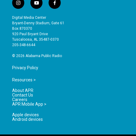
i
y
f
n
o
a
s
u
c
Digital Media Center
t
t
e
Bryant-Denny Stadium, Gate 61
a
u
b
Box 870370
g
b
o
920 Paul Bryant Drive
r
e
o
Tuscaloosa, AL 35487-0370
a
k
205-348-6644
m
© 2026 Alabama Public Radio
Privacy Policy
Resources >
About APR
Contact Us
Careers
APR Mobile App >
Apple devices
Android devices