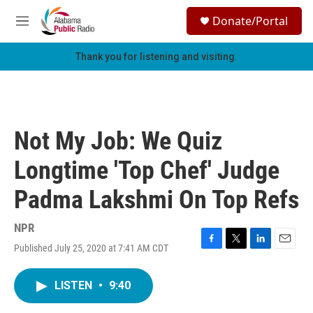
Skip to main content
S
Donate/Portal
e
M
a
e
r
n
Thank you for listening and visiting.
c
u
h
u
e
r
Not My Job: We Quiz
y
Longtime 'Top Chef' Judge
Padma Lakshmi On Top Refs
NPR
Published July 25, 2020 at 7:41 AM CDT
F
T
L
E
a
w
i
m
c
i
n
a
LISTEN
•
9:40
e
t
k
i
b
t
e
l