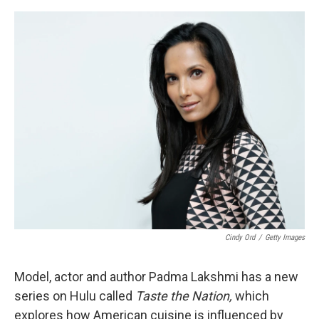
o
e
d
o
r
I
k
n
Cindy Ord
/
Getty Images
Model, actor and author Padma Lakshmi has a new
series on Hulu called
Taste the Nation,
which
explores how American cuisine is influenced by