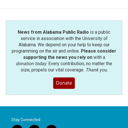
b
t
e
l
o
e
d
o
r
I
k
n
News from Alabama Public Radio
is a public
service in association with the University of
Alabama. We depend on your help to keep our
programming on the air and online.
Please consider
supporting the news you rely on
with a
donation today
. Every contribution, no matter the
size, propels our vital coverage.
Thank you
.
Donate
Stay Connected