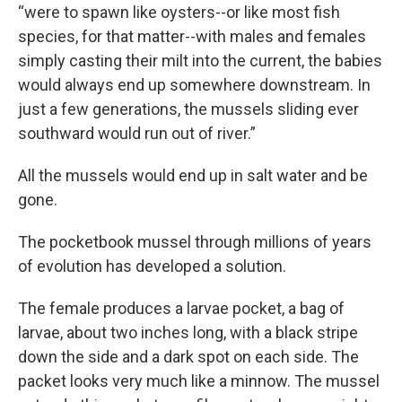
“were to spawn like oysters--or like most fish
species, for that matter--with males and females
simply casting their milt into the current, the babies
would always end up somewhere downstream. In
just a few generations, the mussels sliding ever
southward would run out of river.”
All the mussels would end up in salt water and be
gone.
The pocketbook mussel through millions of years
of evolution has developed a solution.
The female produces a larvae pocket, a bag of
larvae, about two inches long, with a black stripe
down the side and a dark spot on each side. The
packet looks very much like a minnow. The mussel