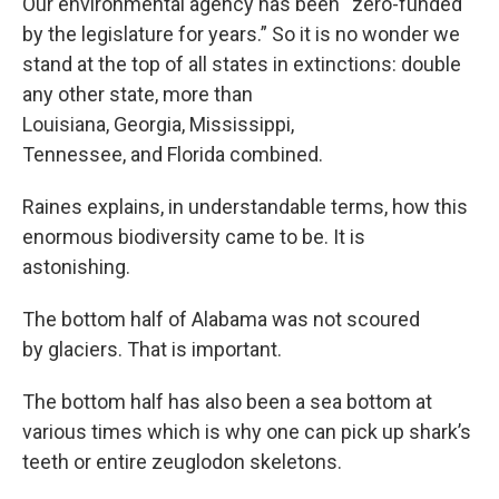
Our environmental agency has been “zero-funded
by the legislature for years.” So it is no wonder we
stand at the top of all states in extinctions: double
any other state, more than
Louisiana, Georgia, Mississippi,
Tennessee, and Florida combined.
Raines explains, in understandable terms, how this
enormous biodiversity came to be. It is
astonishing.
The bottom half of Alabama was not scoured
by glaciers. That is important.
The bottom half has also been a sea bottom at
various times which is why one can pick up shark’s
teeth or entire zeuglodon skeletons.