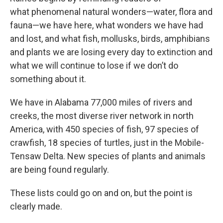
what phenomenal natural wonders—water, flora and
fauna—we have here, what wonders we have had
and lost, and what fish, mollusks, birds, amphibians
and plants we are losing every day to extinction and
what we will continue to lose if we don’t do
something about it.
We have in Alabama 77,000 miles of rivers and
creeks, the most diverse river network in north
America, with 450 species of fish, 97 species of
crawfish, 18 species of turtles, just in the Mobile-
Tensaw Delta. New species of plants and animals
are being found regularly.
These lists could go on and on, but the point is
clearly made.