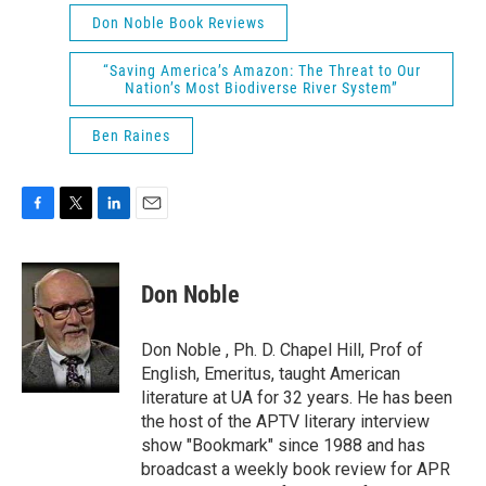
Don Noble Book Reviews
“Saving America’s Amazon: The Threat to Our
Nation’s Most Biodiverse River System”
Ben Raines
F
T
L
E
a
w
i
m
c
i
n
a
e
t
k
i
Don Noble
b
t
e
l
o
e
d
o
r
I
Don Noble , Ph. D. Chapel Hill, Prof of
k
n
English, Emeritus, taught American
literature at UA for 32 years. He has been
the host of the APTV literary interview
show "Bookmark" since 1988 and has
broadcast a weekly book review for APR