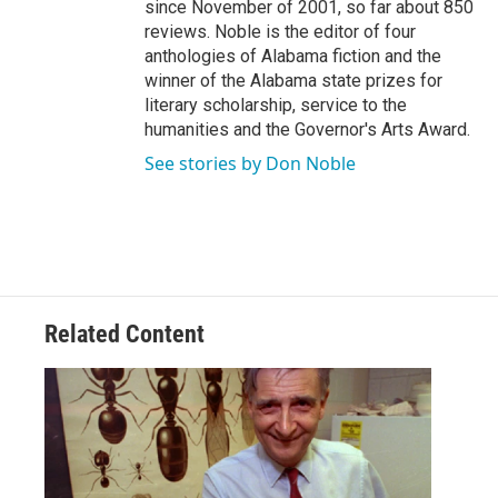
since November of 2001, so far about 850
reviews. Noble is the editor of four
anthologies of Alabama fiction and the
winner of the Alabama state prizes for
literary scholarship, service to the
humanities and the Governor's Arts Award.
See stories by Don Noble
Related Content