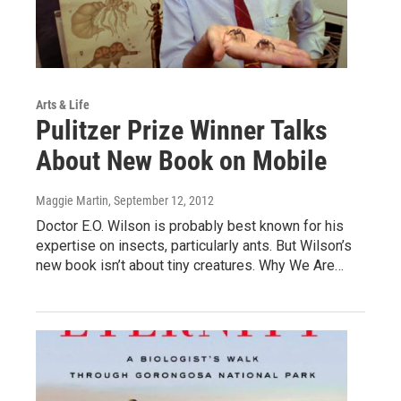
Arts & Life
Pulitzer Prize Winner Talks
About New Book on Mobile
Maggie Martin
, September 12, 2012
Doctor E.O. Wilson is probably best known for his
expertise on insects, particularly ants. But Wilson’s
new book isn’t about tiny creatures. Why We Are…