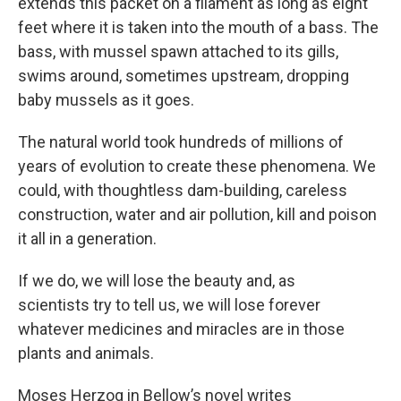
extends this packet on a filament as long as eight
feet where it is taken into the mouth of a bass. The
bass, with mussel spawn attached to its gills,
swims around, sometimes upstream, dropping
baby mussels as it goes.
The natural world took hundreds of millions of
years of evolution to create these phenomena. We
could, with thoughtless dam-building, careless
construction, water and air pollution, kill and poison
it all in a generation.
If we do, we will lose the beauty and, as
scientists try to tell us, we will lose forever
whatever medicines and miracles are in those
plants and animals.
Moses Herzog in Bellow’s novel writes