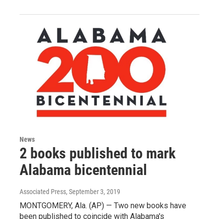
News
2 books published to mark
Alabama bicentennial
Associated Press
, September 3, 2019
MONTGOMERY, Ala. (AP) — Two new books have
been published to coincide with Alabama's