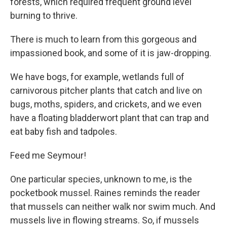
forests, which required frequent ground level
burning to thrive.
There is much to learn from this gorgeous and
impassioned book, and some of it is jaw-dropping.
We have bogs, for example, wetlands full of
carnivorous pitcher plants that catch and live on
bugs, moths, spiders, and crickets, and we even
have a floating bladderwort plant that can trap and
eat baby fish and tadpoles.
Feed me Seymour!
One particular species, unknown to me, is the
pocketbook mussel. Raines reminds the reader
that mussels can neither walk nor swim much. And
mussels live in flowing streams. So, if mussels