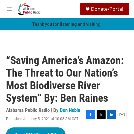
Skip to main content
S
Donate/Portal
e
M
a
e
r
n
Thank you for listening and visiting.
c
u
h
u
e
r
“Saving America’s Amazon:
y
The Threat to Our Nation’s
Most Biodiverse River
System” By: Ben Raines
Alabama Public Radio | By
Don Noble
Published January 5, 2021 at 10:08 AM CST
F
T
L
E
a
w
i
m
c
i
n
a