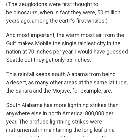
(The zeuglodons were first thought to
be dinosaurs, when in fact they were, 50 million
years ago, among the earth’s first whales.)
And most important, the warm moist air from the
Gulf makes Mobile the single rainiest city in the
nation at 70 inches per year. I would have guessed
Seattle but they get only 55 inches.
This rainfall keeps south Alabama from being
a desert, as many other areas at the same latitude,
the Sahara and the Mojave, for example, are.
South Alabama has more lightning strikes than
anywhere else in north America: 800,000 per
year. The profuse lightning strikes were
instrumental in maintaining the long leaf pine