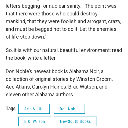
letters begging for nuclear sanity. “The point was
that there were those who could destroy
mankind, that they were foolish and arrogant, crazy,
and must be begged not to do it. Let the enemies
of life step down.”
So, it is with our natural, beautiful environment: read
the book, write a letter.
Don Noble’s newest book is Alabama Noir, a
collection of original stories by Winston Groom,
Ace Atkins, Carolyn Haines, Brad Watson, and
eleven other Alabama authors.
Tags
Arts & Life
Don Noble
E.O. Wilson
NewSouth Books