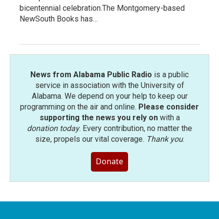
bicentennial celebration.The Montgomery-based
NewSouth Books has…
News from Alabama Public Radio
is a public
service in association with the University of
Alabama. We depend on your help to keep our
programming on the air and online.
Please consider
supporting the news you rely on
with a
donation today
. Every contribution, no matter the
size, propels our vital coverage.
Thank you
.
Donate