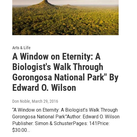
Arts & Life
A Window on Eternity: A
Biologist's Walk Through
Gorongosa National Park" By
Edward O. Wilson
Don Noble
, March 29, 2016
“A Window on Eternity: A Biologist’s Walk Through
Gorongosa National Park”Author: Edward O. Wilson
Publisher: Simon & SchusterPages: 141Price:
$30.00…