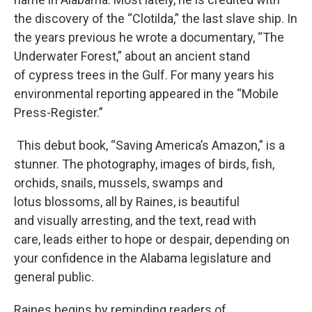
the discovery of the “Clotilda,” the last slave ship. In
the years previous he wrote a documentary, “The
Underwater Forest,” about an ancient stand
of cypress trees in the Gulf. For many years his
environmental reporting appeared in the “Mobile
Press-Register.”
This debut book, “Saving America’s Amazon,” is a
stunner. The photography, images of birds, fish,
orchids, snails, mussels, swamps and
lotus blossoms, all by Raines, is beautiful
and visually arresting, and the text, read with
care, leads either to hope or despair, depending on
your confidence in the Alabama legislature and
general public.
Raines begins by reminding readers of