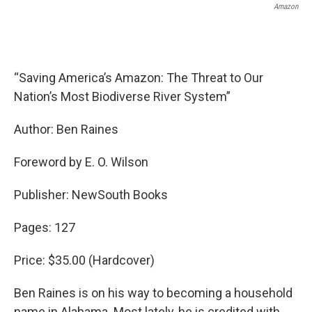
Amazon
“Saving America’s Amazon: The Threat to Our
Nation’s Most Biodiverse River System”
Author: Ben Raines
Foreword by E. O. Wilson
Publisher: NewSouth Books
Pages: 127
Price: $35.00 (Hardcover)
Ben Raines is on his way to becoming a household
name in Alabama. Most lately, he is credited with