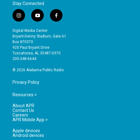
Stay Connected
i
y
f
n
o
a
s
u
c
Digital Media Center
t
t
e
Bryant-Denny Stadium, Gate 61
a
u
b
Box 870370
g
b
o
920 Paul Bryant Drive
r
e
o
Tuscaloosa, AL 35487-0370
a
k
205-348-6644
m
© 2026 Alabama Public Radio
Privacy Policy
Resources >
About APR
Contact Us
Careers
APR Mobile App >
Apple devices
Android devices