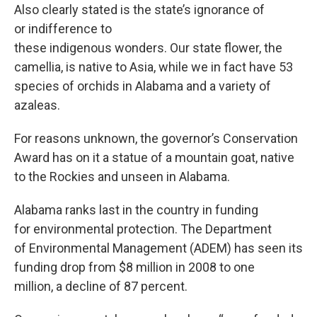
Also clearly stated is the state’s ignorance of
or indifference to
these indigenous wonders. Our state flower, the
camellia, is native to Asia, while we in fact have 53
species of orchids in Alabama and a variety of
azaleas.
For reasons unknown, the governor’s Conservation
Award has on it a statue of a mountain goat, native
to the Rockies and unseen in Alabama.
Alabama ranks last in the country in funding
for environmental protection. The Department
of Environmental Management (ADEM) has seen its
funding drop from $8 million in 2008 to one
million, a decline of 87 percent.