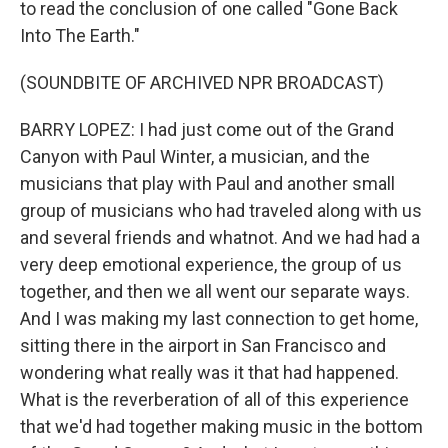
to read the conclusion of one called "Gone Back
Into The Earth."
(SOUNDBITE OF ARCHIVED NPR BROADCAST)
BARRY LOPEZ: I had just come out of the Grand
Canyon with Paul Winter, a musician, and the
musicians that play with Paul and another small
group of musicians who had traveled along with us
and several friends and whatnot. And we had had a
very deep emotional experience, the group of us
together, and then we all went our separate ways.
And I was making my last connection to get home,
sitting there in the airport in San Francisco and
wondering what really was it that had happened.
What is the reverberation of all of this experience
that we'd had together making music in the bottom