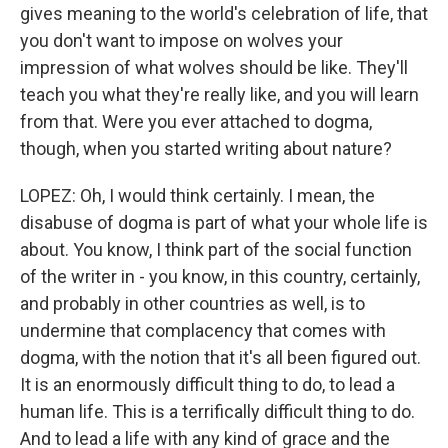
gives meaning to the world's celebration of life, that
you don't want to impose on wolves your
impression of what wolves should be like. They'll
teach you what they're really like, and you will learn
from that. Were you ever attached to dogma,
though, when you started writing about nature?
LOPEZ: Oh, I would think certainly. I mean, the
disabuse of dogma is part of what your whole life is
about. You know, I think part of the social function
of the writer in - you know, in this country, certainly,
and probably in other countries as well, is to
undermine that complacency that comes with
dogma, with the notion that it's all been figured out.
It is an enormously difficult thing to do, to lead a
human life. This is a terrifically difficult thing to do.
And to lead a life with any kind of grace and the