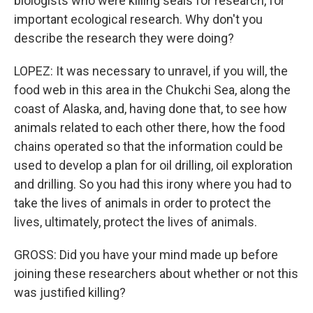
biologists who were killing seals for research, for
important ecological research. Why don't you
describe the research they were doing?
LOPEZ: It was necessary to unravel, if you will, the
food web in this area in the Chukchi Sea, along the
coast of Alaska, and, having done that, to see how
animals related to each other there, how the food
chains operated so that the information could be
used to develop a plan for oil drilling, oil exploration
and drilling. So you had this irony where you had to
take the lives of animals in order to protect the
lives, ultimately, protect the lives of animals.
GROSS: Did you have your mind made up before
joining these researchers about whether or not this
was justified killing?