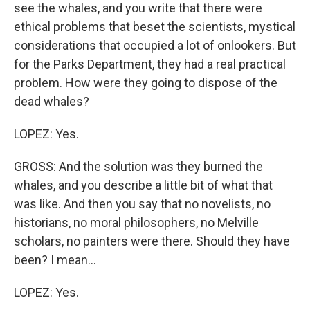
see the whales, and you write that there were
ethical problems that beset the scientists, mystical
considerations that occupied a lot of onlookers. But
for the Parks Department, they had a real practical
problem. How were they going to dispose of the
dead whales?
LOPEZ: Yes.
GROSS: And the solution was they burned the
whales, and you describe a little bit of what that
was like. And then you say that no novelists, no
historians, no moral philosophers, no Melville
scholars, no painters were there. Should they have
been? I mean...
LOPEZ: Yes.