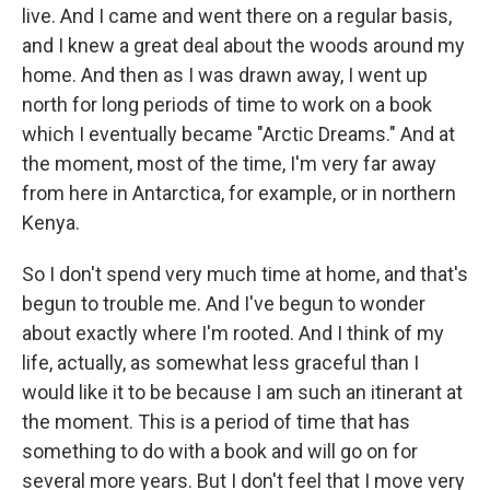
live. And I came and went there on a regular basis,
and I knew a great deal about the woods around my
home. And then as I was drawn away, I went up
north for long periods of time to work on a book
which I eventually became "Arctic Dreams." And at
the moment, most of the time, I'm very far away
from here in Antarctica, for example, or in northern
Kenya.
So I don't spend very much time at home, and that's
begun to trouble me. And I've begun to wonder
about exactly where I'm rooted. And I think of my
life, actually, as somewhat less graceful than I
would like it to be because I am such an itinerant at
the moment. This is a period of time that has
something to do with a book and will go on for
several more years. But I don't feel that I move very