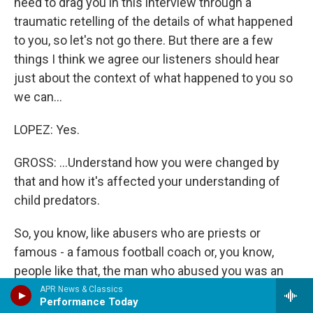
need to drag you in this interview through a
traumatic retelling of the details of what happened
to you, so let's not go there. But there are a few
things I think we agree our listeners should hear
just about the context of what happened to you so
we can...
LOPEZ: Yes.
GROSS: ...Understand how you were changed by
that and how it's affected your understanding of
child predators.
So, you know, like abusers who are priests or
famous - a famous football coach or, you know,
people like that, the man who abused you was an
authority figure. He was a doctor who ran a
APR News & Classics
Performance Today
sanitarium, who became friends with your mother,