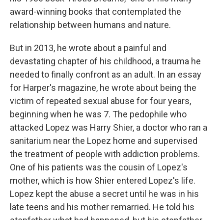
award-winning books that contemplated the
relationship between humans and nature.
But in 2013, he wrote about a painful and
devastating chapter of his childhood, a trauma he
needed to finally confront as an adult. In an essay
for Harper's magazine, he wrote about being the
victim of repeated sexual abuse for four years,
beginning when he was 7. The pedophile who
attacked Lopez was Harry Shier, a doctor who ran a
sanitarium near the Lopez home and supervised
the treatment of people with addiction problems.
One of his patients was the cousin of Lopez's
mother, which is how Shier entered Lopez's life.
Lopez kept the abuse a secret until he was in his
late teens and his mother remarried. He told his