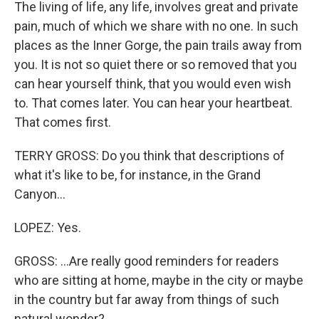
The living of life, any life, involves great and private
pain, much of which we share with no one. In such
places as the Inner Gorge, the pain trails away from
you. It is not so quiet there or so removed that you
can hear yourself think, that you would even wish
to. That comes later. You can hear your heartbeat.
That comes first.
TERRY GROSS: Do you think that descriptions of
what it's like to be, for instance, in the Grand
Canyon...
LOPEZ: Yes.
GROSS: ...Are really good reminders for readers
who are sitting at home, maybe in the city or maybe
in the country but far away from things of such
natural wonder?