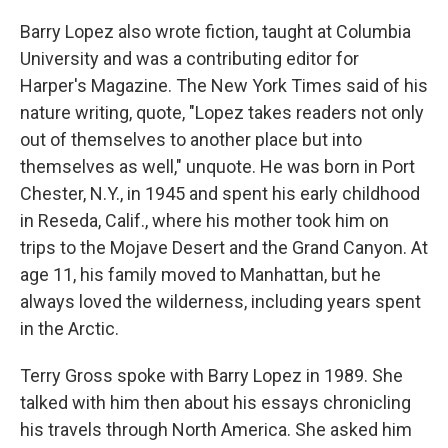
Barry Lopez also wrote fiction, taught at Columbia
University and was a contributing editor for
Harper's Magazine. The New York Times said of his
nature writing, quote, "Lopez takes readers not only
out of themselves to another place but into
themselves as well," unquote. He was born in Port
Chester, N.Y., in 1945 and spent his early childhood
in Reseda, Calif., where his mother took him on
trips to the Mojave Desert and the Grand Canyon. At
age 11, his family moved to Manhattan, but he
always loved the wilderness, including years spent
in the Arctic.
Terry Gross spoke with Barry Lopez in 1989. She
talked with him then about his essays chronicling
his travels through North America. She asked him