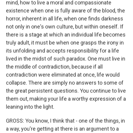
mind, how to live a moral and compassionate
existence when one is fully aware of the blood, the
horror, inherent in all life, when one finds darkness
not only in one's own culture, but within oneself. If
there is a stage at which an individual life becomes
truly adult, it must be when one grasps the irony in
its unfolding and accepts responsibility for a life
lived in the midst of such paradox. One must live in
the middle of contradiction, because if all
contradiction were eliminated at once, life would
collapse. There are simply no answers to some of
the great persistent questions. You continue to live
them out, making your life a worthy expression of a
leaning into the light.
GROSS: You know, I think that - one of the things, in
a way, you're getting at there is an argument to a