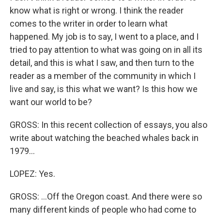
know what is right or wrong. I think the reader
comes to the writer in order to learn what
happened. My job is to say, I went to a place, and I
tried to pay attention to what was going on in all its
detail, and this is what I saw, and then turn to the
reader as a member of the community in which I
live and say, is this what we want? Is this how we
want our world to be?
GROSS: In this recent collection of essays, you also
write about watching the beached whales back in
1979...
LOPEZ: Yes.
GROSS: ...Off the Oregon coast. And there were so
many different kinds of people who had come to