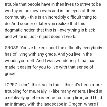
trouble that people have in their lives to strive to be
worthy in their own eyes and in the eyes of their
community - this is an incredibly difficult thing to
do. And sooner or later you realize that this
dogmatic notion that this is - everything is black
and white is just - it just doesn't work.
GROSS: You've talked about the difficulty everybody
has of living with any grace. And you live in the
woods yourself. And I was wondering if that has
made it easier for you to live with that sense of
grace.
LOPEZ: I don't think so. In fact, I think it's been more
troubling for me, really. I - like many writers, I lived in
a relatively quiet existence for a long time, and I had
an intimacy with the landscape in Oregon, where I