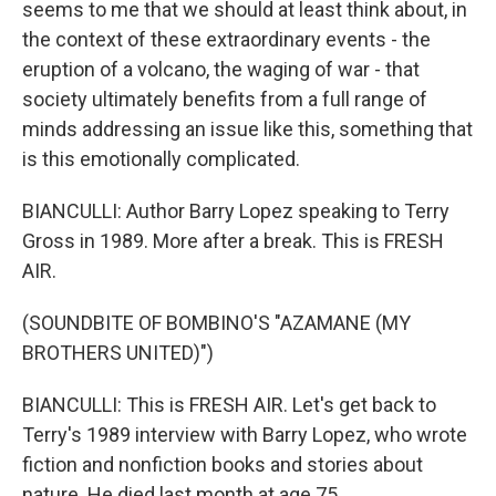
seems to me that we should at least think about, in
the context of these extraordinary events - the
eruption of a volcano, the waging of war - that
society ultimately benefits from a full range of
minds addressing an issue like this, something that
is this emotionally complicated.
BIANCULLI: Author Barry Lopez speaking to Terry
Gross in 1989. More after a break. This is FRESH
AIR.
(SOUNDBITE OF BOMBINO'S "AZAMANE (MY
BROTHERS UNITED)")
BIANCULLI: This is FRESH AIR. Let's get back to
Terry's 1989 interview with Barry Lopez, who wrote
fiction and nonfiction books and stories about
nature. He died last month at age 75.