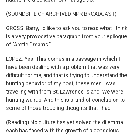
(SOUNDBITE OF ARCHIVED NPR BROADCAST)
GROSS: Barry, I'd like to ask you to read what I think
is a very provocative paragraph from your epilogue
of "Arctic Dreams."
LOPEZ: Yes. This comes in a passage in which I
have been dealing with a problem that was very
difficult for me, and that is trying to understand the
hunting behavior of my host, these men I was
traveling with from St. Lawrence Island. We were
hunting walrus. And this is a kind of conclusion to
some of those troubling thoughts that I had.
(Reading) No culture has yet solved the dilemma
each has faced with the growth of a conscious