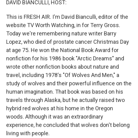
DAVID BIANCULLI, HOST:
This is FRESH AIR. I'm David Bianculli, editor of the
website TV Worth Watching, in for Terry Gross.
Today we're remembering nature writer Barry
Lopez, who died of prostate cancer Christmas Day
at age 75. He won the National Book Award for
nonfiction for his 1986 book "Arctic Dreams" and
wrote other nonfiction books about nature and
travel, including 1978's "Of Wolves And Men," a
study of wolves and their powerful influence on the
human imagination. That book was based on his
travels through Alaska, but he actually raised two
hybrid red wolves at his home in the Oregon
woods. Although it was an extraordinary
experience, he concluded that wolves don't belong
living with people.