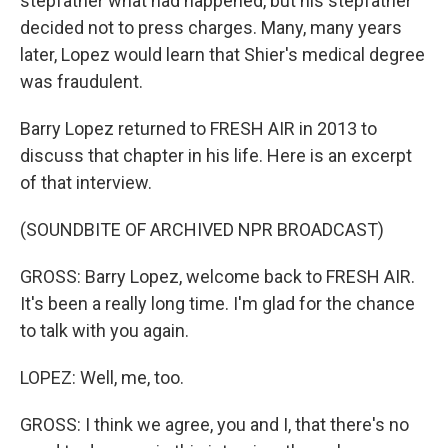
stepfather what had happened, but his stepfather
decided not to press charges. Many, many years
later, Lopez would learn that Shier's medical degree
was fraudulent.
Barry Lopez returned to FRESH AIR in 2013 to
discuss that chapter in his life. Here is an excerpt
of that interview.
(SOUNDBITE OF ARCHIVED NPR BROADCAST)
GROSS: Barry Lopez, welcome back to FRESH AIR.
It's been a really long time. I'm glad for the chance
to talk with you again.
LOPEZ: Well, me, too.
GROSS: I think we agree, you and I, that there's no