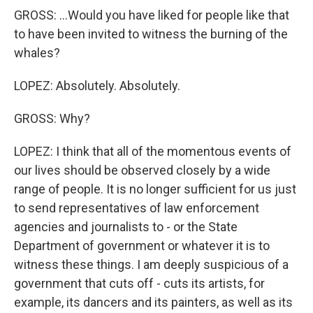
GROSS: ...Would you have liked for people like that
to have been invited to witness the burning of the
whales?
LOPEZ: Absolutely. Absolutely.
GROSS: Why?
LOPEZ: I think that all of the momentous events of
our lives should be observed closely by a wide
range of people. It is no longer sufficient for us just
to send representatives of law enforcement
agencies and journalists to - or the State
Department of government or whatever it is to
witness these things. I am deeply suspicious of a
government that cuts off - cuts its artists, for
example, its dancers and its painters, as well as its