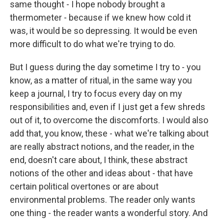
same thought - I hope nobody brought a
thermometer - because if we knew how cold it
was, it would be so depressing. It would be even
more difficult to do what we're trying to do.
But I guess during the day sometime I try to - you
know, as a matter of ritual, in the same way you
keep a journal, I try to focus every day on my
responsibilities and, even if I just get a few shreds
out of it, to overcome the discomforts. I would also
add that, you know, these - what we're talking about
are really abstract notions, and the reader, in the
end, doesn't care about, I think, these abstract
notions of the other and ideas about - that have
certain political overtones or are about
environmental problems. The reader only wants
one thing - the reader wants a wonderful story. And