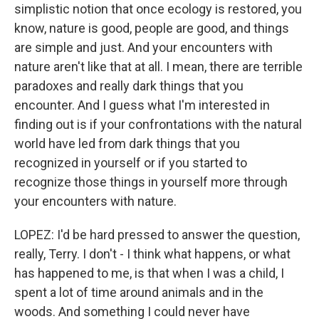
simplistic notion that once ecology is restored, you
know, nature is good, people are good, and things
are simple and just. And your encounters with
nature aren't like that at all. I mean, there are terrible
paradoxes and really dark things that you
encounter. And I guess what I'm interested in
finding out is if your confrontations with the natural
world have led from dark things that you
recognized in yourself or if you started to
recognize those things in yourself more through
your encounters with nature.
LOPEZ: I'd be hard pressed to answer the question,
really, Terry. I don't - I think what happens, or what
has happened to me, is that when I was a child, I
spent a lot of time around animals and in the
woods. And something I could never have