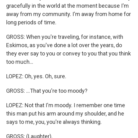
gracefully in the world at the moment because I'm
away from my community. I'm away from home for
long periods of time.
GROSS: When you're traveling, for instance, with
Eskimos, as you've done a lot over the years, do
they ever say to you or convey to you that you think
too much...
LOPEZ: Oh, yes. Oh, sure.
GROSS: ...That you're too moody?
LOPEZ: Not that I'm moody. I remember one time
this man put his arm around my shoulder, and he
says to me, you, you're always thinking.
GROSS: (Laughter).