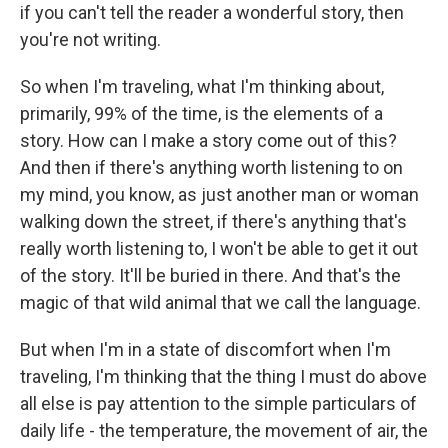
if you can't tell the reader a wonderful story, then
you're not writing.
So when I'm traveling, what I'm thinking about,
primarily, 99% of the time, is the elements of a
story. How can I make a story come out of this?
And then if there's anything worth listening to on
my mind, you know, as just another man or woman
walking down the street, if there's anything that's
really worth listening to, I won't be able to get it out
of the story. It'll be buried in there. And that's the
magic of that wild animal that we call the language.
But when I'm in a state of discomfort when I'm
traveling, I'm thinking that the thing I must do above
all else is pay attention to the simple particulars of
daily life - the temperature, the movement of air, the