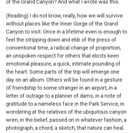
of the Grand Canyon? And what I wrote was this.
(Reading) I do not know, really, how we will survive
without places like the Inner Gorge of the Grand
Canyon to visit. Once in a lifetime even is enough to
feel the stripping down and ebb of the press of
conventional time, a radical change of proportion,
an unspoken respect for others that elicits keen
emotional pleasure, a quick, intimate pounding of
the heart. Some parts of the trip will emerge one
day on an album. Others will be found in a gesture
of friendship to some stranger in an airport, in a
letter of outrage to a planner of dams, in a note of
gratitude to a nameless face in the Park Service, in
wondering at the relatives of the ubiquitous canyon
wren, in the belief, passed on in whatever fashion, a
photograph, a chord, a sketch, that nature can heal.