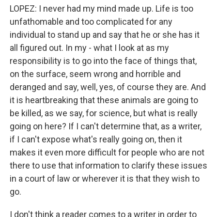
LOPEZ: I never had my mind made up. Life is too
unfathomable and too complicated for any
individual to stand up and say that he or she has it
all figured out. In my - what I look at as my
responsibility is to go into the face of things that,
on the surface, seem wrong and horrible and
deranged and say, well, yes, of course they are. And
it is heartbreaking that these animals are going to
be killed, as we say, for science, but what is really
going on here? If I can't determine that, as a writer,
if I can't expose what's really going on, then it
makes it even more difficult for people who are not
there to use that information to clarify these issues
in a court of law or wherever it is that they wish to
go.
I don't think a reader comes to a writer in order to