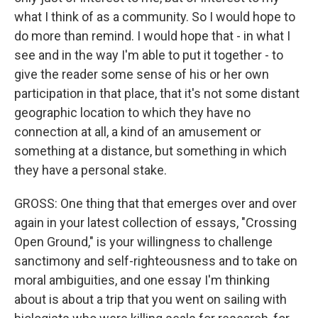
what I think of as a community. So I would hope to
do more than remind. I would hope that - in what I
see and in the way I'm able to put it together - to
give the reader some sense of his or her own
participation in that place, that it's not some distant
geographic location to which they have no
connection at all, a kind of an amusement or
something at a distance, but something in which
they have a personal stake.
GROSS: One thing that that emerges over and over
again in your latest collection of essays, "Crossing
Open Ground," is your willingness to challenge
sanctimony and self-righteousness and to take on
moral ambiguities, and one essay I'm thinking
about is about a trip that you went on sailing with