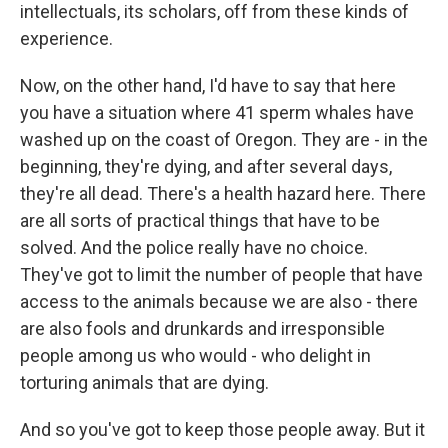
intellectuals, its scholars, off from these kinds of
experience.
Now, on the other hand, I'd have to say that here
you have a situation where 41 sperm whales have
washed up on the coast of Oregon. They are - in the
beginning, they're dying, and after several days,
they're all dead. There's a health hazard here. There
are all sorts of practical things that have to be
solved. And the police really have no choice.
They've got to limit the number of people that have
access to the animals because we are also - there
are also fools and drunkards and irresponsible
people among us who would - who delight in
torturing animals that are dying.
And so you've got to keep those people away. But it