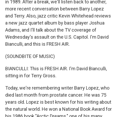
in 1989. After a break, we'll listen back to another,
more recent conversation between Barry Lopez
and Terry. Also, jazz critic Kevin Whitehead reviews
a new jazz quartet album by bass player Joshua
Adams, and I'll talk about the TV coverage of
Wednesday's assault on the U.S. Capitol. I'm David
Bianculli, and this is FRESH AIR.
(SOUNDBITE OF MUSIC)
BIANCULLI: This is FRESH AIR. I'm David Bianculli,
sitting in for Terry Gross.
Today, we're remembering writer Barry Lopez, who
died last month from prostate cancer. He was 75
years old. Lopez is best known for his writing about
the natural world. He won a National Book Award for
his 1986 book "Arctic Dreams," one of his many