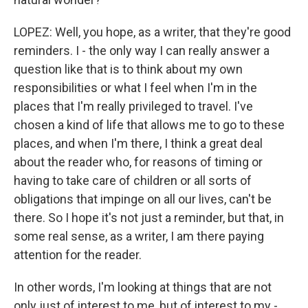
LOPEZ: Well, you hope, as a writer, that they're good
reminders. I - the only way I can really answer a
question like that is to think about my own
responsibilities or what I feel when I'm in the
places that I'm really privileged to travel. I've
chosen a kind of life that allows me to go to these
places, and when I'm there, I think a great deal
about the reader who, for reasons of timing or
having to take care of children or all sorts of
obligations that impinge on all our lives, can't be
there. So I hope it's not just a reminder, but that, in
some real sense, as a writer, I am there paying
attention for the reader.
In other words, I'm looking at things that are not
only just of interest to me, but of interest to my -