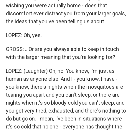
wishing you were actually home - does that
discomfort ever distract you from your larger goals,
the ideas that you've been telling us about...
LOPEZ: Oh, yes.
GROSS: ...Or are you always able to keep in touch
with the larger meaning that you're looking for?
LOPEZ: (Laughter) Oh, no. You know, I'm just as
human as anyone else. And I - you know, I have -
you know, there's nights when the mosquitoes are
tearing you apart and you can't sleep, or there are
nights when it's so bloody cold you can't sleep, and
you get very tired, exhausted, and there's nothing to
do but go on. I mean, I've been in situations where
it's so cold that no one - everyone has thought the