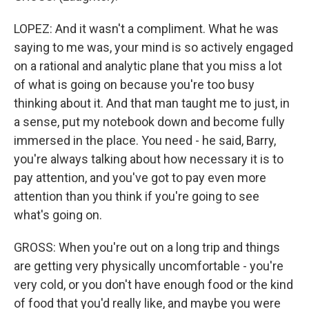
LOPEZ: And it wasn't a compliment. What he was
saying to me was, your mind is so actively engaged
on a rational and analytic plane that you miss a lot
of what is going on because you're too busy
thinking about it. And that man taught me to just, in
a sense, put my notebook down and become fully
immersed in the place. You need - he said, Barry,
you're always talking about how necessary it is to
pay attention, and you've got to pay even more
attention than you think if you're going to see
what's going on.
GROSS: When you're out on a long trip and things
are getting very physically uncomfortable - you're
very cold, or you don't have enough food or the kind
of food that you'd really like, and maybe you were