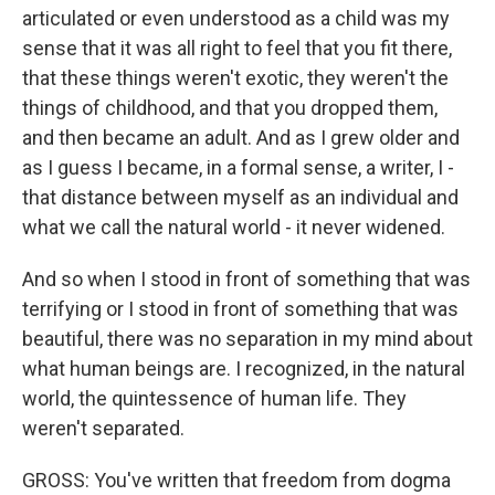
articulated or even understood as a child was my
sense that it was all right to feel that you fit there,
that these things weren't exotic, they weren't the
things of childhood, and that you dropped them,
and then became an adult. And as I grew older and
as I guess I became, in a formal sense, a writer, I -
that distance between myself as an individual and
what we call the natural world - it never widened.
And so when I stood in front of something that was
terrifying or I stood in front of something that was
beautiful, there was no separation in my mind about
what human beings are. I recognized, in the natural
world, the quintessence of human life. They
weren't separated.
GROSS: You've written that freedom from dogma