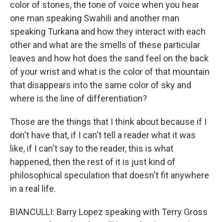
color of stones, the tone of voice when you hear
one man speaking Swahili and another man
speaking Turkana and how they interact with each
other and what are the smells of these particular
leaves and how hot does the sand feel on the back
of your wrist and what is the color of that mountain
that disappears into the same color of sky and
where is the line of differentiation?
Those are the things that I think about because if I
don't have that, if I can't tell a reader what it was
like, if I can't say to the reader, this is what
happened, then the rest of it is just kind of
philosophical speculation that doesn't fit anywhere
in a real life.
BIANCULLI: Barry Lopez speaking with Terry Gross