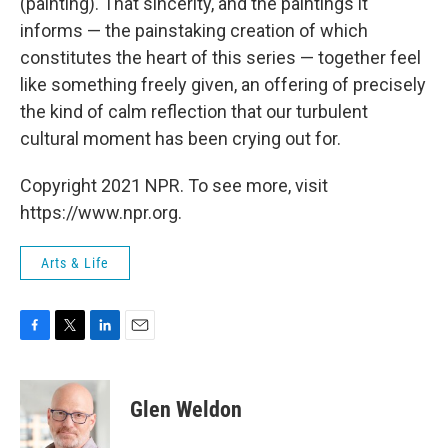
(painting). That sincerity, and the paintings it
informs — the painstaking creation of which
constitutes the heart of this series — together feel
like something freely given, an offering of precisely
the kind of calm reflection that our turbulent
cultural moment has been crying out for.
Copyright 2021 NPR. To see more, visit
https://www.npr.org.
Arts & Life
F
T
L
E
a
w
i
m
c
i
n
a
e
t
k
i
Glen Weldon
b
t
e
l
o
e
d