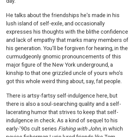
day.
He talks about the friendships he's made in his
lush island of self-exile, and occasionally
expresses his thoughts with the blithe confidence
and lack of empathy that marks many members of
his generation. You'll be forgiven for hearing, in the
curmudgeonly gnomic pronouncements of this
major figure of the New York underground, a
kinship to that one grizzled uncle of yours who's
got this whole weird thing about, say, fat people.
There is artsy-fartsy self-indulgence here, but
there is also a soul-searching quality and a self-
lacerating humor that strives to keep that self-
indulgence in check. As a kind of sequel to his
early-'90s cult series
Fishing with John
, in which
novice fisherman Lurie lured friends like Tom