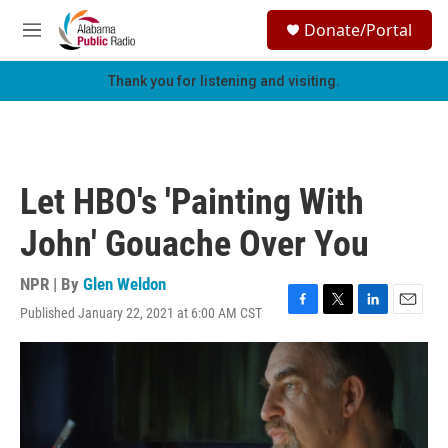
Skip to main content
S
Donate/Portal
e
M
a
e
r
n
Thank you for listening and visiting.
c
u
h
u
e
r
Let HBO's 'Painting With
y
John' Gouache Over You
NPR | By
Glen Weldon
Published January 22, 2021 at 6:00 AM CST
F
T
L
E
a
w
i
m
c
i
n
a
e
t
k
i
b
t
e
l
o
e
d
o
r
I
k
n