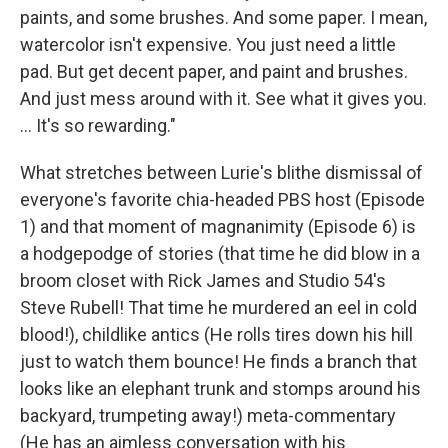
paints, and some brushes. And some paper. I mean,
watercolor isn't expensive. You just need a little
pad. But get decent paper, and paint and brushes.
And just mess around with it. See what it gives you.
... It's so rewarding."
What stretches between Lurie's blithe dismissal of
everyone's favorite chia-headed PBS host (Episode
1) and that moment of magnanimity (Episode 6) is
a hodgepodge of stories (that time he did blow in a
broom closet with Rick James and Studio 54's
Steve Rubell! That time he murdered an eel in cold
blood!), childlike antics (He rolls tires down his hill
just to watch them bounce! He finds a branch that
looks like an elephant trunk and stomps around his
backyard, trumpeting away!) meta-commentary
(He has an aimless conversation with his