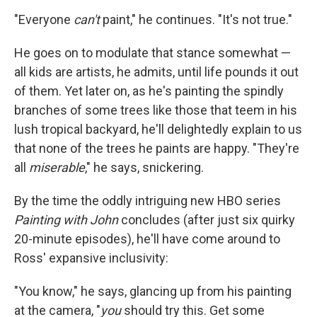
"Everyone
can't
paint," he continues. "It's not true."
He goes on to modulate that stance somewhat —
all kids are artists, he admits, until life pounds it out
of them. Yet later on, as he's painting the spindly
branches of some trees like those that teem in his
lush tropical backyard, he'll delightedly explain to us
that none of the trees he paints are happy. "They're
all
miserable
," he says, snickering.
By the time the oddly intriguing new HBO series
Painting with John
concludes (after just six quirky
20-minute episodes), he'll have come around to
Ross' expansive inclusivity:
"You know," he says, glancing up from his painting
at the camera, "
you
should try this. Get some