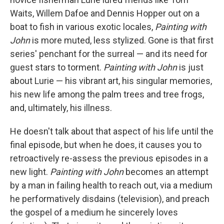
Waits, Willem Dafoe and Dennis Hopper out on a
boat to fish in various exotic locales,
Painting with
John
is more muted, less stylized. Gone is that first
series' penchant for the surreal — and its need for
guest stars to torment.
Painting with John
is just
about Lurie — his vibrant art, his singular memories,
his new life among the palm trees and tree frogs,
and, ultimately, his illness.
He doesn't talk about that aspect of his life until the
final episode, but when he does, it causes you to
retroactively re-assess the previous episodes in a
new light.
Painting with John
becomes an attempt
by a man in failing health to reach out, via a medium
he performatively disdains (television), and preach
the gospel of a medium he sincerely loves