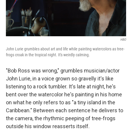
HBO
John Lurie grumbles about art and life while painting watercolors as tree-
frogs croak in the tropical night. It's weirdly calming.
"Bob Ross was wrong," grumbles musician/actor
John Lurie, in a voice grown so gravelly it's like
listening to a rock tumbler. It's late at night, he's
bent over the watercolor he's painting in his home
on what he only refers to as "a tiny island in the
Caribbean." Between each sentence he delivers to
the camera, the rhythmic peeping of tree-frogs
outside his window reasserts itself.