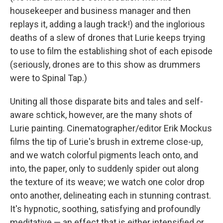
housekeeper and business manager and then
replays it, adding a laugh track!) and the inglorious
deaths of a slew of drones that Lurie keeps trying
to use to film the establishing shot of each episode
(seriously, drones are to this show as drummers
were to Spinal Tap.)
Uniting all those disparate bits and tales and self-
aware schtick, however, are the many shots of
Lurie painting. Cinematographer/editor Erik Mockus
films the tip of Lurie's brush in extreme close-up,
and we watch colorful pigments leach onto, and
into, the paper, only to suddenly spider out along
the texture of its weave; we watch one color drop
onto another, delineating each in stunning contrast.
It's hypnotic, soothing, satisfying and profoundly
meditative — an effect that is either intensified or