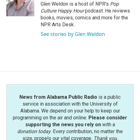
o
r
I
Glen Weldon is a host of NPR's
Pop
k
n
Culture Happy Hour
podcast. He reviews
books, movies, comics and more for the
NPR Arts Desk.
See stories by Glen Weldon
News from Alabama Public Radio
is a public
service in association with the University of
Alabama. We depend on your help to keep our
programming on the air and online.
Please consider
supporting the news you rely on
with a
donation today
. Every contribution, no matter the
size, propels our vital coverage.
Thank you
.