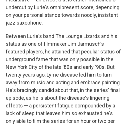
undercut by Lurie's omnipresent score, depending
on your personal stance towards noodly, insistent
jazz saxophone.
Between Lurie's band The Lounge Lizards and his
status as one of filmmaker Jim Jarmusch's
featured players, he attained that peculiar status of
underground fame that was only possible in the
New York City of the late '80s and early '90s. But
twenty years ago, Lyme disease led him to turn
away from music and acting and embrace painting.
He's bracingly candid about that, in the series' final
episode, as he is about the disease's lingering
effects — a persistent fatigue compounded by a
lack of sleep that leaves him so exhausted he's
only able to film the series for an hour or two per