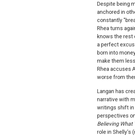
Despite being m
anchored in oth
constantly "brea
Rhea turns agai
knows the rest 
a perfect excuse
born into money
make them lesser
Rhea accuses Ar
worse from the
Langan has crea
narrative with 
writings shift i
perspectives on
Believing What
role in Shelly's