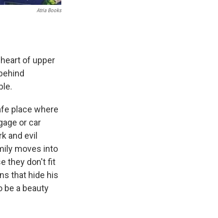
Atria Books
 heart of upper
 behind
ble.
safe place where
gage or car
k and evil
mily moves into
 they don't fit
ns that hide his
o be a beauty