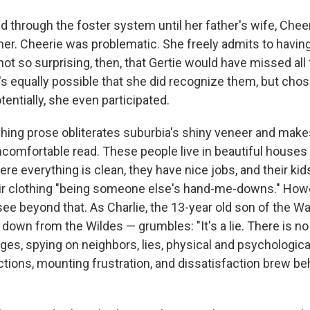
d through the foster system until her father's wife, Chee
her. Cheerie was problematic. She freely admits to havin
 not so surprising, then, that Gertie would have missed all
's equally possible that she did recognize them, but chos
entially, she even participated.
ching prose obliterates suburbia's shiny veneer and mak
comfortable read. These people live in beautiful houses 
re everything is clean, they have nice jobs, and their kid
ir clothing "being someone else's hand-me-downs." How
see beyond that. As Charlie, the 13-year old son of the 
down from the Wildes — grumbles: "It's a lie. There is no
ges, spying on neighbors, lies, physical and psychologica
ictions, mounting frustration, and dissatisfaction brew b