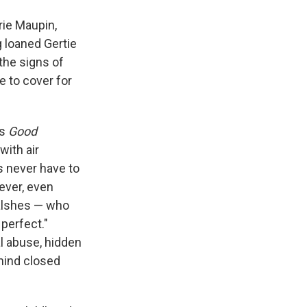
rie Maupin,
g loaned Gertie
 the signs of
e to cover for
es
Good
with air
s never have to
ever, even
Walshes — who
 perfect."
l abuse, hidden
ehind closed