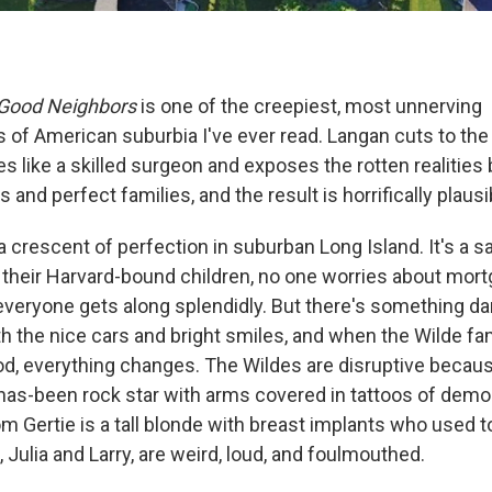
Good Neighbors
is one of the creepiest, most unnerving
 of American suburbia I've ever read. Langan cuts to the
es like a skilled surgeon and exposes the rotten realities
and perfect families, and the result is horrifically plausi
a crescent of perfection in suburban Long Island. It's a 
o their Harvard-bound children, no one worries about mort
veryone gets along splendidly. But there's something dar
h the nice cars and bright smiles, and when the Wilde fa
d, everything changes. The Wildes are disruptive because
a has-been rock star with arms covered in tattoos of demo
m Gertie is a tall blonde with breast implants who used t
 Julia and Larry, are weird, loud, and foulmouthed.