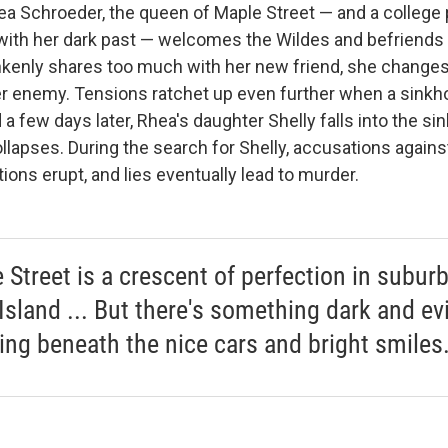
hea Schroeder, the queen of Maple Street — and a college
with her dark past — welcomes the Wildes and befriends 
enly shares too much with her new friend, she changes
er enemy. Tensions ratchet up even further when a sinkho
 a few days later, Rhea's daughter Shelly falls into the si
ollapses. During the search for Shelly, accusations against
tions erupt, and lies eventually lead to murder.
 Street is a crescent of perfection in subur
Island ... But there's something dark and evi
ing beneath the nice cars and bright smiles