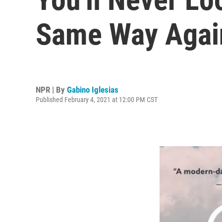
Same Way Agai
NPR | By
Gabino Iglesias
Published February 4, 2021 at 12:00 PM CST