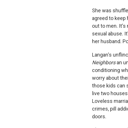
She was shuffle
agreed to keep 
out to men. It's
sexual abuse. It
her husband. Pot
Langan's unflin
Neighbors
an un
conditioning whe
worry about the
those kids can 
live two houses 
Loveless marria
crimes, pill add
doors.