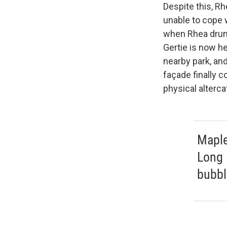
Despite this, R
unable to cope 
when Rhea drunk
Gertie is now h
nearby park, and
façade finally c
physical alterca
Maple
Long 
bubbl