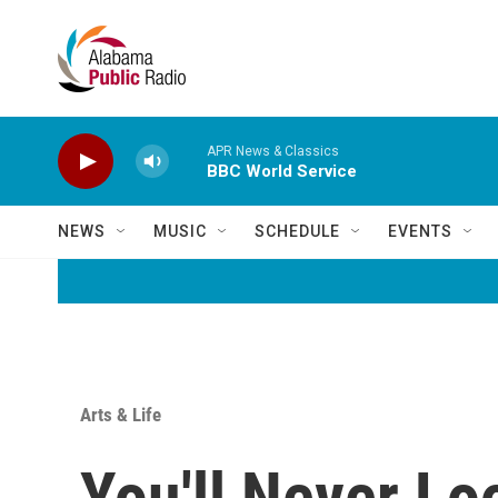
Skip to main content
APR News & Classics
BBC World Service
NEWS
MUSIC
SCHEDULE
EVENTS
Arts & Life
You'll Never Lo