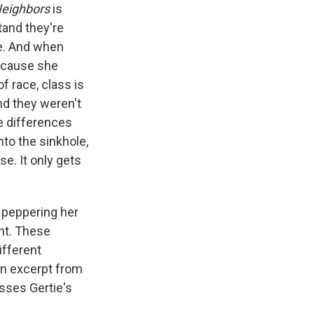
eighbors
is
tand they're
re. And when
because she
f race, class is
and they weren't
e differences
nto the sinkhole,
e. It only gets
 peppering her
ent. These
ifferent
an excerpt from
sses Gertie's