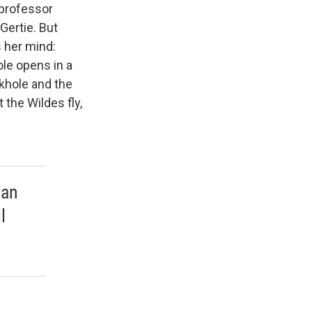
 professor
Gertie. But
 her mind:
le opens in a
nkhole and the
 the Wildes fly,
ban
l
.