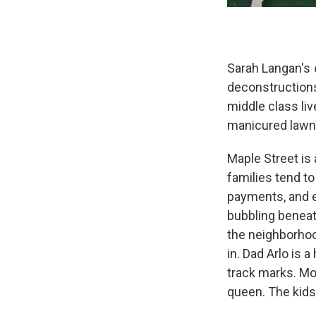
Sarah Langan's
deconstructions
middle class liv
manicured lawns 
Maple Street is 
families tend t
payments, and e
bubbling beneat
the neighborhoo
in. Dad Arlo is 
track marks. Mo
queen. The kids,