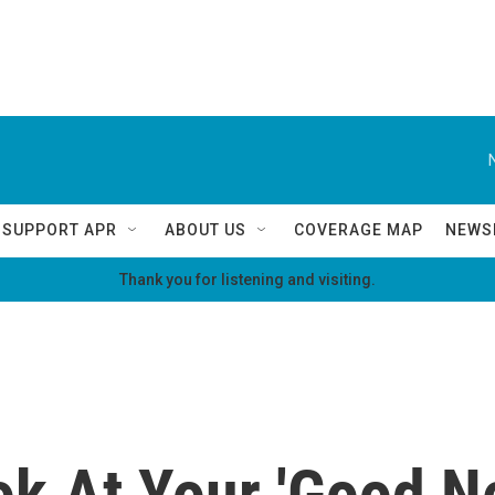
SUPPORT APR
ABOUT US
COVERAGE MAP
NEWS
Thank you for listening and visiting.
ok At Your 'Good N