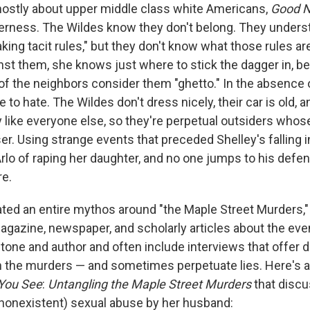
ostly about upper middle class white Americans,
Good N
erness. The Wildes know they don't belong. They unders
king tacit rules," but they don't know what those rules a
nst them, she knows just where to stick the dagger in, 
of the neighbors consider them "ghetto." In the absence o
 to hate. The Wildes don't dress nicely, their car is old, 
 like everyone else, so they're perpetual outsiders whos
. Using strange events that preceded Shelley's falling i
lo of raping her daughter, and no one jumps to his defens
re.
ted an entire mythos around "the Maple Street Murders,"
magazine, newspaper, and scholarly articles about the ev
n tone and author and often include interviews that offer d
 the murders — and sometimes perpetuate lies. Here's 
 You See
:
Untangling the Maple Street Murders
that discu
 (nonexistent) sexual abuse by her husband: