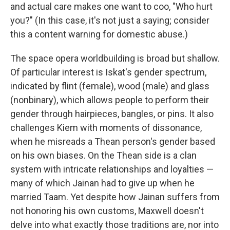
and actual care makes one want to coo, "Who hurt
you?" (In this case, it's not just a saying; consider
this a content warning for domestic abuse.)
The space opera worldbuilding is broad but shallow.
Of particular interest is Iskat's gender spectrum,
indicated by flint (female), wood (male) and glass
(nonbinary), which allows people to perform their
gender through hairpieces, bangles, or pins. It also
challenges Kiem with moments of dissonance,
when he misreads a Thean person's gender based
on his own biases. On the Thean side is a clan
system with intricate relationships and loyalties —
many of which Jainan had to give up when he
married Taam. Yet despite how Jainan suffers from
not honoring his own customs, Maxwell doesn't
delve into what exactly those traditions are, nor into