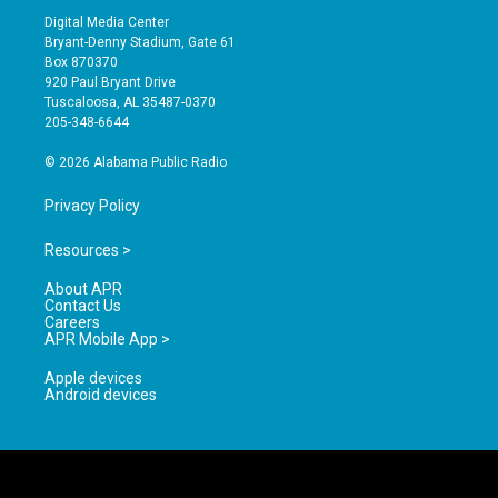
s
u
c
Digital Media Center
t
t
e
Bryant-Denny Stadium, Gate 61
a
u
b
Box 870370
g
b
o
920 Paul Bryant Drive
r
e
o
Tuscaloosa, AL 35487-0370
a
k
205-348-6644
m
© 2026 Alabama Public Radio
Privacy Policy
Resources >
About APR
Contact Us
Careers
APR Mobile App >
Apple devices
Android devices