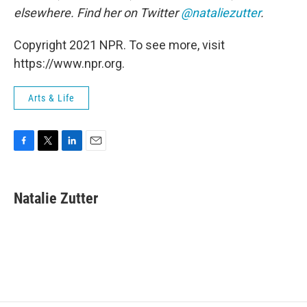
elsewhere. Find her on Twitter
@nataliezutter
.
Copyright 2021 NPR. To see more, visit
https://www.npr.org.
Arts & Life
F
T
L
E
a
w
i
m
c
i
n
a
e
t
k
i
Natalie Zutter
b
t
e
l
o
e
d
o
r
I
k
n