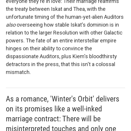
everyone they're in love: Their marriage reaffirms
the treaty between Iskat and Thea, with the
unfortunate timing of the human-yet-alien Auditors
also
overseeing how stable Iskat's dominion is in
relation to the larger Resolution with other Galactic
powers. The fate of an entire interstellar empire
hinges on their ability to convince the
dispassionate Auditors, plus Kiem's bloodthirsty
detractors in the press, that this isn't a colossal
mismatch.
As a romance, 'Winter's Orbit' delivers
on its promises like a well-inked
marriage contract: There will be
misinterpreted touches and only one