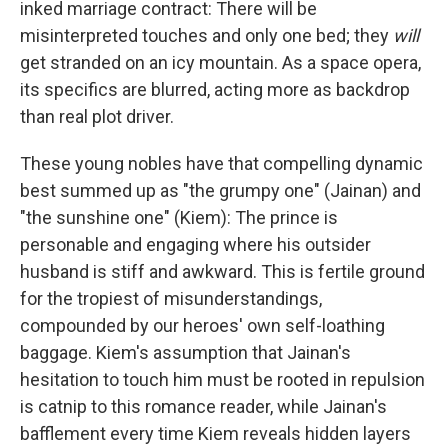
inked marriage contract: There will be
misinterpreted touches and only one bed; they
will
get stranded on an icy mountain. As a space opera,
its specifics are blurred, acting more as backdrop
than real plot driver.
These young nobles have that compelling dynamic
best summed up as "the grumpy one" (Jainan) and
"the sunshine one" (Kiem): The prince is
personable and engaging where his outsider
husband is stiff and awkward. This is fertile ground
for the tropiest of misunderstandings,
compounded by our heroes' own self-loathing
baggage. Kiem's assumption that Jainan's
hesitation to touch him must be rooted in repulsion
is catnip to this romance reader, while Jainan's
bafflement every time Kiem reveals hidden layers