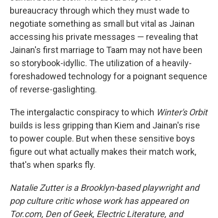
bureaucracy through which they must wade to
negotiate something as small but vital as Jainan
accessing his private messages — revealing that
Jainan's first marriage to Taam may not have been
so storybook-idyllic. The utilization of a heavily-
foreshadowed technology for a poignant sequence
of reverse-gaslighting.
The intergalactic conspiracy to which
Winter's Orbit
builds is less gripping than Kiem and Jainan's rise
to power couple. But when these sensitive boys
figure out what actually makes their match work,
that's when sparks fly.
Natalie Zutter is a Brooklyn-based playwright and
pop culture critic whose work has appeared on
Tor.com, Den of Geek, Electric Literature, and