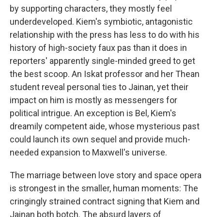
by supporting characters, they mostly feel
underdeveloped. Kiem's symbiotic, antagonistic
relationship with the press has less to do with his
history of high-society faux pas than it does in
reporters' apparently single-minded greed to get
the best scoop. An Iskat professor and her Thean
student reveal personal ties to Jainan, yet their
impact on him is mostly as messengers for
political intrigue. An exception is Bel, Kiem's
dreamily competent aide, whose mysterious past
could launch its own sequel and provide much-
needed expansion to Maxwell's universe.
The marriage between love story and space opera
is strongest in the smaller, human moments: The
cringingly strained contract signing that Kiem and
Jainan both botch. The absurd layers of