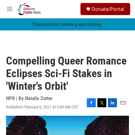
Skip to main content
S
Donate/Portal
e
M
a
e
r
n
Thank you for listening and visiting.
c
u
h
u
e
r
Compelling Queer Romance
y
Eclipses Sci-Fi Stakes in
'Winter's Orbit'
NPR | By
Natalie Zutter
Published February 6, 2021 at 9:00 AM CST
F
T
L
E
a
w
i
m
c
i
n
a
e
t
k
i
b
t
e
l