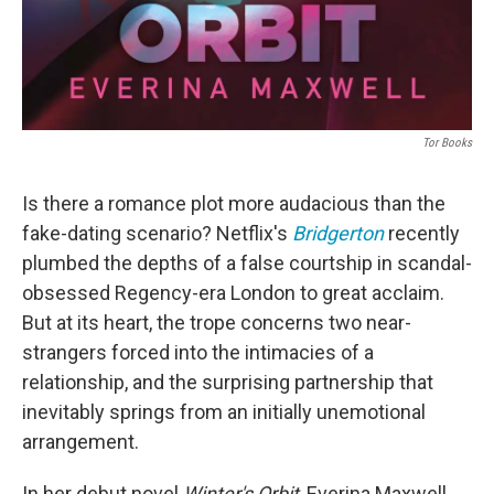
Tor Books
Is there a romance plot more audacious than the
fake-dating scenario? Netflix's
Bridgerton
recently
plumbed the depths of a false courtship in scandal-
obsessed Regency-era London to great acclaim.
But at its heart, the trope concerns two near-
strangers forced into the intimacies of a
relationship, and the surprising partnership that
inevitably springs from an initially unemotional
arrangement.
In her debut novel
Winter's Orbit
, Everina Maxwell