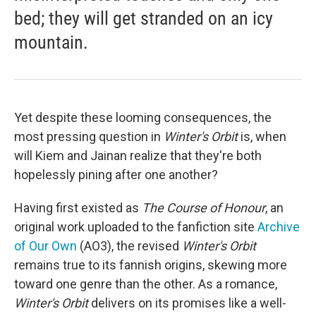
bed; they will get stranded on an icy
mountain.
Yet despite these looming consequences, the
most pressing question in
Winter's Orbit
is, when
will Kiem and Jainan realize that they're both
hopelessly pining after one another?
Having first existed as
The Course of Honour
, an
original work uploaded to the fanfiction site
Archive
of Our Own
(AO3), the revised
Winter's Orbit
remains true to its fannish origins, skewing more
toward one genre than the other. As a romance,
Winter's Orbit
delivers on its promises like a well-