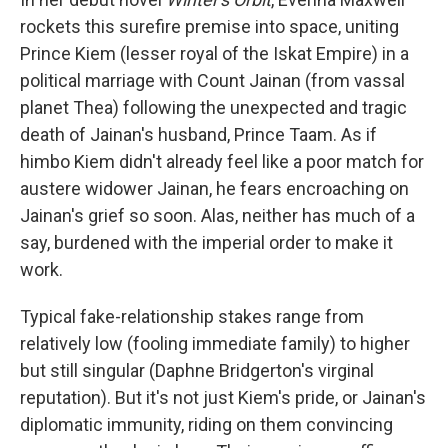
rockets this surefire premise into space, uniting
Prince Kiem (lesser royal of the Iskat Empire) in a
political marriage with Count Jainan (from vassal
planet Thea) following the unexpected and tragic
death of Jainan's husband, Prince Taam. As if
himbo Kiem didn't already feel like a poor match for
austere widower Jainan, he fears encroaching on
Jainan's grief so soon. Alas, neither has much of a
say, burdened with the imperial order to make it
work.
Typical fake-relationship stakes range from
relatively low (fooling immediate family) to higher
but still singular (Daphne Bridgerton's virginal
reputation). But it's not just Kiem's pride, or Jainan's
diplomatic immunity, riding on them convincing