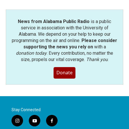
News from Alabama Public Radio
is a public
service in association with the University of
Alabama. We depend on your help to keep our
programming on the air and online.
Please consider
supporting the news you rely on
with a
donation today
. Every contribution, no matter the
size, propels our vital coverage.
Thank you
.
Donate
Stay Connected
i
y
f
n
o
a