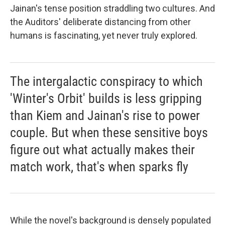
Jainan's tense position straddling two cultures. And
the Auditors' deliberate distancing from other
humans is fascinating, yet never truly explored.
The intergalactic conspiracy to which
'Winter's Orbit' builds is less gripping
than Kiem and Jainan's rise to power
couple. But when these sensitive boys
figure out what actually makes their
match work, that's when sparks fly
While the novel's background is densely populated