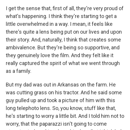
I get the sense that, first of all, they're very proud of
what's happening. I think they're starting to get a
little overwhelmed in a way. I mean, it feels like
there's quite a lens being put on our lives and upon
their story. And, naturally, I think that creates some
ambivalence. But they're being so supportive, and
they genuinely love the film. And they felt like it
really captured the spirit of what we went through
as a family.
But my dad was out in Arkansas on the farm. He
was cutting grass on his tractor. And he said some
guy pulled up and took a picture of him with this
long telephoto lens. So, you know, stuff like that,
he's starting to worry a little bit. And I told him not to
worry, that the paparazzi isn't going to come