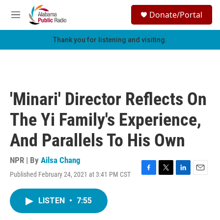
Skip to main content
S
Donate/Portal
e
M
a
e
r
n
Thank you for listening and visiting.
c
u
h
u
e
r
'Minari' Director Reflects On
y
The Yi Family's Experience,
And Parallels To His Own
NPR | By
Ailsa Chang
Published February 24, 2021 at 3:41 PM CST
F
T
L
E
a
w
i
m
c
i
n
a
LISTEN
•
7:55
e
t
k
i
b
t
e
l