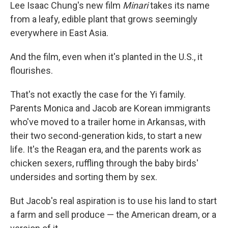
Lee Isaac Chung's new film
Minari
takes its name
from a leafy, edible plant that grows seemingly
everywhere in East Asia.
And the film, even when it's planted in the U.S., it
flourishes.
That's not exactly the case for the Yi family.
Parents Monica and Jacob are Korean immigrants
who've moved to a trailer home in Arkansas, with
their two second-generation kids, to start a new
life. It's the Reagan era, and the parents work as
chicken sexers, ruffling through the baby birds'
undersides and sorting them by sex.
But Jacob's real aspiration is to use his land to start
a farm and sell produce — the American dream, or a