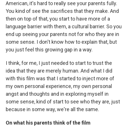
American, it's hard to really see your parents fully.
You kind of see the sacrifices that they make. And
then on top of that, you start to have more of a
language barrier with them, a cultural barrier. So you
end up seeing your parents not for who they are in
some sense. I don't know how to explain that, but
you just feel this growing gap in a way.
I think, for me, I just needed to start to trust the
idea that they are merely human. And what I did
with this film was that I started to inject more of
my own personal experience, my own personal
angst and thoughts and in exploring myself in
some sense, kind of start to see who they are, just
because in some way, we're all the same.
On what his parents think of the film