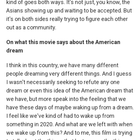
kind of goes both ways. It's not just, you know, the
Asians showing up and waiting to be accepted. But
it's on both sides really trying to figure each other
out as a community.
On what this movie says about the American
dream
I think in this country, we have many different
people dreaming very different things. And I guess
I wasn't necessarily seeking to refute any one
dream or even this idea of the American dream that
we have, but more speak into the feeling that we
have these days of maybe waking up from a dream.
I feel like we've kind of had to wake up from
something in 2020. And what are we left with when
we wake up from this? And to me, this film is trying