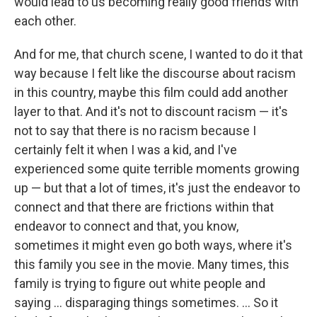
would lead to us becoming really good friends with
each other.
And for me, that church scene, I wanted to do it that
way because I felt like the discourse about racism
in this country, maybe this film could add another
layer to that. And it's not to discount racism — it's
not to say that there is no racism because I
certainly felt it when I was a kid, and I've
experienced some quite terrible moments growing
up — but that a lot of times, it's just the endeavor to
connect and that there are frictions within that
endeavor to connect and that, you know,
sometimes it might even go both ways, where it's
this family you see in the movie. Many times, this
family is trying to figure out white people and
saying ... disparaging things sometimes. ... So it