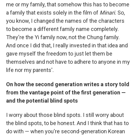
me or my family, that somehow this has to become
a family that exists solely in the film of
Minari.
So,
you know, I changed the names of the characters
to become a different family name completely.
They're the Yi family now, not the Chung family.
And once I did that, I really invested in that idea and
gave myself the freedom to just let them be
themselves and not have to adhere to anyone in my
life nor my parents'.
On how the second generation writes a story told
from the vantage point of the first generation —
and the potential blind spots
I worry about those blind spots. I still worry about
the blind spots, to be honest. And I think that has to
do with — when you're second-generation Korean