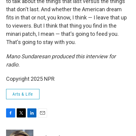
to talk about the things that last versus the things
that don't last. And whether the American dream
fits in that or not, you know, I think — I leave that up
to viewers. But I think that thing you find in the
minari patch, I mean — that's going to feed you.
That's going to stay with you.
Mano Sundaresan produced this interview for
radio.
Copyright 2025 NPR
Arts & Life
F
T
L
E
a
w
i
m
c
i
n
a