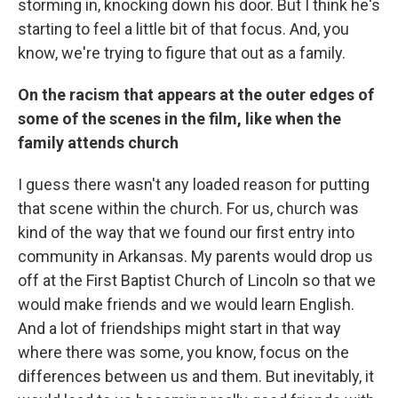
storming in, knocking down his door. But I think he's
starting to feel a little bit of that focus. And, you
know, we're trying to figure that out as a family.
On the racism that appears at the outer edges of
some of the scenes in the film, like when the
family attends church
I guess there wasn't any loaded reason for putting
that scene within the church. For us, church was
kind of the way that we found our first entry into
community in Arkansas. My parents would drop us
off at the First Baptist Church of Lincoln so that we
would make friends and we would learn English.
And a lot of friendships might start in that way
where there was some, you know, focus on the
differences between us and them. But inevitably, it