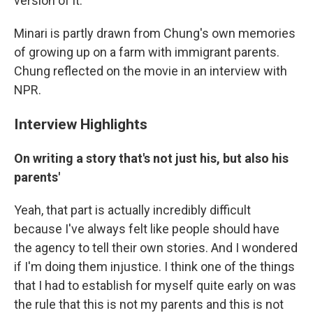
version of it.
Minari is partly drawn from Chung's own memories
of growing up on a farm with immigrant parents.
Chung reflected on the movie in an interview with
NPR.
Interview Highlights
On writing a story that's not just his, but also his
parents'
Yeah, that part is actually incredibly difficult
because I've always felt like people should have
the agency to tell their own stories. And I wondered
if I'm doing them injustice. I think one of the things
that I had to establish for myself quite early on was
the rule that this is not my parents and this is not