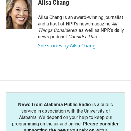
e
t
k
i
Ailsa Chang
b
t
e
l
o
e
d
o
r
I
Ailsa Chang is an award-winning journalist
k
n
and a host of NPR’s newsmagazine
All
Things Considered
, as well as NPR’s daily
news podcast
Consider This
.
See stories by Ailsa Chang
News from Alabama Public Radio
is a public
service in association with the University of
Alabama. We depend on your help to keep our
programming on the air and online.
Please consider
supporting the news you rely on
with a