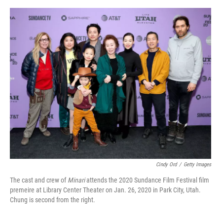
o
e
d
o
r
I
k
n
Cindy Ord
/
Getty Images
The cast and crew of
Minari
attends the 2020 Sundance Film Festival film
premeire at Library Center Theater on Jan. 26, 2020 in Park City, Utah.
Chung is second from the right.