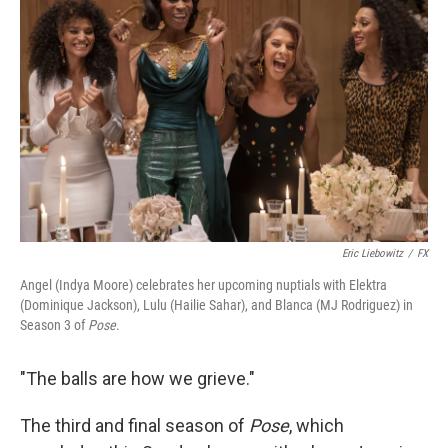
o
e
d
o
r
I
k
n
Eric Liebowitz
/
FX
Angel (Indya Moore) celebrates her upcoming nuptials with Elektra
(Dominique Jackson), Lulu (Hailie Sahar), and Blanca (MJ Rodriguez) in
Season 3 of
Pose
.
"The balls are how we grieve."
The third and final season of
Pose
, which