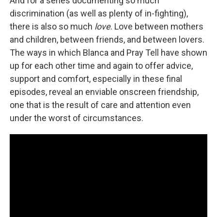
And for a series documenting so much
discrimination (as well as plenty of in-fighting),
there is also so much
love
. Love between mothers
and children, between friends, and between lovers.
The ways in which Blanca and Pray Tell have shown
up for each other time and again to offer advice,
support and comfort, especially in these final
episodes, reveal an enviable onscreen friendship,
one that is the result of care and attention even
under the worst of circumstances.