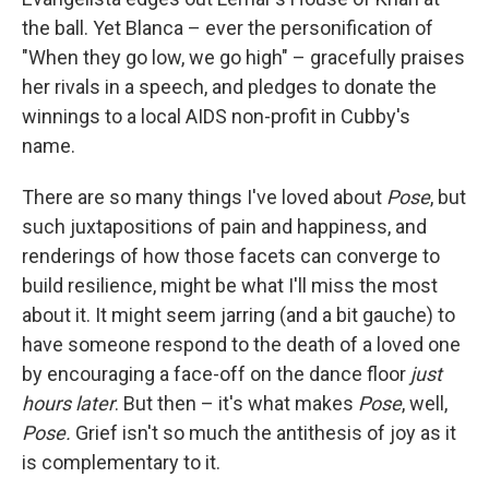
the ball. Yet Blanca – ever the personification of
"When they go low, we go high" – gracefully praises
her rivals in a speech, and pledges to donate the
winnings to a local AIDS non-profit in Cubby's
name.
There are so many things I've loved about
Pose
, but
such juxtapositions of pain and happiness, and
renderings of how those facets can converge to
build resilience, might be what I'll miss the most
about it. It might seem jarring (and a bit gauche) to
have someone respond to the death of a loved one
by encouraging a face-off on the dance floor
just
hours later
. But then – it's what makes
Pose
, well,
Pose.
Grief isn't so much the antithesis of joy as it
is complementary to it.