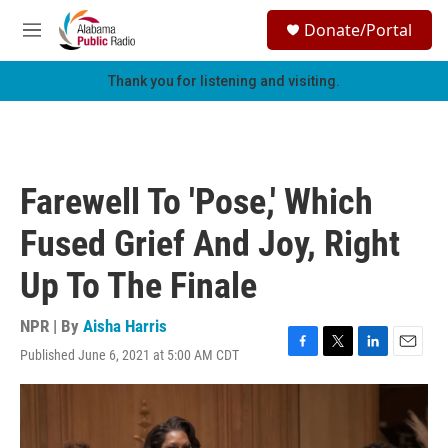
Skip to main content
S
Donate/Portal
e
M
a
e
r
n
Thank you for listening and visiting.
c
u
h
u
e
r
Farewell To 'Pose,' Which
y
Fused Grief And Joy, Right
Up To The Finale
NPR | By
Aisha Harris
Published June 6, 2021 at 5:00 AM CDT
F
T
L
E
a
w
i
m
c
i
n
a
e
t
k
i
b
t
e
l