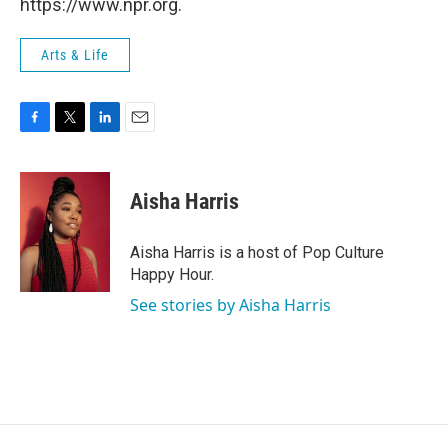
https://www.npr.org.
Arts & Life
F
T
L
E
a
w
i
m
c
i
n
a
e
t
k
i
Aisha Harris
b
t
e
l
o
e
d
o
r
I
Aisha Harris is a host of Pop Culture
k
n
Happy Hour.
See stories by Aisha Harris