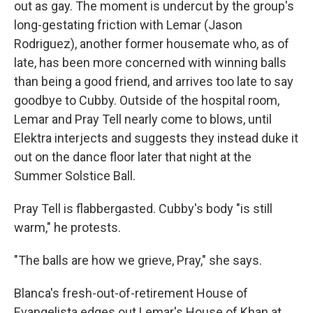
out as gay. The moment is undercut by the group's
long-gestating friction with Lemar (Jason
Rodriguez), another former housemate who, as of
late, has been more concerned with winning balls
than being a good friend, and arrives too late to say
goodbye to Cubby. Outside of the hospital room,
Lemar and Pray Tell nearly come to blows, until
Elektra interjects and suggests they instead duke it
out on the dance floor later that night at the
Summer Solstice Ball.
Pray Tell is flabbergasted. Cubby's body "is still
warm," he protests.
"The balls are how we grieve, Pray," she says.
Blanca's fresh-out-of-retirement House of
Evangelista edges out Lemar's House of Khan at