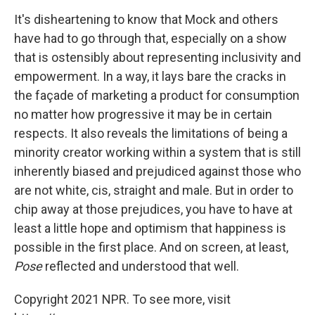
It's disheartening to know that Mock and others
have had to go through that, especially on a show
that is ostensibly about representing inclusivity and
empowerment. In a way, it lays bare the cracks in
the façade of marketing a product for consumption
no matter how progressive it may be in certain
respects. It also reveals the limitations of being a
minority creator working within a system that is still
inherently biased and prejudiced against those who
are not white, cis, straight and male. But in order to
chip away at those prejudices, you have to have at
least a little hope and optimism that happiness is
possible in the first place. And on screen, at least,
Pose
reflected and understood that well.
Copyright 2021 NPR. To see more, visit