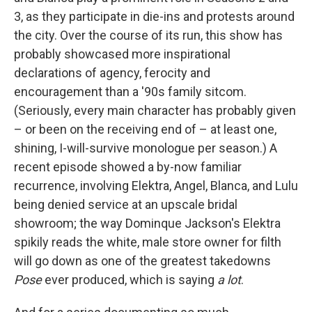
3, as they participate in die-ins and protests around
the city. Over the course of its run, this show has
probably showcased more inspirational
declarations of agency, ferocity and
encouragement than a '90s family sitcom.
(Seriously, every main character has probably given
– or been on the receiving end of – at least one,
shining, I-will-survive monologue per season.) A
recent episode showed a by-now familiar
recurrence, involving Elektra, Angel, Blanca, and Lulu
being denied service at an upscale bridal
showroom; the way Dominque Jackson's Elektra
spikily reads the white, male store owner for filth
will go down as one of the greatest takedowns
Pose
ever produced, which is saying
a lot
.