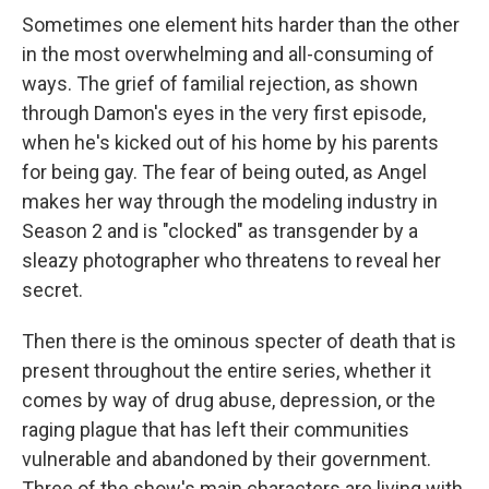
Sometimes one element hits harder than the other
in the most overwhelming and all-consuming of
ways. The grief of familial rejection, as shown
through Damon's eyes in the very first episode,
when he's kicked out of his home by his parents
for being gay. The fear of being outed, as Angel
makes her way through the modeling industry in
Season 2 and is "clocked" as transgender by a
sleazy photographer who threatens to reveal her
secret.
Then there is the ominous specter of death that is
present throughout the entire series, whether it
comes by way of drug abuse, depression, or the
raging plague that has left their communities
vulnerable and abandoned by their government.
Three of the show's main characters are living with