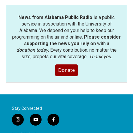
News from Alabama Public Radio
is a public
service in association with the University of
Alabama. We depend on your help to keep our
programming on the air and online.
Please consider
supporting the news you rely on
with a
donation today
. Every contribution, no matter the
size, propels our vital coverage.
Thank you
.
Donate
Stay Connected
i
y
f
n
o
a
s
u
c