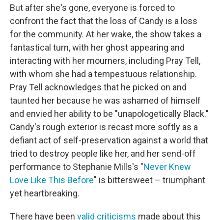
But after she's gone, everyone is forced to
confront the fact that the loss of Candy is a loss
for the community. At her wake, the show takes a
fantastical turn, with her ghost appearing and
interacting with her mourners, including Pray Tell,
with whom she had a tempestuous relationship.
Pray Tell acknowledges that he picked on and
taunted her because he was ashamed of himself
and envied her ability to be "unapologetically Black."
Candy's rough exterior is recast more softly as a
defiant act of self-preservation against a world that
tried to destroy people like her, and her send-off
performance to Stephanie Mills's "
Never Knew
Love Like This Before
" is bittersweet – triumphant
yet heartbreaking.
There have been
valid criticisms
made about this