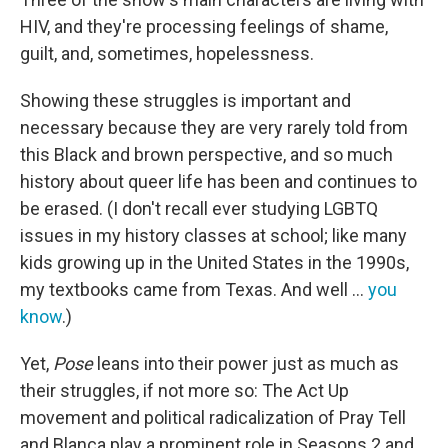
HIV, and they're processing feelings of shame,
guilt, and, sometimes, hopelessness.
Showing these struggles is important and
necessary because they are very rarely told from
this Black and brown perspective, and so much
history about queer life has been and continues to
be erased. (I don't recall ever studying LGBTQ
issues in my history classes at school; like many
kids growing up in the United States in the 1990s,
my textbooks came from Texas. And well ...
you
know
.)
Yet,
Pose
leans into their power just as much as
their struggles, if not more so: The Act Up
movement and political radicalization of Pray Tell
and Blanca play a prominent role in Seasons 2 and