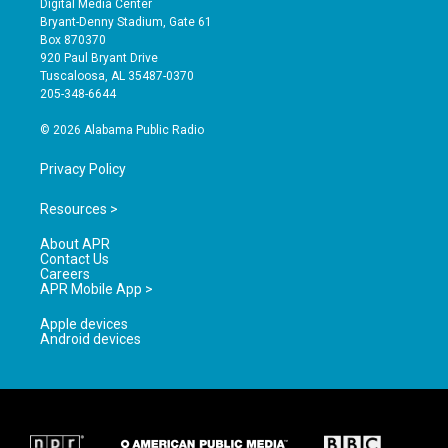
Digital Media Center
t
t
e
Bryant-Denny Stadium, Gate 61
a
u
b
Box 870370
g
b
o
920 Paul Bryant Drive
r
e
o
Tuscaloosa, AL 35487-0370
a
k
205-348-6644
m
© 2026 Alabama Public Radio
Privacy Policy
Resources >
About APR
Contact Us
Careers
APR Mobile App >
Apple devices
Android devices