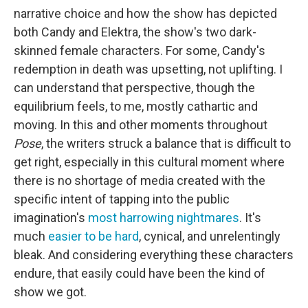
narrative choice and how the show has depicted
both Candy and Elektra, the show's two dark-
skinned female characters. For some, Candy's
redemption in death was upsetting, not uplifting. I
can understand that perspective, though the
equilibrium feels, to me, mostly cathartic and
moving. In this and other moments throughout
Pose
, the writers struck a balance that is difficult to
get right, especially in this cultural moment where
there is no shortage of media created with the
specific intent of tapping into the public
imagination's
most harrowing nightmares
. It's
much
easier to be hard
, cynical, and unrelentingly
bleak. And considering everything these characters
endure, that easily could have been the kind of
show we got.