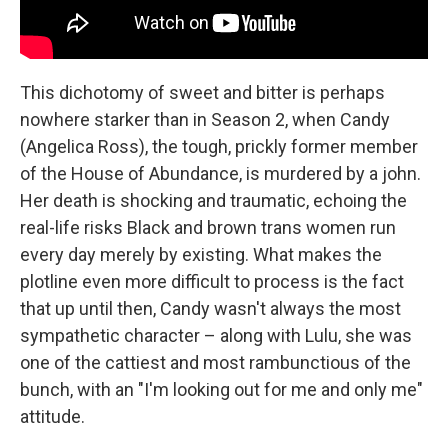
This dichotomy of sweet and bitter is perhaps
nowhere starker than in Season 2, when Candy
(Angelica Ross), the tough, prickly former member
of the House of Abundance, is murdered by a john.
Her death is shocking and traumatic, echoing the
real-life risks Black and brown trans women run
every day merely by existing. What makes the
plotline even more difficult to process is the fact
that up until then, Candy wasn't always the most
sympathetic character – along with Lulu, she was
one of the cattiest and most rambunctious of the
bunch, with an "I'm looking out for me and only me"
attitude.