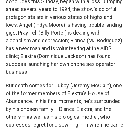
concludes this Sunday, began with a loss. Jumping
ahead several years to 1994, the show's colorful
protagonists are in various states of highs and
lows: Angel (Indya Moore) is having trouble landing
gigs; Pray Tell (Billy Porter) is dealing with
alcoholism and depression; Blanca (MJ Rodriguez)
has a new man and is volunteering at the AIDS
clinic; Elektra (Dominique Jackson) has found
success launching her own phone sex operator
business.
But death comes for Cubby (Jeremy McClain), one
of the former members of Elektra's House of
Abundance. In his final moments, he's surrounded
by his chosen family – Blanca, Elektra, and the
others – as well as his biological mother, who
expresses regret for disowning him when he came