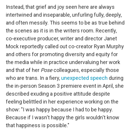
Instead, that grief and joy seen here are always
intertwined and inseparable, unfurling fully, deeply,
and often messily. This seems to be as true behind
the scenes as it is in the writers room. Recently,
co-executive producer, writer and director Janet
Mock reportedly called out co-creator Ryan Murphy
and others for promoting diversity and equity for
the media while in practice undervaluing her work
and that of her
Pose
colleagues, especially those
who are trans. In a fiery,
unexpected speech
during
the in-person Season 3 premiere event in April, she
described exuding a positive attitude despite
feeling belittled in her experience working on the
show: "I was happy because I had to be happy.
Because if I wasn't happy the girls wouldn't know
that happiness is possible."