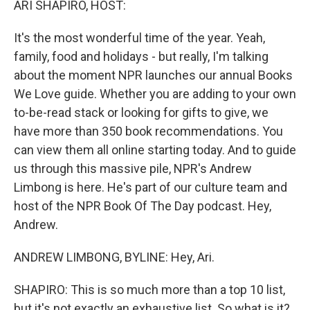
ARI SHAPIRO, HOST:
It's the most wonderful time of the year. Yeah,
family, food and holidays - but really, I'm talking
about the moment NPR launches our annual Books
We Love guide. Whether you are adding to your own
to-be-read stack or looking for gifts to give, we
have more than 350 book recommendations. You
can view them all online starting today. And to guide
us through this massive pile, NPR's Andrew
Limbong is here. He's part of our culture team and
host of the NPR Book Of The Day podcast. Hey,
Andrew.
ANDREW LIMBONG, BYLINE: Hey, Ari.
SHAPIRO: This is so much more than a top 10 list,
but it's not exactly an exhaustive list. So what is it?