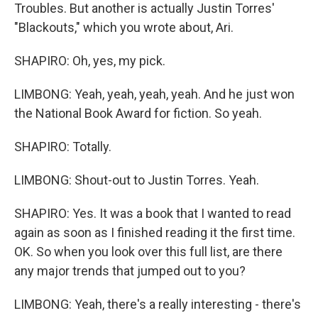
Troubles. But another is actually Justin Torres'
"Blackouts," which you wrote about, Ari.
SHAPIRO: Oh, yes, my pick.
LIMBONG: Yeah, yeah, yeah, yeah. And he just won
the National Book Award for fiction. So yeah.
SHAPIRO: Totally.
LIMBONG: Shout-out to Justin Torres. Yeah.
SHAPIRO: Yes. It was a book that I wanted to read
again as soon as I finished reading it the first time.
OK. So when you look over this full list, are there
any major trends that jumped out to you?
LIMBONG: Yeah, there's a really interesting - there's