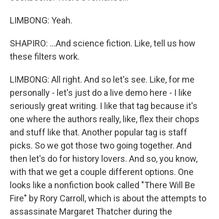
LIMBONG: Yeah.
SHAPIRO: ...And science fiction. Like, tell us how
these filters work.
LIMBONG: All right. And so let's see. Like, for me
personally - let's just do a live demo here - I like
seriously great writing. I like that tag because it's
one where the authors really, like, flex their chops
and stuff like that. Another popular tag is staff
picks. So we got those two going together. And
then let's do for history lovers. And so, you know,
with that we get a couple different options. One
looks like a nonfiction book called "There Will Be
Fire" by Rory Carroll, which is about the attempts to
assassinate Margaret Thatcher during the