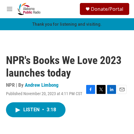
Skip to main content
S
Donate/Portal
e
M
a
e
r
n
Thank you for listening and visiting.
c
u
h
u
e
r
NPR's Books We Love 2023
y
launches today
NPR | By
Andrew Limbong
Published November 20, 2023 at 4:11 PM CST
F
T
L
E
a
w
i
m
c
i
n
a
LISTEN
•
3:18
e
t
k
i
b
t
e
l
o
e
d
o
r
I
k
n