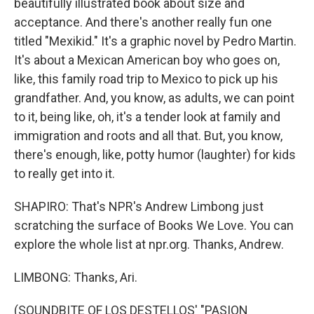
beautifully illustrated book about size and
acceptance. And there's another really fun one
titled "Mexikid." It's a graphic novel by Pedro Martin.
It's about a Mexican American boy who goes on,
like, this family road trip to Mexico to pick up his
grandfather. And, you know, as adults, we can point
to it, being like, oh, it's a tender look at family and
immigration and roots and all that. But, you know,
there's enough, like, potty humor (laughter) for kids
to really get into it.
SHAPIRO: That's NPR's Andrew Limbong just
scratching the surface of Books We Love. You can
explore the whole list at npr.org. Thanks, Andrew.
LIMBONG: Thanks, Ari.
(SOUNDBITE OF LOS DESTELLOS' "PASION