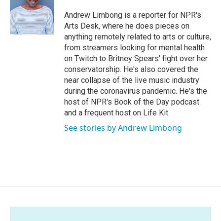
o
e
d
o
r
I
Andrew Limbong is a reporter for NPR's
k
n
Arts Desk, where he does pieces on
anything remotely related to arts or culture,
from streamers looking for mental health
on Twitch to Britney Spears' fight over her
conservatorship. He's also covered the
near collapse of the live music industry
during the coronavirus pandemic. He's the
host of NPR's Book of the Day podcast
and a frequent host on Life Kit.
See stories by Andrew Limbong