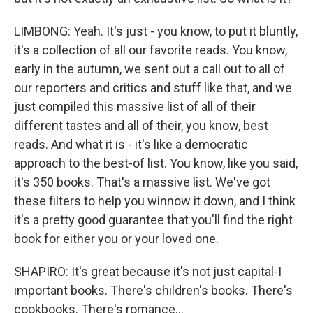
LIMBONG: Yeah. It's just - you know, to put it bluntly,
it's a collection of all our favorite reads. You know,
early in the autumn, we sent out a call out to all of
our reporters and critics and stuff like that, and we
just compiled this massive list of all of their
different tastes and all of their, you know, best
reads. And what it is - it's like a democratic
approach to the best-of list. You know, like you said,
it's 350 books. That's a massive list. We've got
these filters to help you winnow it down, and I think
it's a pretty good guarantee that you'll find the right
book for either you or your loved one.
SHAPIRO: It's great because it's not just capital-I
important books. There's children's books. There's
cookbooks. There's romance...