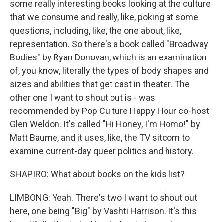
some really interesting books looking at the culture
that we consume and really, like, poking at some
questions, including, like, the one about, like,
representation. So there's a book called "Broadway
Bodies" by Ryan Donovan, which is an examination
of, you know, literally the types of body shapes and
sizes and abilities that get cast in theater. The
other one I want to shout out is - was
recommended by Pop Culture Happy Hour co-host
Glen Weldon. It's called "Hi Honey, I'm Homo!" by
Matt Baume, and it uses, like, the TV sitcom to
examine current-day queer politics and history.
SHAPIRO: What about books on the kids list?
LIMBONG: Yeah. There's two I want to shout out
here, one being "Big" by Vashti Harrison. It's this