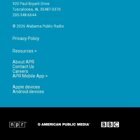
g
b
o
920 Paul Bryant Drive
r
e
o
Tuscaloosa, AL 35487-0370
a
k
205-348-6644
m
© 2026 Alabama Public Radio
Privacy Policy
Resources >
About APR
Contact Us
Careers
APR Mobile App >
Apple devices
Android devices