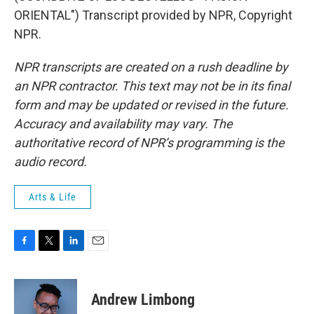
ORIENTAL") Transcript provided by NPR, Copyright
NPR.
NPR transcripts are created on a rush deadline by
an NPR contractor. This text may not be in its final
form and may be updated or revised in the future.
Accuracy and availability may vary. The
authoritative record of NPR’s programming is the
audio record.
Arts & Life
F
T
L
E
a
w
i
m
c
i
n
a
e
t
k
i
Andrew Limbong
b
t
e
l