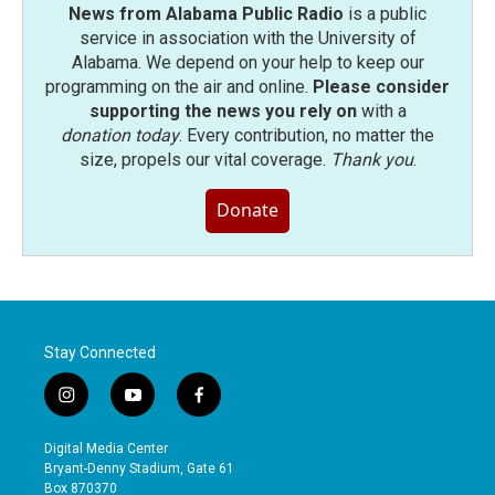
News from Alabama Public Radio
is a public
service in association with the University of
Alabama. We depend on your help to keep our
programming on the air and online.
Please consider
supporting the news you rely on
with a
donation today
. Every contribution, no matter the
size, propels our vital coverage.
Thank you
.
Donate
Stay Connected
i
y
f
n
o
a
s
u
c
Digital Media Center
t
t
e
Bryant-Denny Stadium, Gate 61
a
u
b
Box 870370