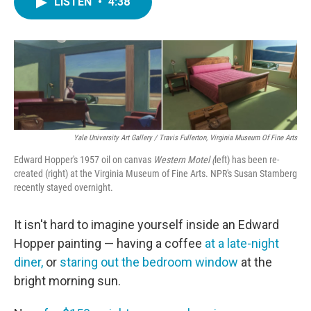
LISTEN
•
4:38
e
t
k
i
b
t
e
l
o
e
d
o
r
I
k
n
Yale University Art Gallery / Travis Fullerton, Virginia Museum Of Fine Arts
Edward Hopper's 1957 oil on canvas
Western Motel (
left) has been re-
created (right) at the Virginia Museum of Fine Arts. NPR's Susan Stamberg
recently stayed overnight.
It isn't hard to imagine yourself inside an Edward
Hopper painting — having a coffee
at a late-night
diner,
or
staring out the bedroom window
at the
bright morning sun.