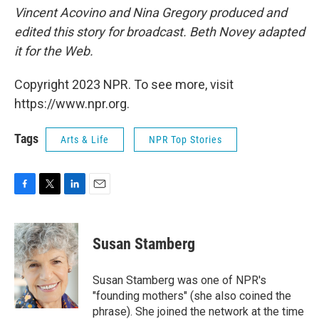
Vincent Acovino and Nina Gregory produced and
edited this story for broadcast. Beth Novey adapted
it for the Web.
Copyright 2023 NPR. To see more, visit
https://www.npr.org.
Tags
Arts & Life
NPR Top Stories
F
T
L
E
a
w
i
m
c
i
n
a
e
t
k
i
Susan Stamberg
b
t
e
l
o
e
d
o
r
I
Susan Stamberg was one of NPR's
k
n
"founding mothers" (she also coined the
phrase). She joined the network at the time