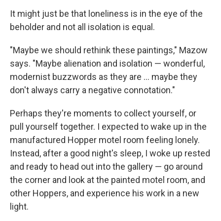
It might just be that loneliness is in the eye of the
beholder and not all isolation is equal.
"Maybe we should rethink these paintings," Mazow
says. "Maybe alienation and isolation — wonderful,
modernist buzzwords as they are ... maybe they
don't always carry a negative connotation."
Perhaps they're moments to collect yourself, or
pull yourself together. I expected to wake up in the
manufactured Hopper motel room feeling lonely.
Instead, after a good night's sleep, I woke up rested
and ready to head out into the gallery — go around
the corner and look at the painted motel room, and
other Hoppers, and experience his work in a new
light.