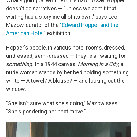
What's going on with her? It's hard to say. Hopper
doesn't do narratives — "unless we admit that
waiting has a storyline all of its own," says Leo
Mazow, curator of the
"Edward Hopper and the
American Hotel"
exhibition.
Hopper's people, in various hotel rooms, dressed,
undressed, semi-dressed — they're all waiting for
something.
In a 1944 canvas,
Morning in a City,
a
nude woman stands by her bed holding something
white — A towel? A blouse? — and looking out the
window.
"She isn't sure what she's doing," Mazow says.
"She's pondering her next move."