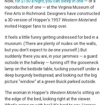
Now,
for $150 a night, you can sleep in one
— or a
reproduction of one — at the Virginia Museum of
Fine Arts in Richmond. Designers have constructed
a 3D version of Hopper's 1957
Western Motel
and
invited Hopper fans to sleep over.
It feels a little funny getting undressed for bed in a
museum. (There are plenty of nudes on the walls,
but you don't expect to
be
one yourself.) But
suddenly there you are, in your jammies — a guard
outside in the hallway — turning off the gooseneck
lamp on the bedside table, tucking yourself under a
deep burgundy bedspread, and looking out the big
picture "window" at a green Buick parked outside.
The woman in Hopper's
Western Motel
is sitting on
the edge of the bed, looking right at the viewer.