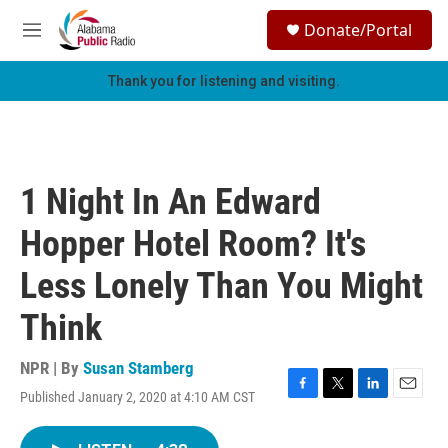
Skip to main content
S
Donate/Portal
e
M
a
e
r
n
Thank you for listening and visiting.
c
u
h
u
e
r
1 Night In An Edward
y
Hopper Hotel Room? It's
Less Lonely Than You Might
Think
NPR | By
Susan Stamberg
Published January 2, 2020 at 4:10 AM CST
F
T
L
E
a
w
i
m
c
i
n
a