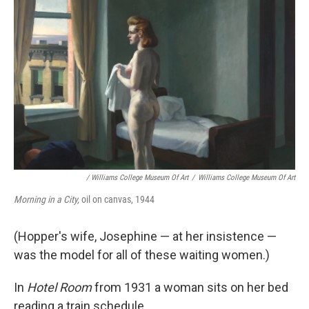
/ Williams College Museum Of Art
/
Williams College Museum Of Art
Morning in a City,
oil on canvas, 1944
(Hopper's wife, Josephine — at her insistence —
was the model for all of these waiting women.)
In
Hotel Room
from 1931 a woman sits on her bed
reading a train schedule.