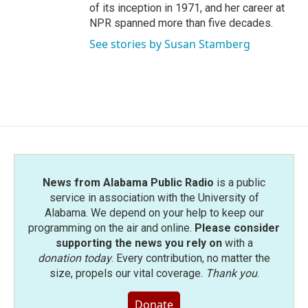
of its inception in 1971, and her career at
NPR spanned more than five decades.
See stories by Susan Stamberg
News from Alabama Public Radio
is a public
service in association with the University of
Alabama. We depend on your help to keep our
programming on the air and online.
Please consider
supporting the news you rely on
with a
donation today
. Every contribution, no matter the
size, propels our vital coverage.
Thank you
.
Donate