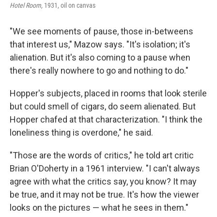
Hotel Room,
1931, oil on canvas
"We see moments of pause, those in-betweens
that interest us," Mazow says. "It's isolation; it's
alienation. But it's also coming to a pause when
there's really nowhere to go and nothing to do."
Hopper's subjects, placed in rooms that look sterile
but could smell of cigars, do seem alienated. But
Hopper chafed at that characterization. "I think the
loneliness thing is overdone," he said.
"Those are the words of critics," he told art critic
Brian O'Doherty in a 1961 interview. "I can't always
agree with what the critics say, you know? It may
be true, and it may not be true. It's how the viewer
looks on the pictures — what he sees in them."