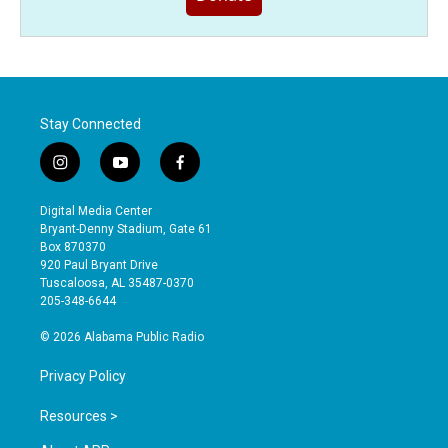
Stay Connected
i
y
f
n
o
a
s
u
c
Digital Media Center
t
t
e
Bryant-Denny Stadium, Gate 61
a
u
b
Box 870370
g
b
o
920 Paul Bryant Drive
r
e
o
Tuscaloosa, AL 35487-0370
a
k
205-348-6644
m
© 2026 Alabama Public Radio
Privacy Policy
Resources >