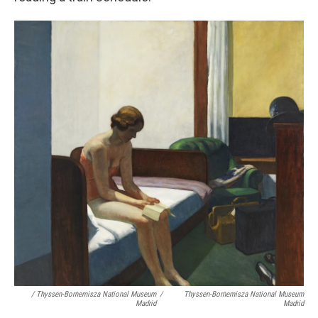
/ Thyssen-Bornemisza National Museum
/
Thyssen-Bornemisza National Museum
Madrid
Madrid