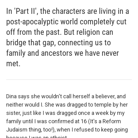
In 'Part II', the characters are living in a
post-apocalyptic world completely cut
off from the past. But religion can
bridge that gap, connecting us to
family and ancestors we have never
met.
Dina says she wouldn't call herself a believer, and
neither would I. She was dragged to temple by her
sister, just like I was dragged once a week by my
family until I was confirmed at 16 (It's a Reform
Judaism thing, too!), when I refused to keep going
because I was an atheist.