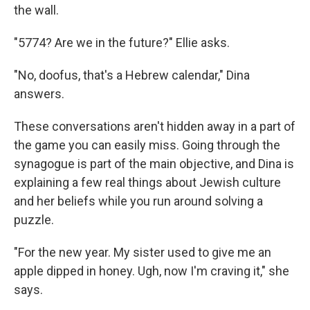
the wall.
"5774? Are we in the future?" Ellie asks.
"No, doofus, that's a Hebrew calendar," Dina
answers.
These conversations aren't hidden away in a part of
the game you can easily miss. Going through the
synagogue is part of the main objective, and Dina is
explaining a few real things about Jewish culture
and her beliefs while you run around solving a
puzzle.
"For the new year. My sister used to give me an
apple dipped in honey. Ugh, now I'm craving it," she
says.