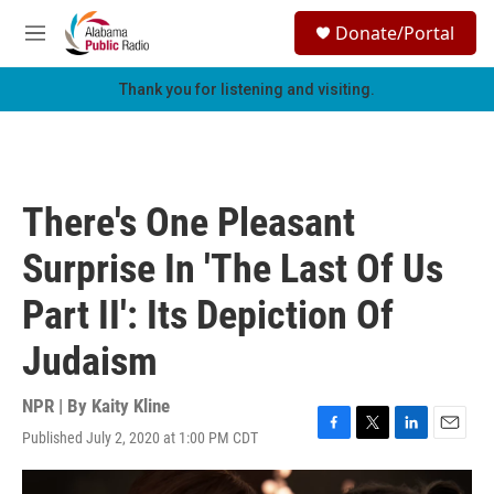
Skip to main content
S
Donate/Portal
e
M
a
e
r
n
Thank you for listening and visiting.
c
u
h
u
e
r
There's One Pleasant
y
Surprise In 'The Last Of Us
Part II': Its Depiction Of
Judaism
NPR | By
Kaity Kline
Published July 2, 2020 at 1:00 PM CDT
F
T
L
E
a
w
i
m
c
i
n
a