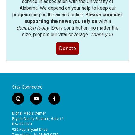
service in association with the University of
Alabama. We depend on your help to keep our
programming on the air and online.
Please consider
supporting the news you rely on
with a
donation today
. Every contribution, no matter the
size, propels our vital coverage.
Thank you
.
Donate
Stay Connected
i
y
f
n
o
a
s
u
c
Digital Media Center
t
t
e
Bryant-Denny Stadium, Gate 61
a
u
b
Box 870370
g
b
o
920 Paul Bryant Drive
r
e
o