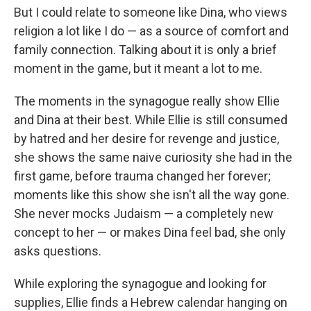
But I could relate to someone like Dina, who views
religion a lot like I do — as a source of comfort and
family connection. Talking about it is only a brief
moment in the game, but it meant a lot to me.
The moments in the synagogue really show Ellie
and Dina at their best. While Ellie is still consumed
by hatred and her desire for revenge and justice,
she shows the same naive curiosity she had in the
first game, before trauma changed her forever;
moments like this show she isn't all the way gone.
She never mocks Judaism — a completely new
concept to her — or makes Dina feel bad, she only
asks questions.
While exploring the synagogue and looking for
supplies, Ellie finds a Hebrew calendar hanging on