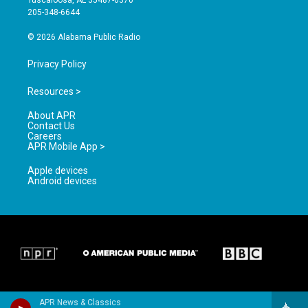
Tuscaloosa, AL 35487-0370
a
k
205-348-6644
m
© 2026 Alabama Public Radio
Privacy Policy
Resources >
About APR
Contact Us
Careers
APR Mobile App >
Apple devices
Android devices
APR News & Classics