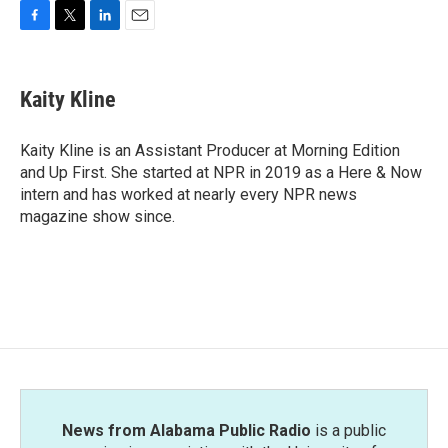
F
T
L
E
a
w
i
m
c
i
n
a
e
t
k
i
Kaity Kline
b
t
e
l
o
e
d
o
r
I
Kaity Kline is an Assistant Producer at Morning Edition
k
n
and Up First. She started at NPR in 2019 as a Here & Now
intern and has worked at nearly every NPR news
magazine show since.
News from Alabama Public Radio
is a public