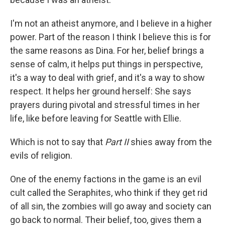
I'm not an atheist anymore, and I believe in a higher
power. Part of the reason I think I believe this is for
the same reasons as Dina. For her, belief brings a
sense of calm, it helps put things in perspective,
it's a way to deal with grief, and it's a way to show
respect. It helps her ground herself: She says
prayers during pivotal and stressful times in her
life, like before leaving for Seattle with Ellie.
Which is not to say that
Part II
shies away from the
evils of religion.
One of the enemy factions in the game is an evil
cult called the Seraphites, who think if they get rid
of all sin, the zombies will go away and society can
go back to normal. Their belief, too, gives them a