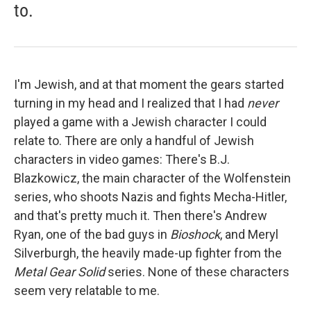
to.
I'm Jewish, and at that moment the gears started
turning in my head and I realized that I had
never
played a game with a Jewish character I could
relate to. There are only a handful of Jewish
characters in video games: There's B.J.
Blazkowicz, the main character of the Wolfenstein
series, who shoots Nazis and fights Mecha-Hitler,
and that's pretty much it. Then there's Andrew
Ryan, one of the bad guys in
Bioshock
, and Meryl
Silverburgh, the heavily made-up fighter from the
Metal Gear Solid
series. None of these characters
seem very relatable to me.