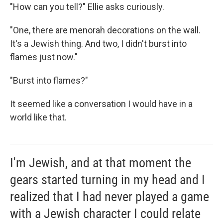
"How can you tell?" Ellie asks curiously.
"One, there are menorah decorations on the wall.
It's a Jewish thing. And two, I didn't burst into
flames just now."
"Burst into flames?"
It seemed like a conversation I would have in a
world like that.
I'm Jewish, and at that moment the
gears started turning in my head and I
realized that I had never played a game
with a Jewish character I could relate