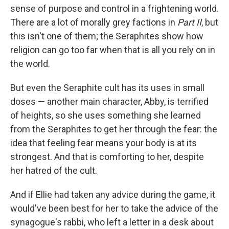
sense of purpose and control in a frightening world.
There are a lot of morally grey factions in
Part II
, but
this isn't one of them; the Seraphites show how
religion can go too far when that is all you rely on in
the world.
But even the Seraphite cult has its uses in small
doses — another main character, Abby, is terrified
of heights, so she uses something she learned
from the Seraphites to get her through the fear: the
idea that feeling fear means your body is at its
strongest. And that is comforting to her, despite
her hatred of the cult.
And if Ellie had taken any advice during the game, it
would've been best for her to take the advice of the
synagogue's rabbi, who left a letter in a desk about