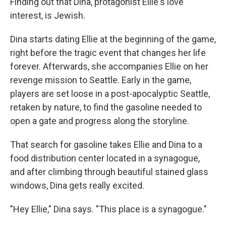
Finding out that Dina, protagonist Ellie's love
interest, is Jewish.
Dina starts dating Ellie at the beginning of the game,
right before the tragic event that changes her life
forever. Afterwards, she accompanies Ellie on her
revenge mission to Seattle. Early in the game,
players are set loose in a post-apocalyptic Seattle,
retaken by nature, to find the gasoline needed to
open a gate and progress along the storyline.
That search for gasoline takes Ellie and Dina to a
food distribution center located in a synagogue,
and after climbing through beautiful stained glass
windows, Dina gets really excited.
"Hey Ellie," Dina says. "This place is a synagogue."