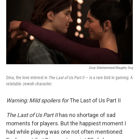
e
t
k
i
b
t
e
l
o
e
d
o
r
I
k
n
Sony Entertainment/Naughty Dog
Dina, the love interest in
The Last of Us Part II
— is a rare bird in gaming: A
relatable Jewish character.
Warning: Mild spoilers for
The Last of Us Part II
The Last of Us Part II
has no shortage of sad
moments for players. But the happiest moment I
had while playing was one not often mentioned: