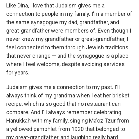
Like Dina, I love that Judaism gives me a
connection to people in my family. I'm a member of
the same synagogue my dad, grandfather, and
great-grandfather were members of. Even though I
never knew my grandfather or great-grandfather, I
feel connected to them through Jewish traditions
that never change — and the synagogue is a place
where I feel welcome, despite avoiding services
for years.
Judaism gives me a connection to my past. I'll
always think of my grandma when I eat her brisket
recipe, which is so good that no restaurant can
compare. And I'll always remember celebrating
Hanukkah with my family, singing Ma'oz Tzur from
a yellowed pamphlet from 1920 that belonged to
my great-grandfather, and laughing really hard