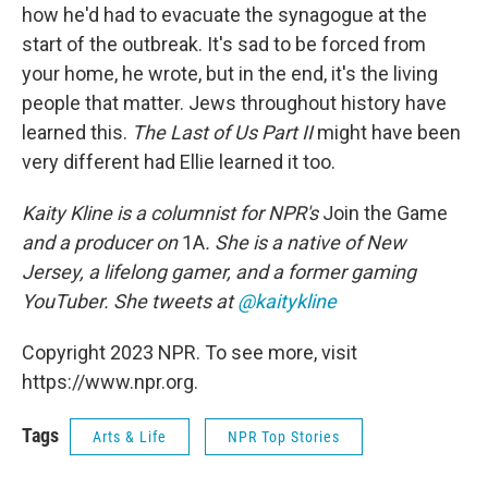
how he'd had to evacuate the synagogue at the
start of the outbreak. It's sad to be forced from
your home, he wrote, but in the end, it's the living
people that matter. Jews throughout history have
learned this.
The Last of Us Part II
might have been
very different had Ellie learned it too.
Kaity Kline is a columnist for NPR's
Join the Game
and a producer on
1A
. She is a native of New
Jersey, a lifelong gamer, and a former gaming
YouTuber. She tweets at
@kaitykline
Copyright 2023 NPR. To see more, visit
https://www.npr.org.
Tags
Arts & Life
NPR Top Stories