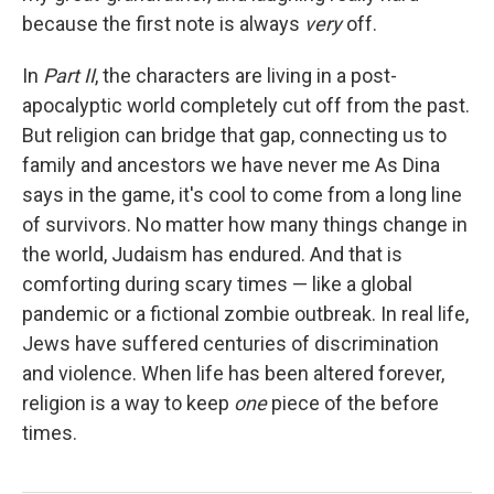
because the first note is always
very
off.
In
Part II
, the characters are living in a post-
apocalyptic world completely cut off from the past.
But religion can bridge that gap, connecting us to
family and ancestors we have never me As Dina
says in the game, it's cool to come from a long line
of survivors. No matter how many things change in
the world, Judaism has endured. And that is
comforting during scary times — like a global
pandemic or a fictional zombie outbreak. In real life,
Jews have suffered centuries of discrimination
and violence. When life has been altered forever,
religion is a way to keep
one
piece of the before
times.