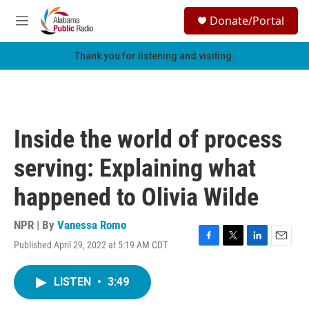
Skip to main content
S
Donate/Portal
e
M
a
e
r
n
Thank you for listening and visiting.
c
u
h
u
e
r
Inside the world of process
y
serving: Explaining what
happened to Olivia Wilde
NPR | By
Vanessa Romo
Published April 29, 2022 at 5:19 AM CDT
F
T
L
E
a
w
i
m
c
i
n
a
LISTEN
•
3:49
e
t
k
i
b
t
e
l