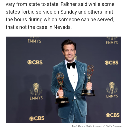
vary from state to state. Falkner said while some
states forbid service on Sunday and others limit
the hours during which someone can be served,
that's not the case in Nevada.
Rich Fury / Getty Images
/
Getty Images