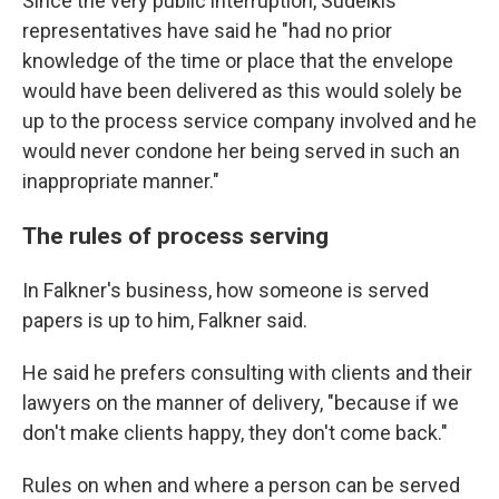
Since the very public interruption, Sudeikis'
representatives have said he "had no prior
knowledge of the time or place that the envelope
would have been delivered as this would solely be
up to the process service company involved and he
would never condone her being served in such an
inappropriate manner."
The rules of process serving
In Falkner's business, how someone is served
papers is up to him, Falkner said.
He said he prefers consulting with clients and their
lawyers on the manner of delivery, "because if we
don't make clients happy, they don't come back."
Rules on when and where a person can be served