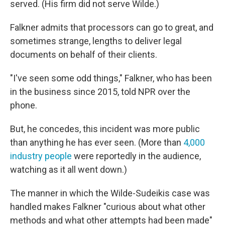
served. (His firm did not serve Wilde.)
Falkner admits that processors can go to great, and
sometimes strange, lengths to deliver legal
documents on behalf of their clients.
"I've seen some odd things," Falkner, who has been
in the business since 2015, told NPR over the
phone.
But, he concedes, this incident was more public
than anything he has ever seen. (More than
4,000
industry people
were reportedly in the audience,
watching as it all went down.)
The manner in which the Wilde-Sudeikis case was
handled makes Falkner "curious about what other
methods and what other attempts had been made"