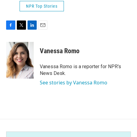
NPR Top Stories
F
T
L
E
a
w
i
m
c
i
n
a
e
t
k
i
Vanessa Romo
b
t
e
l
o
e
d
o
r
I
Vanessa Romo is a reporter for NPR's
k
n
News Desk.
See stories by Vanessa Romo