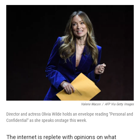
o
e
d
o
r
I
k
n
Valerie Macon
/
AFP Via Getty Images
Director and actress Olivia Wilde holds an envelope reading "Personal and
Confidential" as she speaks onstage this week.
The internet is replete with opinions on what