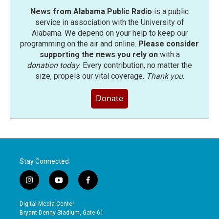
News from Alabama Public Radio
is a public
service in association with the University of
Alabama. We depend on your help to keep our
programming on the air and online.
Please consider
supporting the news you rely on
with a
donation today
. Every contribution, no matter the
size, propels our vital coverage.
Thank you
.
Donate
Stay Connected
i
y
f
n
o
a
s
u
c
Digital Media Center
t
t
e
Bryant-Denny Stadium, Gate 61
a
u
b