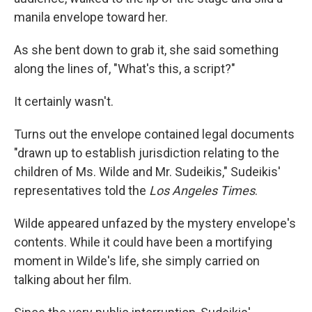
manila envelope toward her.
As she bent down to grab it, she said something
along the lines of, "What's this, a script?"
It certainly wasn't.
Turns out the envelope contained legal documents
"drawn up to establish jurisdiction relating to the
children of Ms. Wilde and Mr. Sudeikis," Sudeikis'
representatives told the
Los Angeles Times
.
Wilde appeared unfazed by the mystery envelope's
contents. While it could have been a mortifying
moment in Wilde's life, she simply carried on
talking about her film.