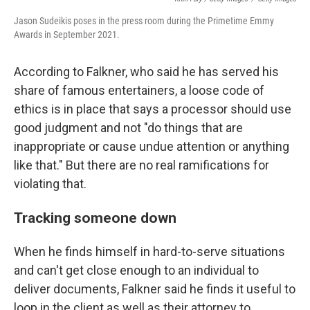
Jason Sudeikis poses in the press room during the Primetime Emmy
Awards in September 2021.
According to Falkner, who said he has served his
share of famous entertainers, a loose code of
ethics is in place that says a processor should use
good judgment and not "do things that are
inappropriate or cause undue attention or anything
like that." But there are no real ramifications for
violating that.
Tracking someone down
When he finds himself in hard-to-serve situations
and can't get close enough to an individual to
deliver documents, Falkner said he finds it useful to
loop in the client as well as their attorney to