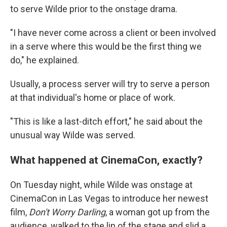
to serve Wilde prior to the onstage drama.
"I have never come across a client or been involved
in a serve where this would be the first thing we
do," he explained.
Usually, a process server will try to serve a person
at that individual's home or place of work.
"This is like a last-ditch effort," he said about the
unusual way Wilde was served.
What happened at CinemaCon, exactly?
On Tuesday night, while Wilde was onstage at
CinemaCon in Las Vegas to introduce her newest
film,
Don't Worry Darling
,
a woman got up from the
audience, walked to the lip of the stage and slid a