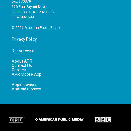
Box 870370
g
b
o
920 Paul Bryant Drive
r
e
o
Tuscaloosa, AL 35487-0370
a
k
205-348-6644
m
© 2026 Alabama Public Radio
Privacy Policy
Resources >
About APR
Contact Us
Careers
APR Mobile App >
Apple devices
Android devices