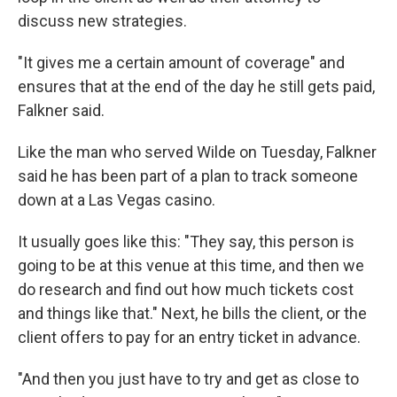
discuss new strategies.
"It gives me a certain amount of coverage" and
ensures that at the end of the day he still gets paid,
Falkner said.
Like the man who served Wilde on Tuesday, Falkner
said he has been part of a plan to track someone
down at a Las Vegas casino.
It usually goes like this: "They say, this person is
going to be at this venue at this time, and then we
do research and find out how much tickets cost
and things like that." Next, he bills the client, or the
client offers to pay for an entry ticket in advance.
"And then you just have to try and get as close to