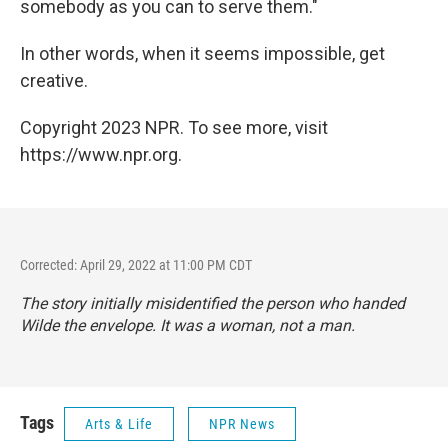
somebody as you can to serve them."
In other words, when it seems impossible, get
creative.
Copyright 2023 NPR. To see more, visit
https://www.npr.org.
Corrected: April 29, 2022 at 11:00 PM CDT
The story initially misidentified the person who handed
Wilde the envelope. It was a woman, not a man.
Tags
Arts & Life
NPR News