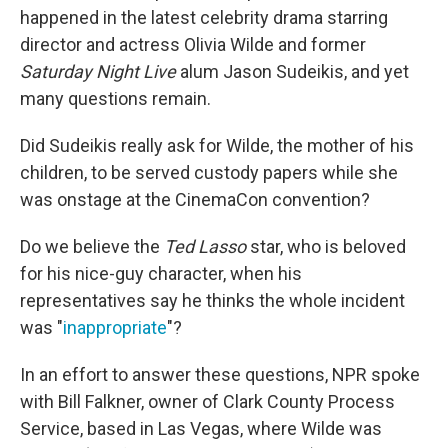
happened in the latest celebrity drama starring
director and actress Olivia Wilde and former
Saturday Night Live
alum Jason Sudeikis, and yet
many questions remain.
Did Sudeikis really ask for Wilde, the mother of his
children, to be served custody papers while she
was onstage at the CinemaCon convention?
Do we believe the
Ted Lasso
star, who is beloved
for his nice-guy character, when his
representatives say he thinks the whole incident
was "
inappropriate
"?
In an effort to answer these questions, NPR spoke
with Bill Falkner, owner of Clark County Process
Service, based in Las Vegas, where Wilde was