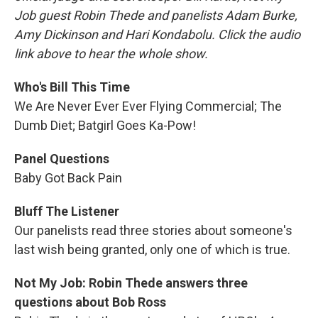
Job guest Robin Thede and panelists Adam Burke,
Amy Dickinson and Hari Kondabolu. Click the audio
link above to hear the whole show.
Who's Bill This Time
We Are Never Ever Ever Flying Commercial; The
Dumb Diet; Batgirl Goes Ka-Pow!
Panel Questions
Baby Got Back Pain
Bluff The Listener
Our panelists read three stories about someone's
last wish being granted, only one of which is true.
Not My Job: Robin Thede answers three
questions about Bob Ross