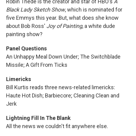
Robin Thede is the creator and star of HBO's
A
Black Lady Sketch Show
, which is nominated for
five Emmys this year. But, what does she know
about Bob Ross'
Joy of Painting
, a white dude
painting show?
Panel Questions
An Unhappy Meal Down Under; The Switchblade
Missile; A Gift From Ticks
Limericks
Bill Kurtis reads three news-related limericks:
Haute Hot Dish; Barbiecore; Cleaning Clean and
Jerk
Lightning Fill In The Blank
All the news we couldn't fit anywhere else.