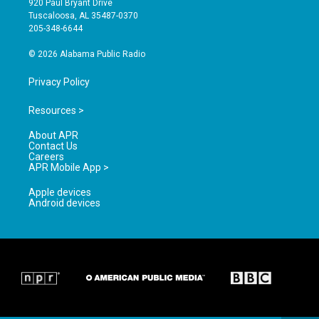
920 Paul Bryant Drive
r
e
o
Tuscaloosa, AL 35487-0370
a
k
205-348-6644
m
© 2026 Alabama Public Radio
Privacy Policy
Resources >
About APR
Contact Us
Careers
APR Mobile App >
Apple devices
Android devices