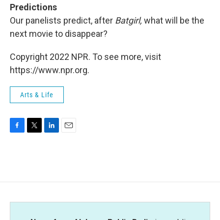
Predictions
Our panelists predict, after
Batgirl,
what will be the
next movie to disappear?
Copyright 2022 NPR. To see more, visit
https://www.npr.org.
Arts & Life
F
T
L
E
a
w
i
m
c
i
n
a
e
t
k
i
b
t
e
l
o
e
d
o
r
I
k
n