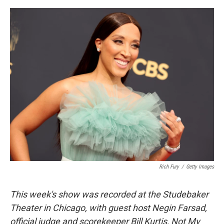
o
e
d
o
r
I
k
n
Rich Fury
/
Getty Images
This week's show was recorded at the Studebaker
Theater in Chicago, with guest host Negin Farsad,
official judge and scorekeeper Bill Kurtis, Not My