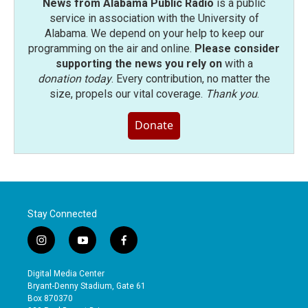
News from Alabama Public Radio
is a public
service in association with the University of
Alabama. We depend on your help to keep our
programming on the air and online.
Please consider
supporting the news you rely on
with a
donation today
. Every contribution, no matter the
size, propels our vital coverage.
Thank you
.
Donate
Stay Connected
i
y
f
n
o
a
s
u
c
Digital Media Center
t
t
e
Bryant-Denny Stadium, Gate 61
a
u
b
Box 870370
g
b
o