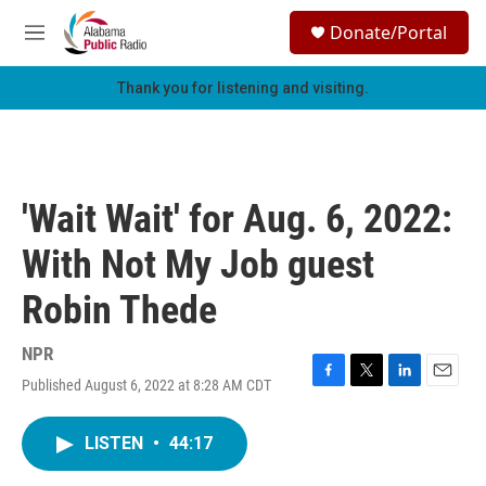
Skip to main content
S
Donate/Portal
e
M
a
e
r
n
Thank you for listening and visiting.
c
u
h
u
e
r
'Wait Wait' for Aug. 6, 2022:
y
With Not My Job guest
Robin Thede
NPR
Published August 6, 2022 at 8:28 AM CDT
F
T
L
E
a
w
i
m
c
i
n
a
LISTEN
•
44:17
e
t
k
i
b
t
e
l