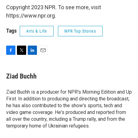
Copyright 2023 NPR. To see more, visit
https://www.npr.org.
Tags
Arts & Life
NPR Top Stories
F
T
L
E
a
w
i
m
c
i
n
a
e
t
k
i
Ziad Buchh
b
t
e
l
o
e
d
o
r
I
Ziad Buchh is a producer for NPR's Morning Edition and Up
k
n
First. In addition to producing and directing the broadcast,
he has also contributed to the show's sports, tech and
video game coverage. He's produced and reported from
all over the country, including a Trump rally, and from the
temporary home of Ukrainian refugees.