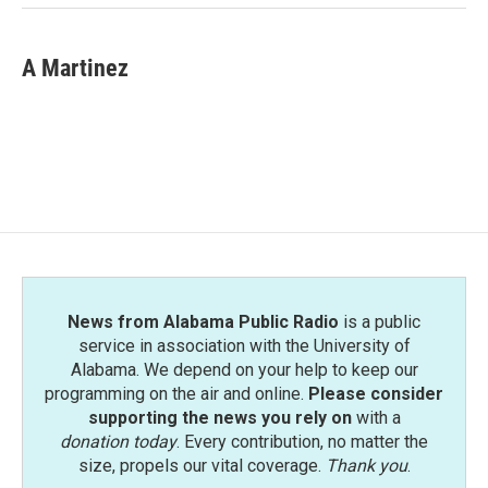
A Martinez
News from Alabama Public Radio
is a public
service in association with the University of
Alabama. We depend on your help to keep our
programming on the air and online.
Please consider
supporting the news you rely on
with a
donation today
. Every contribution, no matter the
size, propels our vital coverage.
Thank you
.