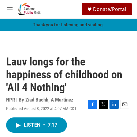
Skip to main content
S
Donate/Portal
e
M
a
e
r
n
Thank you for listening and visiting.
c
u
h
u
e
r
Lauv longs for the
y
happiness of childhood on
'All 4 Nothing'
NPR | By
Ziad Buchh
,
A Martinez
Published August 8, 2022 at 4:07 AM CDT
F
T
L
E
a
w
i
m
c
i
n
a
LISTEN
•
7:17
e
t
k
i
b
t
e
l