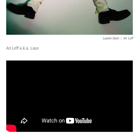
Lauren Dunn
/
Ari Leff
Ari Leff a.k.a. Lauv