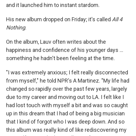
and it launched him to instant stardom.
His new album dropped on Friday; it's called
All 4
Nothing
.
On the album, Lauv often writes about the
happiness and confidence of his younger days ...
something he hadn't been feeling at the time.
"I was extremely anxious; I felt really disconnected
from myself," he told NPR's A Martinez. "My life had
changed so rapidly over the past few years, largely
due to my career and moving out to LA. I felt like I
had lost touch with myself a bit and was so caught
up in this dream that I had of being a big musician
that I kind of forgot who I was deep down. And so
this album was really kind of like rediscovering my