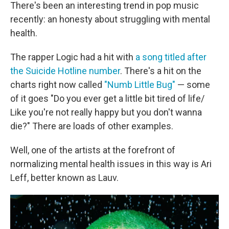
There's been an interesting trend in pop music
recently: an honesty about struggling with mental
health.
The rapper Logic had a hit with
a song titled after
the Suicide Hotline number
. There's a hit on the
charts right now called
"Numb Little Bug"
— some
of it goes "Do you ever get a little bit tired of life/
Like you're not really happy but you don't wanna
die?" There are loads of other examples.
Well, one of the artists at the forefront of
normalizing mental health issues in this way is Ari
Leff, better known as Lauv.