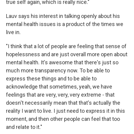
true self again, which is really nice."
Lauv says his interest in talking openly about his
mental health issues is a product of the times we
live in.
"I think that a lot of people are feeling that sense of
hopelessness and are just overall more open about
mental health. It's awesome that there's just so
much more transparency now. To be able to
express these things and to be able to
acknowledge that sometimes, yeah, we have
feelings that are very, very, very extreme - that
doesn't necessarily mean that that's actually the
reality I want to live. I just need to express it in this
moment, and then other people can feel that too
and relate to it."