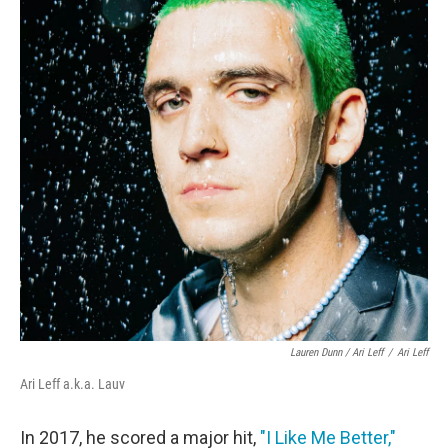
Lauren Dunn / Ari Leff
/
Ari Leff
Ari Leff a.k.a. Lauv
In 2017, he scored a major hit,
"I Like Me Better,"