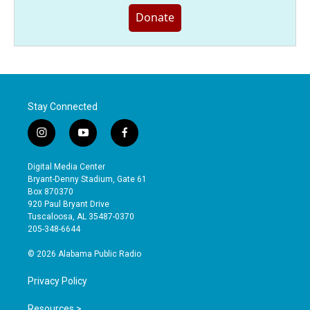
Donate
Stay Connected
i
y
f
n
o
a
s
u
c
Digital Media Center
t
t
e
Bryant-Denny Stadium, Gate 61
a
u
b
Box 870370
g
b
o
920 Paul Bryant Drive
r
e
o
Tuscaloosa, AL 35487-0370
a
k
205-348-6644
m
© 2026 Alabama Public Radio
Privacy Policy
Resources >