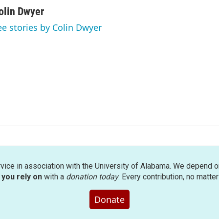
olin Dwyer
ee stories by Colin Dwyer
rvice in association with the University of Alabama. We depend o
you rely on
with a
donation today
. Every contribution, no matte
Donate