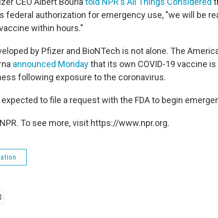
izer CEO Albert Bourla
told NPR's All Things Considered
t
 federal authorization for emergency use, "we will be rea
 vaccine within hours."
eloped by Pfizer and BioNTech is not alone. The Americ
rna
announced Monday
that its own COVID-19 vaccine is
lness following exposure to the coronavirus.
 expected to file a request with the FDA to begin emerge
NPR. To see more, visit https://www.npr.org.
ation