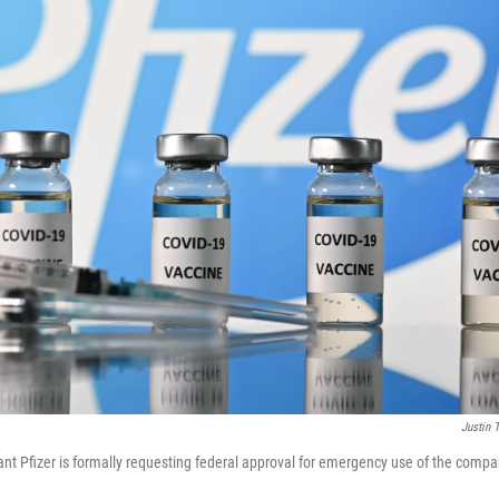
Justin T
nt Pfizer is formally requesting federal approval for emergency use of the comp