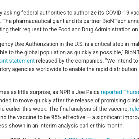
ly asking federal authorities to authorize its COVID-19 va
The pharmaceutical giant and its partner BioNTech ann
ing their request to the Food and Drug Administration on 
gency Use Authorization in the U.S. is a critical step in m
ble to the global population as quickly as possible," Bi
oint statement
released by the companies. "We intend to
tory agencies worldwide to enable the rapid distribution
es as little surprise, as NPR's Joe Palca
reported Thurs
ed to move quickly after the release of promising clinica
e earlier this week. The final analysis of the vaccine,
rel
und the vaccine to be 95% effective — a significant impr
ss shown in an interim analysis earlier this month.