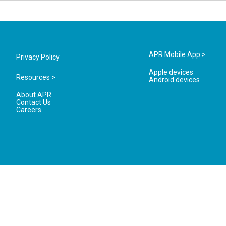
APR Mobile App >
Privacy Policy
Apple devices
Resources >
Android devices
About APR
Contact Us
Careers