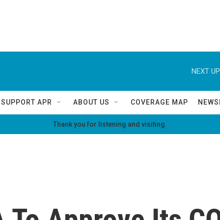
NEXT UP
SUPPORT APR
ABOUT US
COVERAGE MAP
NEWS
Thank you for listening and visiting.
A To Approve Its C