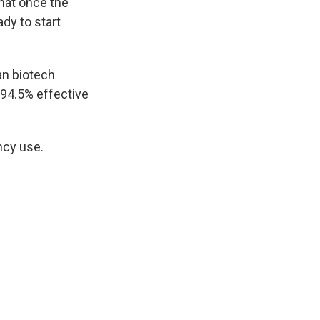
hat once the
dy to start
an biotech
 94.5% effective
ncy use.