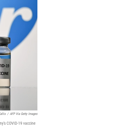
allis
/
AFP Via Getty Images
any's COVID-19 vaccine