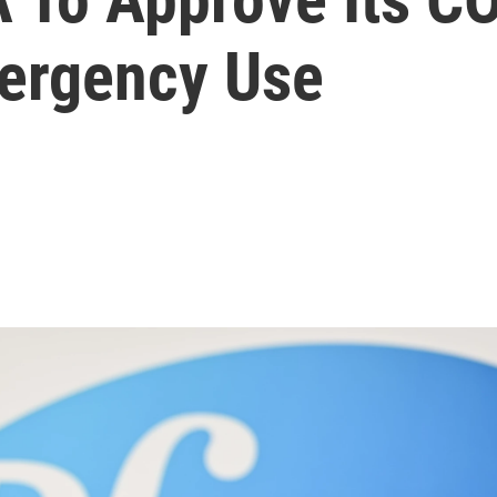
ergency Use