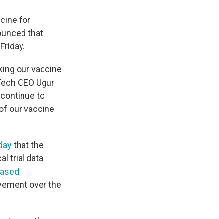
ccine for
ounced that
Friday.
aking our vaccine
oNTech CEO Ugur
 continue to
 of our vaccine
day
that the
l trial data
eased
ovement over the