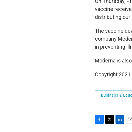
On Thursday, Pf
vaccine receives
distributing our
The vaccine dev
company Mode
in preventing il
Moderna is also
Copyright 2021 
Business & Educ
F
T
L
E