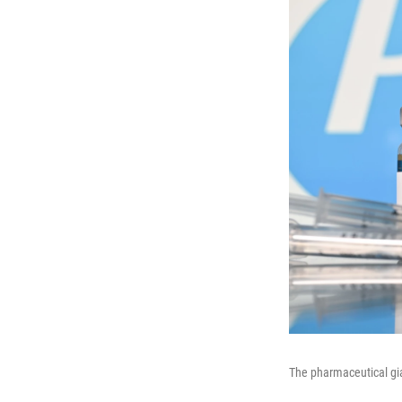
The pharmaceutical gia