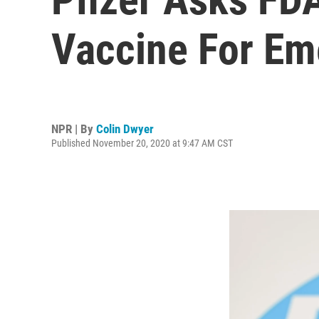
Vaccine For Em
NPR | By
Colin Dwyer
Published November 20, 2020 at 9:47 AM CST