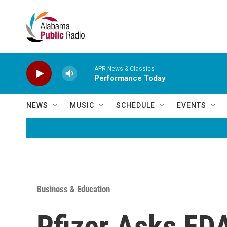
Skip to main content
APR News & Classics
Performance Today
NEWS
MUSIC
SCHEDULE
EVENTS
Business & Education
Pfizer Asks FD