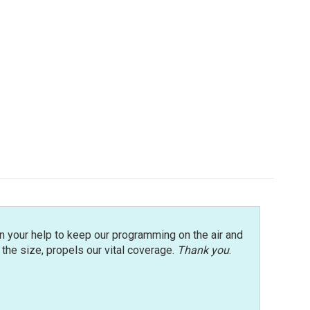
n your help to keep our programming on the air and
r the size, propels our vital coverage.
Thank you
.