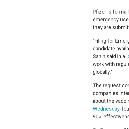
Pfizer is formal
emergency use. 
they are submitt
"Filing for Emer
candidate availa
Sahin said in a
j
work with regula
globally."
The request com
companies intend
about the vaccin
Wednesday
, fo
90% effectivene