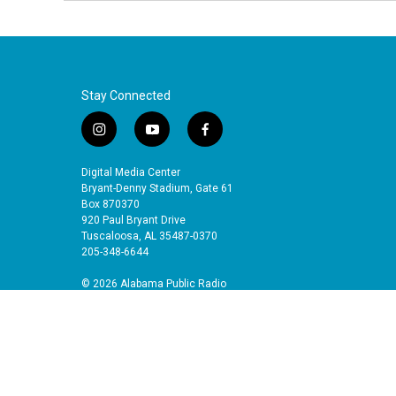
Stay Connected
i
y
f
n
o
a
s
u
c
Digital Media Center
t
t
e
Bryant-Denny Stadium, Gate 61
a
u
b
Box 870370
920 Paul Bryant Drive
g
b
o
Tuscaloosa, AL 35487-0370
r
e
o
205-348-6644
a
k
m
© 2026 Alabama Public Radio