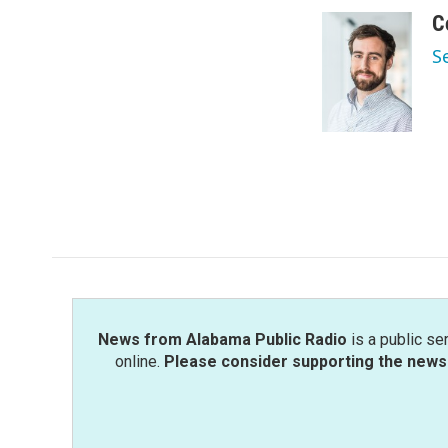
a
w
i
m
c
i
n
a
C
e
t
k
i
S
b
t
e
l
o
e
d
o
r
I
k
n
News from Alabama Public Radio
is a public se
online.
Please consider supporting the news 