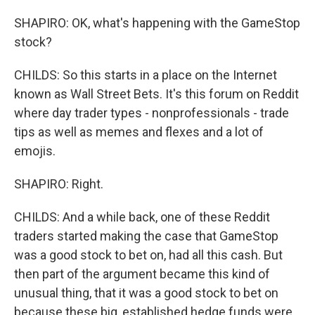
SHAPIRO: OK, what's happening with the GameStop
stock?
CHILDS: So this starts in a place on the Internet
known as Wall Street Bets. It's this forum on Reddit
where day trader types - nonprofessionals - trade
tips as well as memes and flexes and a lot of
emojis.
SHAPIRO: Right.
CHILDS: And a while back, one of these Reddit
traders started making the case that GameStop
was a good stock to bet on, had all this cash. But
then part of the argument became this kind of
unusual thing, that it was a good stock to bet on
because these big, established hedge funds were