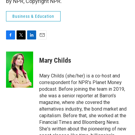
by NPR, Copyright NPR.
Business & Education
F
T
L
E
a
w
i
m
c
i
n
a
e
t
k
i
Mary Childs
b
t
e
l
o
e
d
o
r
I
Mary Childs (she/her) is a co-host and
k
n
correspondent for NPR's Planet Money
podcast. Before joining the team in 2019,
she was a senior reporter at Barron's
magazine, where she covered the
alternatives industry, the bond market and
capitalism. Before that, she worked at the
Financial Times and Bloomberg News.
She's written about the pioneering of new