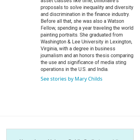
asset classes like time, billionaire's
proposals to solve inequality and diversity
and discrimination in the finance industry.
Before all that, she was also a Watson
Fellow, spending a year traveling the world
painting portraits. She graduated from
Washington & Lee University in Lexington,
Virginia, with a degree in business
journalism and an honors thesis comparing
the use and significance of media sting
operations in the U.S. and India.
See stories by Mary Childs