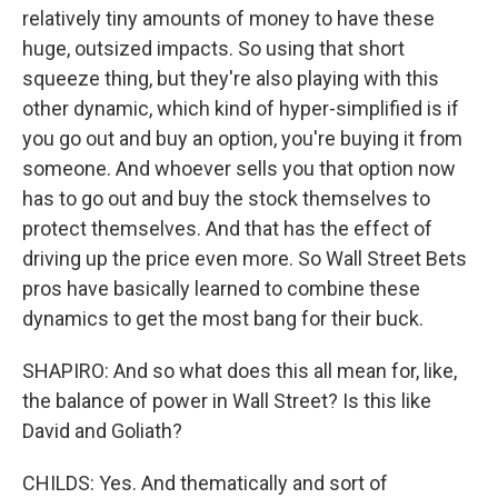
relatively tiny amounts of money to have these
huge, outsized impacts. So using that short
squeeze thing, but they're also playing with this
other dynamic, which kind of hyper-simplified is if
you go out and buy an option, you're buying it from
someone. And whoever sells you that option now
has to go out and buy the stock themselves to
protect themselves. And that has the effect of
driving up the price even more. So Wall Street Bets
pros have basically learned to combine these
dynamics to get the most bang for their buck.
SHAPIRO: And so what does this all mean for, like,
the balance of power in Wall Street? Is this like
David and Goliath?
CHILDS: Yes. And thematically and sort of