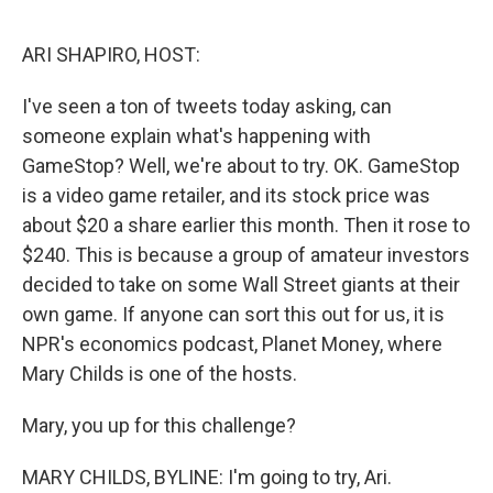
o
e
d
o
r
I
k
n
ARI SHAPIRO, HOST:
I've seen a ton of tweets today asking, can
someone explain what's happening with
GameStop? Well, we're about to try. OK. GameStop
is a video game retailer, and its stock price was
about $20 a share earlier this month. Then it rose to
$240. This is because a group of amateur investors
decided to take on some Wall Street giants at their
own game. If anyone can sort this out for us, it is
NPR's economics podcast, Planet Money, where
Mary Childs is one of the hosts.
Mary, you up for this challenge?
MARY CHILDS, BYLINE: I'm going to try, Ari.