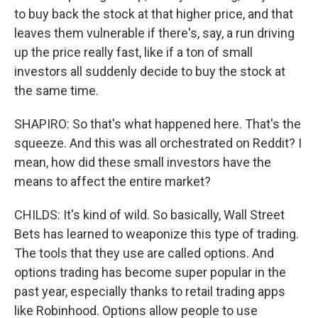
to buy back the stock at that higher price, and that
leaves them vulnerable if there's, say, a run driving
up the price really fast, like if a ton of small
investors all suddenly decide to buy the stock at
the same time.
SHAPIRO: So that's what happened here. That's the
squeeze. And this was all orchestrated on Reddit? I
mean, how did these small investors have the
means to affect the entire market?
CHILDS: It's kind of wild. So basically, Wall Street
Bets has learned to weaponize this type of trading.
The tools that they use are called options. And
options trading has become super popular in the
past year, especially thanks to retail trading apps
like Robinhood. Options allow people to use