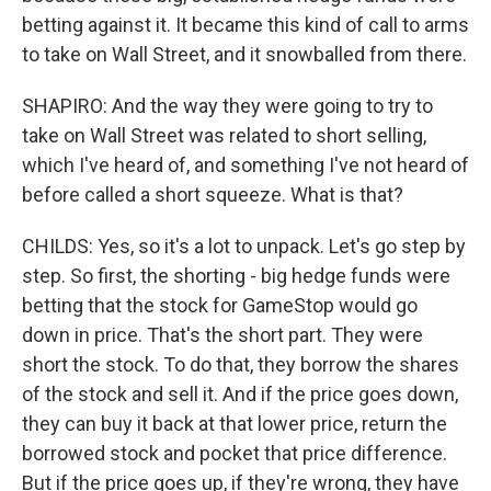
betting against it. It became this kind of call to arms
to take on Wall Street, and it snowballed from there.
SHAPIRO: And the way they were going to try to
take on Wall Street was related to short selling,
which I've heard of, and something I've not heard of
before called a short squeeze. What is that?
CHILDS: Yes, so it's a lot to unpack. Let's go step by
step. So first, the shorting - big hedge funds were
betting that the stock for GameStop would go
down in price. That's the short part. They were
short the stock. To do that, they borrow the shares
of the stock and sell it. And if the price goes down,
they can buy it back at that lower price, return the
borrowed stock and pocket that price difference.
But if the price goes up, if they're wrong, they have