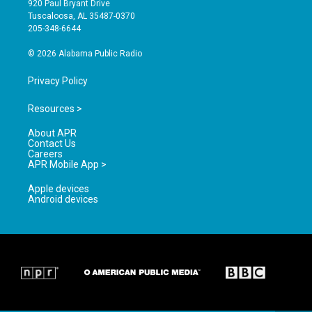
920 Paul Bryant Drive
r
e
o
Tuscaloosa, AL 35487-0370
a
k
205-348-6644
m
© 2026 Alabama Public Radio
Privacy Policy
Resources >
About APR
Contact Us
Careers
APR Mobile App >
Apple devices
Android devices