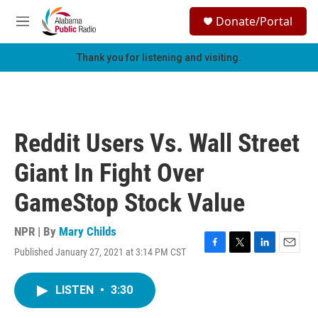
Skip to main content
S
Donate/Portal
e
M
a
e
r
n
Thank you for listening and visiting.
c
u
h
u
e
r
Reddit Users Vs. Wall Street
y
Giant In Fight Over
GameStop Stock Value
NPR | By
Mary Childs
Published January 27, 2021 at 3:14 PM CST
F
T
L
E
a
w
i
m
c
i
n
a
LISTEN
•
3:30
e
t
k
i
b
t
e
l