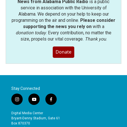
News from Alabama Public Radio
is a public
service in association with the University of
Alabama. We depend on your help to keep our
programming on the air and online.
Please consider
supporting the news you rely on
with a
donation today
. Every contribution, no matter the
size, propels our vital coverage.
Thank you
.
Donate
Stay Connected
i
y
f
n
o
a
s
u
c
Digital Media Center
t
t
e
Bryant-Denny Stadium, Gate 61
a
u
b
Box 870370
g
b
o