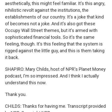
aesthetically, this might feel familiar. It's this angry,
nihilistic revolt against the institutions, the
establishments of our country. It's a joke that kind
of becomes not a joke. And it's also got these
Occupy Wall Street themes, but it's armed with
sophisticated financial tools. So it's the same
feeling, though. It's this feeling that the system is
rigged against the little guy, and this is them taking
it back.
SHAPIRO: Mary Childs, host of NPR's Planet Money
podcast, I'm so impressed. And I think I actually
understand this now.
Thank you.
CHILDS: Thanks for having me. Transcript provided