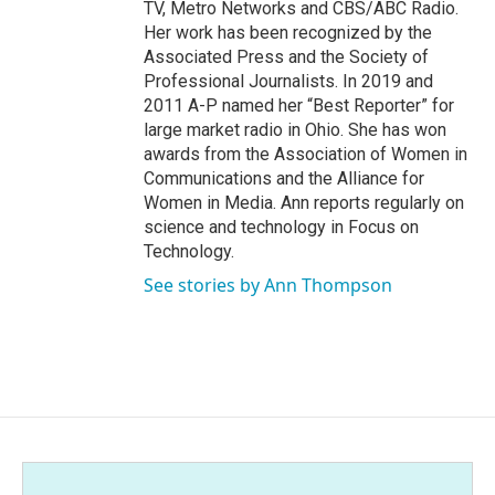
TV, Metro Networks and CBS/ABC Radio.
Her work has been recognized by the
Associated Press and the Society of
Professional Journalists. In 2019 and
2011 A-P named her “Best Reporter” for
large market radio in Ohio. She has won
awards from the Association of Women in
Communications and the Alliance for
Women in Media. Ann reports regularly on
science and technology in Focus on
Technology.
See stories by Ann Thompson