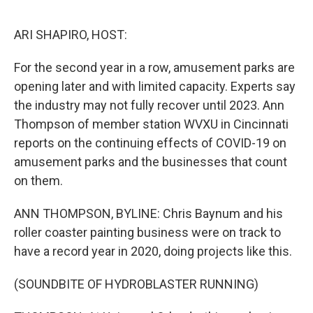
o
e
d
o
r
I
k
n
ARI SHAPIRO, HOST:
For the second year in a row, amusement parks are
opening later and with limited capacity. Experts say
the industry may not fully recover until 2023. Ann
Thompson of member station WVXU in Cincinnati
reports on the continuing effects of COVID-19 on
amusement parks and the businesses that count
on them.
ANN THOMPSON, BYLINE: Chris Baynum and his
roller coaster painting business were on track to
have a record year in 2020, doing projects like this.
(SOUNDBITE OF HYDROBLASTER RUNNING)