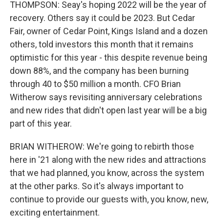
THOMPSON: Seay's hoping 2022 will be the year of
recovery. Others say it could be 2023. But Cedar
Fair, owner of Cedar Point, Kings Island and a dozen
others, told investors this month that it remains
optimistic for this year - this despite revenue being
down 88%, and the company has been burning
through 40 to $50 million a month. CFO Brian
Witherow says revisiting anniversary celebrations
and new rides that didn't open last year will be a big
part of this year.
BRIAN WITHEROW: We're going to rebirth those
here in '21 along with the new rides and attractions
that we had planned, you know, across the system
at the other parks. So it's always important to
continue to provide our guests with, you know, new,
exciting entertainment.