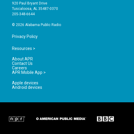
g
b
o
920 Paul Bryant Drive
r
e
o
Tuscaloosa, AL 35487-0370
a
k
205-348-6644
m
© 2026 Alabama Public Radio
Privacy Policy
Resources >
About APR
Contact Us
Careers
APR Mobile App >
Apple devices
Android devices