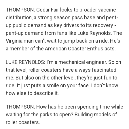
THOMPSON: Cedar Fair looks to broader vaccine
distribution, a strong season pass base and pent-
up public demand as key drivers to its recovery -
pent-up demand from fans like Luke Reynolds. The
Virginia man can't wait to jump back on a ride. He's
a member of the American Coaster Enthusiasts.
LUKE REYNOLDS: I'm a mechanical engineer. So on
that level, roller coasters have always fascinated
me. But also on the other level, they're just fun to
ride. It just puts a smile on your face. I don't know
how else to describe it.
THOMPSON: How has he been spending time while
waiting for the parks to open? Building models of
roller coasters.