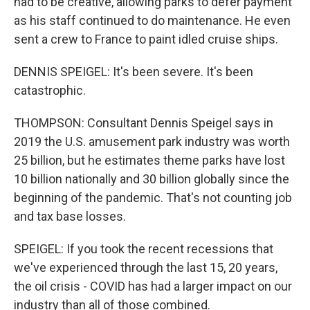
had to be creative, allowing parks to defer payment
as his staff continued to do maintenance. He even
sent a crew to France to paint idled cruise ships.
DENNIS SPEIGEL: It's been severe. It's been
catastrophic.
THOMPSON: Consultant Dennis Speigel says in
2019 the U.S. amusement park industry was worth
25 billion, but he estimates theme parks have lost
10 billion nationally and 30 billion globally since the
beginning of the pandemic. That's not counting job
and tax base losses.
SPEIGEL: If you took the recent recessions that
we've experienced through the last 15, 20 years,
the oil crisis - COVID has had a larger impact on our
industry than all of those combined.