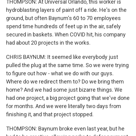
THOMPSON: At Universal Orlando, this worker is
hydroblasting layers of paint off a ride. He's on the
ground, but often Baynum's 60 to 70 employees
spend time hundreds of feet up in the air, safely
secured in baskets. When COVID hit, his company
had about 20 projects in the works.
CHRIS BAYNUM: It seemed like everybody just
pulled the plug at the same time. So we were trying
to figure out how - what we do with our guys.
Where do we redirect them to? Do we bring them
home? And we had some just bizarre things. We
had one project, a big project going that we've done
for months. And we were literally two days from
finishing it, and that project stopped.
THOMPSON: Baynum broke even last year, but he