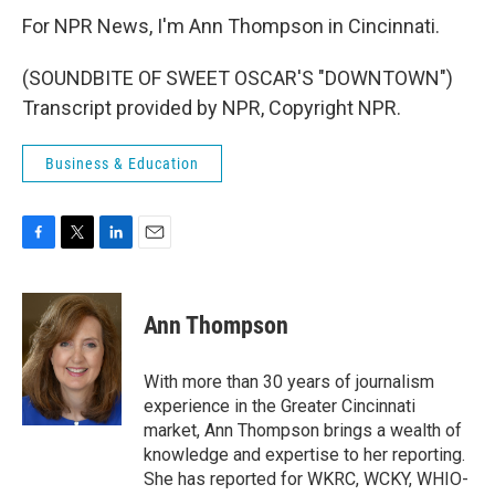
For NPR News, I'm Ann Thompson in Cincinnati.
(SOUNDBITE OF SWEET OSCAR'S "DOWNTOWN")
Transcript provided by NPR, Copyright NPR.
Business & Education
F
T
L
E
a
w
i
m
c
i
n
a
e
t
k
i
Ann Thompson
b
t
e
l
o
e
d
o
r
I
With more than 30 years of journalism
k
n
experience in the Greater Cincinnati
market, Ann Thompson brings a wealth of
knowledge and expertise to her reporting.
She has reported for WKRC, WCKY, WHIO-