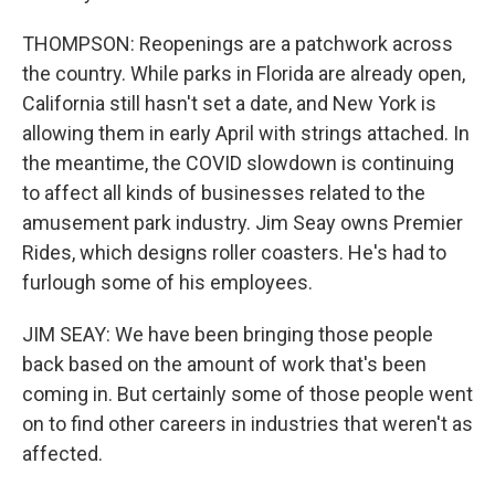
THOMPSON: Reopenings are a patchwork across
the country. While parks in Florida are already open,
California still hasn't set a date, and New York is
allowing them in early April with strings attached. In
the meantime, the COVID slowdown is continuing
to affect all kinds of businesses related to the
amusement park industry. Jim Seay owns Premier
Rides, which designs roller coasters. He's had to
furlough some of his employees.
JIM SEAY: We have been bringing those people
back based on the amount of work that's been
coming in. But certainly some of those people went
on to find other careers in industries that weren't as
affected.