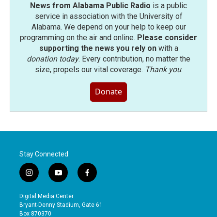
News from Alabama Public Radio
is a public
service in association with the University of
Alabama. We depend on your help to keep our
programming on the air and online.
Please consider
supporting the news you rely on
with a
donation today
. Every contribution, no matter the
size, propels our vital coverage.
Thank you
.
Donate
Stay Connected
i
y
f
n
o
a
s
u
c
Digital Media Center
t
t
e
Bryant-Denny Stadium, Gate 61
a
u
b
Box 870370