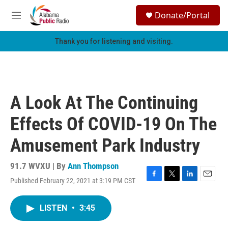
Skip to main content
S
Donate/Portal
e
M
a
e
r
n
Thank you for listening and visiting.
c
u
h
u
e
r
A Look At The Continuing
y
Effects Of COVID-19 On The
Amusement Park Industry
91.7 WVXU | By
Ann Thompson
Published February 22, 2021 at 3:19 PM CST
F
T
L
E
a
w
i
m
c
i
n
a
LISTEN
•
3:45
e
t
k
i
b
t
e
l