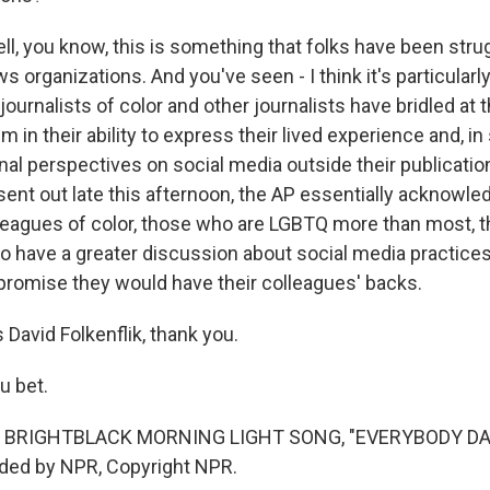
l, you know, this is something that folks have been strug
organizations. And you've seen - I think it's particularly
 journalists of color and other journalists have bridled at 
 in their ability to express their lived experience and, i
nal perspectives on social media outside their publicati
ent out late this afternoon, the AP essentially acknowled
lleagues of color, those who are LGBTQ more than most, 
 have a greater discussion about social media practices
promise they would have their colleagues' backs.
David Folkenflik, thank you.
u bet.
 BRIGHTBLACK MORNING LIGHT SONG, "EVERYBODY DA
ided by NPR, Copyright NPR.