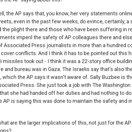
l, the AP says that, you know, her very statements online
eets, even in the past few weeks, do evince, certainly, a
d the plight there and those who have been suffering in 
ements imperil the safety of AP colleagues there and el
f Associated Press journalists in more than a hundred c
cover conflicts. And I think it has to be pointed out this
i missiles took out - I think it was a 22-story office build
e and bureau was in Gaza. The Israelis say that's also the
, which the AP says it wasn't aware of. Sally Buzbee is t
ssociated Press. She just took a job with The Washington 
that she had handed off her duties and had nothing to do 
e AP is saying this was done to maintain the safety and in
t are the larger implications of this, not just for the AP
ions?