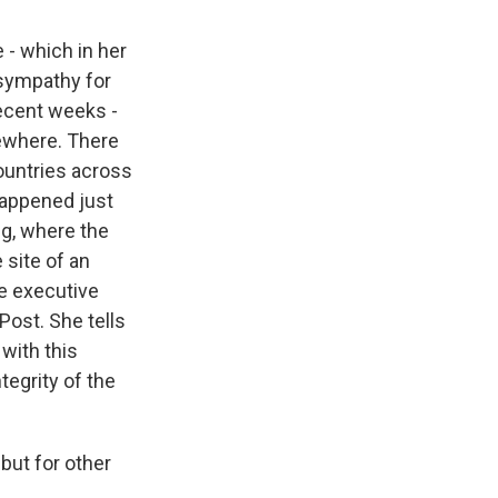
 - which in her
 sympathy for
recent weeks -
sewhere. There
ountries across
 happened just
ing, where the
 site of an
he executive
Post. She tells
with this
tegrity of the
 but for other