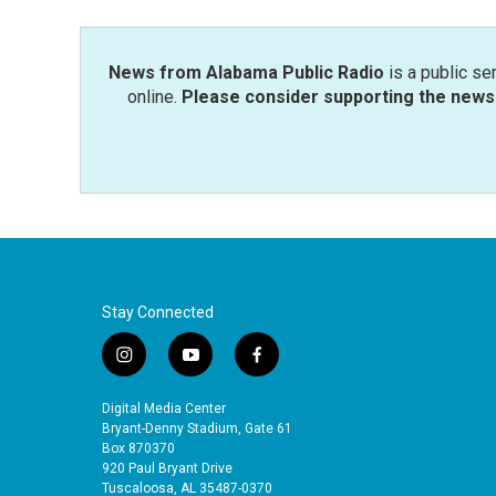
News from Alabama Public Radio
is a public se
online.
Please consider supporting the news 
Stay Connected
i
y
f
n
o
a
s
u
c
Digital Media Center
t
t
e
Bryant-Denny Stadium, Gate 61
a
u
b
Box 870370
920 Paul Bryant Drive
g
b
o
Tuscaloosa, AL 35487-0370