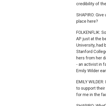
credibility of t
SHAPIRO: Give u
place here?
FOLKENFLIK: So l
AP just at the b
University, had 
Stanford College
hers from her d
- an activist in 
Emily Wilder ear
EMILY WILDER: I'
to support their
for me in the f
SHAPIRO: What's