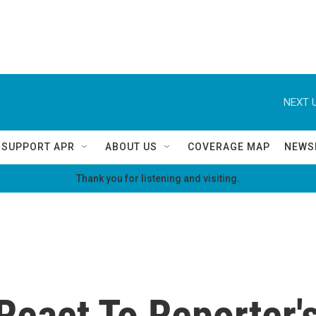
NEXT U
SUPPORT APR
ABOUT US
COVERAGE MAP
NEWS
Thank you for listening and visiting.
React To Reporter's