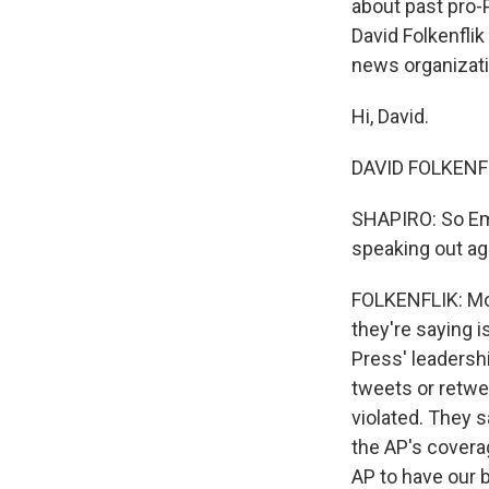
about past pro-
David Folkenflik
news organizat
Hi, David.
DAVID FOLKENFLI
SHAPIRO: So Emi
speaking out ag
FOLKENFLIK: Mor
they're saying 
Press' leadershi
tweets or retwe
violated. They s
the AP's covera
AP to have our 