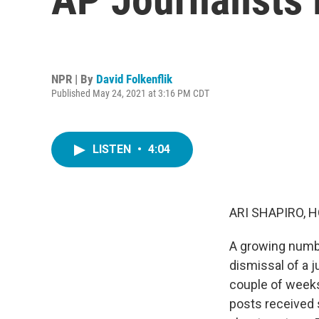
NPR | By
David Folkenflik
Published May 24, 2021 at 3:16 PM CDT
LISTEN
•
4:04
ARI SHAPIRO, H
A growing numbe
dismissal of a j
couple of weeks
posts received 