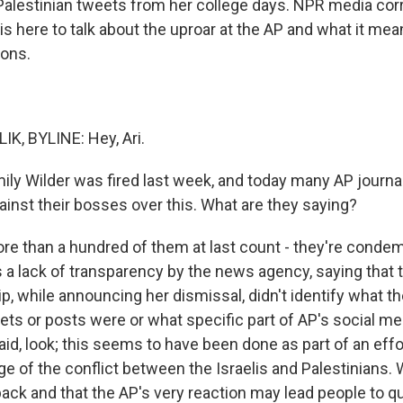
Palestinian tweets from her college days. NPR media co
 is here to talk about the uproar at the AP and what it mea
ions.
K, BYLINE: Hey, Ari.
ly Wilder was fired last week, and today many AP journal
ainst their bosses over this. What are they saying?
e than a hundred of them at last count - they're conde
is a lack of transparency by the news agency, saying that
p, while announcing her dismissal, didn't identify what t
ets or posts were or what specific part of AP's social me
aid, look; this seems to have been done as part of an effor
ge of the conflict between the Israelis and Palestinians.
back and that the AP's very reaction may lead people to q