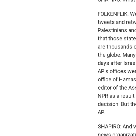
FOLKENFLIK: Wel
tweets and retw
Palestinians an
that those stat
are thousands o
the globe. Many 
days after Israel
AP's offices wer
office of Hamas
editor of the A
NPR as a result 
decision. But th
AP.
SHAPIRO: And wha
news organizat