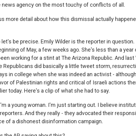
he news agency on the most touchy of conflicts of all.
s more detail about how this dismissal actually happene
et's be precise. Emily Wilder is the reporter in question.
eginning of May, a few weeks ago. She's less than a year 
been working for a stint at The Arizona Republic. And las
 Republicans did basically a little tweet storm, resurrec
ays in college when she was indeed an activist - althoug
favor of Palestinian rights and critical of Israeli actions th
lier today. Here's a clip of what she had to say.
m a young woman. I'm just starting out. I believe institut
 reporters. And they really - they advocated their responsib
ace of a dishonest disinformation campaign.
 the AP saying about this?