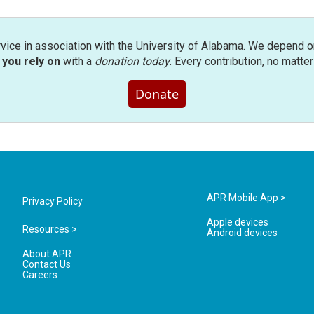
rvice in association with the University of Alabama. We depend o
you rely on
with a
donation today
. Every contribution, no matte
Donate
APR Mobile App >
Privacy Policy
Apple devices
Resources >
Android devices
About APR
Contact Us
Careers