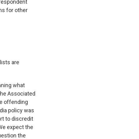
rrespondent
ns for other
ists are
mning what
 the Associated
he offending
dia policy was
t to discredit
 We expect the
uestion the