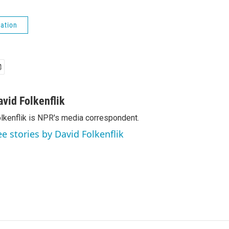
ation
avid Folkenflik
lkenflik is NPR's media correspondent.
ee stories by David Folkenflik