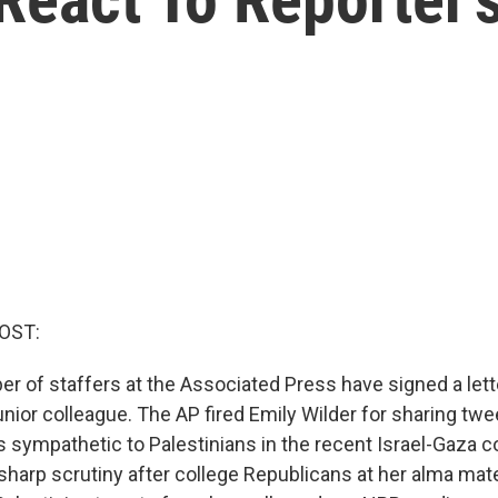
OST:
r of staffers at the Associated Press have signed a lette
unior colleague. The AP fired Emily Wilder for sharing twee
 sympathetic to Palestinians in the recent Israel-Gaza co
sharp scrutiny after college Republicans at her alma mate