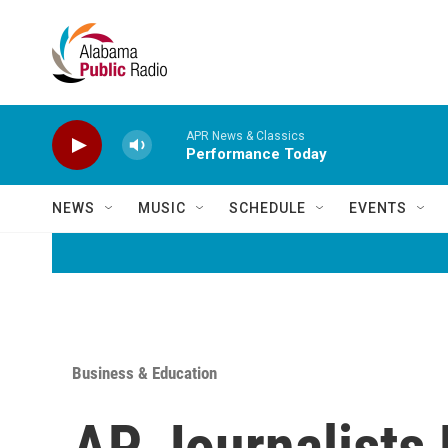
Skip to main content
APR News & Classics
Performance Today
NEWS
MUSIC
SCHEDULE
EVENTS
Business & Education
AP Journalists 