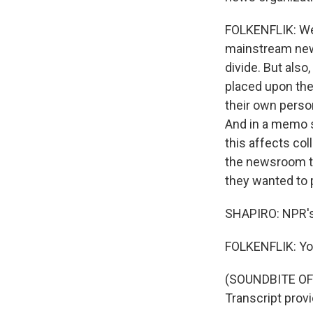
FOLKENFLIK: Wel
mainstream news 
divide. But also,
placed upon them
their own perso
And in a memo s
this affects co
the newsroom to
they wanted to 
SHAPIRO: NPR's 
FOLKENFLIK: Yo
(SOUNDBITE OF
Transcript prov