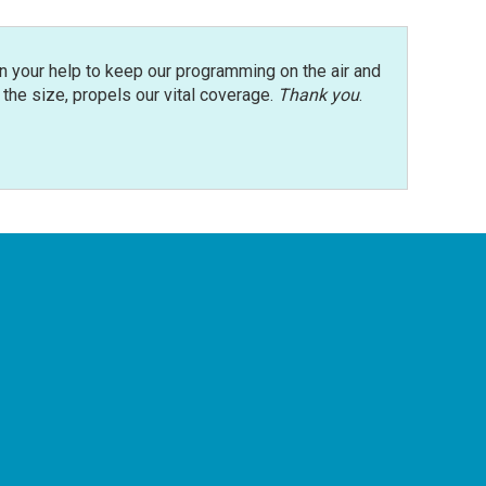
n your help to keep our programming on the air and
r the size, propels our vital coverage.
Thank you
.