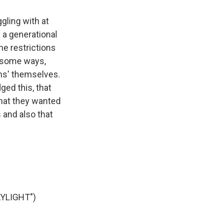
gling with at
 a generational
the restrictions
n some ways,
ons' themselves.
ged this, that
that they wanted
 and also that
YLIGHT")