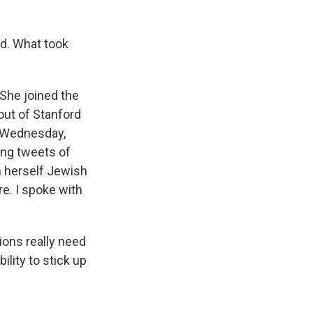
d. What took
 She joined the
out of Stanford
t Wednesday,
ting tweets of
h herself Jewish
ere. I spoke with
ions really need
ility to stick up