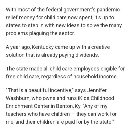
With most of the federal government's pandemic
relief money for child care now spent, it's up to
states to step in with new ideas to solve the many
problems plaguing the sector.
A year ago, Kentucky came up with a creative
solution that is already paying dividends.
The state made all child care employees eligible for
free child care, regardless of household income.
"That is a beautiful incentive," says Jennifer
Washburn, who owns and runs iKids Childhood
Enrichment Center in Benton, Ky. "Any of my
teachers who have children — they can work for
me, and their children are paid for by the state."