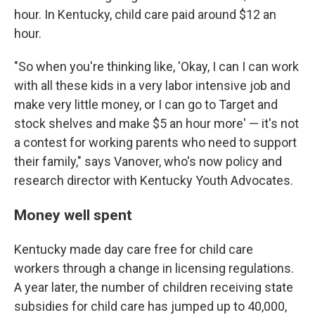
hour. In Kentucky, child care paid around $12 an
hour.
"So when you're thinking like, 'Okay, I can I can work
with all these kids in a very labor intensive job and
make very little money, or I can go to Target and
stock shelves and make $5 an hour more' — it's not
a contest for working parents who need to support
their family," says Vanover, who's now policy and
research director with Kentucky Youth Advocates.
Money well spent
Kentucky made day care free for child care
workers through a change in licensing regulations.
A year later, the number of children receiving state
subsidies for child care has jumped up to 40,000,