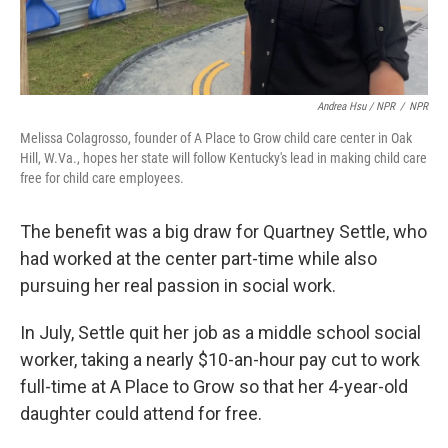
Andrea Hsu / NPR
/
NPR
Melissa Colagrosso, founder of A Place to Grow child care center in Oak
Hill, W.Va., hopes her state will follow Kentucky's lead in making child care
free for child care employees.
The benefit was a big draw for Quartney Settle, who
had worked at the center part-time while also
pursuing her real passion in social work.
In July, Settle quit her job as a middle school social
worker, taking a nearly $10-an-hour pay cut to work
full-time at A Place to Grow so that her 4-year-old
daughter could attend for free.