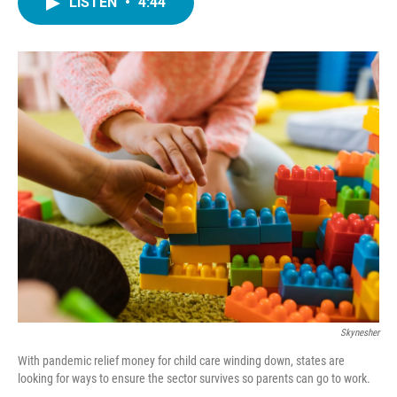
LISTEN
•
4:44
e
t
k
i
b
t
e
l
o
e
d
o
r
I
k
n
Skynesher
With pandemic relief money for child care winding down, states are
looking for ways to ensure the sector survives so parents can go to work.