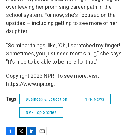
over leaving her promising career path in the
school system. For now, she's focused on the
upsides — including getting to see more of her
daughter.
"So minor things, like, 'Oh, I scratched my finger!'
Sometimes, you just need mom's hug," she says.
"It's nice to be able to be here for that."
Copyright 2023 NPR. To see more, visit
https://www.npr.org.
Tags
Business & Education
NPR News
NPR Top Stories