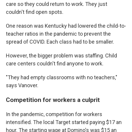
care so they could return to work. They just
couldn't find open spots.
One reason was Kentucky had lowered the child-to-
teacher ratios in the pandemic to prevent the
spread of COVID. Each class had to be smaller.
However, the bigger problem was staffing. Child
care centers couldn't find anyone to work.
"They had empty classrooms with no teachers,"
says Vanover.
Competition for workers a culprit
In the pandemic, competition for workers
intensified. The local Target started paying $17 an
hour. The starting wage at Domino's was $15 an