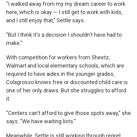
"I walked away from my my dream career to work
here, which is okay — I still get to work with kids,
and I still enjoy that," Settle says.
"But I think it's a decision I shouldn't have had to
make."
With competition for workers from Sheetz,
Walmart and local elementary schools, which are
required to have aides in the younger grades,
Colagrosso knows free or discounted child care is
one of her only draws. But she struggles to afford
it.
"Centers can't afford to give those spots away," she
says. "We have waiting lists."
Meanwhile, Settle is still working through regret