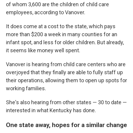
of whom 3,600 are the children of child care
employees, according to Vanover.
It does come at a cost to the state, which pays
more than $200 a week in many counties for an
infant spot, and less for older children. But already,
it seems like money well spent.
Vanover is hearing from child care centers who are
overjoyed that they finally are able to fully staff up
their operations, allowing them to open up spots for
working families.
She's also hearing from other states — 30 to date —
interested in what Kentucky has done.
One state away, hopes for a similar change