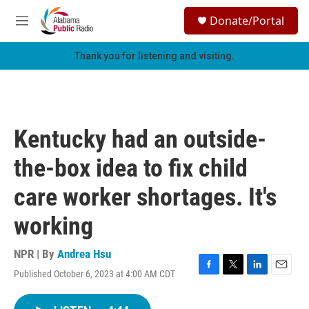
Skip to main content
S
Donate/Portal
e
M
a
e
r
n
Thank you for listening and visiting.
c
u
h
u
e
r
Kentucky had an outside-
y
the-box idea to fix child
care worker shortages. It's
working
NPR | By
Andrea Hsu
Published October 6, 2023 at 4:00 AM CDT
F
T
L
E
a
w
i
m
c
i
n
a