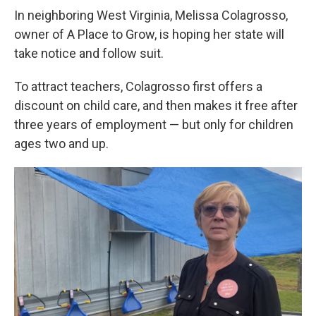
In neighboring West Virginia, Melissa Colagrosso,
owner of A Place to Grow, is hoping her state will
take notice and follow suit.
To attract teachers, Colagrosso first offers a
discount on child care, and then makes it free after
three years of employment — but only for children
ages two and up.