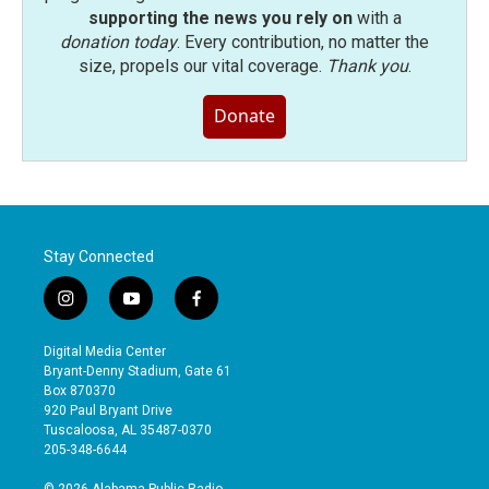
supporting the news you rely on
with a
donation today
. Every contribution, no matter the
size, propels our vital coverage.
Thank you
.
Donate
Stay Connected
i
y
f
n
o
a
s
u
c
Digital Media Center
t
t
e
Bryant-Denny Stadium, Gate 61
a
u
b
Box 870370
g
b
o
920 Paul Bryant Drive
r
e
o
Tuscaloosa, AL 35487-0370
a
k
205-348-6644
m