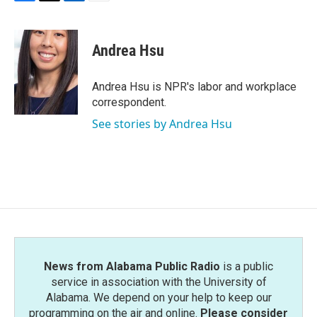
F
T
L
E
a
w
i
m
c
i
n
a
e
t
k
i
Andrea Hsu
b
t
e
l
o
e
d
o
r
I
Andrea Hsu is NPR's labor and workplace
k
n
correspondent.
See stories by Andrea Hsu
News from Alabama Public Radio
is a public
service in association with the University of
Alabama. We depend on your help to keep our
programming on the air and online.
Please consider