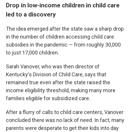
Drop in low-income children in child care
led to a discovery
The idea emerged after the state saw a sharp drop
in the number of children accessing child care
subsidies in the pandemic — from roughly 30,000
to just 17,000 children.
Sarah Vanover, who was then director of
Kentucky's Division of Child Care, says that
remained true even after the state raised the
income eligibility threshold, making many more
families eligible for subsidized care.
After a flurry of calls to child care centers, Vanover
concluded there was no lack of need. In fact, many
parents were desperate to get their kids into day