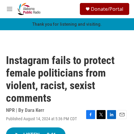
Skip to main content
S
Donate/Portal
e
M
a
e
r
n
Thank you for listening and visiting.
c
u
h
u
e
r
Instagram fails to protect
y
female politicians from
violent, racist, sexist
comments
NPR | By
Dara Kerr
Published August 14, 2024 at 5:36 PM CDT
F
T
L
E
a
w
i
m
c
i
n
a