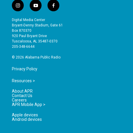
i
y
f
n
o
a
s
u
c
Digital Media Center
t
t
e
Bryant-Denny Stadium, Gate 61
a
u
b
Box 870370
g
b
o
920 Paul Bryant Drive
r
e
o
Tuscaloosa, AL 35487-0370
a
k
205-348-6644
m
© 2026 Alabama Public Radio
Privacy Policy
Resources >
About APR
Contact Us
Careers
APR Mobile App >
Apple devices
Android devices