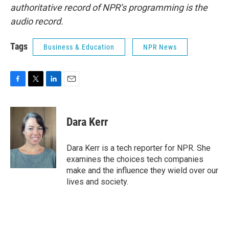
authoritative record of NPR’s programming is the
audio record.
Tags
Business & Education
NPR News
F
T
L
E
a
w
i
m
c
i
n
a
e
t
k
i
Dara Kerr
b
t
e
l
o
e
d
o
r
I
Dara Kerr is a tech reporter for NPR. She
k
n
examines the choices tech companies
make and the influence they wield over our
lives and society.