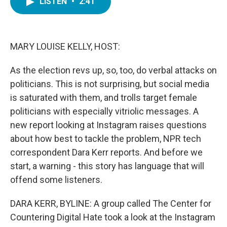
LISTEN
•
2:41
e
t
k
i
b
t
e
l
o
e
d
o
r
I
k
n
MARY LOUISE KELLY, HOST:
As the election revs up, so, too, do verbal attacks on
politicians. This is not surprising, but social media
is saturated with them, and trolls target female
politicians with especially vitriolic messages. A
new report looking at Instagram raises questions
about how best to tackle the problem, NPR tech
correspondent Dara Kerr reports. And before we
start, a warning - this story has language that will
offend some listeners.
DARA KERR, BYLINE: A group called The Center for
Countering Digital Hate took a look at the Instagram