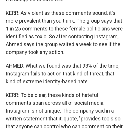
KERR: As violent as these comments sound, it's
more prevalent than you think. The group says that
1 in 25 comments to these female politicians were
identified as toxic. So after contacting Instagram,
Ahmed says the group waited a week to see if the
company took any action.
AHMED: What we found was that 93% of the time,
Instagram fails to act on that kind of threat, that
kind of extreme identity-based hate.
KERR: To be clear, these kinds of hateful
comments span across all of social media.
Instagram is not unique. The company said in a
written statement that it, quote, "provides tools so
that anyone can control who can comment on their