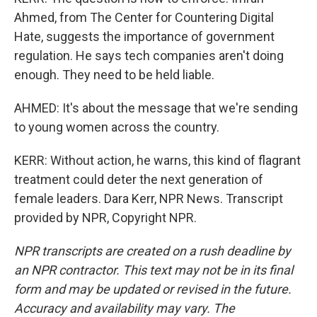
Ahmed, from The Center for Countering Digital
Hate, suggests the importance of government
regulation. He says tech companies aren't doing
enough. They need to be held liable.
AHMED: It's about the message that we're sending
to young women across the country.
KERR: Without action, he warns, this kind of flagrant
treatment could deter the next generation of
female leaders. Dara Kerr, NPR News. Transcript
provided by NPR, Copyright NPR.
NPR transcripts are created on a rush deadline by
an NPR contractor. This text may not be in its final
form and may be updated or revised in the future.
Accuracy and availability may vary. The