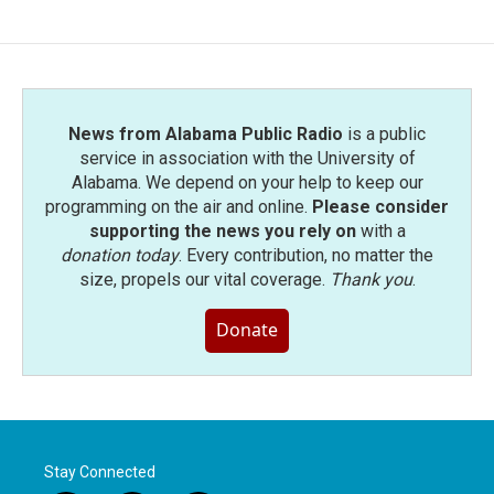
News from Alabama Public Radio
is a public
service in association with the University of
Alabama. We depend on your help to keep our
programming on the air and online.
Please consider
supporting the news you rely on
with a
donation today
. Every contribution, no matter the
size, propels our vital coverage.
Thank you
.
Donate
Stay Connected