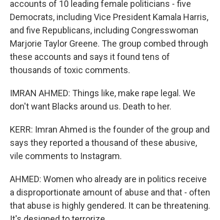
accounts of 10 leading female politicians - five
Democrats, including Vice President Kamala Harris,
and five Republicans, including Congresswoman
Marjorie Taylor Greene. The group combed through
these accounts and says it found tens of
thousands of toxic comments.
IMRAN AHMED: Things like, make rape legal. We
don't want Blacks around us. Death to her.
KERR: Imran Ahmed is the founder of the group and
says they reported a thousand of these abusive,
vile comments to Instagram.
AHMED: Women who already are in politics receive
a disproportionate amount of abuse and that - often
that abuse is highly gendered. It can be threatening.
It's designed to terrorize.