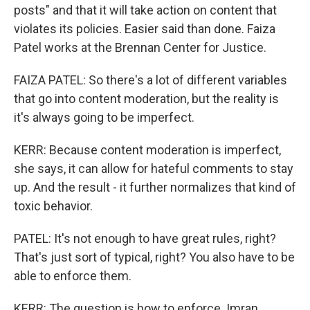
posts" and that it will take action on content that
violates its policies. Easier said than done. Faiza
Patel works at the Brennan Center for Justice.
FAIZA PATEL: So there's a lot of different variables
that go into content moderation, but the reality is
it's always going to be imperfect.
KERR: Because content moderation is imperfect,
she says, it can allow for hateful comments to stay
up. And the result - it further normalizes that kind of
toxic behavior.
PATEL: It's not enough to have great rules, right?
That's just sort of typical, right? You also have to be
able to enforce them.
KERR: The question is how to enforce. Imran