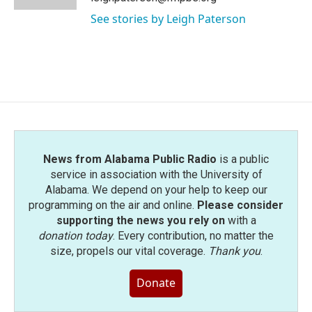
See stories by Leigh Paterson
News from Alabama Public Radio
is a public
service in association with the University of
Alabama. We depend on your help to keep our
programming on the air and online.
Please consider
supporting the news you rely on
with a
donation today
. Every contribution, no matter the
size, propels our vital coverage.
Thank you
.
Donate