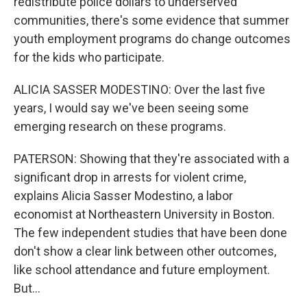
redistribute police dollars to underserved
communities, there's some evidence that summer
youth employment programs do change outcomes
for the kids who participate.
ALICIA SASSER MODESTINO: Over the last five
years, I would say we've been seeing some
emerging research on these programs.
PATERSON: Showing that they're associated with a
significant drop in arrests for violent crime,
explains Alicia Sasser Modestino, a labor
economist at Northeastern University in Boston.
The few independent studies that have been done
don't show a clear link between other outcomes,
like school attendance and future employment.
But...