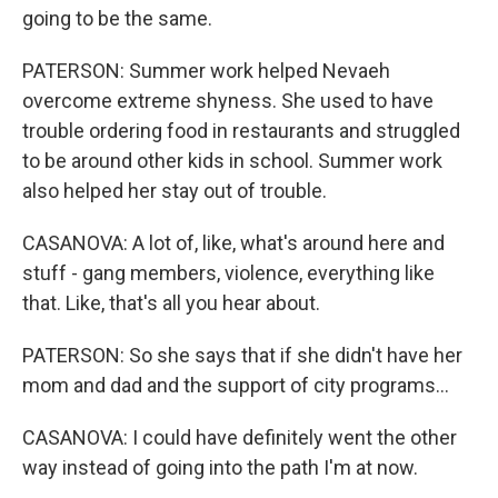
going to be the same.
PATERSON: Summer work helped Nevaeh
overcome extreme shyness. She used to have
trouble ordering food in restaurants and struggled
to be around other kids in school. Summer work
also helped her stay out of trouble.
CASANOVA: A lot of, like, what's around here and
stuff - gang members, violence, everything like
that. Like, that's all you hear about.
PATERSON: So she says that if she didn't have her
mom and dad and the support of city programs...
CASANOVA: I could have definitely went the other
way instead of going into the path I'm at now.