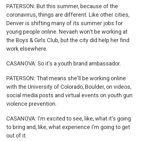
PATERSON: But this summer, because of the
coronavirus, things are different. Like other cities,
Denver is shifting many of its summer jobs for
young people online. Nevaeh won't be working at
the Boys & Girls Club, but the city did help her find
work elsewhere.
CASANOVA: So it's a youth brand ambassador.
PATERSON: That means she'll be working online
with the University of Colorado, Boulder, on videos,
social media posts and virtual events on youth gun
violence prevention.
CASANOVA: I'm excited to see, like, what it's going
to bring and, like, what experience I'm going to get
out of it.