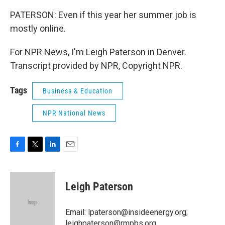
PATERSON: Even if this year her summer job is
mostly online.
For NPR News, I'm Leigh Paterson in Denver.
Transcript provided by NPR, Copyright NPR.
Tags
Business & Education
NPR National News
F
T
L
E
a
w
i
m
c
i
n
a
e
t
k
i
Leigh Paterson
b
t
e
l
o
e
d
o
r
I
Email: lpaterson@insideenergy.org;
k
n
leighpaterson@rmpbs.org