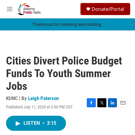
Skip to main content
S
Donate/Portal
e
M
a
e
r
n
Thank you for listening and visiting.
c
u
h
u
e
r
Cities Divert Police Budget
y
Funds To Youth Summer
Jobs
KUNC | By
Leigh Paterson
Published July 11, 2020 at 3:50 PM CDT
F
T
L
E
a
w
i
m
c
i
n
a
LISTEN
•
3:15
e
t
k
i
b
t
e
l