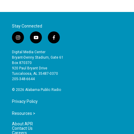
Stay Connected
i
y
f
n
o
a
s
u
c
Digital Media Center
t
t
e
Bryant-Denny Stadium, Gate 61
a
u
b
Box 870370
g
b
o
920 Paul Bryant Drive
r
e
o
Tuscaloosa, AL 35487-0370
a
k
205-348-6644
m
© 2026 Alabama Public Radio
Privacy Policy
Resources >
About APR
Contact Us
Careers