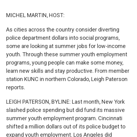
o
e
d
o
r
I
k
n
MICHEL MARTIN, HOST:
As cities across the country consider diverting
police department dollars into social programs,
some are looking at summer jobs for low-income
youth. Through these summer youth employment
programs, young people can make some money,
learn new skills and stay productive. From member
station KUNC in northern Colorado, Leigh Paterson
reports.
LEIGH PATERSON, BYLINE: Last month, New York
slashed police spending but did fund its massive
summer youth employment program. Cincinnati
shifted a million dollars out of its police budget to
expand youth employment. Los Angeles did