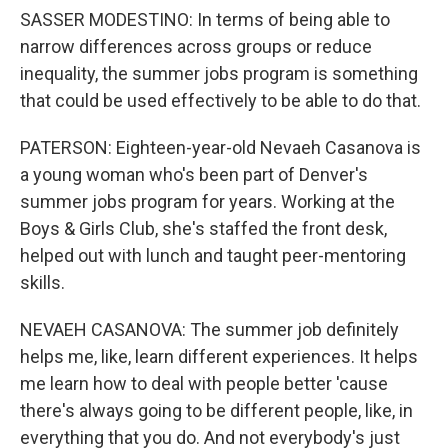
SASSER MODESTINO: In terms of being able to
narrow differences across groups or reduce
inequality, the summer jobs program is something
that could be used effectively to be able to do that.
PATERSON: Eighteen-year-old Nevaeh Casanova is
a young woman who's been part of Denver's
summer jobs program for years. Working at the
Boys & Girls Club, she's staffed the front desk,
helped out with lunch and taught peer-mentoring
skills.
NEVAEH CASANOVA: The summer job definitely
helps me, like, learn different experiences. It helps
me learn how to deal with people better 'cause
there's always going to be different people, like, in
everything that you do. And not everybody's just