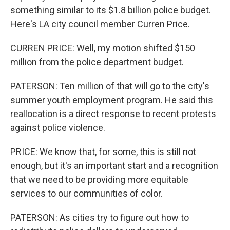
something similar to its $1.8 billion police budget.
Here's LA city council member Curren Price.
CURREN PRICE: Well, my motion shifted $150
million from the police department budget.
PATERSON: Ten million of that will go to the city's
summer youth employment program. He said this
reallocation is a direct response to recent protests
against police violence.
PRICE: We know that, for some, this is still not
enough, but it's an important start and a recognition
that we need to be providing more equitable
services to our communities of color.
PATERSON: As cities try to figure out how to