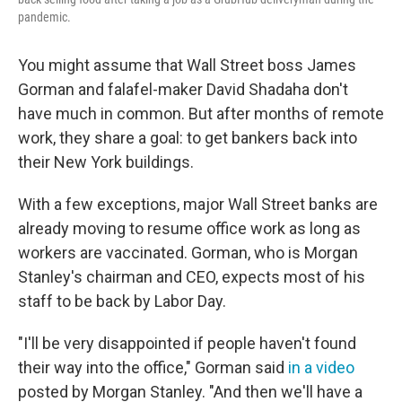
pandemic.
You might assume that Wall Street boss James
Gorman and falafel-maker David Shadaha don't
have much in common. But after months of remote
work, they share a goal: to get bankers back into
their New York buildings.
With a few exceptions, major Wall Street banks are
already moving to resume office work as long as
workers are vaccinated. Gorman, who is Morgan
Stanley's chairman and CEO, expects most of his
staff to be back by Labor Day.
"I'll be very disappointed if people haven't found
their way into the office," Gorman said
in a video
posted by Morgan Stanley. "And then we'll have a