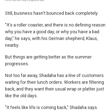
Still, business hasn't bounced back completely.
"It's a roller coaster, and there is no defining reason
why you have a good day, or why you have a bad
day," he says, with his German shepherd, Klaus,
nearby.
But things are getting better as the summer
progresses.
Not too far away, Shadaha has a line of customers
waiting for their lunch orders. Workers are filtering
back, and they want their usual wrap or platter just
like the old days.
"It feels like life is coming back," Shadaha says.