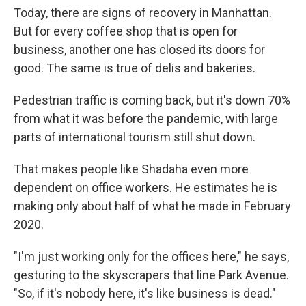
Today, there are signs of recovery in Manhattan.
But for every coffee shop that is open for
business, another one has closed its doors for
good. The same is true of delis and bakeries.
Pedestrian traffic is coming back, but it's down 70%
from what it was before the pandemic, with large
parts of international tourism still shut down.
That makes people like Shadaha even more
dependent on office workers. He estimates he is
making only about half of what he made in February
2020.
"I'm just working only for the offices here," he says,
gesturing to the skyscrapers that line Park Avenue.
"So, if it's nobody here, it's like business is dead."