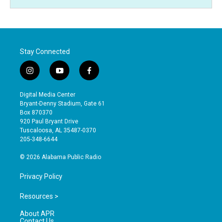
Stay Connected
i
y
f
n
o
a
s
u
c
Digital Media Center
t
t
e
Bryant-Denny Stadium, Gate 61
a
u
b
Box 870370
g
b
o
920 Paul Bryant Drive
r
e
o
Tuscaloosa, AL 35487-0370
a
k
205-348-6644
m
© 2026 Alabama Public Radio
Privacy Policy
Resources >
About APR
Contact Us