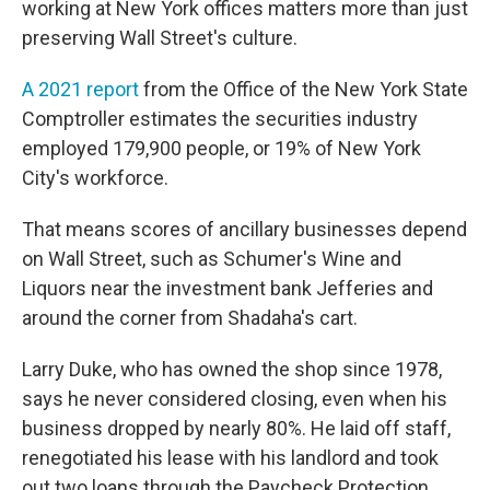
working at New York offices matters more than just
preserving Wall Street's culture.
A 2021 report
from the Office of the New York State
Comptroller estimates the securities industry
employed 179,900 people, or 19% of New York
City's workforce.
That means scores of ancillary businesses depend
on Wall Street, such as Schumer's Wine and
Liquors near the investment bank Jefferies and
around the corner from Shadaha's cart.
Larry Duke, who has owned the shop since 1978,
says he never considered closing, even when his
business dropped by nearly 80%. He laid off staff,
renegotiated his lease with his landlord and took
out two loans through the Paycheck Protection