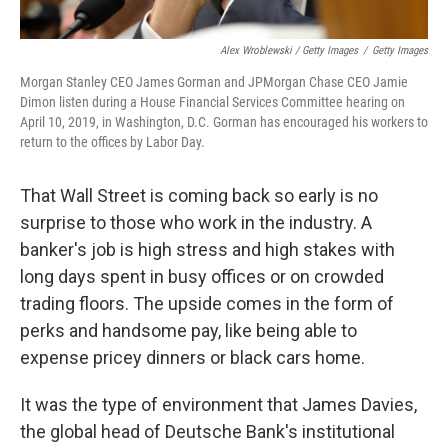
Alex Wroblewski / Getty Images
/
Getty Images
Morgan Stanley CEO James Gorman and JPMorgan Chase CEO Jamie
Dimon listen during a House Financial Services Committee hearing on
April 10, 2019, in Washington, D.C. Gorman has encouraged his workers to
return to the offices by Labor Day.
That Wall Street is coming back so early is no
surprise to those who work in the industry. A
banker's job is high stress and high stakes with
long days spent in busy offices or on crowded
trading floors. The upside comes in the form of
perks and handsome pay, like being able to
expense pricey dinners or black cars home.
It was the type of environment that James Davies,
the global head of Deutsche Bank's institutional