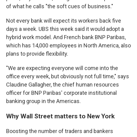
of what he calls "the soft cues of business."
Not every bank will expect its workers back five
days a week. UBS this week said it would adopt a
hybrid work model. And French bank BNP Paribas,
which has 14,000 employees in North America, also
plans to provide flexibility.
"We are expecting everyone will come into the
office every week, but obviously not full time," says
Claudine Gallagher, the chief human resources
officer for BNP Paribas' corporate institutional
banking group in the Americas.
Why Wall Street matters to New York
Boosting the number of traders and bankers