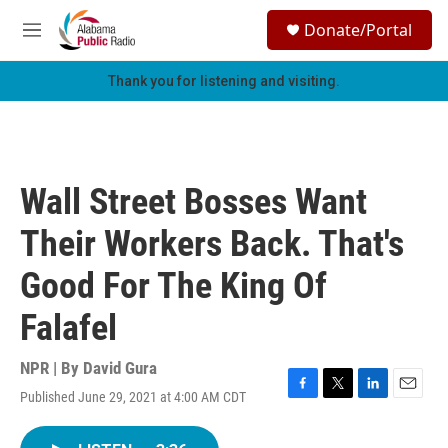
Skip to main content
S
Donate/Portal
e
M
a
e
r
n
Thank you for listening and visiting.
c
u
h
u
e
r
Wall Street Bosses Want
y
Their Workers Back. That's
Good For The King Of
Falafel
NPR | By
David Gura
Published June 29, 2021 at 4:00 AM CDT
F
T
L
E
a
w
i
m
c
i
n
a