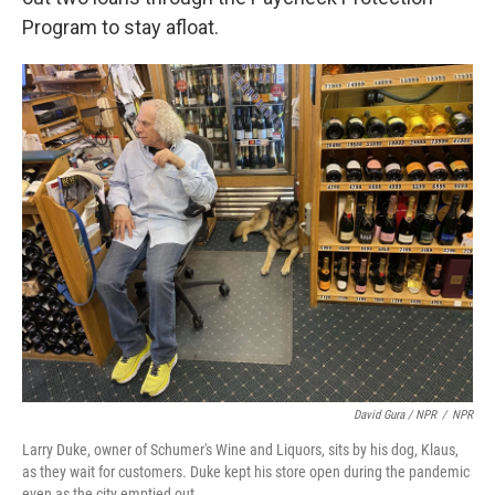
Program to stay afloat.
David Gura / NPR
/
NPR
Larry Duke, owner of Schumer's Wine and Liquors, sits by his dog, Klaus,
as they wait for customers. Duke kept his store open during the pandemic
even as the city emptied out.