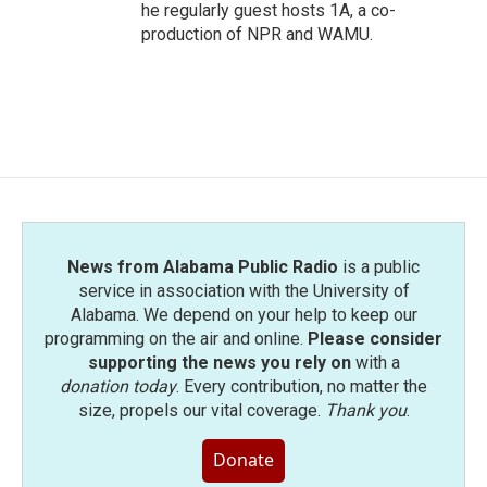
he regularly guest hosts 1A, a co-
production of NPR and WAMU.
News from Alabama Public Radio
is a public
service in association with the University of
Alabama. We depend on your help to keep our
programming on the air and online.
Please consider
supporting the news you rely on
with a
donation today
. Every contribution, no matter the
size, propels our vital coverage.
Thank you
.
Donate