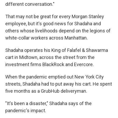
different conversation."
That may not be great for every Morgan Stanley
employee, but it's good news for Shadaha and
others whose livelihoods depend on the legions of
white-collar workers across Manhattan.
Shadaha operates his King of Falafel & Shawarma
cart in Midtown, across the street from the
investment firms BlackRock and Evercore.
When the pandemic emptied out New York City
streets, Shadaha had to put away his cart. He spent
five months as a GrubHub deliveryman.
"It's been a disaster," Shadaha says of the
pandemic's impact.