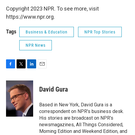
Copyright 2023 NPR. To see more, visit
https://www.npr.org.
Tags
Business & Education
NPR Top Stories
NPR News
F
T
L
E
a
w
i
m
c
i
n
a
e
t
k
i
David Gura
b
t
e
l
o
e
d
o
r
I
Based in New York, David Gura is a
k
n
correspondent on NPR's business desk.
His stories are broadcast on NPR's
newsmagazines, All Things Considered,
Morning Edition and Weekend Edition, and