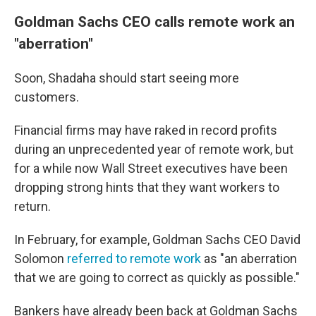
Goldman Sachs CEO calls remote work an
"aberration"
Soon, Shadaha should start seeing more
customers.
Financial firms may have raked in record profits
during an unprecedented year of remote work, but
for a while now Wall Street executives have been
dropping strong hints that they want workers to
return.
In February, for example, Goldman Sachs CEO David
Solomon
referred to remote work
as "an aberration
that we are going to correct as quickly as possible."
Bankers have already been back at Goldman Sachs