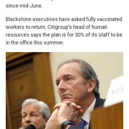
since mid-June.
Blackstone executives have asked fully vaccinated
workers to return. Citigroup's head of human
resources says the plan is for 30% of its staff to be
in the office this summer.