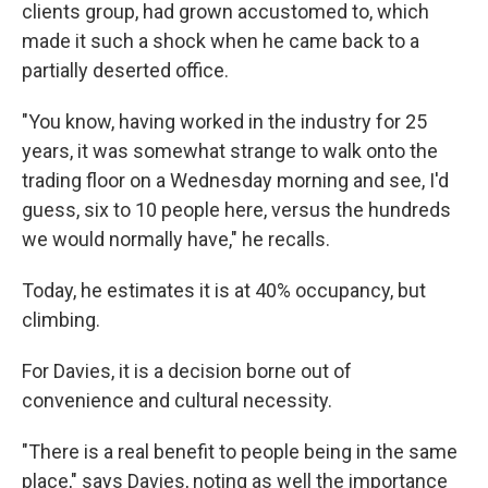
clients group, had grown accustomed to, which
made it such a shock when he came back to a
partially deserted office.
"You know, having worked in the industry for 25
years, it was somewhat strange to walk onto the
trading floor on a Wednesday morning and see, I'd
guess, six to 10 people here, versus the hundreds
we would normally have," he recalls.
Today, he estimates it is at 40% occupancy, but
climbing.
For Davies, it is a decision borne out of
convenience and cultural necessity.
"There is a real benefit to people being in the same
place," says Davies, noting as well the importance