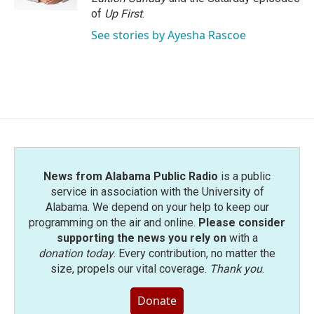
of
Up First
.
See stories by Ayesha Rascoe
News from Alabama Public Radio
is a public
service in association with the University of
Alabama. We depend on your help to keep our
programming on the air and online.
Please consider
supporting the news you rely on
with a
donation today
. Every contribution, no matter the
size, propels our vital coverage.
Thank you
.
Donate