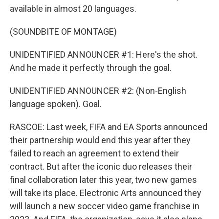
available in almost 20 languages.
(SOUNDBITE OF MONTAGE)
UNIDENTIFIED ANNOUNCER #1: Here's the shot.
And he made it perfectly through the goal.
UNIDENTIFIED ANNOUNCER #2: (Non-English
language spoken). Goal.
RASCOE: Last week, FIFA and EA Sports announced
their partnership would end this year after they
failed to reach an agreement to extend their
contract. But after the iconic duo releases their
final collaboration later this year, two new games
will take its place. Electronic Arts announced they
will launch a new soccer video game franchise in