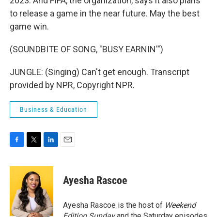
2023. And FIFA, the organization, says it also plans
to release a game in the near future. May the best
game win.
(SOUNDBITE OF SONG, "BUSY EARNIN'")
JUNGLE: (Singing) Can't get enough. Transcript
provided by NPR, Copyright NPR.
Business & Education
F
T
L
E
a
w
i
m
c
i
n
a
e
t
k
i
Ayesha Rascoe
b
t
e
l
o
e
d
o
r
I
Ayesha Rascoe is the host of
Weekend
k
n
Edition Sunday
and the Saturday episodes