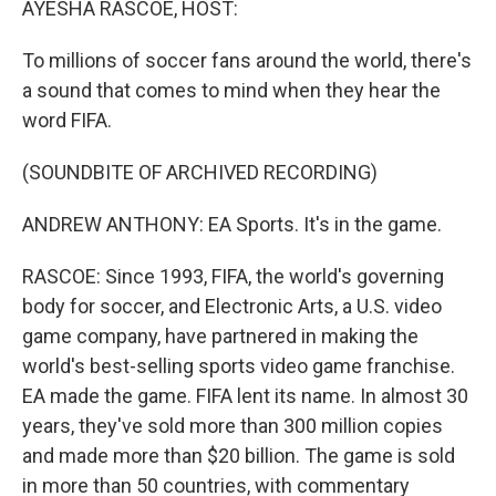
AYESHA RASCOE, HOST:
To millions of soccer fans around the world, there's
a sound that comes to mind when they hear the
word FIFA.
(SOUNDBITE OF ARCHIVED RECORDING)
ANDREW ANTHONY: EA Sports. It's in the game.
RASCOE: Since 1993, FIFA, the world's governing
body for soccer, and Electronic Arts, a U.S. video
game company, have partnered in making the
world's best-selling sports video game franchise.
EA made the game. FIFA lent its name. In almost 30
years, they've sold more than 300 million copies
and made more than $20 billion. The game is sold
in more than 50 countries, with commentary