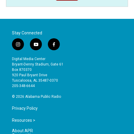
Stay Connected
i
y
f
n
o
a
s
u
c
Digital Media Center
t
t
e
Bryant-Denny Stadium, Gate 61
a
u
b
Box 870370
g
b
o
920 Paul Bryant Drive
r
e
o
Tuscaloosa, AL 35487-0370
a
k
205-348-6644
m
© 2026 Alabama Public Radio
Privacy Policy
Resources >
About APR