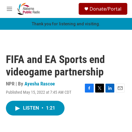
Skip to main content
S
Donate/Portal
e
M
a
e
r
n
Thank you for listening and visiting.
c
u
h
u
e
r
FIFA and EA Sports end
y
videogame partnership
NPR | By
Ayesha Rascoe
Published May 15, 2022 at 7:45 AM CDT
F
T
L
E
a
w
i
m
c
i
n
a
LISTEN
•
1:21
e
t
k
i
b
t
e
l
o
e
d
o
r
I
k
n